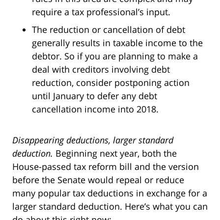
require a tax professional’s input.
The reduction or cancellation of debt
generally results in taxable income to the
debtor. So if you are planning to make a
deal with creditors involving debt
reduction, consider postponing action
until January to defer any debt
cancellation income into 2018.
Disappearing deductions, larger standard
deduction.
Beginning next year, both the
House-passed tax reform bill and the version
before the Senate would repeal or reduce
many popular tax deductions in exchange for a
larger standard deduction. Here’s what you can
do about this right now: