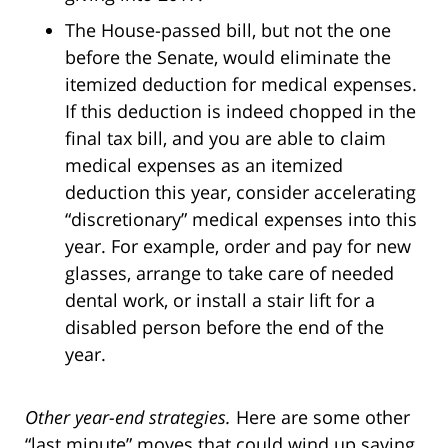
The House-passed bill, but not the one
before the Senate, would eliminate the
itemized deduction for medical expenses.
If this deduction is indeed chopped in the
final tax bill, and you are able to claim
medical expenses as an itemized
deduction this year, consider accelerating
“discretionary” medical expenses into this
year. For example, order and pay for new
glasses, arrange to take care of needed
dental work, or install a stair lift for a
disabled person before the end of the
year.
Other year-end strategies.
Here are some other
“last minute” moves that could wind up saving