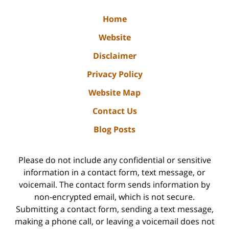
Home
Website
Disclaimer
Privacy Policy
Website Map
Contact Us
Blog Posts
Please do not include any confidential or sensitive
information in a contact form, text message, or
voicemail. The contact form sends information by
non-encrypted email, which is not secure.
Submitting a contact form, sending a text message,
making a phone call, or leaving a voicemail does not