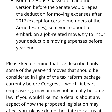
Both the House-passed bill and the
version before the Senate would repeal
the deduction for moving expenses after
2017 (except for certain members of the
Armed Forces), so if you’re about to
embark on a job-related move, try to incur
your deductible moving expenses before
year-end.
Please keep in mind that I’ve described only
some of the year-end moves that should be
considered in light of the tax reform package
currently before Congress—which, it bears
emphasizing, may or may not actually become
law. If you would like more details about any
aspect of how the proposed legislation may
affect you, please do not hesitate to call us at