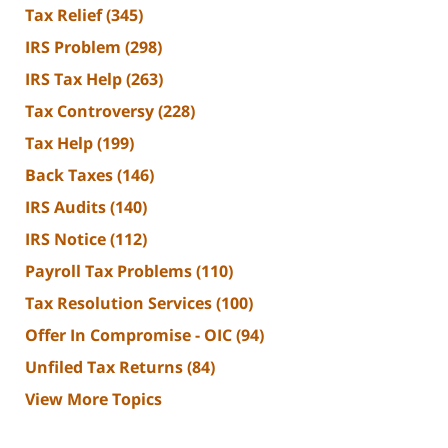
Tax Relief
(345)
IRS Problem
(298)
IRS Tax Help
(263)
Tax Controversy
(228)
Tax Help
(199)
Back Taxes
(146)
IRS Audits
(140)
IRS Notice
(112)
Payroll Tax Problems
(110)
Tax Resolution Services
(100)
Offer In Compromise - OIC
(94)
Unfiled Tax Returns
(84)
View More Topics