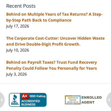
Recent Posts
Behind on Multiple Years of Tax Returns? A Step-
by-Step Path Back to Compliance
July 17, 2026
The Corporate Cost-Cutter: Uncover Hidden Waste
and Drive Double-Digit Profit Growth.
July 10, 2026
Behind on Payroll Taxes? Trust Fund Recovery
Penalty Could Follow You Personally for Years
July 3, 2026