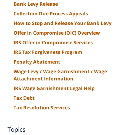
Bank Levy Release
Collection Due Process Appeals
How to Stop and Release Your Bank Levy
Offer in Compromise (OIC) Overview
IRS Offer in Compromise Services
IRS Tax Forgiveness Program
Penalty Abatement
Wage Levy / Wage Garnishment / Wage
Attachment Information
IRS Wage Garnishment Legal Help
Tax Debt
Tax Resolution Services
Topics