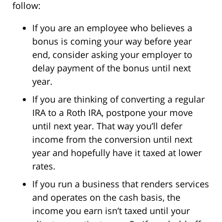
follow:
If you are an employee who believes a
bonus is coming your way before year
end, consider asking your employer to
delay payment of the bonus until next
year.
If you are thinking of converting a regular
IRA to a Roth IRA, postpone your move
until next year. That way you’ll defer
income from the conversion until next
year and hopefully have it taxed at lower
rates.
If you run a business that renders services
and operates on the cash basis, the
income you earn isn’t taxed until your