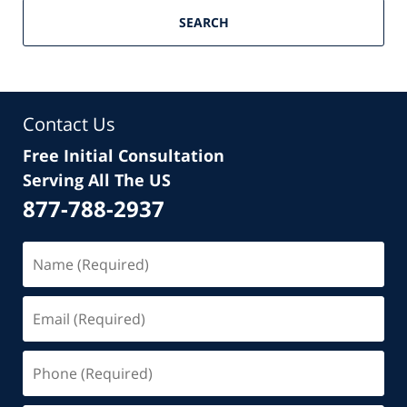
SEARCH
Contact Us
Free Initial Consultation
Serving All The US
877-788-2937