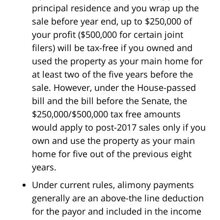
principal residence and you wrap up the
sale before year end, up to $250,000 of
your profit ($500,000 for certain joint
filers) will be tax-free if you owned and
used the property as your main home for
at least two of the five years before the
sale. However, under the House-passed
bill and the bill before the Senate, the
$250,000/$500,000 tax free amounts
would apply to post-2017 sales only if you
own and use the property as your main
home for five out of the previous eight
years.
Under current rules, alimony payments
generally are an above-the line deduction
for the payor and included in the income