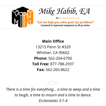
ev
n
Contact
Information
Main Office
13215 Penn St #329
Whittier
,
CA
90602
Phone:
562-204-6700
Toll Free:
877-788-2937
Fax:
562-265-8622
There is a time for everything... a time to weep and a time
to laugh, a time to mourn and a time to dance.
Ecclesiastes 3:1-4