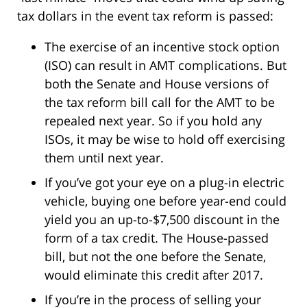
tax dollars in the event tax reform is passed:
The exercise of an incentive stock option
(ISO) can result in AMT complications. But
both the Senate and House versions of
the tax reform bill call for the AMT to be
repealed next year. So if you hold any
ISOs, it may be wise to hold off exercising
them until next year.
If you’ve got your eye on a plug-in electric
vehicle, buying one before year-end could
yield you an up-to-$7,500 discount in the
form of a tax credit. The House-passed
bill, but not the one before the Senate,
would eliminate this credit after 2017.
If you’re in the process of selling your