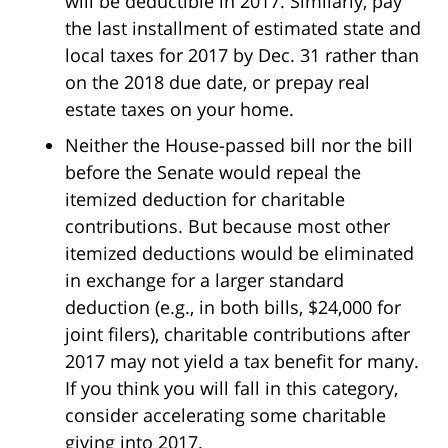
will be deductible in 2017. Similarly, pay
the last installment of estimated state and
local taxes for 2017 by
Dec. 31
rather than
on the 2018 due date, or prepay real
estate taxes on your home.
Neither the House-passed bill nor the bill
before the Senate would repeal the
itemized deduction for charitable
contributions. But because most other
itemized deductions would be eliminated
in exchange for a larger standard
deduction (e.g., in both bills, $24,000 for
joint filers), charitable contributions after
2017 may not yield a tax benefit for many.
If you think you will fall in this category,
consider accelerating some charitable
giving into 2017.