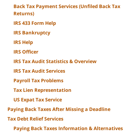
Back Tax Payment Services (Unfiled Back Tax
Returns)
IRS 433 Form Help
IRS Bankruptcy
IRS Help
IRS Officer
IRS Tax Audit Statistics & Overview
IRS Tax Audit Services
Payroll Tax Problems
Tax Lien Representation
US Expat Tax Service
Paying Back Taxes After Missing a Deadline
Tax Debt Relief Services
Paying Back Taxes Information & Alternatives