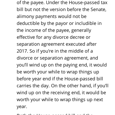
of the payee. Under the House-passed tax
bill but not the version before the Senate,
alimony payments would not be
deductible by the payor or includible in
the income of the payee, generally
effective for any divorce decree or
separation agreement executed after
2017. So if you’re in the middle of a
divorce or separation agreement, and
you’ll wind up on the paying end, it would
be worth your while to wrap things up
before year end if the House-passed bill
carries the day. On the other hand, if you’ll
wind up on the receiving end, it would be
worth your while to wrap things up next
year.