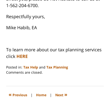
1-562-204-6700.
Respectfully yours,
Mike Habib, EA
To learn more about our tax planning services
click
HERE
Posted in:
Tax Help
and
Tax Planning
Updated:
Comments are closed.
September
3,
2020
11:10
«
»
Previous
|
Home
|
Next
am