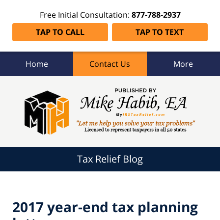
Free Initial Consultation:
877-788-2937
TAP TO CALL
TAP TO TEXT
Home
Contact Us
More
Tax
Relief
Blog
Navigation
Tax Relief Blog
2017 year-end tax planning