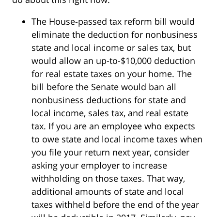
The House-passed tax reform bill would
eliminate the deduction for nonbusiness
state and local income or sales tax, but
would allow an up-to-$10,000 deduction
for real estate taxes on your home. The
bill before the Senate would ban all
nonbusiness deductions for state and
local income, sales tax, and real estate
tax. If you are an employee who expects
to owe state and local income taxes when
you file your return next year, consider
asking your employer to increase
withholding on those taxes. That way,
additional amounts of state and local
taxes withheld before the end of the year