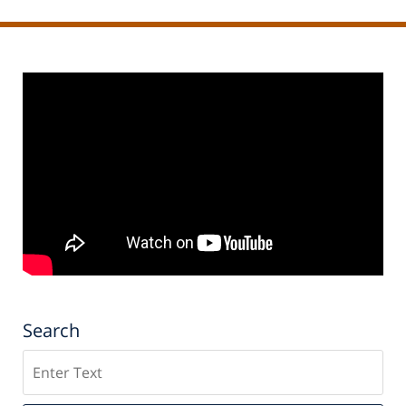
Search
Search