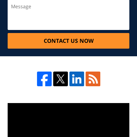
CONTACT US NOW