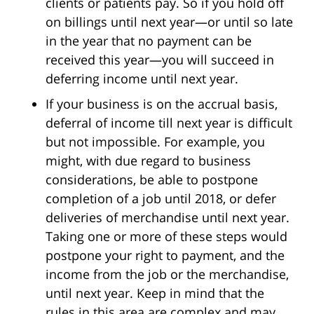
clients or patients pay. So if you hold off
on billings until next year—or until so late
in the year that no payment can be
received this year—you will succeed in
deferring income until next year.
If your business is on the accrual basis,
deferral of income till next year is difficult
but not impossible. For example, you
might, with due regard to business
considerations, be able to postpone
completion of a job until 2018, or defer
deliveries of merchandise until next year.
Taking one or more of these steps would
postpone your right to payment, and the
income from the job or the merchandise,
until next year. Keep in mind that the
rules in this area are complex and may