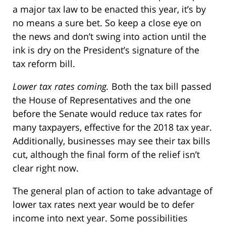
a major tax law to be enacted this year, it’s by
no means a sure bet. So keep a close eye on
the news and don’t swing into action until the
ink is dry on the President’s signature of the
tax reform bill.
Lower tax rates coming.
Both the tax bill passed
the House of Representatives and the one
before the Senate would reduce tax rates for
many taxpayers, effective for the 2018 tax year.
Additionally, businesses may see their tax bills
cut, although the final form of the relief isn’t
clear right now.
The general plan of action to take advantage of
lower tax rates next year would be to defer
income into next year. Some possibilities