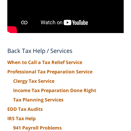
Back Tax Help / Services
When to Call a Tax Relief Service
Professional Tax Preparation Service
Clergy Tax Service
Income Tax Preparation Done Right
Tax Planning Services
EDD Tax Audits
IRS Tax Help
941 Payroll Problems