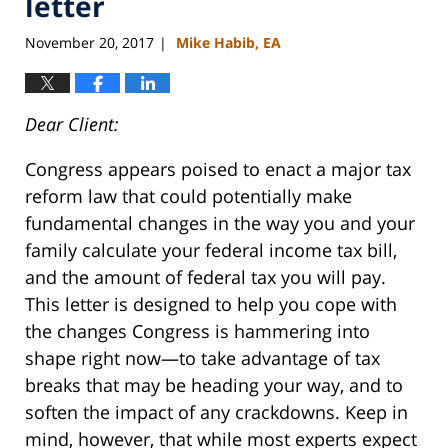
letter
November 20, 2017
Mike Habib, EA
|
Dear
Client
:
Congress appears poised to enact a major tax
reform law that could potentially make
fundamental changes in the way you and your
family calculate your federal income tax bill,
and the amount of federal tax you will pay.
This
letter
is designed to help you cope with
the changes Congress is hammering into
shape right now—to take advantage of tax
breaks that may be heading your way, and to
soften the impact of any crackdowns. Keep in
mind, however, that while most experts expect