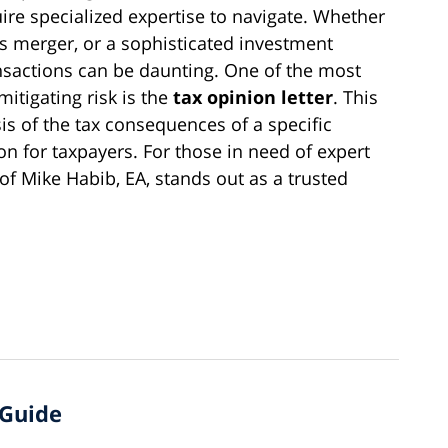
re specialized expertise to navigate. Whether
kes merger, or a sophisticated investment
ransactions can be daunting. One of the most
mitigating risk is the
tax opinion letter
. This
s of the tax consequences of a specific
ion for taxpayers. For those in need of expert
of Mike Habib, EA, stands out as a trusted
 Guide