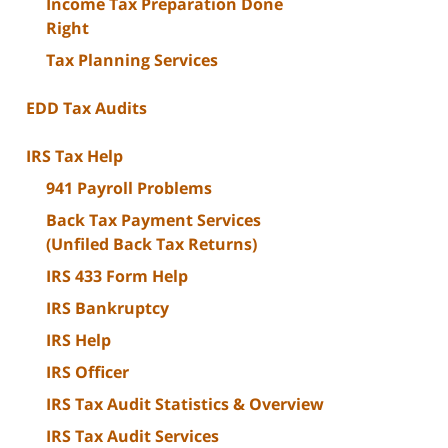
Income Tax Preparation Done
Right
Tax Planning Services
EDD Tax Audits
IRS Tax Help
941 Payroll Problems
Back Tax Payment Services
(Unfiled Back Tax Returns)
IRS 433 Form Help
IRS Bankruptcy
IRS Help
IRS Officer
IRS Tax Audit Statistics & Overview
IRS Tax Audit Services