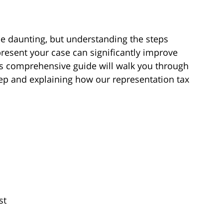
e daunting, but understanding the steps
resent your case can significantly improve
is comprehensive guide will walk you through
tep and explaining how our representation tax
st