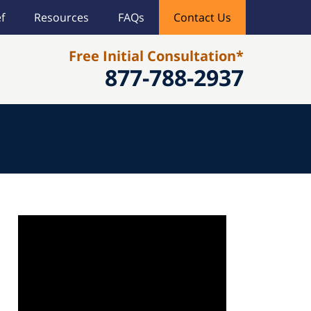
f
Resources
FAQs
Contact Us
Free Initial Consultation*
877-788-2937