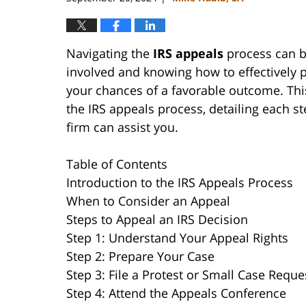
Navigating the
IRS appeals
process can b
involved and knowing how to effectively p
your chances of a favorable outcome. Th
the IRS appeals process, detailing each s
firm can assist you.
Table of Contents
Introduction to the IRS Appeals Process
When to Consider an Appeal
Steps to Appeal an IRS Decision
Step 1: Understand Your Appeal Rights
Step 2: Prepare Your Case
Step 3: File a Protest or Small Case Reque
Step 4: Attend the Appeals Conference