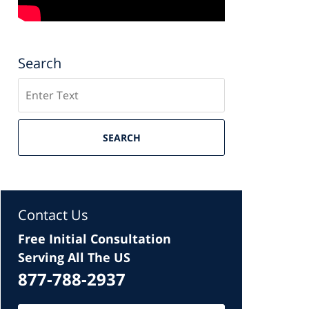
Search
Search
SEARCH
Contact Us
Free Initial Consultation
Serving All The US
877-788-2937