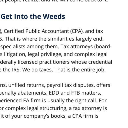
 Get Into the Weeds
), Certified Public Accountant (CPA), and tax
 That is where the similarities largely end.
 specialists among them. Tax attorneys (board-
 litigation, legal privilege, and complex legal
ederally licensed practitioners whose credential
 the IRS. We do taxes. That is the entire job.
s, unfiled returns, payroll tax disputes, offers
penalty abatements, EDD and FTB matters,
rienced EA firm is usually the right call. For
 or complex legal structuring, a tax attorney is
dit of your company’s books, a CPA firm is