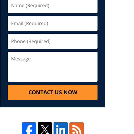
CONTACT US NOW