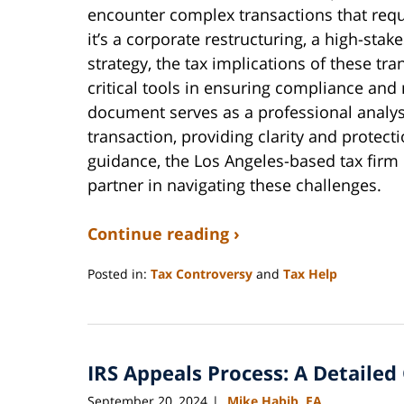
encounter complex transactions that requi
it’s a corporate restructuring, a high-sta
strategy, the tax implications of these t
critical tools in ensuring compliance and 
document serves as a professional analysi
transaction, providing clarity and protect
guidance, the Los Angeles-based tax firm 
partner in navigating these challenges.
Continue reading ›
Posted in:
Tax Controversy
and
Tax Help
Updated:
April
18,
2025
IRS Appeals Process: A Detailed
10:04
am
September 20, 2024
Mike Habib, EA
|