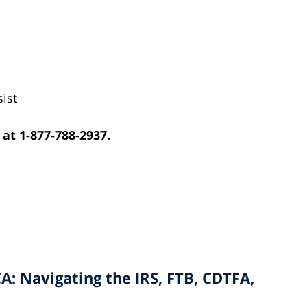
ist
 at 1-877-788-2937.
A: Navigating the IRS, FTB, CDTFA,