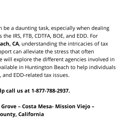
n be a daunting task, especially when dealing
 the IRS, FTB, CDTFA, BOE, and EDD. For
ach, CA
, understanding the intricacies of tax
ort can alleviate the stress that often
e will explore the different agencies involved in
vailable in Huntington Beach to help individuals
, and EDD-related tax issues.
p call us at 1-877-788-2937.
 Grove – Costa Mesa- Mission Viejo –
ounty, California