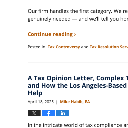
Our firm handles the first category. We r
genuinely needed — and we’ll tell you hon
Continue reading ›
Posted in:
Tax Controversy
and
Tax Resolution Serv
Updated:
April
17,
2026
A Tax Opinion Letter, Complex 
6:30
pm
and How the Los Angeles-Based 
Help
April 18, 2025
Mike Habib, EA
|
In the intricate world of tax compliance 