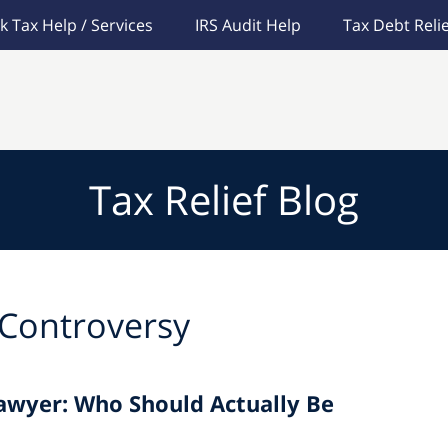
k Tax Help / Services
IRS Audit Help
Tax Debt Relie
Tax Relief Blog
 Controversy
Lawyer: Who Should Actually Be