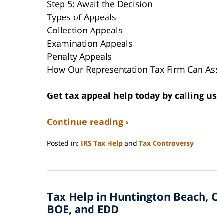
Step 5: Await the Decision
Types of Appeals
Collection Appeals
Examination Appeals
Penalty Appeals
How Our Representation Tax Firm Can Ass
Get tax appeal help today by calling us
Continue reading ›
Posted in:
IRS Tax Help
and
Tax Controversy
Updated:
August
23,
2024
Tax Help in Huntington Beach, C
8:16
pm
BOE, and EDD