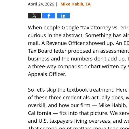
April 24, 2026
Mike Habib, EA
|
When people Google “tax attorney vs. enro
curious in the abstract. Something has al
mail. A Revenue Officer showed up. An ED
Tax Board letter proposed an assessment. P
business and the numbers don’t add up. I
a three-way comparison chart written by
Appeals Officer.
So let’s skip the textbook treatment. Here
of these three credentials actually does,
overkill, and how our firm — Mike Habib, 
California — fits into that picture. We ser
and U.S. taxpayers living overseas, and w
That second point matters more than most