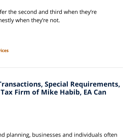
efer the second and third when they’re
estly when they’re not.
ices
Transactions, Special Requirements,
Tax Firm of Mike Habib, EA Can
and planning, businesses and individuals often