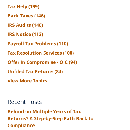
Tax Help
(199)
Back Taxes
(146)
IRS Audits
(140)
IRS Notice
(112)
Payroll Tax Problems
(110)
Tax Resolution Services
(100)
Offer In Compromise - OIC
(94)
Unfiled Tax Returns
(84)
View More Topics
Recent Posts
Behind on Multiple Years of Tax
Returns? A Step-by-Step Path Back to
Compliance