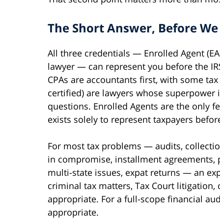
The Short Answer, Before We
All three credentials — Enrolled Agent (EA
lawyer — can represent you before the IRS.
CPAs are accountants first, with some tax
certified) are lawyers whose superpower is
questions. Enrolled Agents are the only f
exists solely to represent taxpayers before
For most tax problems — audits, collection
in compromise, installment agreements, 
multi-state issues, expat returns — an expe
criminal tax matters, Tax Court litigation,
appropriate. For a full-scope financial au
appropriate.