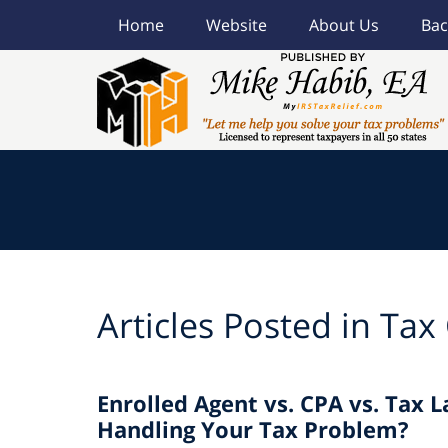
Home
Website
About Us
Bac
Navigation
Articles Posted in
Tax
Enrolled Agent vs. CPA vs. Tax 
Handling Your Tax Problem?