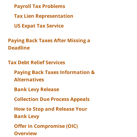
Payroll Tax Problems
Tax Lien Representation
US Expat Tax Service
Paying Back Taxes After Missing a
Deadline
Tax Debt Relief Services
Paying Back Taxes Information &
Alternatives
Bank Levy Release
Collection Due Process Appeals
How to Stop and Release Your
Bank Levy
Offer in Compromise (OIC)
Overview