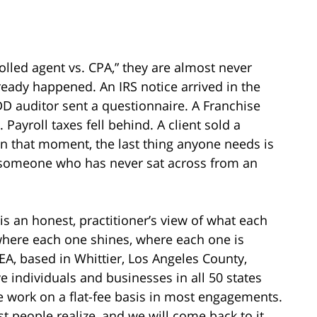
lled agent vs. CPA,” they are almost never
ready happened. An IRS notice arrived in the
D auditor sent a questionnaire. A Franchise
ayroll taxes fell behind. A client sold a
n that moment, the last thing anyone needs is
 someone who has never sat across from an
 is an honest, practitioner’s view of what each
 where each one shines, where each one is
EA, based in Whittier, Los Angeles County,
ve individuals and businesses in all 50 states
e work on a flat-fee basis in most engagements.
 people realize, and we will come back to it.