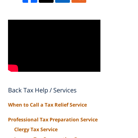
Back Tax Help / Services
When to Call a Tax Relief Service
Professional Tax Preparation Service
Clergy Tax Service