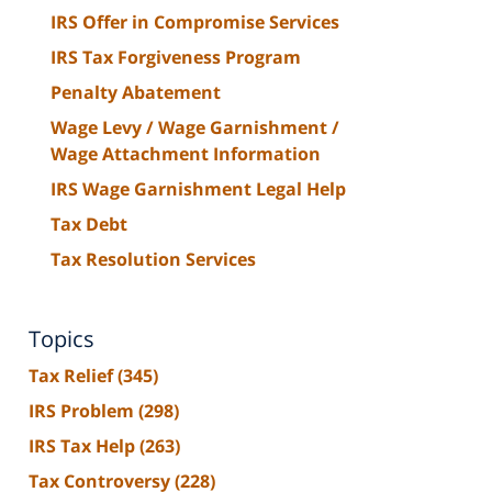
IRS Offer in Compromise Services
IRS Tax Forgiveness Program
Penalty Abatement
Wage Levy / Wage Garnishment /
Wage Attachment Information
IRS Wage Garnishment Legal Help
Tax Debt
Tax Resolution Services
Topics
Tax Relief
(345)
IRS Problem
(298)
IRS Tax Help
(263)
Tax Controversy
(228)