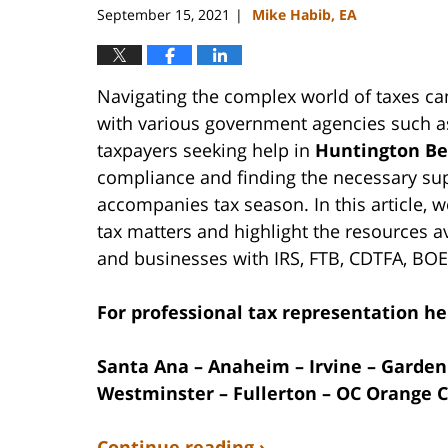
September 15, 2021
Mike Habib, EA
|
Navigating the complex world of taxes ca
with various government agencies such as
taxpayers seeking help in
Huntington Be
compliance and finding the necessary supp
accompanies tax season. In this article, w
tax matters and highlight the resources a
and businesses with IRS, FTB, CDTFA, BOE
For professional tax representation hel
Santa Ana – Anaheim – Irvine – Garden
Westminster – Fullerton – OC Orange C
Continue reading ›