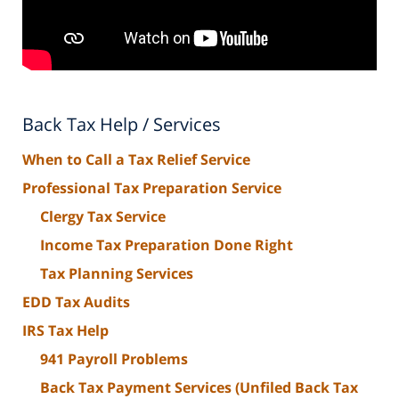
Back Tax Help / Services
When to Call a Tax Relief Service
Professional Tax Preparation Service
Clergy Tax Service
Income Tax Preparation Done Right
Tax Planning Services
EDD Tax Audits
IRS Tax Help
941 Payroll Problems
Back Tax Payment Services (Unfiled Back Tax