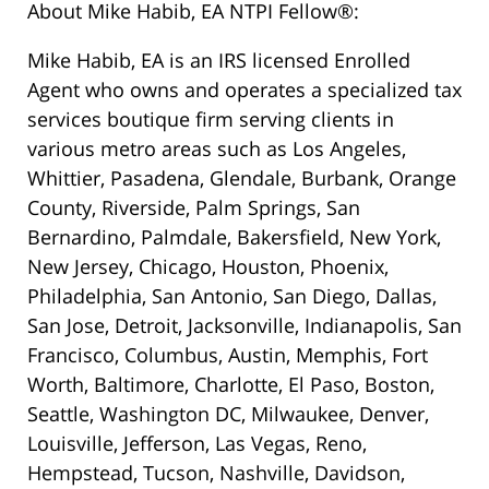
About Mike Habib, EA NTPI Fellow®:
Mike Habib, EA is an IRS licensed Enrolled
Agent who owns and operates a specialized tax
services boutique firm serving clients in
various metro areas such as Los Angeles,
Whittier, Pasadena, Glendale, Burbank, Orange
County, Riverside, Palm Springs, San
Bernardino, Palmdale, Bakersfield, New York,
New Jersey, Chicago, Houston, Phoenix,
Philadelphia, San Antonio, San Diego, Dallas,
San Jose, Detroit, Jacksonville, Indianapolis, San
Francisco, Columbus, Austin, Memphis, Fort
Worth, Baltimore, Charlotte, El Paso, Boston,
Seattle, Washington DC, Milwaukee, Denver,
Louisville, Jefferson, Las Vegas, Reno,
Hempstead, Tucson, Nashville, Davidson,