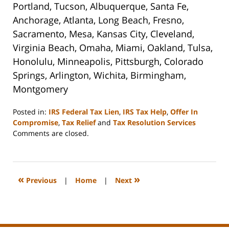
Portland, Tucson, Albuquerque, Santa Fe,
Anchorage, Atlanta, Long Beach, Fresno,
Sacramento, Mesa, Kansas City, Cleveland,
Virginia Beach, Omaha, Miami, Oakland, Tulsa,
Honolulu, Minneapolis, Pittsburgh, Colorado
Springs, Arlington, Wichita, Birmingham,
Montgomery
Posted in:
IRS Federal Tax Lien
,
IRS Tax Help
,
Offer In
Compromise
,
Tax Relief
and
Tax Resolution Services
Updated:
Comments are closed.
September
3,
2020
11:11
«
»
Previous
|
Home
|
Next
am