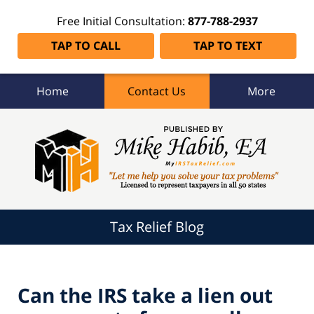
Free Initial Consultation:
877-788-2937
TAP TO CALL
TAP TO TEXT
Home
Contact Us
More
Tax
Relief
Blog
Navigation
Tax Relief Blog
Can the IRS take a lien out