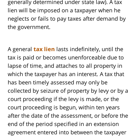
generally determined under state law). A tax
lien will be imposed on a taxpayer when he
neglects or fails to pay taxes after demand by
the government.
A general
tax lien
lasts indefinitely, until the
tax is paid or becomes unenforceable due to
lapse of time, and attaches to all property in
which the taxpayer has an interest. A tax that
has been timely assessed may only be
collected by seizure of property by levy or by a
court proceeding if the levy is made, or the
court proceeding is begun, within ten years
after the date of the assessment, or before the
end of the period specified in an extension
agreement entered into between the taxpayer