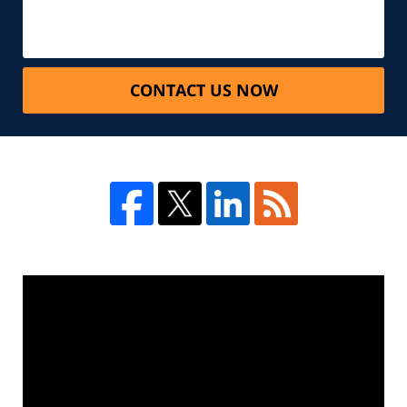
CONTACT US NOW