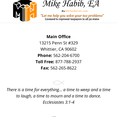
Information
Main Office
13215 Penn St #329
Whittier
,
CA
90602
Phone:
562-204-6700
Toll Free:
877-788-2937
Fax:
562-265-8622
There is a time for everything... a time to weep and a time
to laugh, a time to mourn and a time to dance.
Ecclesiastes 3:1-4