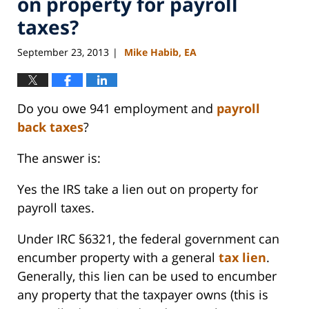
on property for payroll
taxes?
September 23, 2013
Mike Habib, EA
|
Do you owe 941 employment and
payroll
back taxes
?
The answer is:
Yes the IRS take a lien out on property for
payroll taxes.
Under IRC §6321, the federal government can
encumber property with a general
tax lien
.
Generally, this lien can be used to encumber
any property that the taxpayer owns (this is