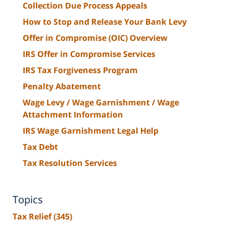
Collection Due Process Appeals
How to Stop and Release Your Bank Levy
Offer in Compromise (OIC) Overview
IRS Offer in Compromise Services
IRS Tax Forgiveness Program
Penalty Abatement
Wage Levy / Wage Garnishment / Wage
Attachment Information
IRS Wage Garnishment Legal Help
Tax Debt
Tax Resolution Services
Topics
Tax Relief
(345)