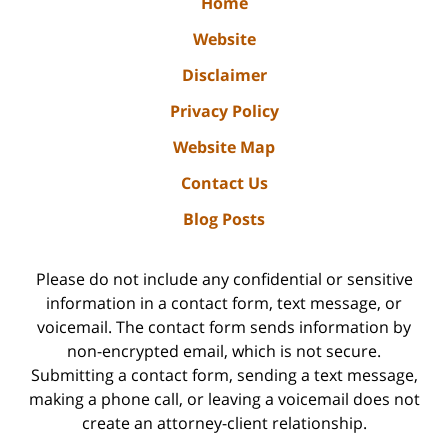
Home
Website
Disclaimer
Privacy Policy
Website Map
Contact Us
Blog Posts
Please do not include any confidential or sensitive
information in a contact form, text message, or
voicemail. The contact form sends information by
non-encrypted email, which is not secure.
Submitting a contact form, sending a text message,
making a phone call, or leaving a voicemail does not
create an attorney-client relationship.