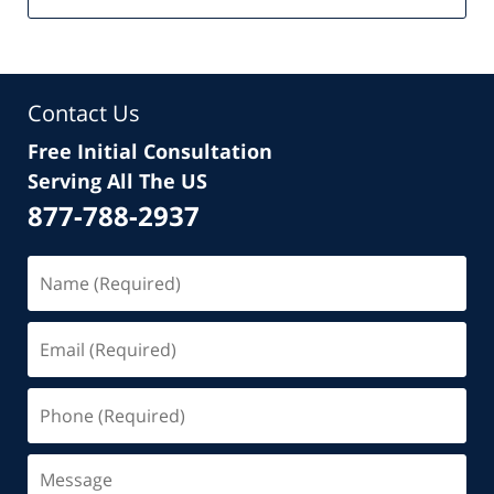
Contact Us
Free Initial Consultation
Serving All The US
877-788-2937