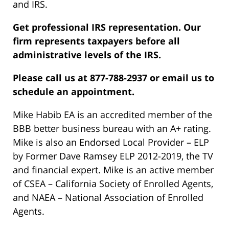
and IRS.
Get professional IRS representation. Our
firm represents taxpayers before all
administrative levels of the IRS.
Please call us at 877-788-2937 or email us to
schedule an appointment.
Mike Habib EA is an accredited member of the
BBB better business bureau with an A+ rating.
Mike is also an Endorsed Local Provider – ELP
by Former Dave Ramsey ELP 2012-2019, the TV
and financial expert. Mike is an active member
of CSEA – California Society of Enrolled Agents,
and NAEA – National Association of Enrolled
Agents.