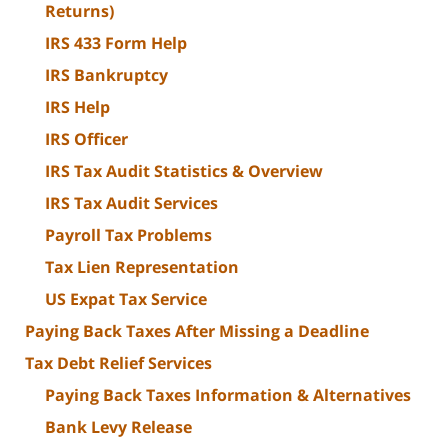
Returns)
IRS 433 Form Help
IRS Bankruptcy
IRS Help
IRS Officer
IRS Tax Audit Statistics & Overview
IRS Tax Audit Services
Payroll Tax Problems
Tax Lien Representation
US Expat Tax Service
Paying Back Taxes After Missing a Deadline
Tax Debt Relief Services
Paying Back Taxes Information & Alternatives
Bank Levy Release