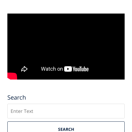
Search
Search
SEARCH