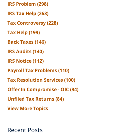
IRS Problem
(298)
IRS Tax Help
(263)
Tax Controversy
(228)
Tax Help
(199)
Back Taxes
(146)
IRS Audits
(140)
IRS Notice
(112)
Payroll Tax Problems
(110)
Tax Resolution Services
(100)
Offer In Compromise - OIC
(94)
Unfiled Tax Returns
(84)
View More Topics
Recent Posts