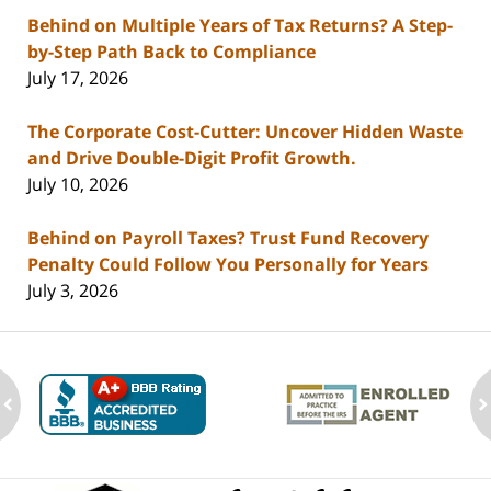
Behind on Multiple Years of Tax Returns? A Step-
by-Step Path Back to Compliance
July 17, 2026
The Corporate Cost-Cutter: Uncover Hidden Waste
and Drive Double-Digit Profit Growth.
July 10, 2026
Behind on Payroll Taxes? Trust Fund Recovery
Penalty Could Follow You Personally for Years
July 3, 2026
ev
n
Contact