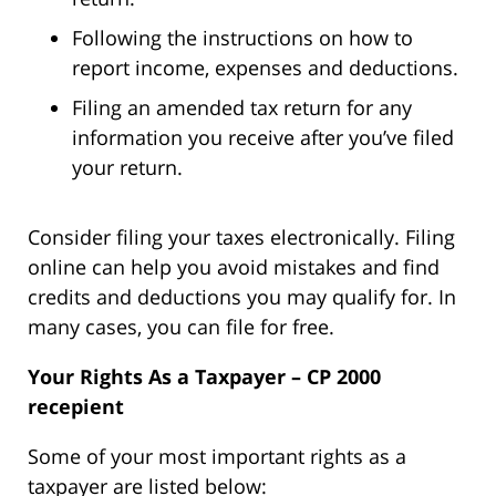
Following the instructions on how to
report income, expenses and deductions.
Filing an amended tax return for any
information you receive after you’ve filed
your return.
Consider filing your taxes electronically. Filing
online can help you avoid mistakes and find
credits and deductions you may qualify for. In
many cases, you can file for free.
Your Rights As a Taxpayer – CP 2000
recepient
Some of your most important rights as a
taxpayer are listed below: