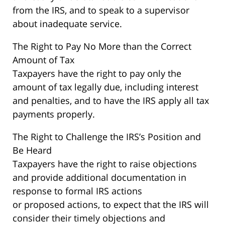
from the IRS, and to speak to a supervisor
about inadequate service.
The Right to Pay No More than the Correct
Amount of Tax
Taxpayers have the right to pay only the
amount of tax legally due, including interest
and penalties, and to have the IRS apply all tax
payments properly.
The Right to Challenge the IRS’s Position and
Be Heard
Taxpayers have the right to raise objections
and provide additional documentation in
response to formal IRS actions
or proposed actions, to expect that the IRS will
consider their timely objections and