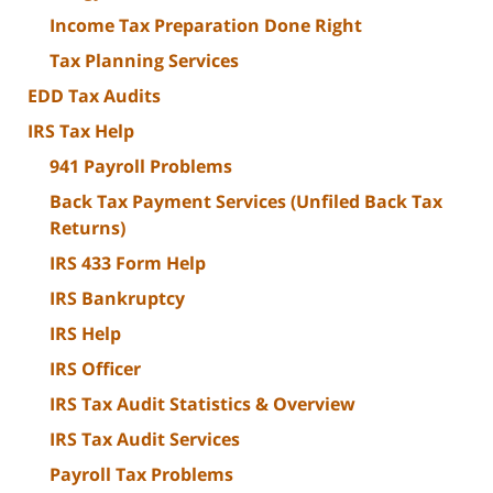
Income Tax Preparation Done Right
Tax Planning Services
EDD Tax Audits
IRS Tax Help
941 Payroll Problems
Back Tax Payment Services (Unfiled Back Tax
Returns)
IRS 433 Form Help
IRS Bankruptcy
IRS Help
IRS Officer
IRS Tax Audit Statistics & Overview
IRS Tax Audit Services
Payroll Tax Problems