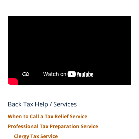
Back Tax Help / Services
When to Call a Tax Relief Service
Professional Tax Preparation Service
Clergy Tax Service