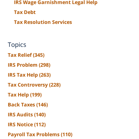
IRS Wage Garnishment Legal Help
Tax Debt
Tax Resolution Services
Topics
Tax Relief
(345)
IRS Problem
(298)
IRS Tax Help
(263)
Tax Controversy
(228)
Tax Help
(199)
Back Taxes
(146)
IRS Audits
(140)
IRS Notice
(112)
Payroll Tax Problems
(110)