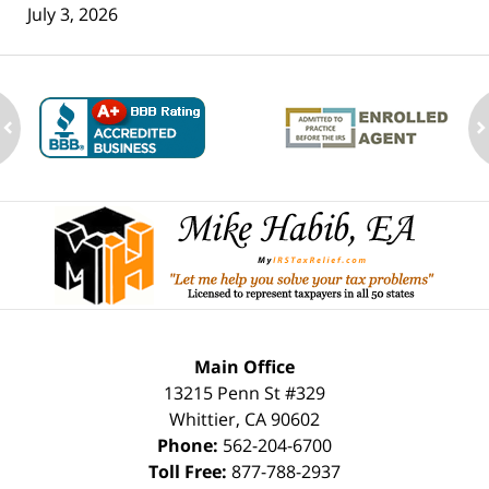
July 3, 2026
ev
n
Contact
Information
Main Office
13215 Penn St #329
Whittier
,
CA
90602
Phone:
562-204-6700
Toll Free:
877-788-2937