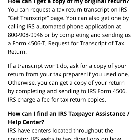
How can I get a copy of my original return?
You can request a tax return transcript on IRS
“Get Transcript” page. You can also get one by
calling IRS automated phone application at
800-908-9946 or by completing and sending us
a Form 4506-T, Request for Transcript of Tax
Return.
If a transcript won’t do, ask for a copy of your
return from your tax preparer if you used one.
Otherwise, you can get a copy of your return
by completing and sending to IRS Form 4506.
IRS charge a fee for tax return copies.
How can I find an IRS Taxpayer Assistance /
Help Center?
IRS have centers located throughout the
country. IRS website has directions on how