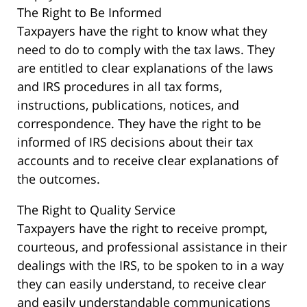
The Right to Be Informed
Taxpayers have the right to know what they
need to do to comply with the tax laws. They
are entitled to clear explanations of the laws
and IRS procedures in all tax forms,
instructions, publications, notices, and
correspondence. They have the right to be
informed of IRS decisions about their tax
accounts and to receive clear explanations of
the outcomes.
The Right to Quality Service
Taxpayers have the right to receive prompt,
courteous, and professional assistance in their
dealings with the IRS, to be spoken to in a way
they can easily understand, to receive clear
and easily understandable communications