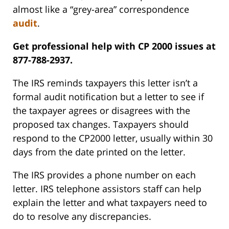
almost like a “grey-area” correspondence
audit
.
Get professional help with CP 2000 issues at
877-788-2937.
The IRS reminds taxpayers this letter isn’t a
formal audit notification but a letter to see if
the taxpayer agrees or disagrees with the
proposed tax changes. Taxpayers should
respond to the CP2000 letter, usually within 30
days from the date printed on the letter.
The IRS provides a phone number on each
letter. IRS telephone assistors staff can help
explain the letter and what taxpayers need to
do to resolve any discrepancies.