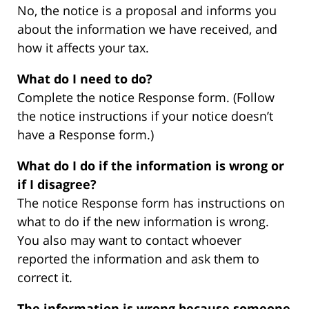
No, the notice is a proposal and informs you
about the information we have received, and
how it affects your tax.
What do I need to do?
Complete the notice Response form. (Follow
the notice instructions if your notice doesn’t
have a Response form.)
What do I do if the information is wrong or
if I disagree?
The notice Response form has instructions on
what to do if the new information is wrong.
You also may want to contact whoever
reported the information and ask them to
correct it.
The information is wrong because someone