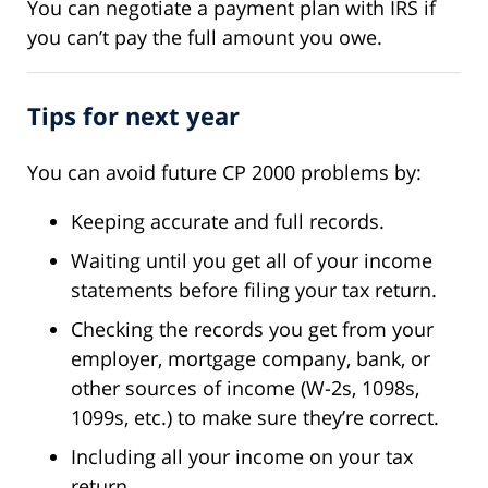
You can negotiate a payment plan with IRS if
you can’t pay the full amount you owe.
Tips for next year
You can avoid future CP 2000 problems by:
Keeping accurate and full records.
Waiting until you get all of your income
statements before filing your tax return.
Checking the records you get from your
employer, mortgage company, bank, or
other sources of income (W-2s, 1098s,
1099s, etc.) to make sure they’re correct.
Including all your income on your tax
return.