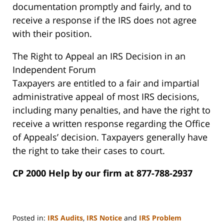
documentation promptly and fairly, and to
receive a response if the IRS does not agree
with their position.
The Right to Appeal an IRS Decision in an
Independent Forum
Taxpayers are entitled to a fair and impartial
administrative appeal of most IRS decisions,
including many penalties, and have the right to
receive a written response regarding the Office
of Appeals’ decision. Taxpayers generally have
the right to take their cases to court.
CP 2000 Help by our firm at 877-788-2937
Posted in:
IRS Audits
,
IRS Notice
and
IRS Problem