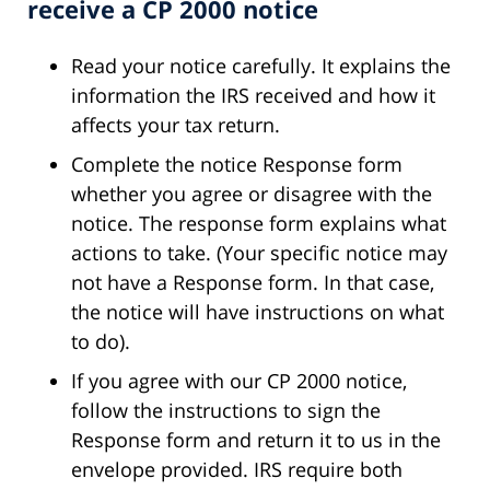
receive a CP 2000 notice
Read your notice carefully. It explains the
information the IRS received and how it
affects your tax return.
Complete the notice Response form
whether you agree or disagree with the
notice. The response form explains what
actions to take. (Your specific notice may
not have a Response form. In that case,
the notice will have instructions on what
to do).
If you agree with our CP 2000 notice,
follow the instructions to sign the
Response form and return it to us in the
envelope provided. IRS require both