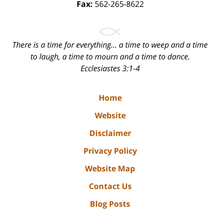
Fax:
562-265-8622
There is a time for everything... a time to weep and a time
to laugh, a time to mourn and a time to dance.
Ecclesiastes 3:1-4
Home
Website
Disclaimer
Privacy Policy
Website Map
Contact Us
Blog Posts