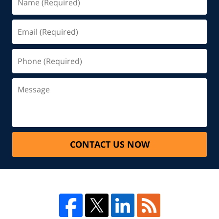
CONTACT US NOW