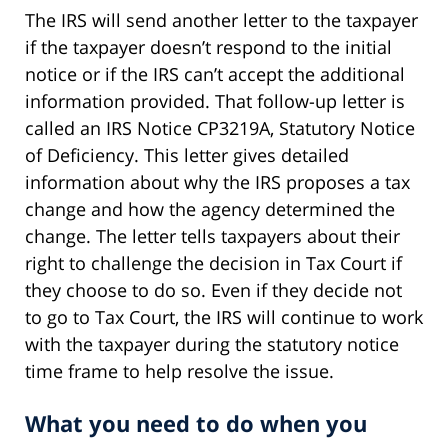
The IRS will send another letter to the taxpayer
if the taxpayer doesn’t respond to the initial
notice or if the IRS can’t accept the additional
information provided. That follow-up letter is
called an IRS Notice CP3219A, Statutory Notice
of Deficiency. This letter gives detailed
information about why the IRS proposes a tax
change and how the agency determined the
change. The letter tells taxpayers about their
right to challenge the decision in Tax Court if
they choose to do so. Even if they decide not
to go to Tax Court, the IRS will continue to work
with the taxpayer during the statutory notice
time frame to help resolve the issue.
What you need to do when you