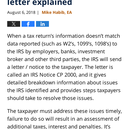
letter explained
August 6, 2018
Mike Habib, EA
|
When a tax return’s information doesn’t match
data reported (such as W2’s, 1099’s, 1098’s) to
the IRS by employers, banks, investment
broker and other third parties, the IRS will send
a letter / notice to the taxpayer. The letter is
called an IRS Notice CP 2000, and it gives
detailed breakdown information about issues
the IRS identified and provides steps taxpayers
should take to resolve those issues.
The taxpayer must address these issues timely,
failure to do so will result in an assessment of
additional taxes, interest and penalties. It’s