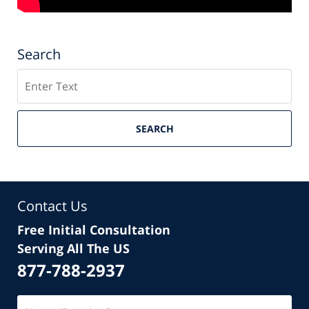
Search
Search
SEARCH
Contact Us
Free Initial Consultation
Serving All The US
877-788-2937