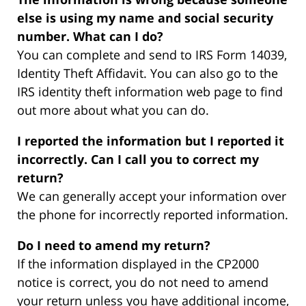
else is using my name and social security
number. What can I do?
You can complete and send to IRS Form 14039,
Identity Theft Affidavit. You can also go to the
IRS identity theft information web page to find
out more about what you can do.
I reported the information but I reported it
incorrectly. Can I call you to correct my
return?
We can generally accept your information over
the phone for incorrectly reported information.
Do I need to amend my return?
If the information displayed in the CP2000
notice is correct, you do not need to amend
your return unless you have additional income,