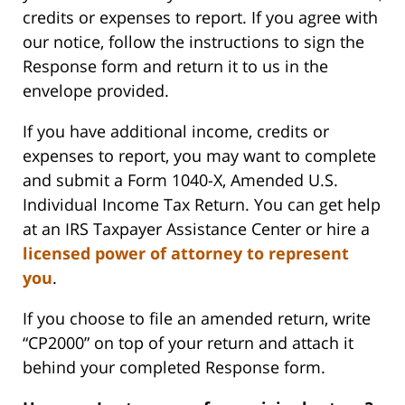
credits or expenses to report. If you agree with
our notice, follow the instructions to sign the
Response form and return it to us in the
envelope provided.
If you have additional income, credits or
expenses to report, you may want to complete
and submit a Form 1040-X, Amended U.S.
Individual Income Tax Return. You can get help
at an IRS Taxpayer Assistance Center or hire a
licensed power of attorney to represent
you
.
If you choose to file an amended return, write
“CP2000” on top of your return and attach it
behind your completed Response form.