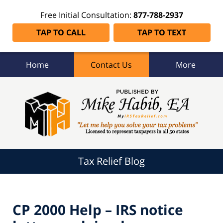
Free Initial Consultation:
877-788-2937
TAP TO CALL
TAP TO TEXT
Home
Contact Us
More
Tax
Relief
Blog
Navigation
Tax Relief Blog
CP 2000 Help – IRS notice