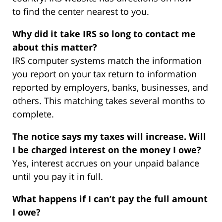
to find the center nearest to you.
Why did it take IRS so long to contact me
about this matter?
IRS computer systems match the information
you report on your tax return to information
reported by employers, banks, businesses, and
others. This matching takes several months to
complete.
The notice says my taxes will increase. Will
I be charged interest on the money I owe?
Yes, interest accrues on your unpaid balance
until you pay it in full.
What happens if I can’t pay the full amount
I owe?