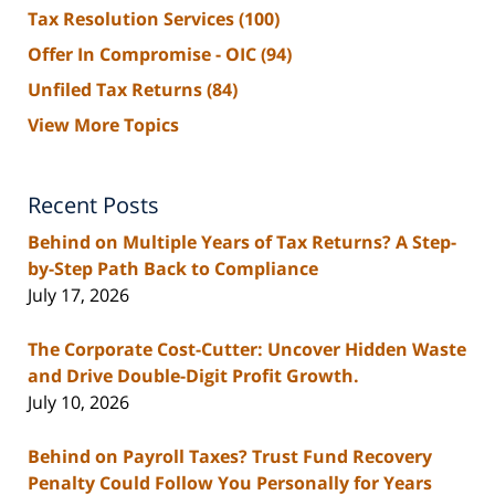
Tax Resolution Services
(100)
Offer In Compromise - OIC
(94)
Unfiled Tax Returns
(84)
View More Topics
Recent Posts
Behind on Multiple Years of Tax Returns? A Step-
by-Step Path Back to Compliance
July 17, 2026
The Corporate Cost-Cutter: Uncover Hidden Waste
and Drive Double-Digit Profit Growth.
July 10, 2026
Behind on Payroll Taxes? Trust Fund Recovery
Penalty Could Follow You Personally for Years