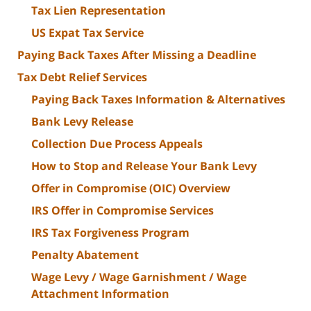
Tax Lien Representation
US Expat Tax Service
Paying Back Taxes After Missing a Deadline
Tax Debt Relief Services
Paying Back Taxes Information & Alternatives
Bank Levy Release
Collection Due Process Appeals
How to Stop and Release Your Bank Levy
Offer in Compromise (OIC) Overview
IRS Offer in Compromise Services
IRS Tax Forgiveness Program
Penalty Abatement
Wage Levy / Wage Garnishment / Wage
Attachment Information