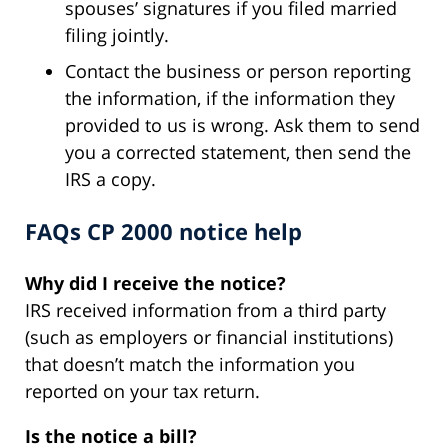
spouses’ signatures if you filed married
filing jointly.
Contact the business or person reporting
the information, if the information they
provided to us is wrong. Ask them to send
you a corrected statement, then send the
IRS a copy.
FAQs CP 2000 notice help
Why did I receive the notice?
IRS received information from a third party
(such as employers or financial institutions)
that doesn’t match the information you
reported on your tax return.
Is the notice a bill?