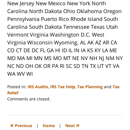
New Jersey New Mexico New York North
Carolina North Dakota Ohio Oklahoma Oregon
Pennsylvania Puerto Rico Rhode Island South
Carolina South Dakota Tennessee Texas Utah
Vermont Virginia Washington D.C. West
Virginia Wisconsin Wyoming. AL AK AZ AR CA
CO CT DE DC FL GA HI ID IL IN IA KS KY LA ME
MD MA MI MN MS MO MT NE NV NH NJ NM NY
NC ND OH OK OR PA RI SC SD TN TX UT VT VA
WA WV WI
Posted in:
IRS Audits
,
IRS Tax Help
,
Tax Planning
and
Tax
Relief
Updated:
Comments are closed.
September
3,
2020
11:11
«
»
Previous
|
Home
|
Next
am