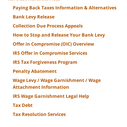
Paying Back Taxes Information & Alternatives
Bank Levy Release
Collection Due Process Appeals
How to Stop and Release Your Bank Levy
Offer in Compromise (OIC) Overview
IRS Offer in Compromise Services
IRS Tax Forgiveness Program
Penalty Abatement
Wage Levy / Wage Garnishment / Wage
Attachment Information
IRS Wage Garnishment Legal Help
Tax Debt
Tax Resolution Services