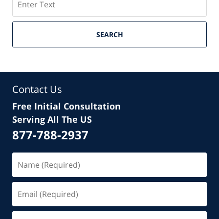
SEARCH
Contact Us
Free Initial Consultation
Serving All The US
877-788-2937