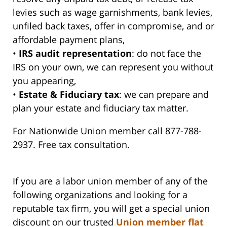
levies such as wage garnishments, bank levies,
unfiled back taxes, offer in compromise, and or
affordable payment plans,
•
IRS audit representation
: do not face the
IRS on your own, we can represent you without
you appearing,
•
Estate & Fiduciary tax
: we can prepare and
plan your estate and fiduciary tax matter.
For Nationwide Union member call 877-788-
2937. Free tax consultation.
If you are a labor union member of any of the
following organizations and looking for a
reputable tax firm, you will get a special union
discount on our trusted
Union member flat