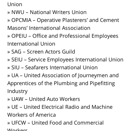
Union
» NWU – National Writers Union
» OPCMIA – Operative Plasterers’ and Cement
Masons’ International Association
» OPEIU – Office and Professional Employees
International Union
» SAG – Screen Actors Guild
» SEIU – Service Employees International Union
» SIU – Seafarers International Union
» UA – United Association of Journeymen and
Apprentices of the Plumbing and Pipefitting
Industry
» UAW – United Auto Workers
» UE – United Electrical Radio and Machine
Workers of America
» UFCW – United Food and Commercial
Workers