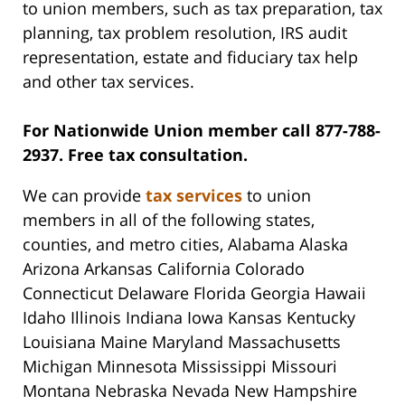
to union members, such as tax preparation, tax
planning, tax problem resolution, IRS audit
representation, estate and fiduciary tax help
and other tax services.
For Nationwide Union member call 877-788-
2937. Free tax consultation.
We can provide
tax services
to union
members in all of the following states,
counties, and metro cities, Alabama Alaska
Arizona Arkansas California Colorado
Connecticut Delaware Florida Georgia Hawaii
Idaho Illinois Indiana Iowa Kansas Kentucky
Louisiana Maine Maryland Massachusetts
Michigan Minnesota Mississippi Missouri
Montana Nebraska Nevada New Hampshire