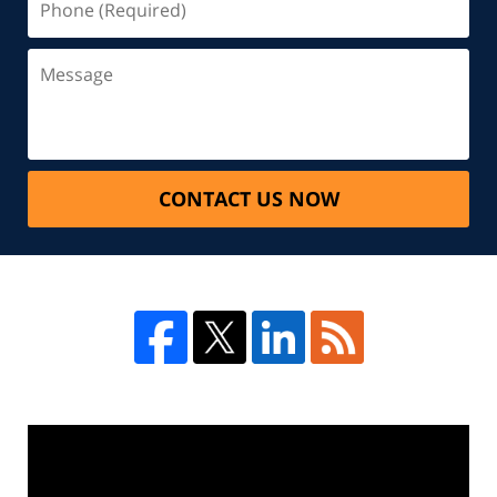
CONTACT US NOW