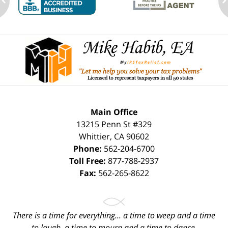
ev
n
Contact
Information
Main Office
13215 Penn St #329
Whittier
,
CA
90602
Phone:
562-204-6700
Toll Free:
877-788-2937
Fax:
562-265-8622
There is a time for everything... a time to weep and a time
to laugh, a time to mourn and a time to dance.