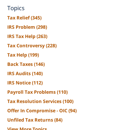
Topics
Tax Relief
(345)
IRS Problem
(298)
IRS Tax Help
(263)
Tax Controversy
(228)
Tax Help
(199)
Back Taxes
(146)
IRS Audits
(140)
IRS Notice
(112)
Payroll Tax Problems
(110)
Tax Resolution Services
(100)
Offer In Compromise - OIC
(94)
Unfiled Tax Returns
(84)
View More Topics