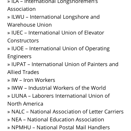
» ILA – International Longshoremen’s
Association
» ILWU – International Longshore and
Warehouse Union
» IUEC – International Union of Elevator
Constructors
» IUOE – International Union of Operating
Engineers
» IUPAT – International Union of Painters and
Allied Trades
» IW – Iron Workers
» IWW – Industrial Workers of the World
» LIUNA – Laborers International Union of
North America
» NALC – National Association of Letter Carriers
» NEA – National Education Association
» NPMHU – National Postal Mail Handlers