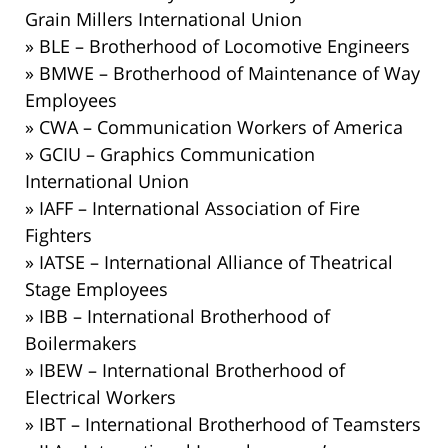
Grain Millers International Union
» BLE – Brotherhood of Locomotive Engineers
» BMWE – Brotherhood of Maintenance of Way
Employees
» CWA – Communication Workers of America
» GCIU – Graphics Communication
International Union
» IAFF – International Association of Fire
Fighters
» IATSE – International Alliance of Theatrical
Stage Employees
» IBB – International Brotherhood of
Boilermakers
» IBEW – International Brotherhood of
Electrical Workers
» IBT – International Brotherhood of Teamsters