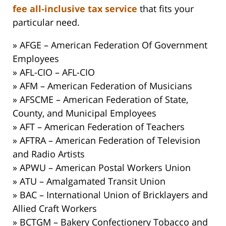
fee all-inclusive tax service
that fits your
particular need.
» AFGE – American Federation Of Government
Employees
» AFL-CIO – AFL-CIO
» AFM – American Federation of Musicians
» AFSCME – American Federation of State,
County, and Municipal Employees
» AFT – American Federation of Teachers
» AFTRA – American Federation of Television
and Radio Artists
» APWU – American Postal Workers Union
» ATU – Amalgamated Transit Union
» BAC – International Union of Bricklayers and
Allied Craft Workers
» BCTGM – Bakery Confectionery Tobacco and