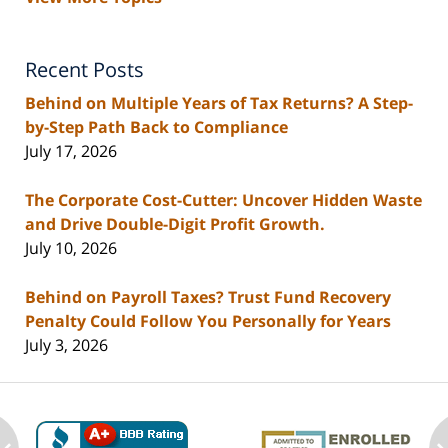
Recent Posts
Behind on Multiple Years of Tax Returns? A Step-
by-Step Path Back to Compliance
July 17, 2026
The Corporate Cost-Cutter: Uncover Hidden Waste
and Drive Double-Digit Profit Growth.
July 10, 2026
Behind on Payroll Taxes? Trust Fund Recovery
Penalty Could Follow You Personally for Years
July 3, 2026