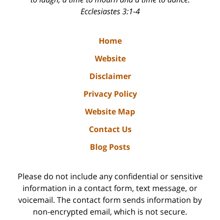
Ecclesiastes 3:1-4
Home
Website
Disclaimer
Privacy Policy
Website Map
Contact Us
Blog Posts
Please do not include any confidential or sensitive
information in a contact form, text message, or
voicemail. The contact form sends information by
non-encrypted email, which is not secure.