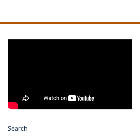
Search
Search