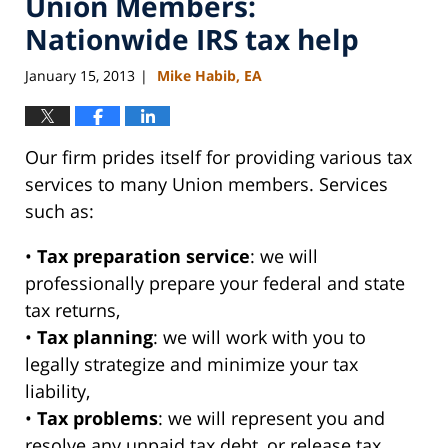
Union Members:
Nationwide IRS tax help
January 15, 2013
Mike Habib, EA
|
Our firm prides itself for providing various tax
services to many Union members. Services
such as:
•
Tax preparation service
: we will
professionally prepare your federal and state
tax returns,
•
Tax planning
: we will work with you to
legally strategize and minimize your tax
liability,
•
Tax problems
: we will represent you and
resolve any unpaid tax debt, or release tax