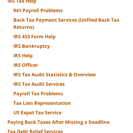
IRS Tax Help
941 Payroll Problems
Back Tax Payment Services (Unfiled Back Tax
Returns)
IRS 433 Form Help
IRS Bankruptcy
IRS Help
IRS Officer
IRS Tax Audit Statistics & Overview
IRS Tax Audit Services
Payroll Tax Problems
Tax Lien Representation
US Expat Tax Service
Paying Back Taxes After Missing a Deadline
Tax Debt Relief Services