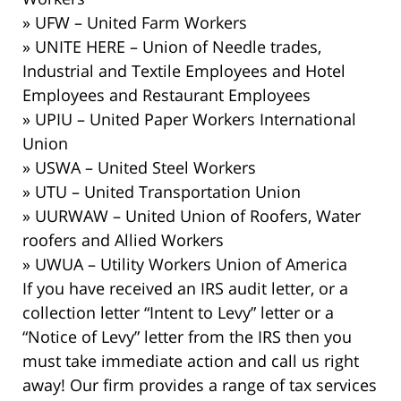
» UFW – United Farm Workers
» UNITE HERE – Union of Needle trades,
Industrial and Textile Employees and Hotel
Employees and Restaurant Employees
» UPIU – United Paper Workers International
Union
» USWA – United Steel Workers
» UTU – United Transportation Union
» UURWAW – United Union of Roofers, Water
roofers and Allied Workers
» UWUA – Utility Workers Union of America
If you have received an IRS audit letter, or a
collection letter “Intent to Levy” letter or a
“Notice of Levy” letter from the IRS then you
must take immediate action and call us right
away! Our firm provides a range of tax services