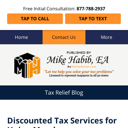
Free Initial Consultation:
877-788-2937
TAP TO CALL
TAP TO TEXT
Home
Contact Us
More
Tax
Relief
Blog
Navigation
Tax Relief Blog
Discounted Tax Services for