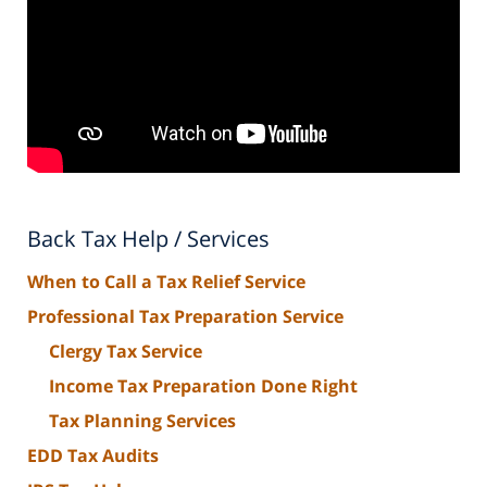
Back Tax Help / Services
When to Call a Tax Relief Service
Professional Tax Preparation Service
Clergy Tax Service
Income Tax Preparation Done Right
Tax Planning Services
EDD Tax Audits