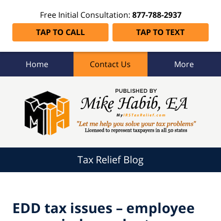
Free Initial Consultation:
877-788-2937
TAP TO CALL
TAP TO TEXT
Home
Contact Us
More
Tax
Relief
Blog
Navigation
Tax Relief Blog
EDD tax issues – employee