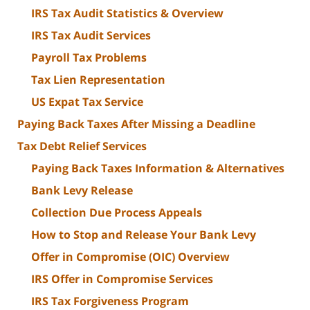
IRS Tax Audit Statistics & Overview
IRS Tax Audit Services
Payroll Tax Problems
Tax Lien Representation
US Expat Tax Service
Paying Back Taxes After Missing a Deadline
Tax Debt Relief Services
Paying Back Taxes Information & Alternatives
Bank Levy Release
Collection Due Process Appeals
How to Stop and Release Your Bank Levy
Offer in Compromise (OIC) Overview
IRS Offer in Compromise Services
IRS Tax Forgiveness Program