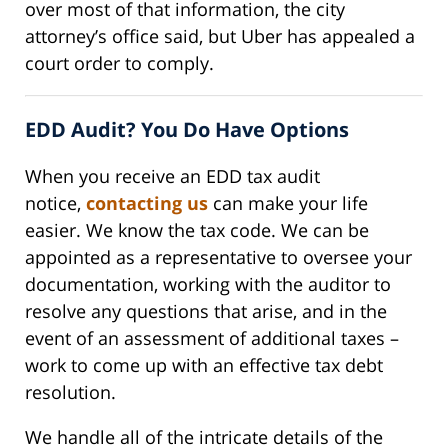
over most of that information, the city
attorney’s office said, but Uber has appealed a
court order to comply.
EDD Audit? You Do Have Options
When you receive an EDD tax audit
notice,
contacting us
can make your life
easier. We know the tax code. We can be
appointed as a representative to oversee your
documentation, working with the auditor to
resolve any questions that arise, and in the
event of an assessment of additional taxes –
work to come up with an effective tax debt
resolution.
We handle all of the intricate details of the