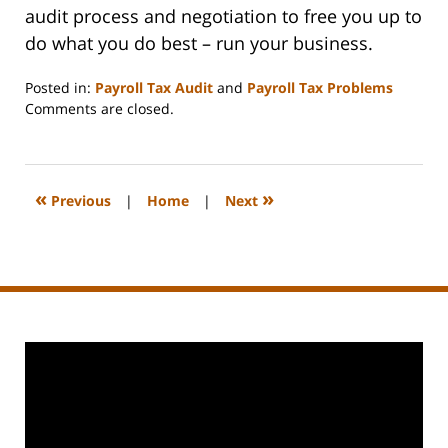
audit process and negotiation to free you up to
do what you do best – run your business.
Posted in:
Payroll Tax Audit
and
Payroll Tax Problems
Updated:
Comments are closed.
September
3,
2020
11:10
«
»
Previous
|
Home
|
Next
am