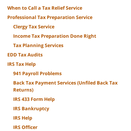
When to Call a Tax Relief Service
Professional Tax Preparation Service
Clergy Tax Service
Income Tax Preparation Done Right
Tax Planning Services
EDD Tax Audits
IRS Tax Help
941 Payroll Problems
Back Tax Payment Services (Unfiled Back Tax
Returns)
IRS 433 Form Help
IRS Bankruptcy
IRS Help
IRS Officer