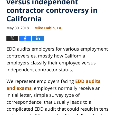
versus independent
contractor controversy in
California
May 30, 2018
Mike Habib, EA
|
EDD audits employers for various employment
controversies, mostly how California
employers classify their employee versus
independent contractor status.
We represent employers facing
EDD audits
and exams
, employers normally receive an
initial letter, simple survey type of
correspondence, that usually leads to a
complicated EDD audit that could result in tens