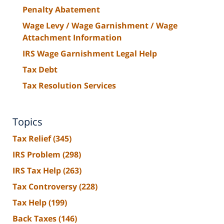
Penalty Abatement
Wage Levy / Wage Garnishment / Wage
Attachment Information
IRS Wage Garnishment Legal Help
Tax Debt
Tax Resolution Services
Topics
Tax Relief
(345)
IRS Problem
(298)
IRS Tax Help
(263)
Tax Controversy
(228)
Tax Help
(199)
Back Taxes
(146)