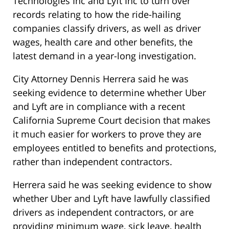
Technologies Inc and Lyft Inc to turn over
records relating to how the ride-hailing
companies classify drivers, as well as driver
wages, health care and other benefits, the
latest demand in a year-long investigation.
City Attorney Dennis Herrera said he was
seeking evidence to determine whether Uber
and Lyft are in compliance with a recent
California Supreme Court decision that makes
it much easier for workers to prove they are
employees entitled to benefits and protections,
rather than independent contractors.
Herrera said he was seeking evidence to show
whether Uber and Lyft have lawfully classified
drivers as independent contractors, or are
providing minimum wage, sick leave, health