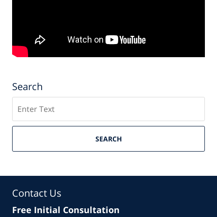
Search
Search
SEARCH
Contact Us
Free Initial Consultation