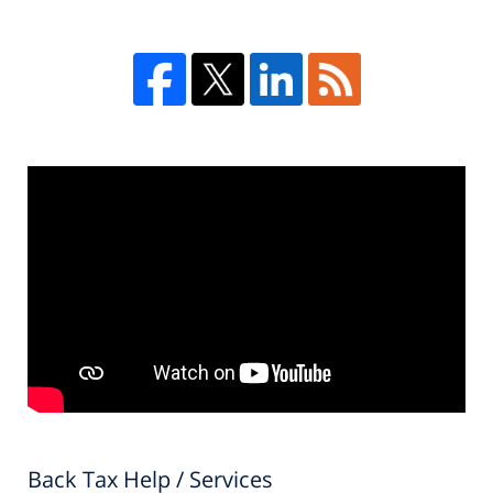
Back Tax Help / Services