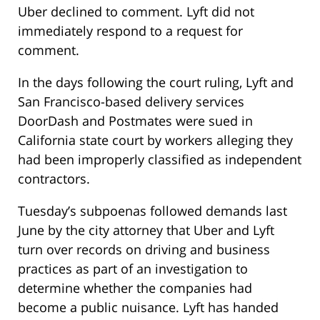
Uber declined to comment. Lyft did not
immediately respond to a request for
comment.
In the days following the court ruling, Lyft and
San Francisco-based delivery services
DoorDash and Postmates were sued in
California state court by workers alleging they
had been improperly classified as independent
contractors.
Tuesday’s
subpoenas followed demands last
June by the city attorney that Uber and Lyft
turn over records on driving and business
practices as part of an investigation to
determine whether the companies had
become a public nuisance. Lyft has handed