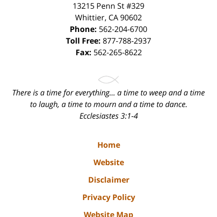
13215 Penn St #329
Whittier
,
CA
90602
Phone:
562-204-6700
Toll Free:
877-788-2937
Fax:
562-265-8622
There is a time for everything... a time to weep and a time
to laugh, a time to mourn and a time to dance.
Ecclesiastes 3:1-4
Home
Website
Disclaimer
Privacy Policy
Website Map