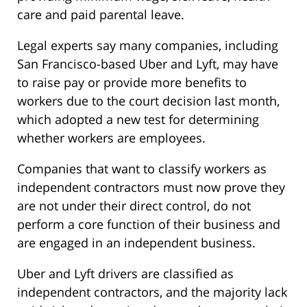
care and paid parental leave.
Legal experts say many companies, including
San Francisco-based Uber and Lyft, may have
to raise pay or provide more benefits to
workers due to the court decision last month,
which adopted a new test for determining
whether workers are employees.
Companies that want to classify workers as
independent contractors must now prove they
are not under their direct control, do not
perform a core function of their business and
are engaged in an independent business.
Uber and Lyft drivers are classified as
independent contractors, and the majority lack