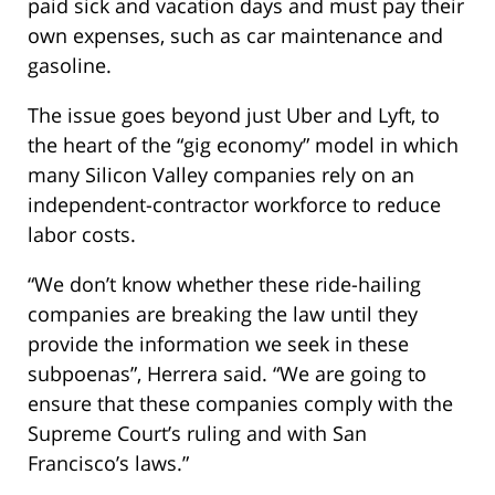
paid sick and vacation days and must pay their
own expenses, such as car maintenance and
gasoline.
The issue goes beyond just Uber and Lyft, to
the heart of the “gig economy” model in which
many Silicon Valley companies rely on an
independent-contractor workforce to reduce
labor costs.
“We don’t know whether these ride-hailing
companies are breaking the law until they
provide the information we seek in these
subpoenas”, Herrera said. “We are going to
ensure that these companies comply with the
Supreme Court’s ruling and with San
Francisco’s laws.”