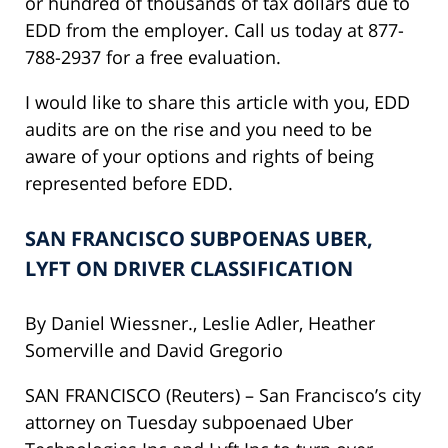
or hundred of thousands of tax dollars due to
EDD from the employer. Call us today at 877-
788-2937 for a free evaluation.
I would like to share this article with you, EDD
audits are on the rise and you need to be
aware of your options and rights of being
represented before EDD.
SAN FRANCISCO SUBPOENAS UBER,
LYFT ON DRIVER CLASSIFICATION
By Daniel Wiessner., Leslie Adler, Heather
Somerville and David Gregorio
SAN FRANCISCO (Reuters) – San Francisco’s city
attorney
on Tuesday
subpoenaed Uber