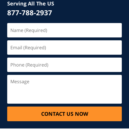
Serving All The US
877-788-2937
CONTACT US NOW