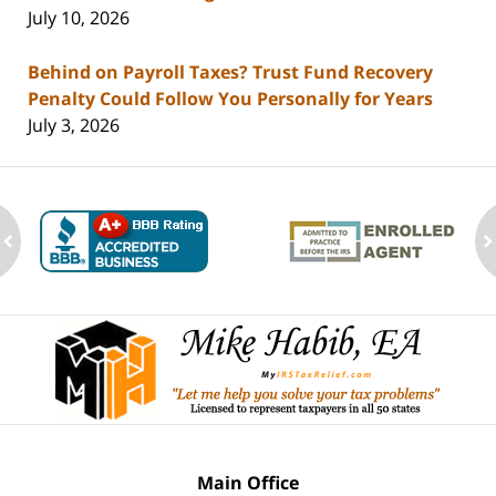
July 10, 2026
Behind on Payroll Taxes? Trust Fund Recovery
Penalty Could Follow You Personally for Years
July 3, 2026
ev
n
Contact
Information
Main Office