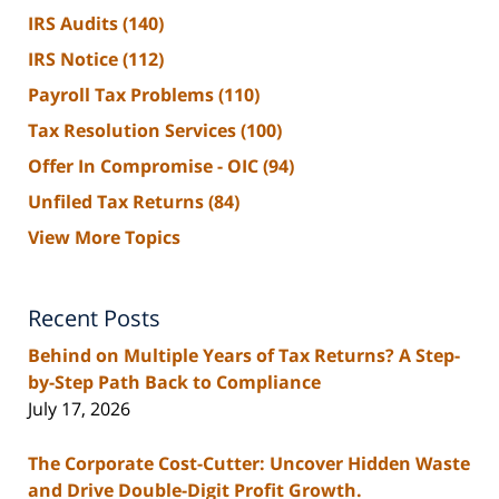
IRS Audits
(140)
IRS Notice
(112)
Payroll Tax Problems
(110)
Tax Resolution Services
(100)
Offer In Compromise - OIC
(94)
Unfiled Tax Returns
(84)
View More Topics
Recent Posts
Behind on Multiple Years of Tax Returns? A Step-
by-Step Path Back to Compliance
July 17, 2026
The Corporate Cost-Cutter: Uncover Hidden Waste
and Drive Double-Digit Profit Growth.