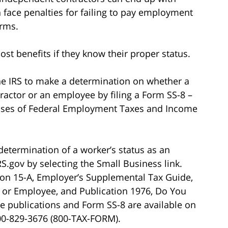
an face penalties for failing to pay employment
orms.
ost benefits if they know their proper status.
he IRS to make a determination on whether a
tractor or an employee by filing a Form SS-8 –
poses of Federal Employment Taxes and Income
determination of a worker’s status as an
.gov by selecting the Small Business link.
tion 15-A, Employer’s Supplemental Tax Guide,
 or Employee, and Publication 1976, Do You
se publications and Form SS-8 are available on
 800-829-3676 (800-TAX-FORM).