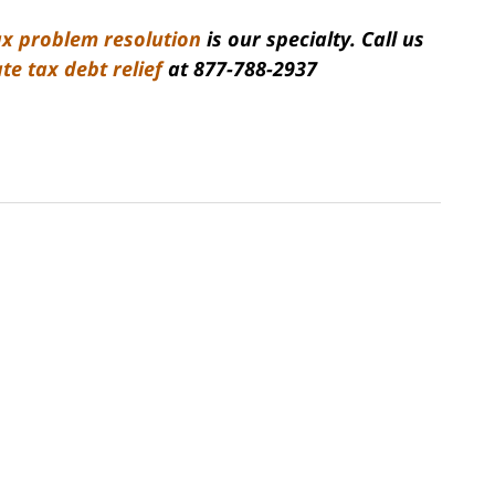
ax problem resolution
is our specialty. Call us
ate tax debt relief
at
877-788-2937