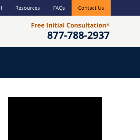
f
Resources
FAQs
Contact Us
Free Initial Consultation*
877-788-2937