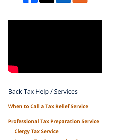
Back Tax Help / Services
When to Call a Tax Relief Service
Professional Tax Preparation Service
Clergy Tax Service