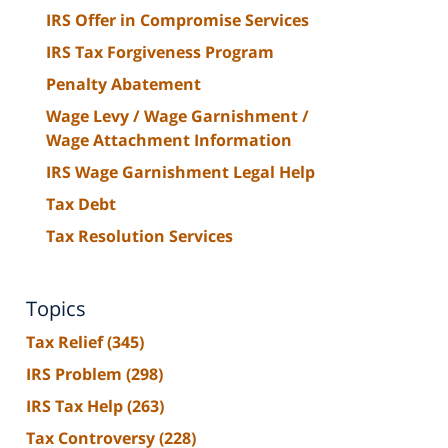
IRS Offer in Compromise Services
IRS Tax Forgiveness Program
Penalty Abatement
Wage Levy / Wage Garnishment /
Wage Attachment Information
IRS Wage Garnishment Legal Help
Tax Debt
Tax Resolution Services
Topics
Tax Relief
(345)
IRS Problem
(298)
IRS Tax Help
(263)
Tax Controversy
(228)