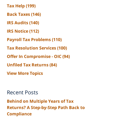
Tax Help
(199)
Back Taxes
(146)
IRS Audits
(140)
IRS Notice
(112)
Payroll Tax Problems
(110)
Tax Resolution Services
(100)
Offer In Compromise - OIC
(94)
Unfiled Tax Returns
(84)
View More Topics
Recent Posts
Behind on Multiple Years of Tax
Returns? A Step-by-Step Path Back to
Compliance