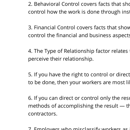
2. Behavioral Control covers facts that sh
control how the work is done through inst
3. Financial Control covers facts that sho
control the financial and business aspects
4. The Type of Relationship factor relate
perceive their relationship.
5. If you have the right to control or direc
to be done, then your workers are most l
6. If you can direct or control only the 
methods of accomplishing the result — t
contractors.
7. Employers who misclassify workers as