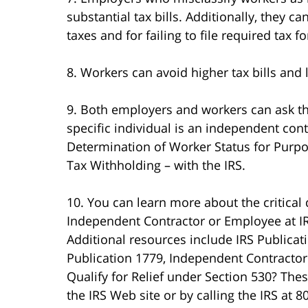
substantial tax bills. Additionally, they c
taxes and for failing to file required tax f
8. Workers can avoid higher tax bills and l
9. Both employers and workers can ask t
specific individual is an independent con
Determination of Worker Status for Pur
Tax Withholding – with the IRS.
10. You can learn more about the critical 
Independent Contractor or Employee at IRS
Additional resources include IRS Publica
Publication 1779, Independent Contractor
Qualify for Relief under Section 530? The
the IRS Web site or by calling the IRS at