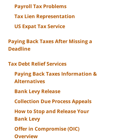
Payroll Tax Problems
Tax Lien Representation
US Expat Tax Service
Paying Back Taxes After Missing a
Deadline
Tax Debt Relief Services
Paying Back Taxes Information &
Alternatives
Bank Levy Release
Collection Due Process Appeals
How to Stop and Release Your
Bank Levy
Offer in Compromise (OIC)
Overview