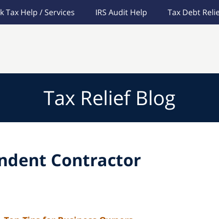
k Tax Help / Services
IRS Audit Help
Tax Debt Relie
Tax Relief Blog
ndent Contractor