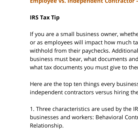
Employee vs. Independent Contractor –
IRS Tax Tip
If you are a small business owner, wheth
or as employees will impact how much ta
withhold from their paychecks. Additionall
business must bear, what documents and 
what tax documents you must give to th
Here are the top ten things every busine
independent contractors versus hiring t
1. Three characteristics are used by the 
businesses and workers: Behavioral Contro
Relationship.