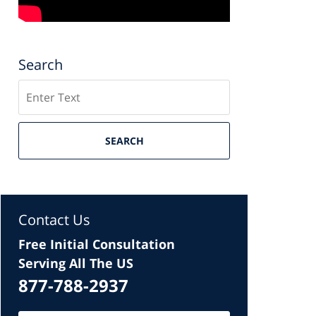
Search
Search
SEARCH
Contact Us
Free Initial Consultation
Serving All The US
877-788-2937