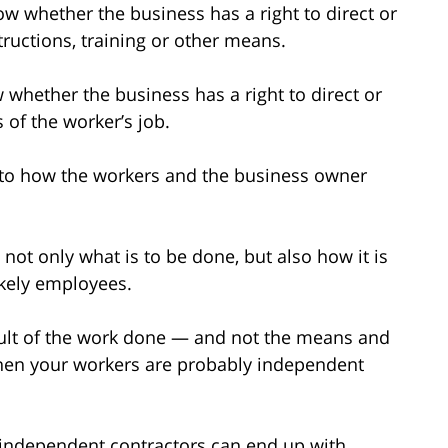
ow whether the business has a right to direct or
ructions, training or other means.
w whether the business has a right to direct or
 of the worker’s job.
s to how the workers and the business owner
t not only what is to be done, but also how it is
ikely employees.
result of the work done — and not the means and
hen your workers are probably independent
 independent contractors can end up with