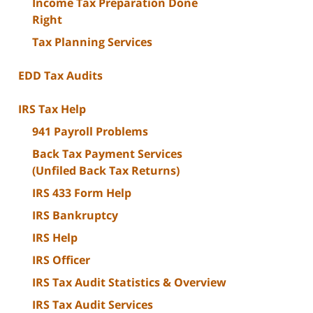
Income Tax Preparation Done
Right
Tax Planning Services
EDD Tax Audits
IRS Tax Help
941 Payroll Problems
Back Tax Payment Services
(Unfiled Back Tax Returns)
IRS 433 Form Help
IRS Bankruptcy
IRS Help
IRS Officer
IRS Tax Audit Statistics & Overview
IRS Tax Audit Services