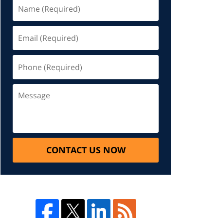
CONTACT US NOW