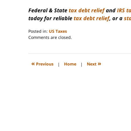
Federal & State
tax debt relief
and
IRS t
today for reliable
tax debt relief
, or a
st
Posted in:
US Taxes
Updated:
Comments are closed.
January
5,
2017
9:15
«
»
Previous
|
Home
|
Next
am