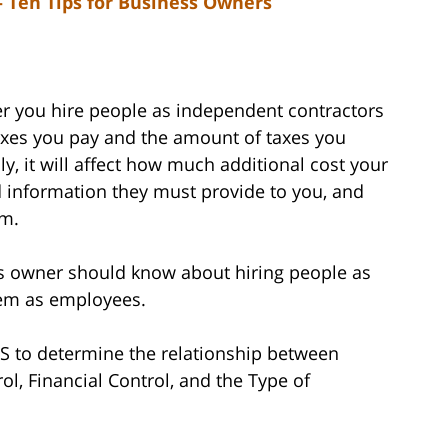
 Ten Tips for Business Owners
er you hire people as independent contractors
xes you pay and the amount of taxes you
y, it will affect how much additional cost your
information they must provide to you, and
em.
ss owner should know about hiring people as
hem as employees.
IRS to determine the relationship between
l, Financial Control, and the Type of