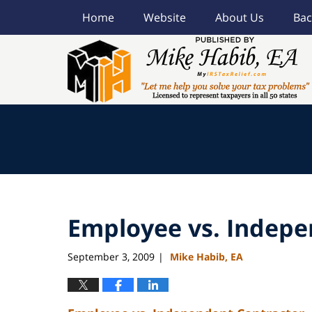
Home
Website
About Us
Bac
Navigation
Employee vs. Indepe
September 3, 2009
Mike Habib, EA
|