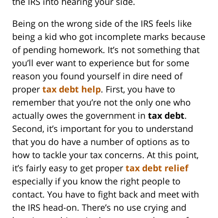
the IRS into hearing your side.
Being on the wrong side of the IRS feels like
being a kid who got incomplete marks because
of pending homework. It’s not something that
you’ll ever want to experience but for some
reason you found yourself in dire need of
proper
tax
debt help
. First, you have to
remember that you’re not the only one who
actually owes the government in
tax debt
.
Second, it’s important for you to understand
that you do have a number of options as to
how to tackle your tax concerns. At this point,
it’s fairly easy to get proper
tax debt relief
especially if you know the right people to
contact. You have to fight back and meet with
the IRS head-on. There’s no use crying and