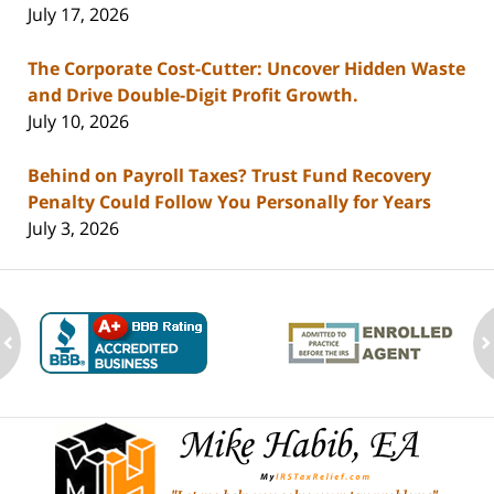
July 17, 2026
The Corporate Cost-Cutter: Uncover Hidden Waste
and Drive Double-Digit Profit Growth.
July 10, 2026
Behind on Payroll Taxes? Trust Fund Recovery
Penalty Could Follow You Personally for Years
July 3, 2026
ev
n
Contact
Information