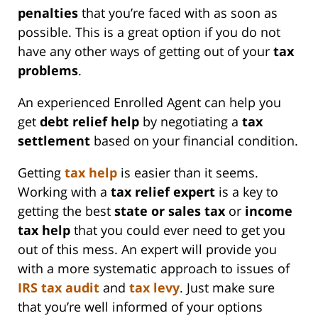
penalties
that you’re faced with as soon as
possible. This is a great option if you do not
have any other ways of getting out of your
tax
problems
.
An experienced Enrolled Agent can help you
get
debt relief help
by negotiating a
tax
settlement
based on your financial condition.
Getting
tax help
is easier than it seems.
Working with a
tax relief expert
is a key to
getting the best
state or
sales tax
or
income
tax help
that you could ever need to get you
out of this mess. An expert will provide you
with a more systematic approach to issues of
IRS
tax audit
and
tax levy
. Just make sure
that you’re well informed of your options