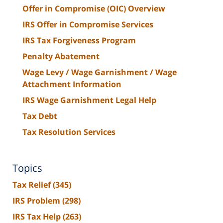
Offer in Compromise (OIC) Overview
IRS Offer in Compromise Services
IRS Tax Forgiveness Program
Penalty Abatement
Wage Levy / Wage Garnishment / Wage
Attachment Information
IRS Wage Garnishment Legal Help
Tax Debt
Tax Resolution Services
Topics
Tax Relief
(345)
IRS Problem
(298)
IRS Tax Help
(263)