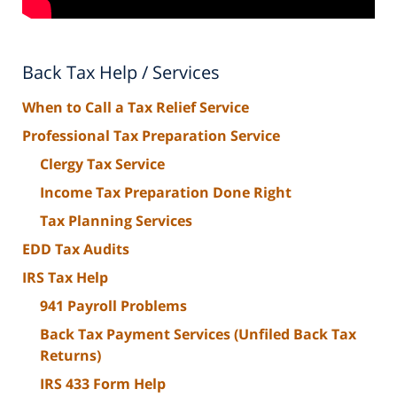
Back Tax Help / Services
When to Call a Tax Relief Service
Professional Tax Preparation Service
Clergy Tax Service
Income Tax Preparation Done Right
Tax Planning Services
EDD Tax Audits
IRS Tax Help
941 Payroll Problems
Back Tax Payment Services (Unfiled Back Tax
Returns)
IRS 433 Form Help