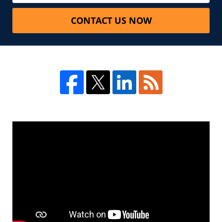
CONTACT US NOW