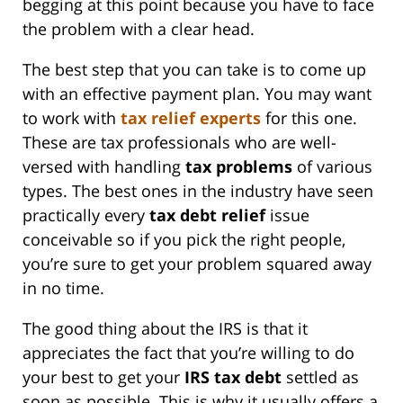
begging at this point because you have to face
the problem with a clear head.
The best step that you can take is to come up
with an effective payment plan. You may want
to work with
tax relief experts
for this one.
These are tax professionals who are well-
versed with handling
tax problems
of various
types. The best ones in the industry have seen
practically every
tax
debt relief
issue
conceivable so if you pick the right people,
you’re sure to get your problem squared away
in no time.
The good thing about the IRS is that it
appreciates the fact that you’re willing to do
your best to get your
IRS
tax debt
settled as
soon as possible. This is why it usually offers a