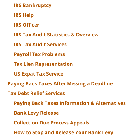
IRS Bankruptcy
IRS Help
IRS Officer
IRS Tax Audit Statistics & Overview
IRS Tax Audit Services
Payroll Tax Problems
Tax Lien Representation
US Expat Tax Service
Paying Back Taxes After Missing a Deadline
Tax Debt Relief Services
Paying Back Taxes Information & Alternatives
Bank Levy Release
Collection Due Process Appeals
How to Stop and Release Your Bank Levy