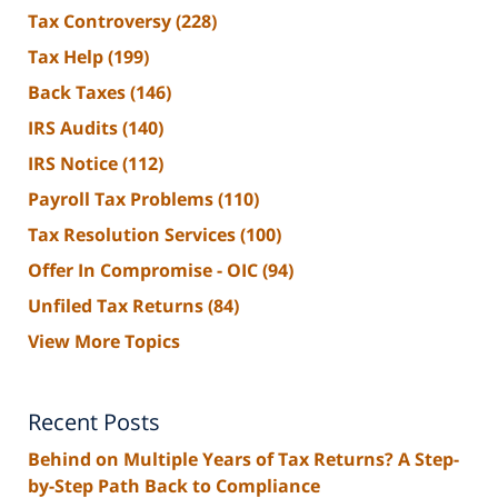
Tax Controversy
(228)
Tax Help
(199)
Back Taxes
(146)
IRS Audits
(140)
IRS Notice
(112)
Payroll Tax Problems
(110)
Tax Resolution Services
(100)
Offer In Compromise - OIC
(94)
Unfiled Tax Returns
(84)
View More Topics
Recent Posts
Behind on Multiple Years of Tax Returns? A Step-
by-Step Path Back to Compliance