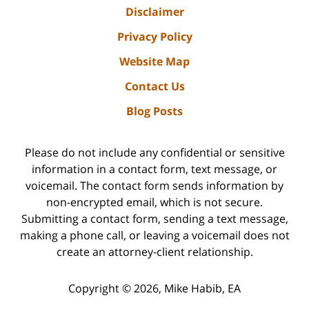
Disclaimer
Privacy Policy
Website Map
Contact Us
Blog Posts
Please do not include any confidential or sensitive
information in a contact form, text message, or
voicemail. The contact form sends information by
non-encrypted email, which is not secure.
Submitting a contact form, sending a text message,
making a phone call, or leaving a voicemail does not
create an attorney-client relationship.
Copyright ©
2026
,
Mike Habib, EA