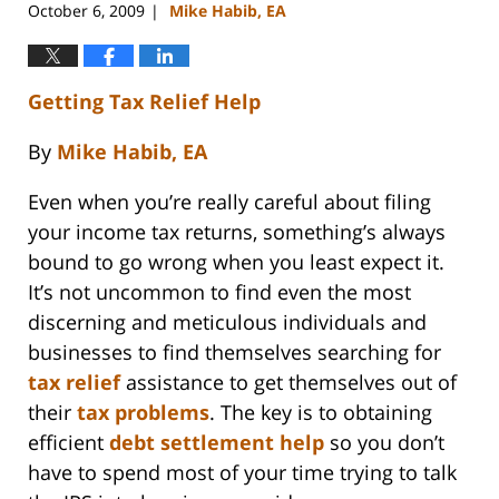
October 6, 2009
Mike Habib, EA
|
Getting Tax Relief Help
By
Mike Habib, EA
Even when you’re really careful about filing
your income tax returns, something’s always
bound to go wrong when you least expect it.
It’s not uncommon to find even the most
discerning and meticulous individuals and
businesses to find themselves searching for
tax relief
assistance to get themselves out of
their
tax problems
. The key is to obtaining
efficient
debt settlement help
so you don’t
have to spend most of your time trying to talk