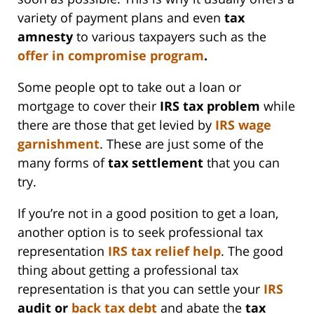
variety of payment plans and even
tax
amnesty
to various taxpayers such as the
offer in compromise program
.
Some people opt to take out a loan or
mortgage to cover their
IRS
tax problem
while
there are those that get levied by
IRS
wage
garnishment
. These are just some of the
many forms of
tax settlement
that you can
try.
If you’re not in a good position to get a loan,
another option is to seek professional tax
representation
IRS
tax relief help
. The good
thing about getting a professional tax
representation is that you can settle your
IRS
audit or
back tax debt
and abate the
tax