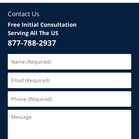
Contact Us
Free Initial Consultation
Serving All The US
877-788-2937