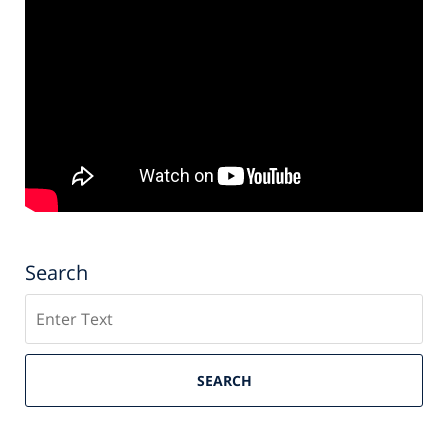
Search
Search
SEARCH