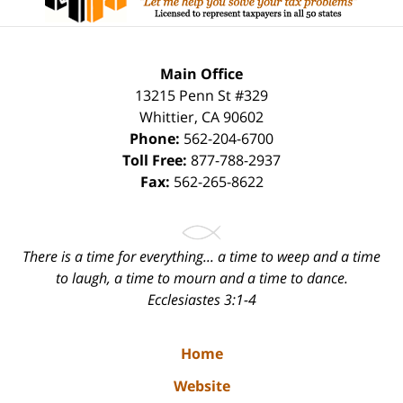
Main Office
13215 Penn St #329
Whittier
,
CA
90602
Phone:
562-204-6700
Toll Free:
877-788-2937
Fax:
562-265-8622
There is a time for everything... a time to weep and a time
to laugh, a time to mourn and a time to dance.
Ecclesiastes 3:1-4
Home
Website