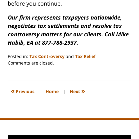
before you continue.
Our firm represents taxpayers nationwide,
negotiates tax settlements and resolve tax
controversy matters for our clients. Call Mike
Habib, EA at 877-788-2937.
Posted in:
Tax Controversy
and
Tax Relief
Updated:
Comments are closed.
October
6,
2009
3:44
«
»
Previous
|
Home
|
Next
pm