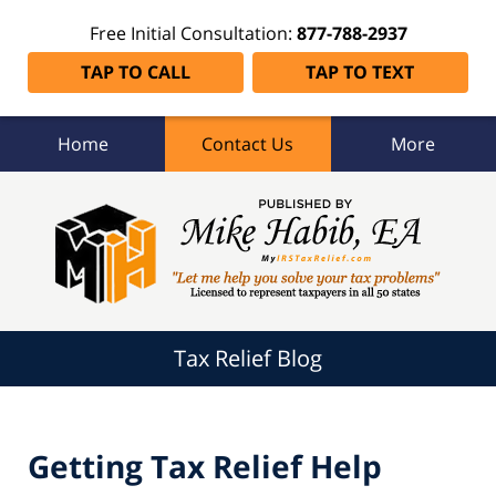
Free Initial Consultation:
877-788-2937
TAP TO CALL
TAP TO TEXT
Home
Contact Us
More
Tax
Relief
Blog
Navigation
Tax Relief Blog
Getting Tax Relief Help