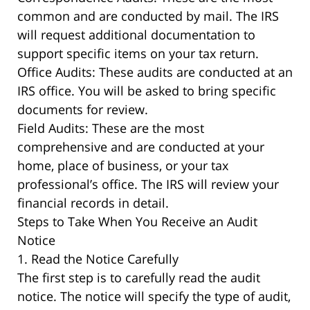
common and are conducted by mail. The IRS
will request additional documentation to
support specific items on your tax return.
Office Audits: These audits are conducted at an
IRS office. You will be asked to bring specific
documents for review.
Field Audits: These are the most
comprehensive and are conducted at your
home, place of business, or your tax
professional’s office. The IRS will review your
financial records in detail.
Steps to Take When You Receive an Audit
Notice
1. Read the Notice Carefully
The first step is to carefully read the audit
notice. The notice will specify the type of audit,