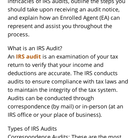
intricacies of IRS audits, outline the steps you
should take upon receiving an audit notice,
and explain how an Enrolled Agent (EA) can
represent and assist you throughout the
process.
What is an IRS Audit?
An
IRS audit
is an examination of your tax
return to verify that your income and
deductions are accurate. The IRS conducts
audits to ensure compliance with tax laws and
to maintain the integrity of the tax system.
Audits can be conducted through
correspondence (by mail) or in-person (at an
IRS office or your place of business).
Types of IRS Audits
Correspondence Audits: These are the most