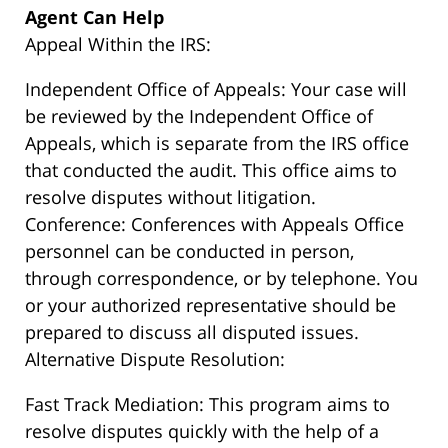
Agent Can Help
Appeal Within the IRS:
Independent Office of Appeals: Your case will
be reviewed by the Independent Office of
Appeals, which is separate from the IRS office
that conducted the audit. This office aims to
resolve disputes without litigation.
Conference: Conferences with Appeals Office
personnel can be conducted in person,
through correspondence, or by telephone. You
or your authorized representative should be
prepared to discuss all disputed issues.
Alternative Dispute Resolution:
Fast Track Mediation: This program aims to
resolve disputes quickly with the help of a