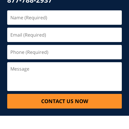
CONTACT US NOW