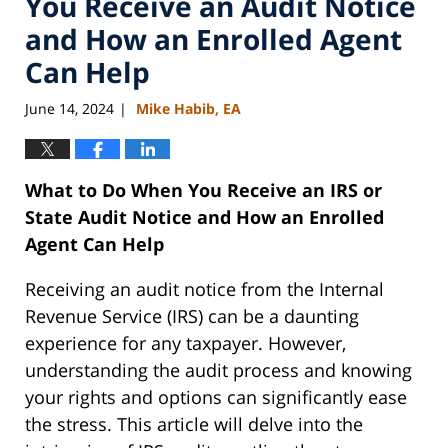
You Receive an Audit Notice
and How an Enrolled Agent
Can Help
June 14, 2024
Mike Habib, EA
|
What to Do When You Receive an IRS or
State Audit Notice and How an Enrolled
Agent Can Help
Receiving an audit notice from the Internal
Revenue Service (IRS) can be a daunting
experience for any taxpayer. However,
understanding the audit process and knowing
your rights and options can significantly ease
the stress. This article will delve into the