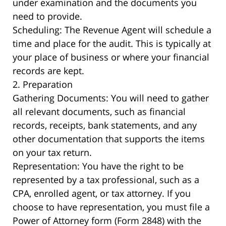
under examination and the documents you
need to provide.
Scheduling: The Revenue Agent will schedule a
time and place for the audit. This is typically at
your place of business or where your financial
records are kept.
2. Preparation
Gathering Documents: You will need to gather
all relevant documents, such as financial
records, receipts, bank statements, and any
other documentation that supports the items
on your tax return.
Representation: You have the right to be
represented by a tax professional, such as a
CPA, enrolled agent, or tax attorney. If you
choose to have representation, you must file a
Power of Attorney form (Form 2848) with the