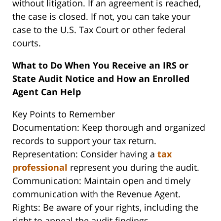
without litigation. If an agreement is reached,
the case is closed. If not, you can take your
case to the U.S. Tax Court or other federal
courts.
What to Do When You Receive an IRS or
State Audit Notice and How an Enrolled
Agent Can Help
Key Points to Remember
Documentation: Keep thorough and organized
records to support your tax return.
Representation: Consider having a
tax
professional
represent you during the audit.
Communication: Maintain open and timely
communication with the Revenue Agent.
Rights: Be aware of your rights, including the
right to appeal the audit findings.