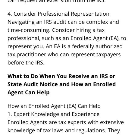
can request an extension from the IRS.
4. Consider Professional Representation
Navigating an IRS audit can be complex and
time-consuming. Consider hiring a tax
professional, such as an Enrolled Agent (EA), to
represent you. An EA is a federally authorized
tax practitioner who can represent taxpayers
before the IRS.
What to Do When You Receive an IRS or
State Audit Notice and How an Enrolled
Agent Can Help
How an Enrolled Agent (EA) Can Help
1. Expert Knowledge and Experience
Enrolled Agents are tax experts with extensive
knowledge of tax laws and regulations. They