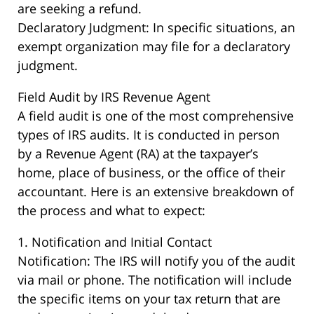
are seeking a refund.
Declaratory Judgment: In specific situations, an
exempt organization may file for a declaratory
judgment.
Field Audit by IRS Revenue Agent
A field audit is one of the most comprehensive
types of IRS audits. It is conducted in person
by a Revenue Agent (RA) at the taxpayer’s
home, place of business, or the office of their
accountant. Here is an extensive breakdown of
the process and what to expect:
1. Notification and Initial Contact
Notification: The IRS will notify you of the audit
via mail or phone. The notification will include
the specific items on your tax return that are