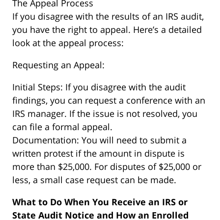
The Appeal Process
If you disagree with the results of an IRS audit,
you have the right to appeal. Here’s a detailed
look at the appeal process:
Requesting an Appeal:
Initial Steps: If you disagree with the audit
findings, you can request a conference with an
IRS manager. If the issue is not resolved, you
can file a formal appeal.
Documentation: You will need to submit a
written protest if the amount in dispute is
more than $25,000. For disputes of $25,000 or
less, a small case request can be made.
What to Do When You Receive an IRS or
State Audit Notice and How an Enrolled