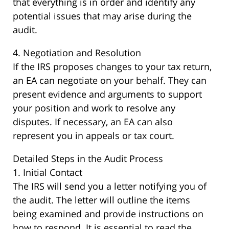
that everything is in order and identify any
potential issues that may arise during the
audit.
4. Negotiation and Resolution
If the IRS proposes changes to your tax return,
an EA can negotiate on your behalf. They can
present evidence and arguments to support
your position and work to resolve any
disputes. If necessary, an EA can also
represent you in appeals or tax court.
Detailed Steps in the Audit Process
1. Initial Contact
The IRS will send you a letter notifying you of
the audit. The letter will outline the items
being examined and provide instructions on
how to respond. It is essential to read the