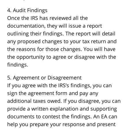
4. Audit Findings
Once the IRS has reviewed all the
documentation, they will issue a report
outlining their findings. The report will detail
any proposed changes to your tax return and
the reasons for those changes. You will have
the opportunity to agree or disagree with the
findings.
5. Agreement or Disagreement
If you agree with the IRS’s findings, you can
sign the agreement form and pay any
additional taxes owed. If you disagree, you can
provide a written explanation and supporting
documents to contest the findings. An EA can
help you prepare your response and present