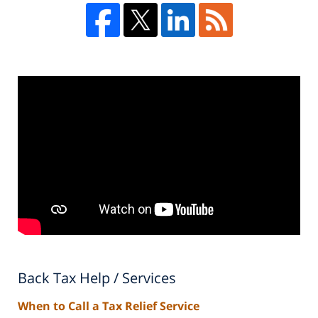
Back Tax Help / Services
When to Call a Tax Relief Service