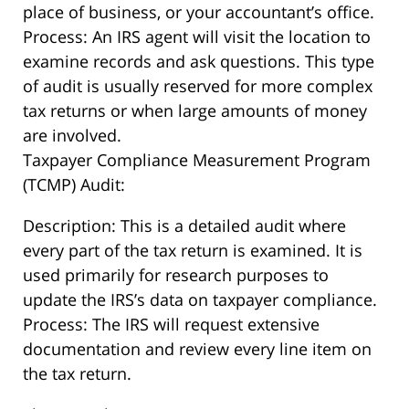
place of business, or your accountant’s office.
Process: An IRS agent will visit the location to
examine records and ask questions. This type
of audit is usually reserved for more complex
tax returns or when large amounts of money
are involved.
Taxpayer Compliance Measurement Program
(TCMP) Audit:
Description: This is a detailed audit where
every part of the tax return is examined. It is
used primarily for research purposes to
update the IRS’s data on taxpayer compliance.
Process: The IRS will request extensive
documentation and review every line item on
the tax return.