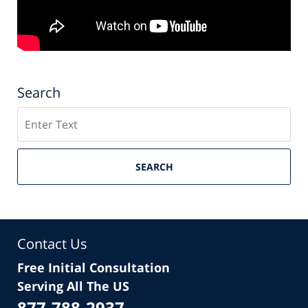
Search
Search
SEARCH
Contact Us
Free Initial Consultation
Serving All The US
877-788-2937