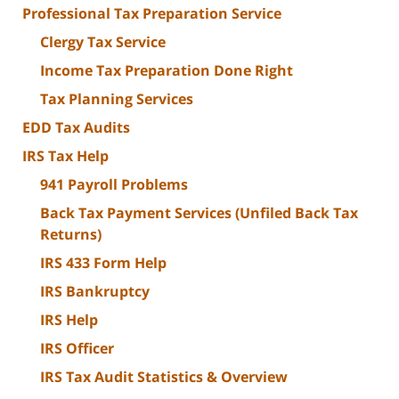
Professional Tax Preparation Service
Clergy Tax Service
Income Tax Preparation Done Right
Tax Planning Services
EDD Tax Audits
IRS Tax Help
941 Payroll Problems
Back Tax Payment Services (Unfiled Back Tax
Returns)
IRS 433 Form Help
IRS Bankruptcy
IRS Help
IRS Officer
IRS Tax Audit Statistics & Overview