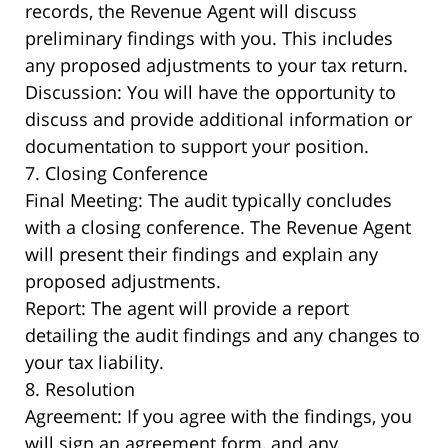
records, the Revenue Agent will discuss
preliminary findings with you. This includes
any proposed adjustments to your tax return.
Discussion: You will have the opportunity to
discuss and provide additional information or
documentation to support your position.
7. Closing Conference
Final Meeting: The audit typically concludes
with a closing conference. The Revenue Agent
will present their findings and explain any
proposed adjustments.
Report: The agent will provide a report
detailing the audit findings and any changes to
your tax liability.
8. Resolution
Agreement: If you agree with the findings, you
will sign an agreement form, and any