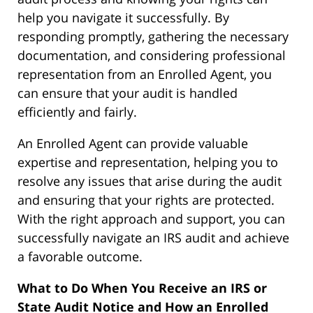
help you navigate it successfully. By
responding promptly, gathering the necessary
documentation, and considering professional
representation from an Enrolled Agent, you
can ensure that your audit is handled
efficiently and fairly.
An Enrolled Agent can provide valuable
expertise and representation, helping you to
resolve any issues that arise during the audit
and ensuring that your rights are protected.
With the right approach and support, you can
successfully navigate an IRS audit and achieve
a favorable outcome.
What to Do When You Receive an IRS or
State Audit Notice and How an Enrolled