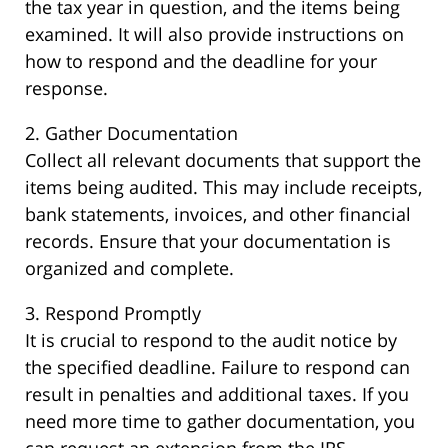
the tax year in question, and the items being
examined. It will also provide instructions on
how to respond and the deadline for your
response.
2. Gather Documentation
Collect all relevant documents that support the
items being audited. This may include receipts,
bank statements, invoices, and other financial
records. Ensure that your documentation is
organized and complete.
3. Respond Promptly
It is crucial to respond to the audit notice by
the specified deadline. Failure to respond can
result in penalties and additional taxes. If you
need more time to gather documentation, you