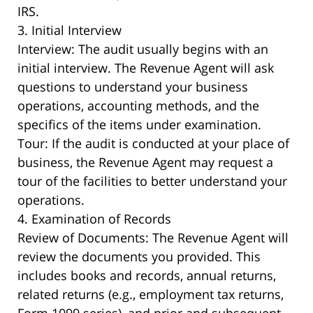
IRS.
3. Initial Interview
Interview: The audit usually begins with an
initial interview. The Revenue Agent will ask
questions to understand your business
operations, accounting methods, and the
specifics of the items under examination.
Tour: If the audit is conducted at your place of
business, the Revenue Agent may request a
tour of the facilities to better understand your
operations.
4. Examination of Records
Review of Documents: The Revenue Agent will
review the documents you provided. This
includes books and records, annual returns,
related returns (e.g., employment tax returns,