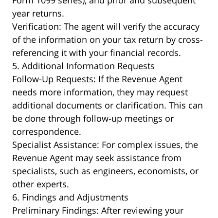
Form 1099 series), and prior and subsequent
year returns.
Verification: The agent will verify the accuracy
of the information on your tax return by cross-
referencing it with your financial records.
5. Additional Information Requests
Follow-Up Requests: If the Revenue Agent
needs more information, they may request
additional documents or clarification. This can
be done through follow-up meetings or
correspondence.
Specialist Assistance: For complex issues, the
Revenue Agent may seek assistance from
specialists, such as engineers, economists, or
other experts.
6. Findings and Adjustments
Preliminary Findings: After reviewing your