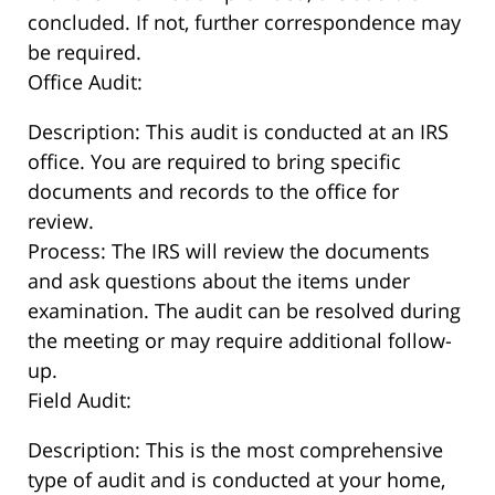
concluded. If not, further correspondence may
be required.
Office Audit:
Description: This audit is conducted at an IRS
office. You are required to bring specific
documents and records to the office for
review.
Process: The IRS will review the documents
and ask questions about the items under
examination. The audit can be resolved during
the meeting or may require additional follow-
up.
Field Audit:
Description: This is the most comprehensive
type of audit and is conducted at your home,