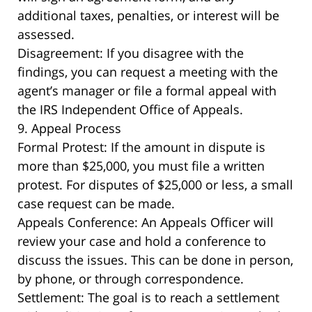
additional taxes, penalties, or interest will be
assessed.
Disagreement: If you disagree with the
findings, you can request a meeting with the
agent’s manager or file a formal appeal with
the IRS Independent Office of Appeals.
9. Appeal Process
Formal Protest: If the amount in dispute is
more than $25,000, you must file a written
protest. For disputes of $25,000 or less, a small
case request can be made.
Appeals Conference: An Appeals Officer will
review your case and hold a conference to
discuss the issues. This can be done in person,
by phone, or through correspondence.
Settlement: The goal is to reach a settlement