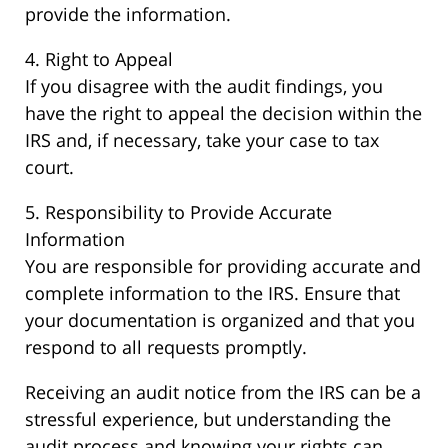
provide the information.
4. Right to Appeal
If you disagree with the audit findings, you
have the right to appeal the decision within the
IRS and, if necessary, take your case to tax
court.
5. Responsibility to Provide Accurate
Information
You are responsible for providing accurate and
complete information to the IRS. Ensure that
your documentation is organized and that you
respond to all requests promptly.
Receiving an audit notice from the IRS can be a
stressful experience, but understanding the
audit process and knowing your rights can