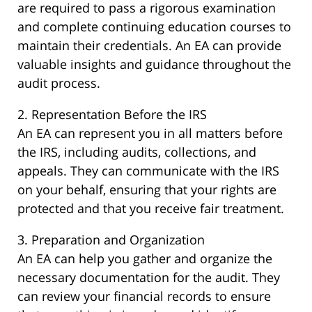
are required to pass a rigorous examination
and complete continuing education courses to
maintain their credentials. An EA can provide
valuable insights and guidance throughout the
audit process.
2. Representation Before the IRS
An EA can represent you in all matters before
the IRS, including audits, collections, and
appeals. They can communicate with the IRS
on your behalf, ensuring that your rights are
protected and that you receive fair treatment.
3. Preparation and Organization
An EA can help you gather and organize the
necessary documentation for the audit. They
can review your financial records to ensure