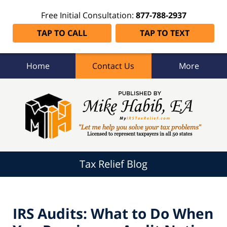
Free Initial Consultation:
877-788-2937
TAP TO CALL
TAP TO TEXT
Home
Contact Us
More
Tax
Relief
Blog
Navigation
Tax Relief Blog
IRS Audits: What to Do When