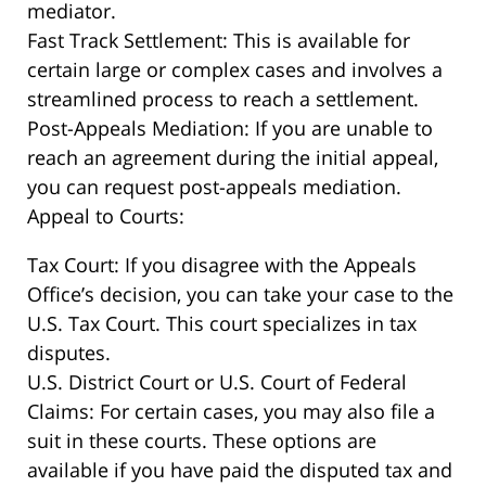
mediator.
Fast Track Settlement: This is available for
certain large or complex cases and involves a
streamlined process to reach a settlement.
Post-Appeals Mediation: If you are unable to
reach an agreement during the initial appeal,
you can request post-appeals mediation.
Appeal to Courts:
Tax Court: If you disagree with the Appeals
Office’s decision, you can take your case to the
U.S. Tax Court. This court specializes in tax
disputes.
U.S. District Court or U.S. Court of Federal
Claims: For certain cases, you may also file a
suit in these courts. These options are
available if you have paid the disputed tax and