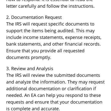
letter carefully and follow the instructions.
2. Documentation Request
The IRS will request specific documents to
support the items being audited. This may
include income statements, expense receipts,
bank statements, and other financial records.
Ensure that you provide all requested
documents promptly.
3. Review and Analysis
The IRS will review the submitted documents
and analyze the information. They may request
additional documentation or clarification if
needed. An EA can help you respond to these
requests and ensure that your documentation
is complete and accurate.