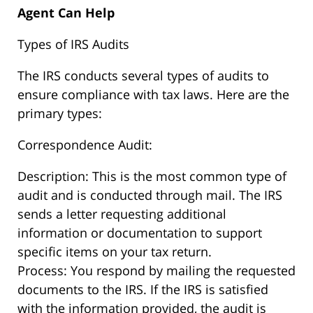
Agent Can Help
Types of IRS Audits
The IRS conducts several types of audits to
ensure compliance with tax laws. Here are the
primary types:
Correspondence Audit:
Description: This is the most common type of
audit and is conducted through mail. The IRS
sends a letter requesting additional
information or documentation to support
specific items on your tax return.
Process: You respond by mailing the requested
documents to the IRS. If the IRS is satisfied
with the information provided, the audit is