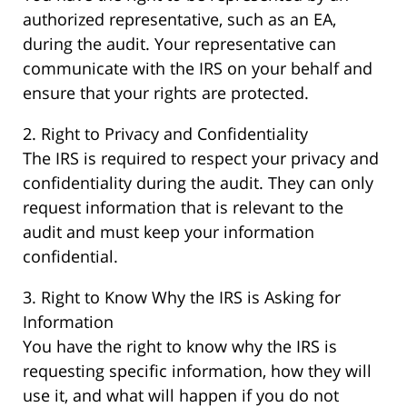
authorized representative, such as an EA,
during the audit. Your representative can
communicate with the IRS on your behalf and
ensure that your rights are protected.
2. Right to Privacy and Confidentiality
The IRS is required to respect your privacy and
confidentiality during the audit. They can only
request information that is relevant to the
audit and must keep your information
confidential.
3. Right to Know Why the IRS is Asking for
Information
You have the right to know why the IRS is
requesting specific information, how they will
use it, and what will happen if you do not