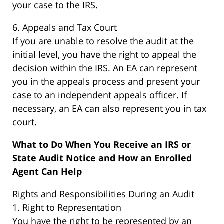
your case to the IRS.
6. Appeals and Tax Court
If you are unable to resolve the audit at the
initial level, you have the right to appeal the
decision within the IRS. An EA can represent
you in the appeals process and present your
case to an independent appeals officer. If
necessary, an EA can also represent you in tax
court.
What to Do When You Receive an IRS or
State Audit Notice and How an Enrolled
Agent Can Help
Rights and Responsibilities During an Audit
1. Right to Representation
You have the right to be represented by an