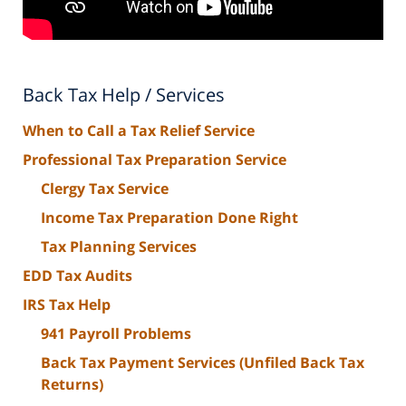
Back Tax Help / Services
When to Call a Tax Relief Service
Professional Tax Preparation Service
Clergy Tax Service
Income Tax Preparation Done Right
Tax Planning Services
EDD Tax Audits
IRS Tax Help
941 Payroll Problems
Back Tax Payment Services (Unfiled Back Tax
Returns)