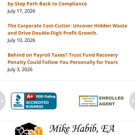
by-Step Path Back to Compliance
July 17, 2026
The Corporate Cost-Cutter: Uncover Hidden Waste
and Drive Double-Digit Profit Growth.
July 10, 2026
Behind on Payroll Taxes? Trust Fund Recovery
Penalty Could Follow You Personally for Years
July 3, 2026
ev
n
Contact
Information