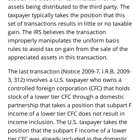
assets being distributed to the third party. The
taxpayer typically takes the position that this
set of transactions results in little or no taxable
gain. The IRS believes the transaction
improperly manipulates the uniform basis
rules to avoid tax on gain from the sale of the
appreciated assets in this transaction.
The last transaction (Notice 2009-7, I.R.B. 2009-
3, 312) involves a U.S. taxpayer who owns a
controlled foreign corporation (CFC) that holds
stock of a lower tier CFC through a domestic
partnership that takes a position that subpart F
income of a lower tier CFC does not result in
income inclusion. The U.S. taxpayer takes the
position that the subpart F income of a lower
tier CFC was already included in the domestic