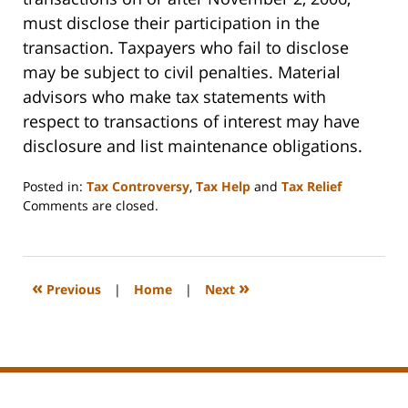
must disclose their participation in the
transaction. Taxpayers who fail to disclose
may be subject to civil penalties. Material
advisors who make tax statements with
respect to transactions of interest may have
disclosure and list maintenance obligations.
Posted in:
Tax Controversy
,
Tax Help
and
Tax Relief
Updated:
Comments are closed.
July
17,
2009
12:10
«
»
Previous
|
Home
|
Next
am