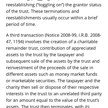
reestablishing (“toggling on”) the grantor status
of the trust. These terminations and
reestablishments usually occur within a brief
period of time.
A third transaction (Notice 2008-99, I.R.B. 2008-
47, 1194) involves the creation of a charitable
remainder trust, contribution of appreciated
assets to the trust by the taxpayer and
subsequent sale of the assets by the trust and
reinvestment of the proceeds of the sale in
different assets such as money market funds
or marketable securities. The taxpayer and the
charity then sell or dispose of their respective
interests in the trust to an unrelated third party
for an amount equal to the value of the trust’s
assets. The trust then terminates, with its