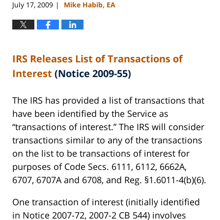
July 17, 2009
Mike Habib, EA
|
IRS Releases List of Transactions of
Interest
(Notice 2009-55)
The IRS has provided a list of transactions that
have been identified by the Service as
“transactions of interest.” The IRS will consider
transactions similar to any of the transactions
on the list to be transactions of interest for
purposes of Code Secs. 6111, 6112, 6662A,
6707, 6707A and 6708, and Reg. §1.6011-4(b)(6).
One transaction of interest (initially identified
in Notice 2007-72, 2007-2 CB 544) involves