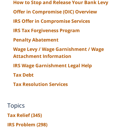
How to Stop and Release Your Bank Levy
Offer in Compromise (OIC) Overview
IRS Offer in Compromise Services
IRS Tax Forgiveness Program
Penalty Abatement
Wage Levy / Wage Garnishment / Wage
Attachment Information
IRS Wage Garnishment Legal Help
Tax Debt
Tax Resolution Services
Topics
Tax Relief
(345)
IRS Problem
(298)