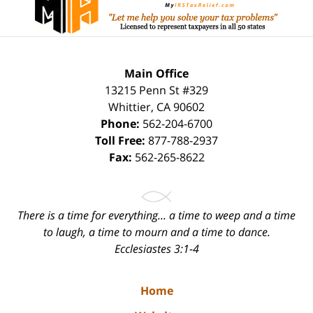
Main Office
13215 Penn St #329
Whittier
,
CA
90602
Phone:
562-204-6700
Toll Free:
877-788-2937
Fax:
562-265-8622
There is a time for everything... a time to weep and a time
to laugh, a time to mourn and a time to dance.
Ecclesiastes 3:1-4
Home