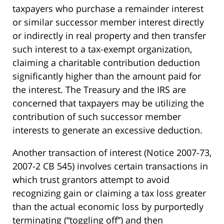
taxpayers who purchase a remainder interest
or similar successor member interest directly
or indirectly in real property and then transfer
such interest to a tax-exempt organization,
claiming a charitable contribution deduction
significantly higher than the amount paid for
the interest. The Treasury and the IRS are
concerned that taxpayers may be utilizing the
contribution of such successor member
interests to generate an excessive deduction.
Another transaction of interest (Notice 2007-73,
2007-2 CB 545) involves certain transactions in
which trust grantors attempt to avoid
recognizing gain or claiming a tax loss greater
than the actual economic loss by purportedly
terminating (“toggling off”) and then