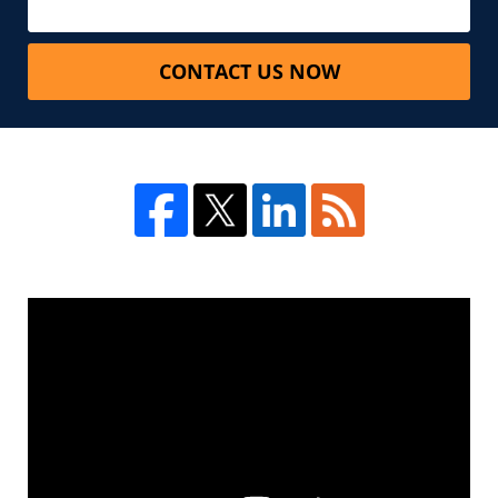
CONTACT US NOW