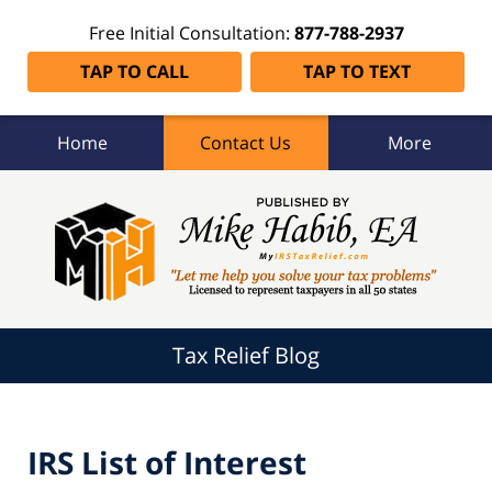
Free Initial Consultation:
877-788-2937
TAP TO CALL
TAP TO TEXT
Home
Contact Us
More
Tax
Relief
Blog
Navigation
Tax Relief Blog
IRS List of Interest