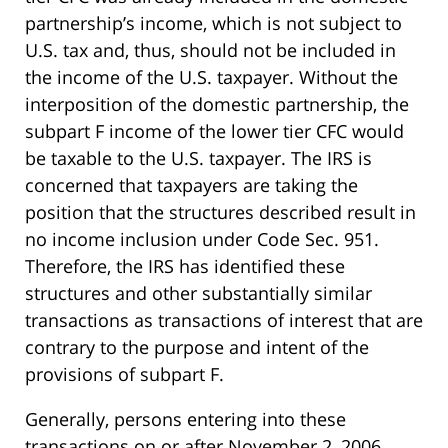
partnership’s income, which is not subject to
U.S. tax and, thus, should not be included in
the income of the U.S. taxpayer. Without the
interposition of the domestic partnership, the
subpart F income of the lower tier CFC would
be taxable to the U.S. taxpayer. The IRS is
concerned that taxpayers are taking the
position that the structures described result in
no income inclusion under Code Sec. 951.
Therefore, the IRS has identified these
structures and other substantially similar
transactions as transactions of interest that are
contrary to the purpose and intent of the
provisions of subpart F.
Generally, persons entering into these
transactions on or after November 2, 2006,