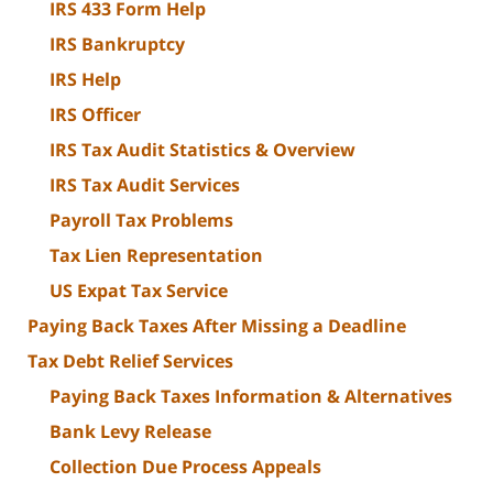
IRS 433 Form Help
IRS Bankruptcy
IRS Help
IRS Officer
IRS Tax Audit Statistics & Overview
IRS Tax Audit Services
Payroll Tax Problems
Tax Lien Representation
US Expat Tax Service
Paying Back Taxes After Missing a Deadline
Tax Debt Relief Services
Paying Back Taxes Information & Alternatives
Bank Levy Release
Collection Due Process Appeals