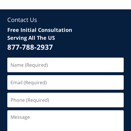
Contact Us
Free Initial Consultation
Serving All The US
877-788-2937