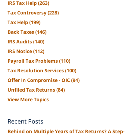
IRS Tax Help
(263)
Tax Controversy
(228)
Tax Help
(199)
Back Taxes
(146)
IRS Audits
(140)
IRS Notice
(112)
Payroll Tax Problems
(110)
Tax Resolution Services
(100)
Offer In Compromise - OIC
(94)
Unfiled Tax Returns
(84)
View More Topics
Recent Posts
Behind on Multiple Years of Tax Returns? A Step-