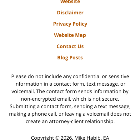
Website
Disclaimer
Privacy Policy
Website Map
Contact Us
Blog Posts
Please do not include any confidential or sensitive
information in a contact form, text message, or
voicemail. The contact form sends information by
non-encrypted email, which is not secure.
Submitting a contact form, sending a text message,
making a phone call, or leaving a voicemail does not
create an attorney-client relationship.
Copyright ©
2026
,
Mike Habib, EA