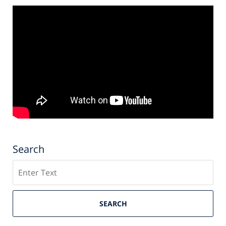
Search
Search
SEARCH