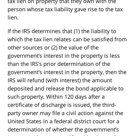
tax lien on property that they own with the
person whose tax liability gave rise to the tax
lien.
If the IRS determines that (1) the liability to
which the tax lien relates can be satisfied from
other sources or (2) the value of the
government’s interest in the property is less
than the IRS’s prior determination of the
government’s interest in the property, then the
IRS will refund (with interest) the amount
deposited and release the bond applicable to
such property. Within 120 days after a
certificate of discharge is issued, the third-
party owner may file a civil action against the
United States in a federal district court for a
determination of whether the government’s