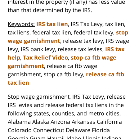
interest in the property (if any) has less value
than that determined by the IRS.
Keywords:
IRS tax lien
, IRS Tax Levy, tax lien,
tax liens, federal tax lien, federal tax levy,
stop
wage garnishment
, release tax levy, IRS wage
levy, IRS bank levy, release tax levies,
IRS tax
help
,
Tax Relief Video
,
stop ca ftb wage
garnishment
, release ca ftb wage
garnishment, stop ca ftb levy,
release ca ftb
tax lien
Stop wage garnishment, IRS Tax Levy, release
IRS levies and release federal tax liens in the
following states, counties, and metro cities,
Alabama Alaska Arizona Arkansas California
Colorado Connecticut Delaware Florida
Georgia Guam Hawaii Idaho Illinois Indiana