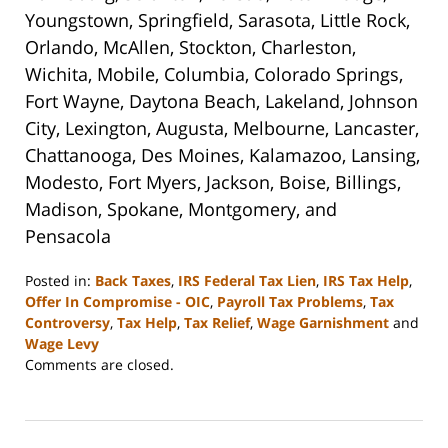
Youngstown, Springfield, Sarasota, Little Rock,
Orlando, McAllen, Stockton, Charleston,
Wichita, Mobile, Columbia, Colorado Springs,
Fort Wayne, Daytona Beach, Lakeland, Johnson
City, Lexington, Augusta, Melbourne, Lancaster,
Chattanooga, Des Moines, Kalamazoo, Lansing,
Modesto, Fort Myers, Jackson, Boise, Billings,
Madison, Spokane, Montgomery, and
Pensacola
Posted in:
Back Taxes
,
IRS Federal Tax Lien
,
IRS Tax Help
,
Offer In Compromise - OIC
,
Payroll Tax Problems
,
Tax
Controversy
,
Tax Help
,
Tax Relief
,
Wage Garnishment
and
Wage Levy
Updated:
Comments are closed.
September
3,
2020
11:16