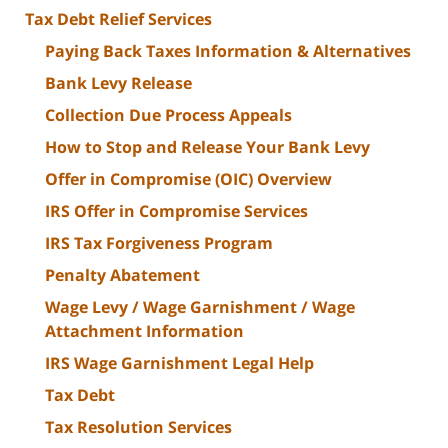
Tax Debt Relief Services
Paying Back Taxes Information & Alternatives
Bank Levy Release
Collection Due Process Appeals
How to Stop and Release Your Bank Levy
Offer in Compromise (OIC) Overview
IRS Offer in Compromise Services
IRS Tax Forgiveness Program
Penalty Abatement
Wage Levy / Wage Garnishment / Wage
Attachment Information
IRS Wage Garnishment Legal Help
Tax Debt
Tax Resolution Services