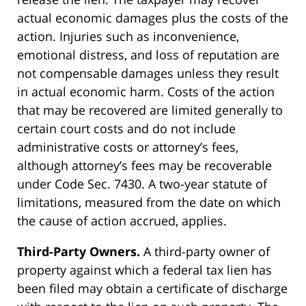
actual economic damages plus the costs of the
action. Injuries such as inconvenience,
emotional distress, and loss of reputation are
not compensable damages unless they result
in actual economic harm. Costs of the action
that may be recovered are limited generally to
certain court costs and do not include
administrative costs or attorney’s fees,
although attorney’s fees may be recoverable
under Code Sec. 7430. A two-year statute of
limitations, measured from the date on which
the cause of action accrued, applies.
Third-Party Owners.
A third-party owner of
property against which a federal tax lien has
been filed may obtain a certificate of discharge