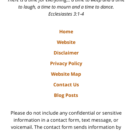
to laugh, a time to mourn and a time to dance.
Ecclesiastes 3:1-4
Home
Website
Disclaimer
Privacy Policy
Website Map
Contact Us
Blog Posts
Please do not include any confidential or sensitive
information in a contact form, text message, or
voicemail. The contact form sends information by