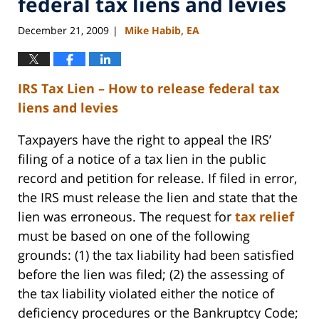
federal tax liens and levies
December 21, 2009
Mike Habib, EA
|
IRS Tax Lien – How to release federal tax
liens and levies
Taxpayers have the right to appeal the IRS’
filing of a notice of a tax lien in the public
record and petition for release. If filed in error,
the IRS must release the lien and state that the
lien was erroneous. The request for
tax relief
must be based on one of the following
grounds: (1) the tax liability had been satisfied
before the lien was filed; (2) the assessing of
the tax liability violated either the notice of
deficiency procedures or the Bankruptcy Code;