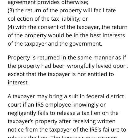
agreement provides otherwise;
(3) the return of the property will facilitate
collection of the tax liability; or
(4) with the consent of the taxpayer, the return
of the property would be in the best interests
of the taxpayer and the government.
Property is returned in the same manner as if
the property had been wrongfully levied upon,
except that the taxpayer is not entitled to
interest.
A taxpayer may bring a suit in federal district
court if an IRS employee knowingly or
negligently fails to release a tax lien on the
taxpayer’s property after receiving written
notice from the taxpayer of the IRS’s failure to
release the lien. The taxpayer may recover