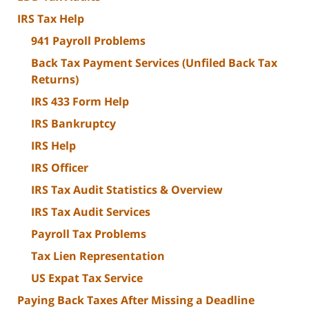
IRS Tax Help
941 Payroll Problems
Back Tax Payment Services (Unfiled Back Tax
Returns)
IRS 433 Form Help
IRS Bankruptcy
IRS Help
IRS Officer
IRS Tax Audit Statistics & Overview
IRS Tax Audit Services
Payroll Tax Problems
Tax Lien Representation
US Expat Tax Service
Paying Back Taxes After Missing a Deadline