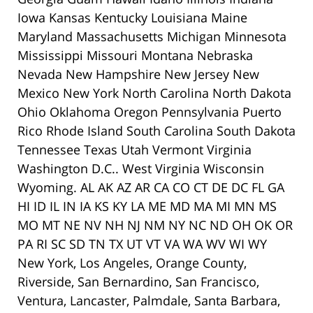
Iowa Kansas Kentucky Louisiana Maine
Maryland Massachusetts Michigan Minnesota
Mississippi Missouri Montana Nebraska
Nevada New Hampshire New Jersey New
Mexico New York North Carolina North Dakota
Ohio Oklahoma Oregon Pennsylvania Puerto
Rico Rhode Island South Carolina South Dakota
Tennessee Texas Utah Vermont Virginia
Washington D.C.. West Virginia Wisconsin
Wyoming. AL AK AZ AR CA CO CT DE DC FL GA
HI ID IL IN IA KS KY LA ME MD MA MI MN MS
MO MT NE NV NH NJ NM NY NC ND OH OK OR
PA RI SC SD TN TX UT VT VA WA WV WI WY
New York, Los Angeles, Orange County,
Riverside, San Bernardino, San Francisco,
Ventura, Lancaster, Palmdale, Santa Barbara,