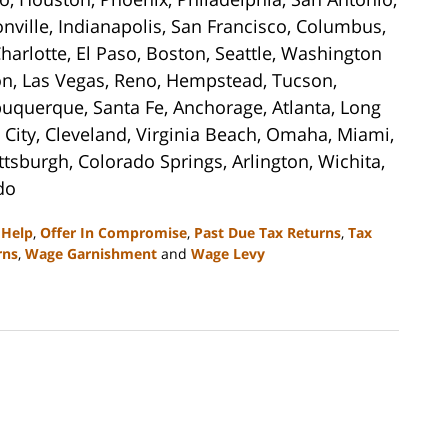
sonville, Indianapolis, San Francisco, Columbus,
harlotte, El Paso, Boston, Seattle, Washington
son, Las Vegas, Reno, Hempstead, Tucson,
buquerque, Santa Fe, Anchorage, Atlanta, Long
City, Cleveland, Virginia Beach, Omaha, Miami,
ttsburgh, Colorado Springs, Arlington, Wichita,
do
 Help
,
Offer In Compromise
,
Past Due Tax Returns
,
Tax
rns
,
Wage Garnishment
and
Wage Levy