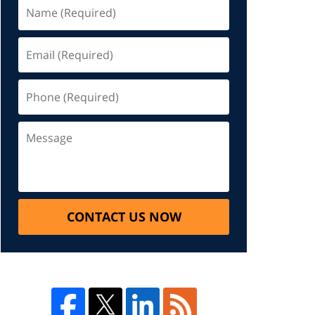
CONTACT US NOW