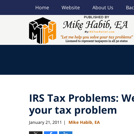
Home
Website
About Us
Bac
Navigation
IRS Tax Problems: We
your tax problem
January 21, 2011
Mike Habib, EA
|