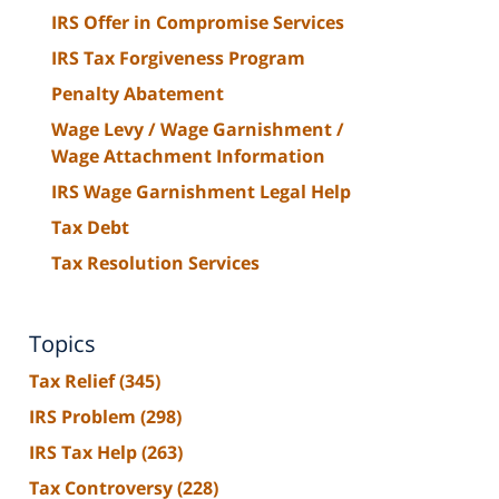
IRS Offer in Compromise Services
IRS Tax Forgiveness Program
Penalty Abatement
Wage Levy / Wage Garnishment /
Wage Attachment Information
IRS Wage Garnishment Legal Help
Tax Debt
Tax Resolution Services
Topics
Tax Relief
(345)
IRS Problem
(298)
IRS Tax Help
(263)
Tax Controversy
(228)