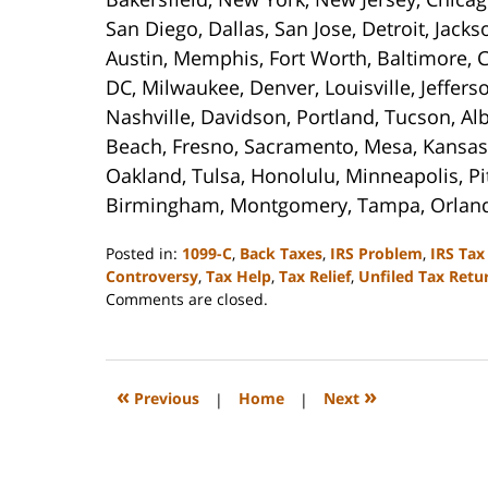
San Diego, Dallas, San Jose, Detroit, Jack
Austin, Memphis, Fort Worth, Baltimore, C
DC, Milwaukee, Denver, Louisville, Jeffer
Nashville, Davidson, Portland, Tucson, Al
Beach, Fresno, Sacramento, Mesa, Kansas 
Oakland, Tulsa, Honolulu, Minneapolis, Pi
Birmingham, Montgomery, Tampa, Orlan
Posted in:
1099-C
,
Back Taxes
,
IRS Problem
,
IRS Tax
Controversy
,
Tax Help
,
Tax Relief
,
Unfiled Tax Retu
Updated:
Comments are closed.
September
3,
2020
11:15
«
»
Previous
|
Home
|
Next
am