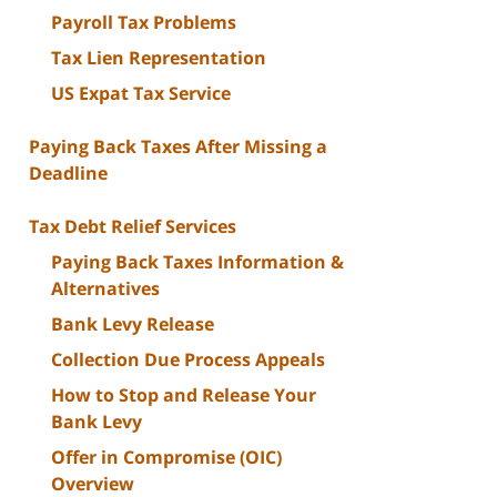
Payroll Tax Problems
Tax Lien Representation
US Expat Tax Service
Paying Back Taxes After Missing a
Deadline
Tax Debt Relief Services
Paying Back Taxes Information &
Alternatives
Bank Levy Release
Collection Due Process Appeals
How to Stop and Release Your
Bank Levy
Offer in Compromise (OIC)
Overview