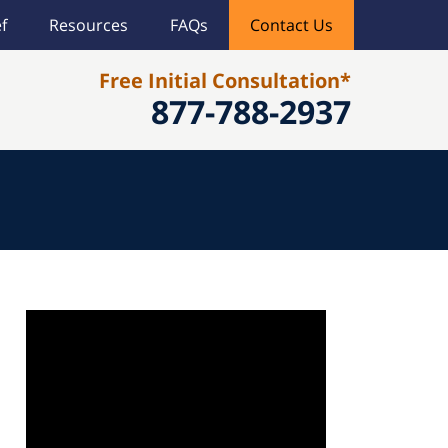
f
Resources
FAQs
Contact Us
Free Initial Consultation*
877-788-2937