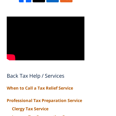
Back Tax Help / Services
When to Call a Tax Relief Service
Professional Tax Preparation Service
Clergy Tax Service