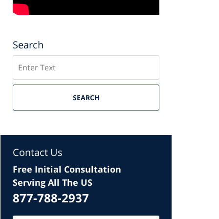
Search
Search
SEARCH
Contact Us
Free Initial Consultation
Serving All The US
877-788-2937