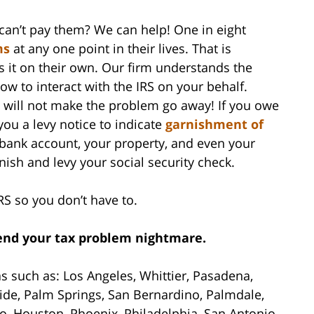
can’t pay them? We can help! One in eight
ms
at any one point in their lives. That is
s it on their own. Our firm understands the
ow to interact with the IRS on your behalf.
s will not make the problem go away! If you owe
you a levy notice to indicate
garnishment of
 bank account, your property, and even your
rnish and levy your social security check.
RS so you don’t have to.
 end your tax problem nightmare.
as such as: Los Angeles, Whittier, Pasadena,
ide, Palm Springs, San Bernardino, Palmdale,
o, Houston, Phoenix, Philadelphia, San Antonio,