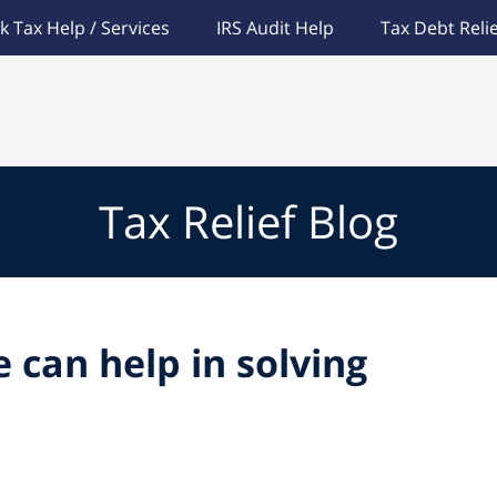
k Tax Help / Services
IRS Audit Help
Tax Debt Relie
Tax Relief Blog
 can help in solving