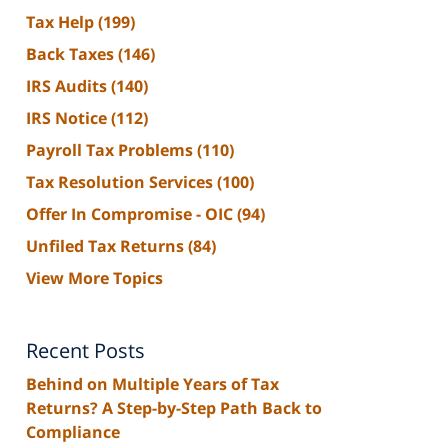
Tax Help
(199)
Back Taxes
(146)
IRS Audits
(140)
IRS Notice
(112)
Payroll Tax Problems
(110)
Tax Resolution Services
(100)
Offer In Compromise - OIC
(94)
Unfiled Tax Returns
(84)
View More Topics
Recent Posts
Behind on Multiple Years of Tax
Returns? A Step-by-Step Path Back to
Compliance