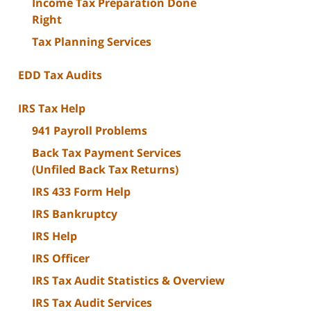
Income Tax Preparation Done
Right
Tax Planning Services
EDD Tax Audits
IRS Tax Help
941 Payroll Problems
Back Tax Payment Services
(Unfiled Back Tax Returns)
IRS 433 Form Help
IRS Bankruptcy
IRS Help
IRS Officer
IRS Tax Audit Statistics & Overview
IRS Tax Audit Services