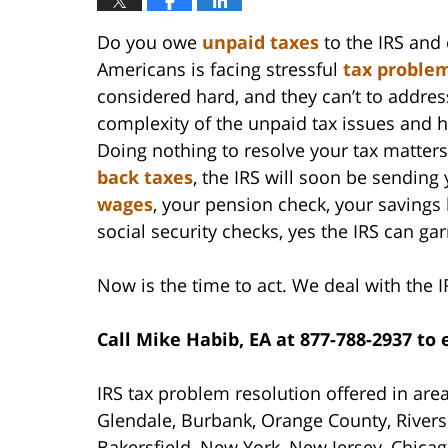
Do you owe
unpaid taxes
to the IRS and 
Americans is facing stressful
tax proble
considered hard, and they can’t to addres
complexity of the unpaid tax issues and h
Doing nothing to resolve your tax matter
back taxes
, the IRS will soon be sending 
wages
, your pension check, your savings
social security checks, yes the IRS can ga
Now is the time to act. We deal with the I
Call Mike Habib, EA at 877-788-2937 to
IRS tax problem resolution offered in are
Glendale, Burbank, Orange County, Rivers
Bakersfield, New York, New Jersey, Chicag