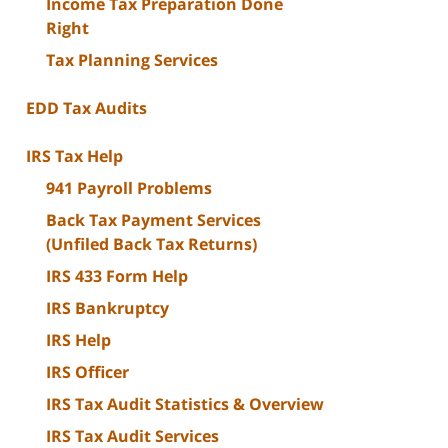
Income Tax Preparation Done
Right
Tax Planning Services
EDD Tax Audits
IRS Tax Help
941 Payroll Problems
Back Tax Payment Services
(Unfiled Back Tax Returns)
IRS 433 Form Help
IRS Bankruptcy
IRS Help
IRS Officer
IRS Tax Audit Statistics & Overview
IRS Tax Audit Services