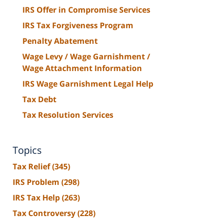
IRS Offer in Compromise Services
IRS Tax Forgiveness Program
Penalty Abatement
Wage Levy / Wage Garnishment /
Wage Attachment Information
IRS Wage Garnishment Legal Help
Tax Debt
Tax Resolution Services
Topics
Tax Relief
(345)
IRS Problem
(298)
IRS Tax Help
(263)
Tax Controversy
(228)