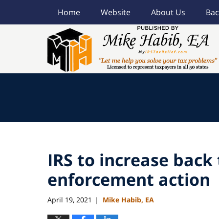
Home
Website
About Us
Bac
Navigation
IRS to increase back 
enforcement action
April 19, 2021
Mike Habib, EA
|