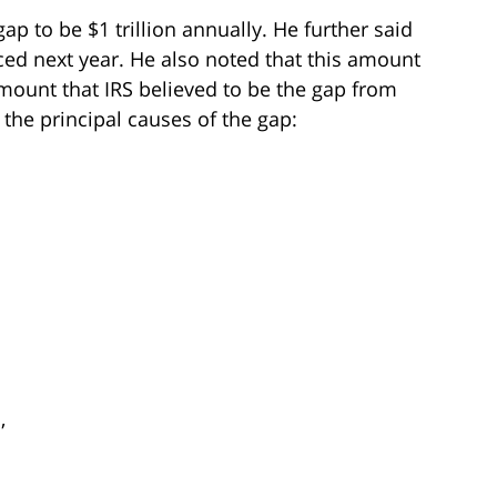
p to be $1 trillion annually. He further said
nced next year. He also noted that this amount
ount that IRS believed to be the gap from
 the principal causes of the gap:
,