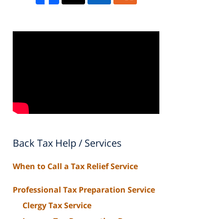
Back Tax Help / Services
When to Call a Tax Relief Service
Professional Tax Preparation Service
Clergy Tax Service