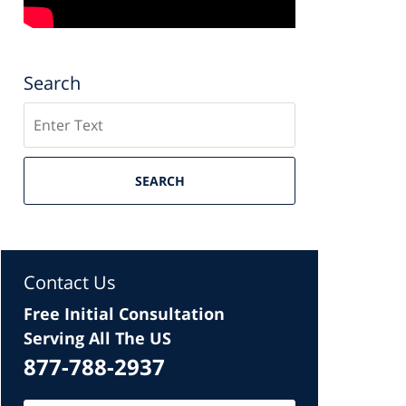
Search
Search
SEARCH
Contact Us
Free Initial Consultation
Serving All The US
877-788-2937