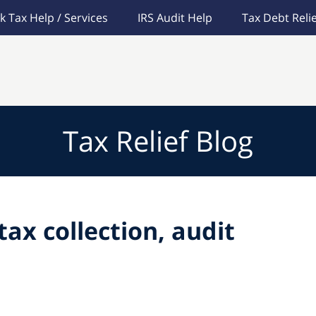
k Tax Help / Services
IRS Audit Help
Tax Debt Relie
Tax Relief Blog
tax collection, audit