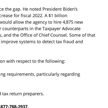
ce the gap. He noted President Biden’s
ease for fiscal 2022. A $1 billion
 would allow the agency to hire 4,875 new
r counterparts in the Taxpayer Advocate
s, and the Office of Chief Counsel. Some of that
o improve systems to detect tax fraud and
on with respect to the following:
ng requirements, particularly regarding
d tax return preparers.
-877-788-2937.