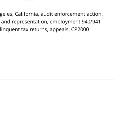
ngeles, California, audit enforcement action.
se and representation, employment 940/941
elinquent tax returns, appeals, CP2000