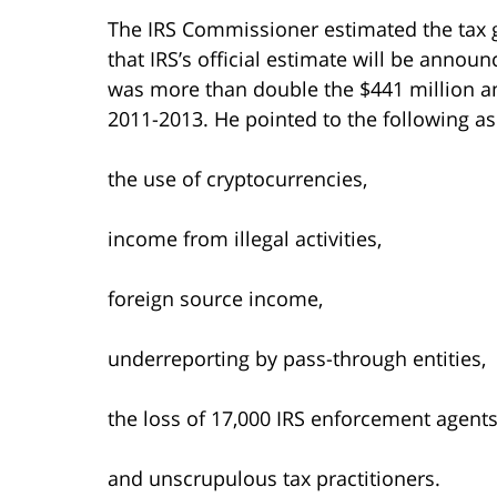
The IRS Commissioner estimated the tax ga
that IRS’s official estimate will be annou
was more than double the $441 million am
2011-2013. He pointed to the following as
the use of cryptocurrencies,
income from illegal activities,
foreign source income,
underreporting by pass-through entities,
the loss of 17,000 IRS enforcement agents
and unscrupulous tax practitioners.