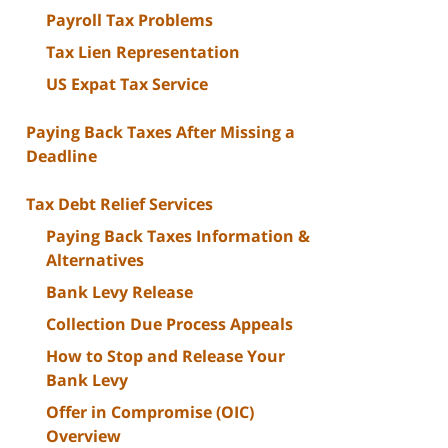
Payroll Tax Problems
Tax Lien Representation
US Expat Tax Service
Paying Back Taxes After Missing a
Deadline
Tax Debt Relief Services
Paying Back Taxes Information &
Alternatives
Bank Levy Release
Collection Due Process Appeals
How to Stop and Release Your
Bank Levy
Offer in Compromise (OIC)
Overview