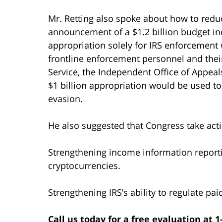
Mr. Retting also spoke about how to redu
announcement of a $1.2 billion budget incr
appropriation solely for IRS enforcement
frontline enforcement personnel and thei
Service, the Independent Office of Appeal
$1 billion appropriation would be used t
evasion.
He also suggested that Congress take acti
Strengthening income information reporti
cryptocurrencies.
Strengthening IRS’s ability to regulate pai
Call us today for a free evaluation at 1