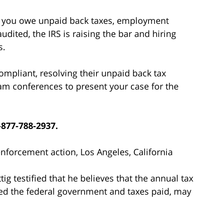
r if you owe unpaid back taxes, employment
udited, the IRS is raising the bar and hiring
s.
compliant, resolving their unpaid back tax
am conferences to present your case for the
-877-788-2937.
 enforcement action, Los Angeles, California
g testified that he believes that the annual tax
wed the federal government and taxes paid, may