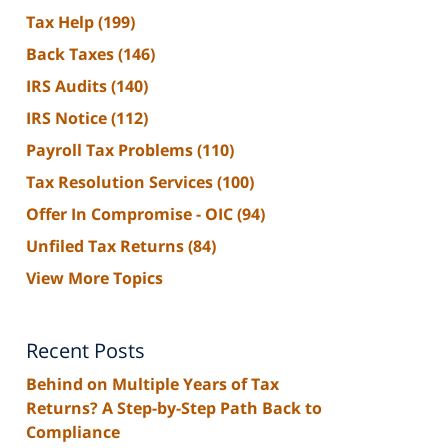
Tax Help
(199)
Back Taxes
(146)
IRS Audits
(140)
IRS Notice
(112)
Payroll Tax Problems
(110)
Tax Resolution Services
(100)
Offer In Compromise - OIC
(94)
Unfiled Tax Returns
(84)
View More Topics
Recent Posts
Behind on Multiple Years of Tax
Returns? A Step-by-Step Path Back to
Compliance