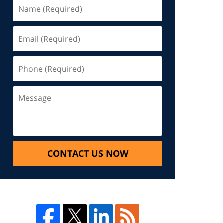
CONTACT US NOW