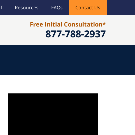
f
Resources
FAQs
Contact Us
Free Initial Consultation*
877-788-2937