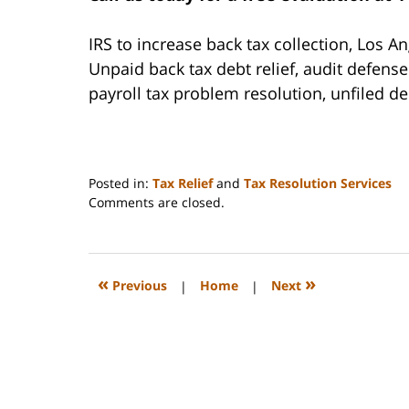
IRS to increase back tax collection, Los A
Unpaid back tax debt relief, audit defen
payroll tax problem resolution, unfiled d
Posted in:
Tax Relief
and
Tax Resolution Services
Updated:
Comments are closed.
May
3,
2021
12:03
«
»
Previous
|
Home
|
Next
pm