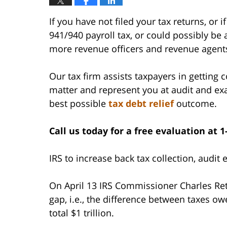
If you have not filed your tax returns, o
941/940 payroll tax, or could possibly be a
more revenue officers and revenue agent
Our tax firm assists taxpayers in getting 
matter and represent you at audit and ex
best possible
tax debt relief
outcome.
Call us today for a free evaluation at 1
IRS to increase back tax collection, audit
On April 13 IRS Commissioner Charles Retti
gap, i.e., the difference between taxes o
total $1 trillion.