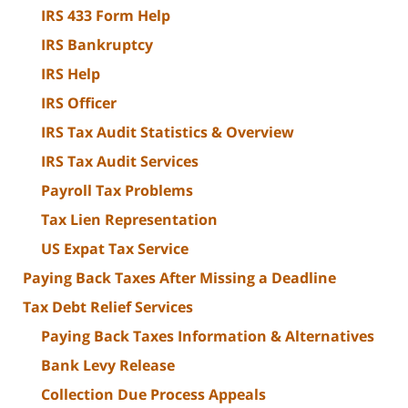
IRS 433 Form Help
IRS Bankruptcy
IRS Help
IRS Officer
IRS Tax Audit Statistics & Overview
IRS Tax Audit Services
Payroll Tax Problems
Tax Lien Representation
US Expat Tax Service
Paying Back Taxes After Missing a Deadline
Tax Debt Relief Services
Paying Back Taxes Information & Alternatives
Bank Levy Release
Collection Due Process Appeals