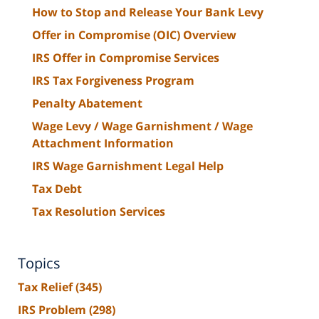
How to Stop and Release Your Bank Levy
Offer in Compromise (OIC) Overview
IRS Offer in Compromise Services
IRS Tax Forgiveness Program
Penalty Abatement
Wage Levy / Wage Garnishment / Wage
Attachment Information
IRS Wage Garnishment Legal Help
Tax Debt
Tax Resolution Services
Topics
Tax Relief
(345)
IRS Problem
(298)