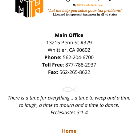
Main Office
13215 Penn St #329
Whittier
,
CA
90602
Phone:
562-204-6700
Toll Free:
877-788-2937
Fax:
562-265-8622
There is a time for everything... a time to weep and a time
to laugh, a time to mourn and a time to dance.
Ecclesiastes 3:1-4
Home