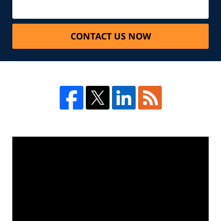
CONTACT US NOW