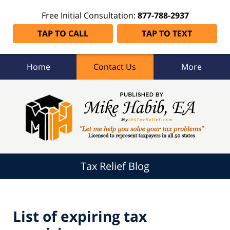
Free Initial Consultation:
877-788-2937
TAP TO CALL
TAP TO TEXT
Home
Contact Us
More
Tax
Relief
Blog
Navigation
Tax Relief Blog
List of expiring tax