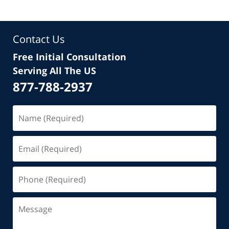
Contact Us
Free Initial Consultation
Serving All The US
877-788-2937