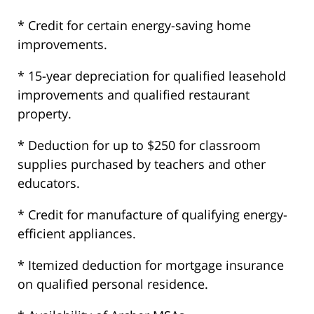
* Credit for certain energy-saving home
improvements.
* 15-year depreciation for qualified leasehold
improvements and qualified restaurant
property.
* Deduction for up to $250 for classroom
supplies purchased by teachers and other
educators.
* Credit for manufacture of qualifying energy-
efficient appliances.
* Itemized deduction for mortgage insurance
on qualified personal residence.