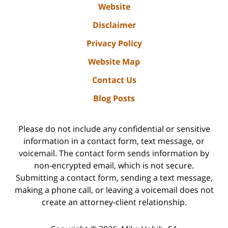
Website
Disclaimer
Privacy Policy
Website Map
Contact Us
Blog Posts
Please do not include any confidential or sensitive
information in a contact form, text message, or
voicemail. The contact form sends information by
non-encrypted email, which is not secure.
Submitting a contact form, sending a text message,
making a phone call, or leaving a voicemail does not
create an attorney-client relationship.