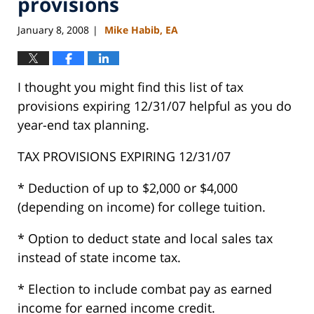
provisions
January 8, 2008
Mike Habib, EA
|
I thought you might find this list of tax
provisions expiring 12/31/07 helpful as you do
year-end tax planning.
TAX PROVISIONS EXPIRING 12/31/07
* Deduction of up to $2,000 or $4,000
(depending on income) for college tuition.
* Option to deduct state and local sales tax
instead of state income tax.
* Election to include combat pay as earned
income for earned income credit.