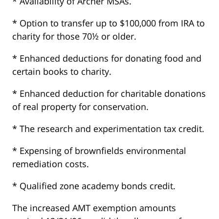
* Availability of Archer MSAs.
* Option to transfer up to $100,000 from IRA to
charity for those 70½ or older.
* Enhanced deductions for donating food and
certain books to charity.
* Enhanced deduction for charitable donations
of real property for conservation.
* The research and experimentation tax credit.
* Expensing of brownfields environmental
remediation costs.
* Qualified zone academy bonds credit.
The increased AMT exemption amounts