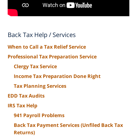
Back Tax Help / Services
When to Call a Tax Relief Service
Professional Tax Preparation Service
Clergy Tax Service
Income Tax Preparation Done Right
Tax Planning Services
EDD Tax Audits
IRS Tax Help
941 Payroll Problems
Back Tax Payment Services (Unfiled Back Tax
Returns)