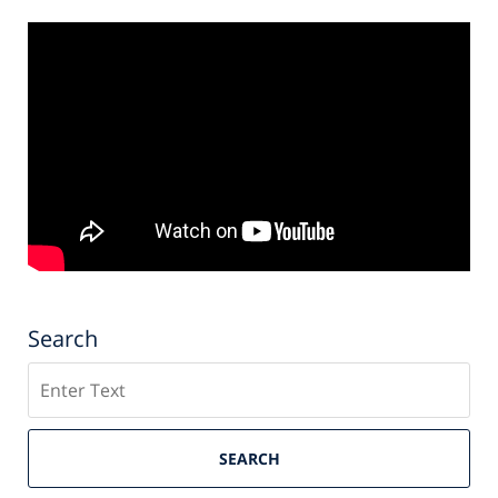
Search
Search
SEARCH