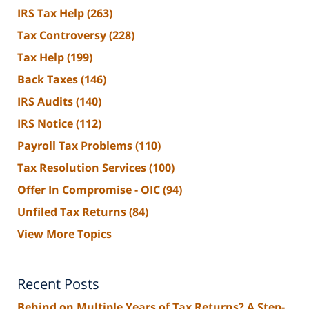
IRS Tax Help
(263)
Tax Controversy
(228)
Tax Help
(199)
Back Taxes
(146)
IRS Audits
(140)
IRS Notice
(112)
Payroll Tax Problems
(110)
Tax Resolution Services
(100)
Offer In Compromise - OIC
(94)
Unfiled Tax Returns
(84)
View More Topics
Recent Posts
Behind on Multiple Years of Tax Returns? A Step-