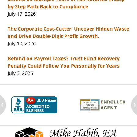
by-Step Path Back to Compliance
July 17, 2026
The Corporate Cost-Cutter: Uncover Hidden Waste
and Drive Double-Digit Profit Growth.
July 10, 2026
Behind on Payroll Taxes? Trust Fund Recovery
Penalty Could Follow You Personally for Years
July 3, 2026
ev
n
Contact
Information