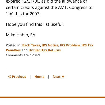
expired 12/31/06, as did the allowance of
certain credits against the AMT. Congress to
“fix” this for 2007.
Hope you find this list useful.
Mike Habib, EA
Posted in:
Back Taxes
,
IRS Notice
,
IRS Problem
,
IRS Tax
Penalties
and
Unfiled Tax Returns
Updated:
Comments are closed.
January
8,
2008
2:23
«
»
Previous
|
Home
|
Next
pm