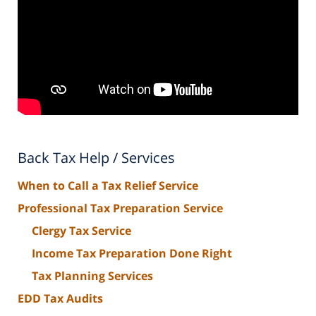
Back Tax Help / Services
When to Call a Tax Relief Service
Professional Tax Preparation Service
Clergy Tax Service
Income Tax Preparation Done Right
Tax Planning Services
EDD Tax Audits