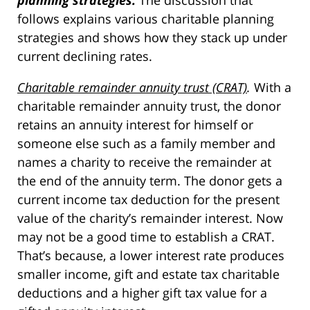
planning strategies.
The discussion that
follows explains various charitable planning
strategies and shows how they stack up under
current declining rates.
Charitable remainder annuity trust (CRAT)
.
With a
charitable remainder annuity trust, the donor
retains an annuity interest for himself or
someone else such as a family member and
names a charity to receive the remainder at
the end of the annuity term. The donor gets a
current income tax deduction for the present
value of the charity’s remainder interest. Now
may not be a good time to establish a CRAT.
That’s because, a lower interest rate produces
smaller income, gift and estate tax charitable
deductions and a higher gift tax value for a