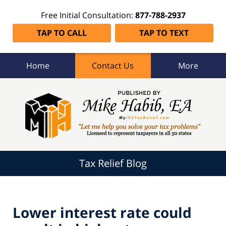
Free Initial Consultation:
877-788-2937
TAP TO CALL
TAP TO TEXT
Home
Contact Us
More
Tax
Relief
Blog
Navigation
Tax Relief Blog
Lower interest rate could