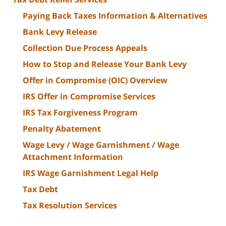
Paying Back Taxes Information & Alternatives
Bank Levy Release
Collection Due Process Appeals
How to Stop and Release Your Bank Levy
Offer in Compromise (OIC) Overview
IRS Offer in Compromise Services
IRS Tax Forgiveness Program
Penalty Abatement
Wage Levy / Wage Garnishment / Wage
Attachment Information
IRS Wage Garnishment Legal Help
Tax Debt
Tax Resolution Services