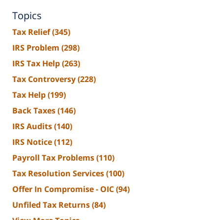
Topics
Tax Relief
(345)
IRS Problem
(298)
IRS Tax Help
(263)
Tax Controversy
(228)
Tax Help
(199)
Back Taxes
(146)
IRS Audits
(140)
IRS Notice
(112)
Payroll Tax Problems
(110)
Tax Resolution Services
(100)
Offer In Compromise - OIC
(94)
Unfiled Tax Returns
(84)