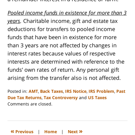
Pooled income funds in existence for more than 3
years
.
Charitable income, gift and estate tax
deductions for transfers to pooled income
funds that have been in existence for more
than 3 years are not affected by changes in
interest rates because values of respective
interests are determined with reference to the
funds’ own rates of return. Any personal gift
arising from the transfer also is not affected.
Posted in:
AMT
,
Back Taxes
,
IRS Notice
,
IRS Problem
,
Past
Due Tax Returns
,
Tax Controversy
and
US Taxes
Updated:
Comments are closed.
March
20,
2008
12:59
«
»
Previous
|
Home
|
Next