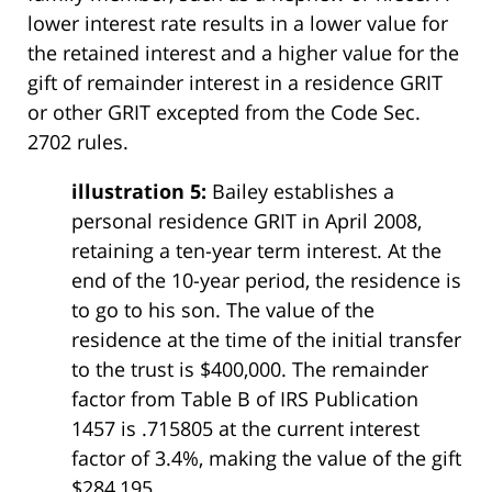
lower interest rate results in a lower value for
the retained interest and a higher value for the
gift of remainder interest in a residence GRIT
or other GRIT excepted from the Code Sec.
2702 rules.
illustration 5:
Bailey establishes a
personal residence GRIT in April 2008,
retaining a ten-year term interest. At the
end of the 10-year period, the residence is
to go to his son. The value of the
residence at the time of the initial transfer
to the trust is $400,000. The remainder
factor from Table B of IRS Publication
1457 is .715805 at the current interest
factor of 3.4%, making the value of the gift
$284,195.