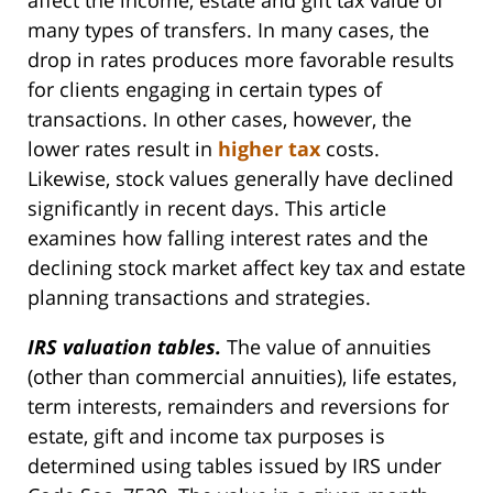
affect the income, estate and gift tax value of
many types of transfers. In many cases, the
drop in rates produces more favorable results
for clients engaging in certain types of
transactions. In other cases, however, the
lower rates result in
higher tax
costs.
Likewise, stock values generally have declined
significantly in recent days. This article
examines how falling interest rates and the
declining stock market affect key tax and estate
planning transactions and strategies.
IRS valuation tables.
The value of annuities
(other than commercial annuities), life estates,
term interests, remainders and reversions for
estate, gift and income tax purposes is
determined using tables issued by IRS under