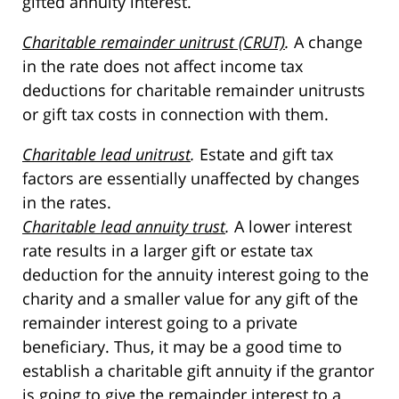
gifted annuity interest.
Charitable remainder unitrust (CRUT)
.
A change
in the rate does not affect income tax
deductions for charitable remainder unitrusts
or gift tax costs in connection with them.
Charitable lead unitrust
.
Estate and gift tax
factors are essentially unaffected by changes
in the rates.
Charitable lead annuity trust
.
A lower interest
rate results in a larger gift or estate tax
deduction for the annuity interest going to the
charity and a smaller value for any gift of the
remainder interest going to a private
beneficiary. Thus, it may be a good time to
establish a charitable gift annuity if the grantor
is going to give the remainder interest to a