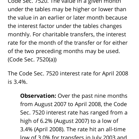
Code Sec. 7520. The value in a given month
under the tables may be higher or lower than
the value in an earlier or later month because
the interest factor under the tables changes
monthly. For charitable transfers, the interest
rate for the month of the transfer or for either
of the two preceding months may be used.
(Code Sec. 7520(a))
The Code Sec. 7520 interest rate for April 2008
is 3.4%.
Observation:
Over the past nine months
from August 2007 to April 2008, the Code
Sec. 7520 interest rate has ranged from a
high of 6.2% (August 2007) to a low of
3.4% (April 2008). The rate hit an all-time
low of 3.0% for transfers in July 2003 and