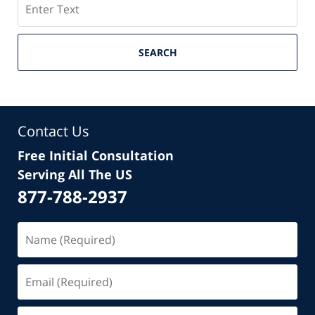
SEARCH
Contact Us
Free Initial Consultation
Serving All The US
877-788-2937