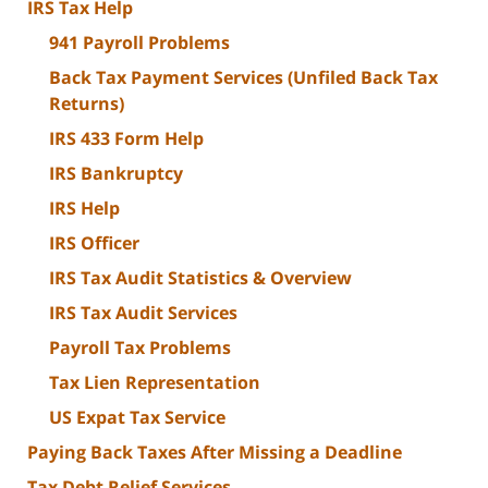
IRS Tax Help
941 Payroll Problems
Back Tax Payment Services (Unfiled Back Tax
Returns)
IRS 433 Form Help
IRS Bankruptcy
IRS Help
IRS Officer
IRS Tax Audit Statistics & Overview
IRS Tax Audit Services
Payroll Tax Problems
Tax Lien Representation
US Expat Tax Service
Paying Back Taxes After Missing a Deadline
Tax Debt Relief Services