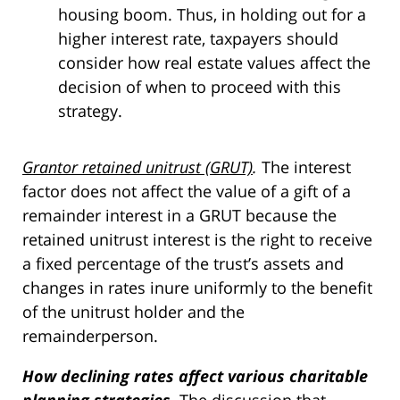
housing boom. Thus, in holding out for a
higher interest rate, taxpayers should
consider how real estate values affect the
decision of when to proceed with this
strategy.
Grantor retained unitrust (GRUT)
.
The interest
factor does not affect the value of a gift of a
remainder interest in a GRUT because the
retained unitrust interest is the right to receive
a fixed percentage of the trust’s assets and
changes in rates inure uniformly to the benefit
of the unitrust holder and the
remainderperson.
How declining rates affect various charitable