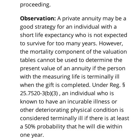
proceeding.
Observation:
A private annuity may be a
good strategy for an individual with a
short life expectancy who is not expected
to survive for too many years. However,
the mortality component of the valuation
tables cannot be used to determine the
present value of an annuity if the person
with the measuring life is terminally ill
when the gift is completed. Under Reg. §
25.7520-3(b)(3) , an individual who is
known to have an incurable illness or
other deteriorating physical condition is
considered terminally ill if there is at least
a 50% probability that he will die within
one year.