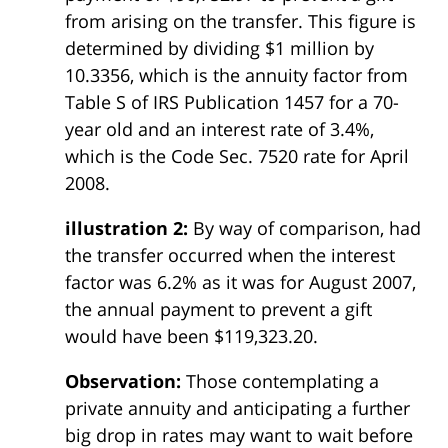
from arising on the transfer. This figure is
determined by dividing $1 million by
10.3356, which is the annuity factor from
Table S of IRS Publication 1457 for a 70-
year old and an interest rate of 3.4%,
which is the Code Sec. 7520 rate for April
2008.
illustration 2:
By way of comparison, had
the transfer occurred when the interest
factor was 6.2% as it was for August 2007,
the annual payment to prevent a gift
would have been $119,323.20.
Observation:
Those contemplating a
private annuity and anticipating a further
big drop in rates may want to wait before