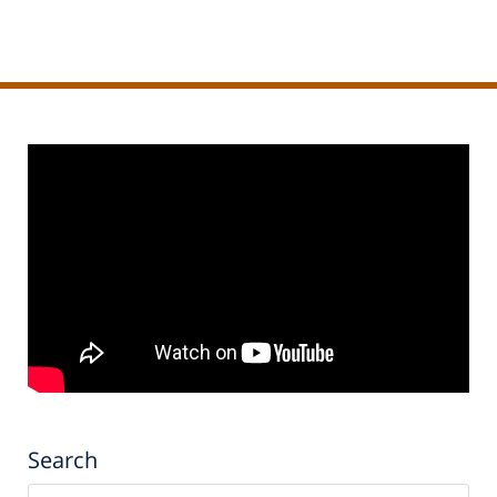
pm
Search
Search