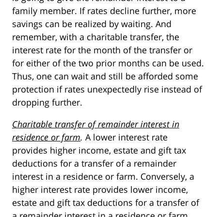
family member. If rates decline further, more
savings can be realized by waiting. And
remember, with a charitable transfer, the
interest rate for the month of the transfer or
for either of the two prior months can be used.
Thus, one can wait and still be afforded some
protection if rates unexpectedly rise instead of
dropping further.
Charitable transfer of remainder interest in
residence or farm
.
A lower interest rate
provides higher income, estate and gift tax
deductions for a transfer of a remainder
interest in a residence or farm. Conversely, a
higher interest rate provides lower income,
estate and gift tax deductions for a transfer of
a remainder interest in a residence or farm.