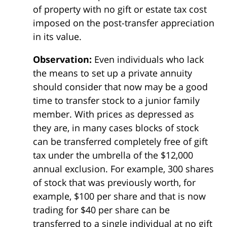
of property with no gift or estate tax cost
imposed on the post-transfer appreciation
in its value.
Observation:
Even individuals who lack
the means to set up a private annuity
should consider that now may be a good
time to transfer stock to a junior family
member. With prices as depressed as
they are, in many cases blocks of stock
can be transferred completely free of gift
tax under the umbrella of the $12,000
annual exclusion. For example, 300 shares
of stock that was previously worth, for
example, $100 per share and that is now
trading for $40 per share can be
transferred to a single individual at no gift