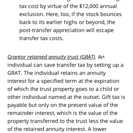
tax cost by virtue of the $12,000 annual
exclusion. Here, too, if the stock bounces
back to its earlier highs or beyond, the
post-transfer appreciation will escape
transfer tax costs.
Grantor retained annuity trust (GRAT)
.
An
individual can save transfer tax by setting up a
GRAT. The individual retains an annuity
interest for a specified term at the expiration
of which the trust property goes to a child or
other individual named at the outset. Gift tax is
payable but only on the present value of the
remainder interest, which is the value of the
property transferred to the trust less the value
of the retained annuity interest. A lower