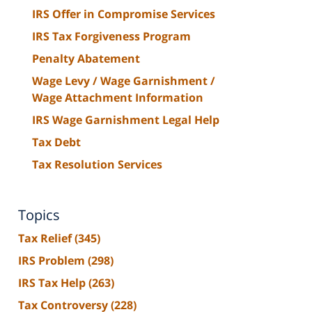
IRS Offer in Compromise Services
IRS Tax Forgiveness Program
Penalty Abatement
Wage Levy / Wage Garnishment /
Wage Attachment Information
IRS Wage Garnishment Legal Help
Tax Debt
Tax Resolution Services
Topics
Tax Relief
(345)
IRS Problem
(298)
IRS Tax Help
(263)
Tax Controversy
(228)