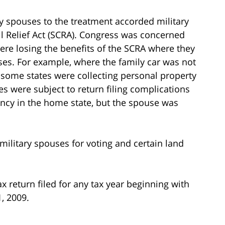
y spouses to the treatment accorded military
 Relief Act (SCRA). Congress was concerned
were losing the benefits of the SCRA where they
ouses. For example, where the family car was not
 some states were collecting personal property
lies were subject to return filing complications
ncy in the home state, but the spouse was
military spouses for voting and certain land
tax return filed for any tax year beginning with
1, 2009.