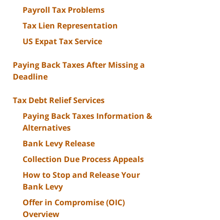
Payroll Tax Problems
Tax Lien Representation
US Expat Tax Service
Paying Back Taxes After Missing a
Deadline
Tax Debt Relief Services
Paying Back Taxes Information &
Alternatives
Bank Levy Release
Collection Due Process Appeals
How to Stop and Release Your
Bank Levy
Offer in Compromise (OIC)
Overview