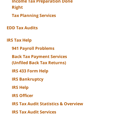
Income Tax Preparation Done
Right
Tax Planning Services
EDD Tax Audits
IRS Tax Help
941 Payroll Problems
Back Tax Payment Services
(Unfiled Back Tax Returns)
IRS 433 Form Help
IRS Bankruptcy
IRS Help
IRS Officer
IRS Tax Audit Statistics & Overview
IRS Tax Audit Services