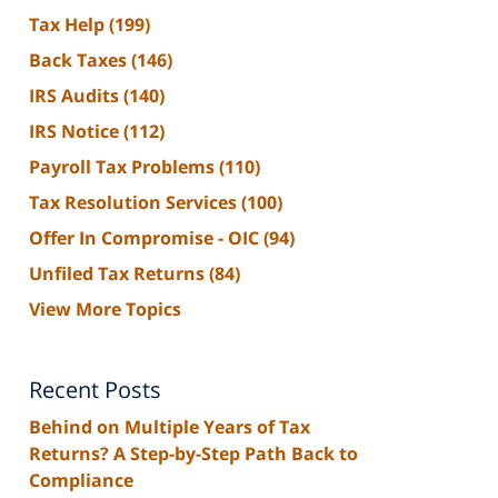
Tax Help
(199)
Back Taxes
(146)
IRS Audits
(140)
IRS Notice
(112)
Payroll Tax Problems
(110)
Tax Resolution Services
(100)
Offer In Compromise - OIC
(94)
Unfiled Tax Returns
(84)
View More Topics
Recent Posts
Behind on Multiple Years of Tax
Returns? A Step-by-Step Path Back to
Compliance