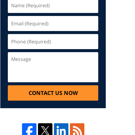
CONTACT US NOW