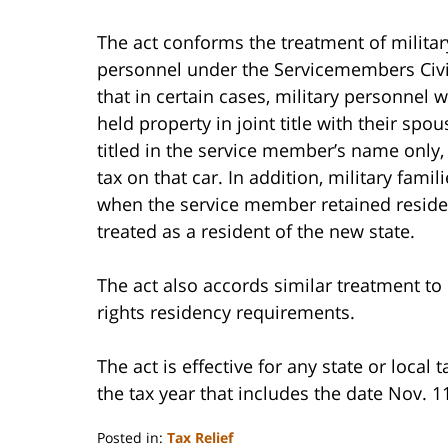
The act conforms the treatment of militar
personnel under the Servicemembers Civil
that in certain cases, military personnel 
held property in joint title with their sp
titled in the service member’s name only,
tax on that car. In addition, military fami
when the service member retained reside
treated as a resident of the new state.
The act also accords similar treatment to 
rights residency requirements.
The act is effective for any state or local 
the tax year that includes the date Nov. 1
Posted in:
Tax Relief