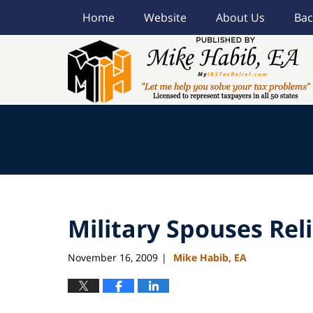
Home
Website
About Us
Bac
Navigation
Military Spouses Reli
November 16, 2009
Mike Habib, EA
|