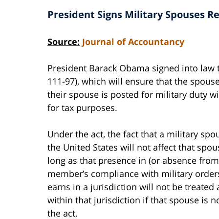
President Signs Military Spouses Re
Source:
Journal of Accountancy
President Barack Obama signed into law
111-97), which will ensure that the spou
their spouse is posted for military duty w
for tax purposes.
Under the act, the fact that a military spo
the United States will not affect that spo
long as that presence in (or absence from)
member’s compliance with military orders
earns in a jurisdiction will not be treat
within that jurisdiction if that spouse is n
the act.