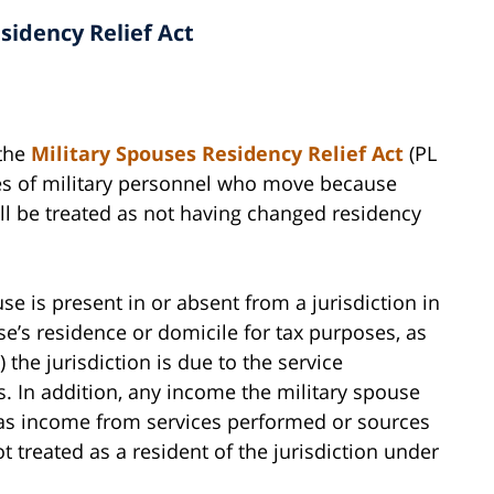
sidency Relief Act
 the
Military Spouses Residency Relief Act
(PL
ses of military personnel who move because
ill be treated as not having changed residency
use is present in or absent from a jurisdiction in
use’s residence or domicile for tax purposes, as
 the jurisdiction is due to the service
. In addition, any income the military spouse
ed as income from services performed or sources
ot treated as a resident of the jurisdiction under