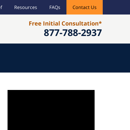
f
Resources
FAQs
Contact Us
Free Initial Consultation*
877-788-2937