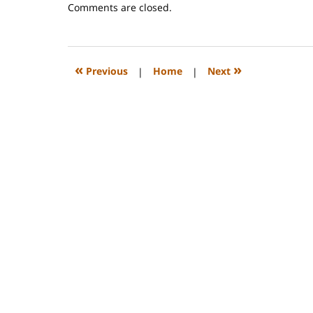
Updated:
Comments are closed.
November
16,
2009
3:54
«
»
Previous
|
Home
|
Next
pm