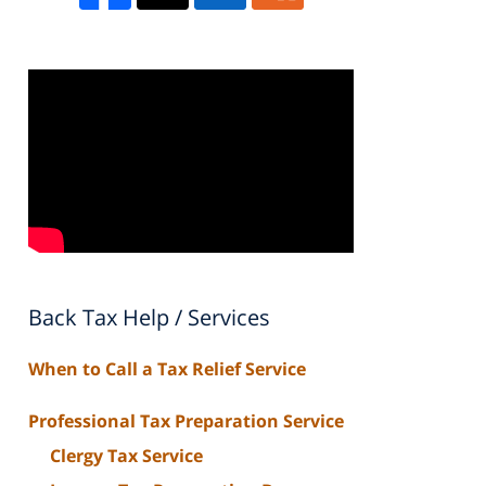
Back Tax Help / Services
When to Call a Tax Relief Service
Professional Tax Preparation Service
Clergy Tax Service