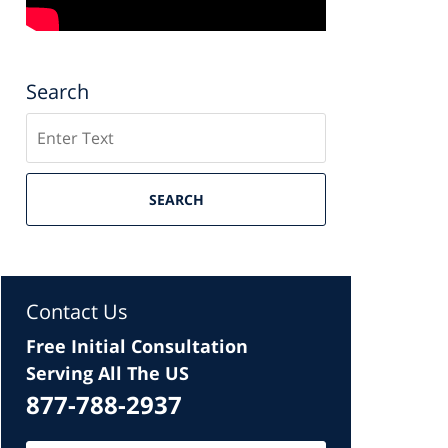
Search
Search
SEARCH
Contact Us
Free Initial Consultation
Serving All The US
877-788-2937