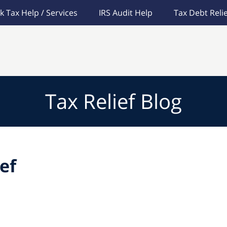
k Tax Help / Services
IRS Audit Help
Tax Debt Relie
Tax Relief Blog
ef