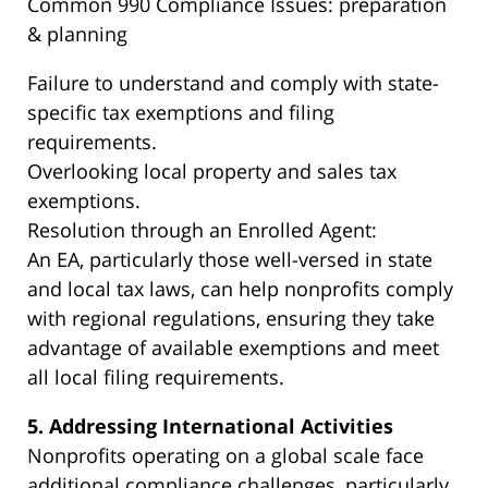
Common 990 Compliance Issues: preparation
& planning
Failure to understand and comply with state-
specific tax exemptions and filing
requirements.
Overlooking local property and sales tax
exemptions.
Resolution through an Enrolled Agent:
An EA, particularly those well-versed in state
and local tax laws, can help nonprofits comply
with regional regulations, ensuring they take
advantage of available exemptions and meet
all local filing requirements.
5. Addressing International Activities
Nonprofits operating on a global scale face
additional compliance challenges, particularly