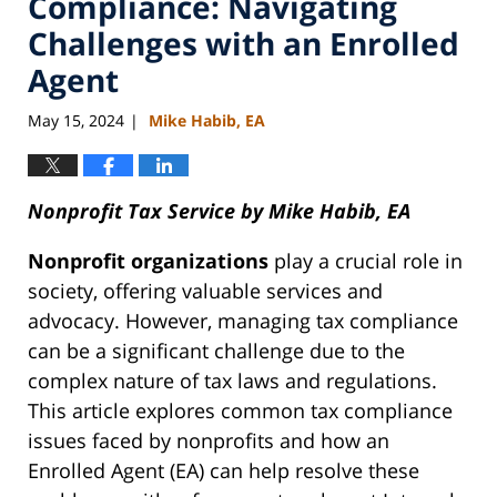
Compliance: Navigating
Challenges with an Enrolled
Agent
May 15, 2024
Mike Habib, EA
|
Nonprofit Tax Service by Mike Habib, EA
Nonprofit organizations
play a crucial role in
society, offering valuable services and
advocacy. However, managing tax compliance
can be a significant challenge due to the
complex nature of tax laws and regulations.
This article explores common tax compliance
issues faced by nonprofits and how an
Enrolled Agent (EA) can help resolve these