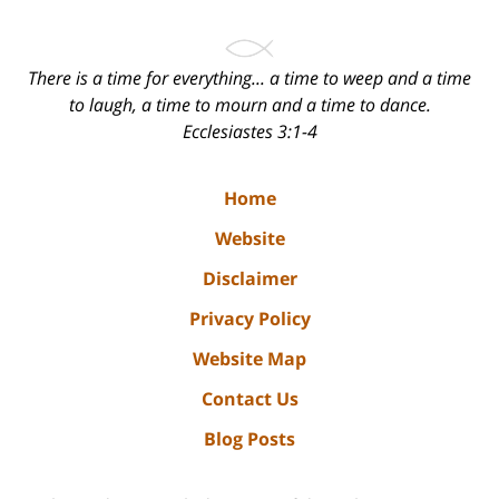
There is a time for everything... a time to weep and a time
to laugh, a time to mourn and a time to dance.
Ecclesiastes 3:1-4
Home
Website
Disclaimer
Privacy Policy
Website Map
Contact Us
Blog Posts