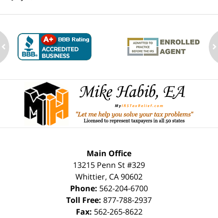
ev
n
Contact
Information
Main Office
13215 Penn St #329
Whittier
,
CA
90602
Phone:
562-204-6700
Toll Free:
877-788-2937
Fax:
562-265-8622