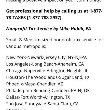
Get professional help by calling us at 1-877-
78-TAXES [1-877-788-2937].
Nonprofit Tax Service by Mike Habib, EA
Small & Medium sized nonprofit tax service for
various metropolis:
New York-Newark-Jersey City, NY-NJ-PA
Los Angeles-Long Beach-Anaheim, CA
Chicago-Naperville-Arlington Heights, IL
Houston-The Woodlands-Sugar Land, TX
Phoenix-Mesa-Chandler, AZ
Philadelphia-Reading-Camden, PA-NJ-DE
Dallas-Fort Worth-Arlington, TX
San Jose-Sunnyvale-Santa Clara, CA