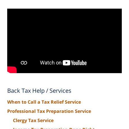
Back Tax Help / Services
When to Call a Tax Relief Service
Professional Tax Preparation Service
Clergy Tax Service