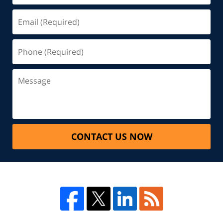
CONTACT US NOW