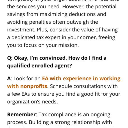
the services you need. However, the potential
savings from maximizing deductions and
avoiding penalties often outweigh the
investment. Plus, consider the value of having
a dedicated tax expert in your corner, freeing
you to focus on your mission.
Q: Okay, I’m convinced. How do I find a
qualified enrolled agent?
A
: Look for an
EA with experience in working
with nonprofits
. Schedule consultations with
a few EAs to ensure you find a good fit for your
organization’s needs.
Remember
: Tax compliance is an ongoing
process. Building a strong relationship with