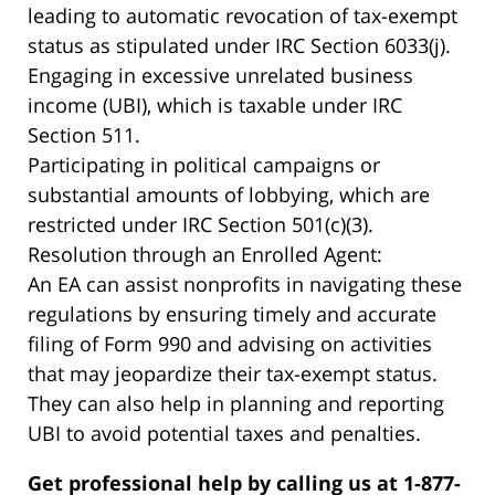
leading to automatic revocation of tax-exempt
status as stipulated under IRC Section 6033(j).
Engaging in excessive unrelated business
income (UBI), which is taxable under IRC
Section 511.
Participating in political campaigns or
substantial amounts of lobbying, which are
restricted under IRC Section 501(c)(3).
Resolution through an Enrolled Agent:
An EA can assist nonprofits in navigating these
regulations by ensuring timely and accurate
filing of Form 990 and advising on activities
that may jeopardize their tax-exempt status.
They can also help in planning and reporting
UBI to avoid potential taxes and penalties.
Get professional help by calling us at 1-877-