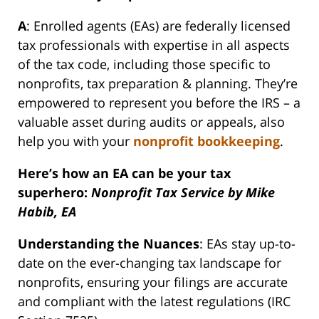
A
: Enrolled agents (EAs) are federally licensed
tax professionals with expertise in all aspects
of the tax code, including those specific to
nonprofits, tax preparation & planning. They’re
empowered to represent you before the IRS – a
valuable asset during audits or appeals, also
help you with your
nonprofit bookkeeping
.
Here’s how an EA can be your tax
superhero:
Nonprofit Tax Service by Mike
Habib, EA
Understanding the Nuances
: EAs stay up-to-
date on the ever-changing tax landscape for
nonprofits, ensuring your filings are accurate
and compliant with the latest regulations (IRC