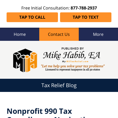
Free Initial Consultation:
877-788-2937
TAP TO CALL
TAP TO TEXT
Home
Contact Us
More
Tax
Relief
Blog
Navigation
Tax Relief Blog
Nonprofit 990 Tax