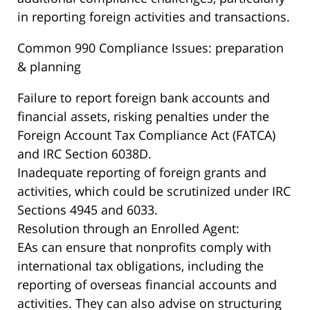
in reporting foreign activities and transactions.
Common 990 Compliance Issues: preparation
& planning
Failure to report foreign bank accounts and
financial assets, risking penalties under the
Foreign Account Tax Compliance Act (FATCA)
and IRC Section 6038D.
Inadequate reporting of foreign grants and
activities, which could be scrutinized under IRC
Sections 4945 and 6033.
Resolution through an Enrolled Agent:
EAs can ensure that nonprofits comply with
international tax obligations, including the
reporting of overseas financial accounts and
activities. They can also advise on structuring