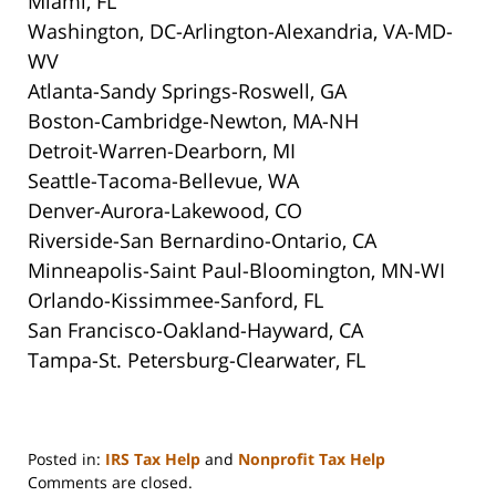
Miami, FL
Washington, DC-Arlington-Alexandria, VA-MD-
WV
Atlanta-Sandy Springs-Roswell, GA
Boston-Cambridge-Newton, MA-NH
Detroit-Warren-Dearborn, MI
Seattle-Tacoma-Bellevue, WA
Denver-Aurora-Lakewood, CO
Riverside-San Bernardino-Ontario, CA
Minneapolis-Saint Paul-Bloomington, MN-WI
Orlando-Kissimmee-Sanford, FL
San Francisco-Oakland-Hayward, CA
Tampa-St. Petersburg-Clearwater, FL
Posted in:
IRS Tax Help
and
Nonprofit Tax Help
Updated:
Comments are closed.