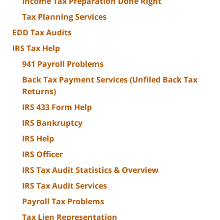
Income Tax Preparation Done Right
Tax Planning Services
EDD Tax Audits
IRS Tax Help
941 Payroll Problems
Back Tax Payment Services (Unfiled Back Tax
Returns)
IRS 433 Form Help
IRS Bankruptcy
IRS Help
IRS Officer
IRS Tax Audit Statistics & Overview
IRS Tax Audit Services
Payroll Tax Problems
Tax Lien Representation