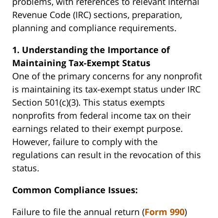
problems, with references to relevant Internal
Revenue Code (IRC) sections, preparation,
planning and compliance requirements.
1. Understanding the Importance of
Maintaining Tax-Exempt Status
One of the primary concerns for any nonprofit
is maintaining its tax-exempt status under IRC
Section 501(c)(3). This status exempts
nonprofits from federal income tax on their
earnings related to their exempt purpose.
However, failure to comply with the
regulations can result in the revocation of this
status.
Common Compliance Issues:
Failure to file the annual return (
Form 990
)