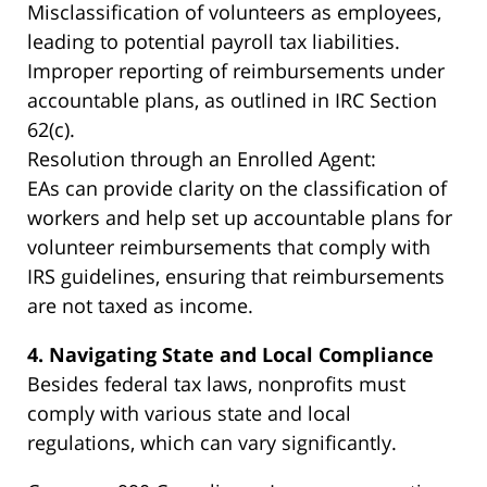
Misclassification of volunteers as employees,
leading to potential payroll tax liabilities.
Improper reporting of reimbursements under
accountable plans, as outlined in IRC Section
62(c).
Resolution through an Enrolled Agent:
EAs can provide clarity on the classification of
workers and help set up accountable plans for
volunteer reimbursements that comply with
IRS guidelines, ensuring that reimbursements
are not taxed as income.
4. Navigating State and Local Compliance
Besides federal tax laws, nonprofits must
comply with various state and local
regulations, which can vary significantly.