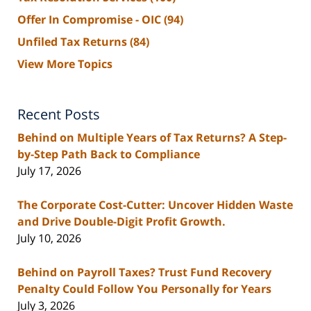
Offer In Compromise - OIC
(94)
Unfiled Tax Returns
(84)
View More Topics
Recent Posts
Behind on Multiple Years of Tax Returns? A Step-
by-Step Path Back to Compliance
July 17, 2026
The Corporate Cost-Cutter: Uncover Hidden Waste
and Drive Double-Digit Profit Growth.
July 10, 2026
Behind on Payroll Taxes? Trust Fund Recovery
Penalty Could Follow You Personally for Years
July 3, 2026