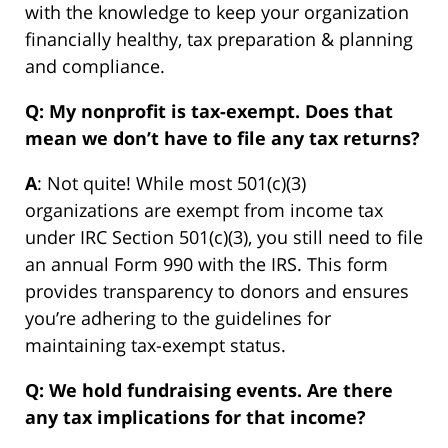
with the knowledge to keep your organization
financially healthy, tax preparation & planning
and compliance.
Q: My nonprofit is tax-exempt. Does that
mean we don’t have to file any tax returns?
A
: Not quite! While most 501(c)(3)
organizations are exempt from income tax
under IRC Section 501(c)(3), you still need to file
an annual Form 990 with the IRS. This form
provides transparency to donors and ensures
you’re adhering to the guidelines for
maintaining tax-exempt status.
Q: We hold fundraising events. Are there
any tax implications for that income?