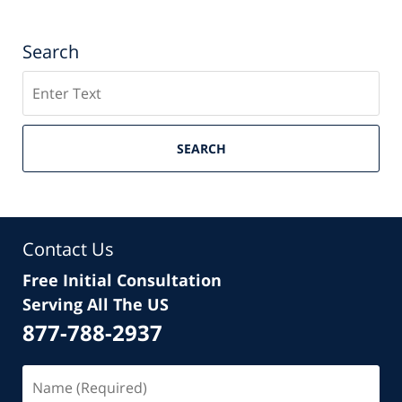
Search
Search
SEARCH
Contact Us
Free Initial Consultation
Serving All The US
877-788-2937