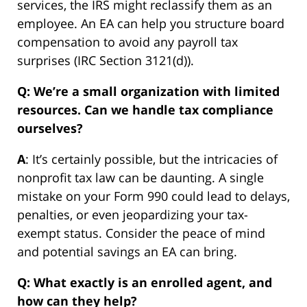
services, the IRS might reclassify them as an
employee. An EA can help you structure board
compensation to avoid any payroll tax
surprises (IRC Section 3121(d)).
Q: We’re a small organization with limited
resources. Can we handle tax compliance
ourselves?
A
: It’s certainly possible, but the intricacies of
nonprofit tax law can be daunting. A single
mistake on your Form 990 could lead to delays,
penalties, or even jeopardizing your tax-
exempt status. Consider the peace of mind
and potential savings an EA can bring.
Q: What exactly is an enrolled agent, and
how can they help?