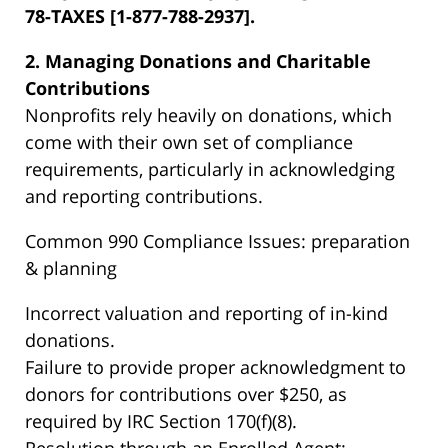
78-TAXES [1-877-788-2937].
2. Managing Donations and Charitable
Contributions
Nonprofits rely heavily on donations, which
come with their own set of compliance
requirements, particularly in acknowledging
and reporting contributions.
Common 990 Compliance Issues: preparation
& planning
Incorrect valuation and reporting of in-kind
donations.
Failure to provide proper acknowledgment to
donors for contributions over $250, as
required by IRC Section 170(f)(8).