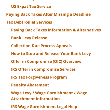
US Expat Tax Service
Paying Back Taxes After Missing a Deadline
Tax Debt Relief Services
Paying Back Taxes Information & Alternatives
Bank Levy Release
Collection Due Process Appeals
How to Stop and Release Your Bank Levy
Offer in Compromise (OIC) Overview
IRS Offer in Compromise Services
IRS Tax Forgiveness Program
Penalty Abatement
Wage Levy / Wage Garnishment / Wage
Attachment Information
IRS Wage Garnishment Legal Help