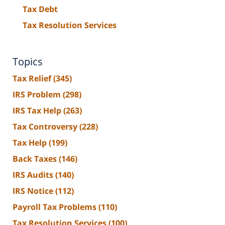
Tax Debt
Tax Resolution Services
Topics
Tax Relief
(345)
IRS Problem
(298)
IRS Tax Help
(263)
Tax Controversy
(228)
Tax Help
(199)
Back Taxes
(146)
IRS Audits
(140)
IRS Notice
(112)
Payroll Tax Problems
(110)
Tax Resolution Services
(100)