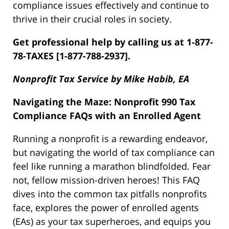
compliance issues effectively and continue to
thrive in their crucial roles in society.
Get professional help by calling us at 1-877-
78-TAXES [1-877-788-2937].
Nonprofit Tax Service by Mike Habib, EA
Navigating the Maze: Nonprofit 990 Tax
Compliance FAQs with an Enrolled Agent
Running a nonprofit is a rewarding endeavor,
but navigating the world of tax compliance can
feel like running a marathon blindfolded. Fear
not, fellow mission-driven heroes! This FAQ
dives into the common tax pitfalls nonprofits
face, explores the power of enrolled agents
(EAs) as your tax superheroes, and equips you