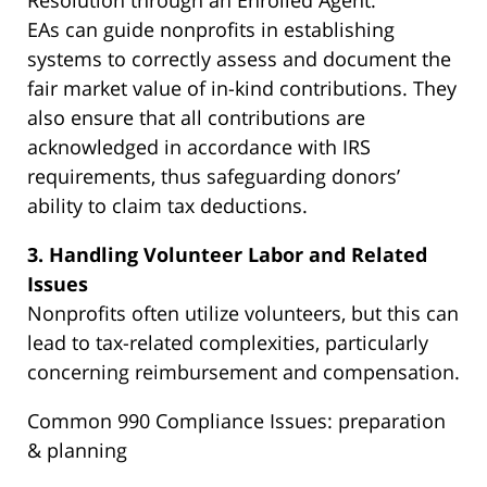
Resolution through an Enrolled Agent:
EAs can guide nonprofits in establishing
systems to correctly assess and document the
fair market value of in-kind contributions. They
also ensure that all contributions are
acknowledged in accordance with IRS
requirements, thus safeguarding donors’
ability to claim tax deductions.
3. Handling Volunteer Labor and Related
Issues
Nonprofits often utilize volunteers, but this can
lead to tax-related complexities, particularly
concerning reimbursement and compensation.
Common 990 Compliance Issues: preparation
& planning