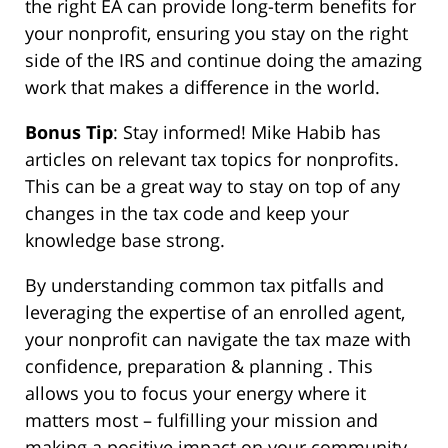
the right EA can provide long-term benefits for
your nonprofit, ensuring you stay on the right
side of the IRS and continue doing the amazing
work that makes a difference in the world.
Bonus Tip
: Stay informed! Mike Habib has
articles on relevant tax topics for nonprofits.
This can be a great way to stay on top of any
changes in the tax code and keep your
knowledge base strong.
By understanding common tax pitfalls and
leveraging the expertise of an enrolled agent,
your nonprofit can navigate the tax maze with
confidence, preparation & planning . This
allows you to focus your energy where it
matters most – fulfilling your mission and
making a positive impact on your community.