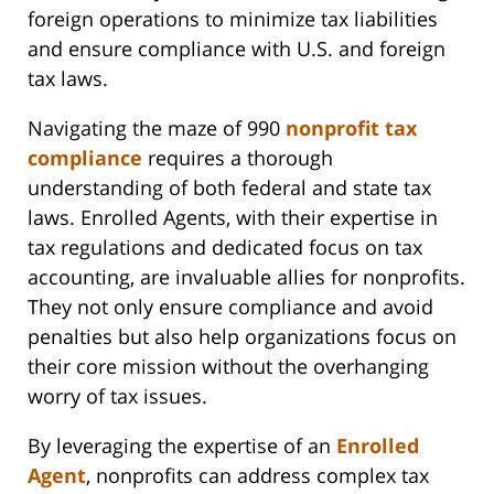
foreign operations to minimize tax liabilities
and ensure compliance with U.S. and foreign
tax laws.
Navigating the maze of 990
nonprofit tax
compliance
requires a thorough
understanding of both federal and state tax
laws. Enrolled Agents, with their expertise in
tax regulations and dedicated focus on tax
accounting, are invaluable allies for nonprofits.
They not only ensure compliance and avoid
penalties but also help organizations focus on
their core mission without the overhanging
worry of tax issues.
By leveraging the expertise of an
Enrolled
Agent
, nonprofits can address complex tax