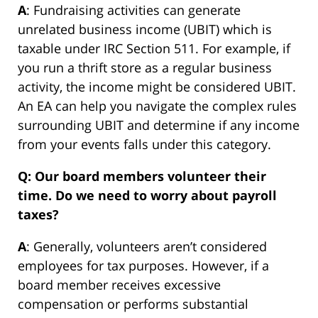
A
: Fundraising activities can generate
unrelated business income (UBIT) which is
taxable under IRC Section 511. For example, if
you run a thrift store as a regular business
activity, the income might be considered UBIT.
An EA can help you navigate the complex rules
surrounding UBIT and determine if any income
from your events falls under this category.
Q: Our board members volunteer their
time. Do we need to worry about payroll
taxes?
A
: Generally, volunteers aren’t considered
employees for tax purposes. However, if a
board member receives excessive
compensation or performs substantial