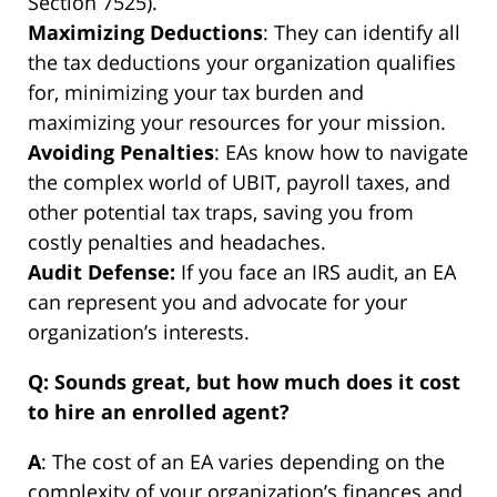
Section 7525).
Maximizing Deductions
: They can identify all
the tax deductions your organization qualifies
for, minimizing your tax burden and
maximizing your resources for your mission.
Avoiding Penalties
: EAs know how to navigate
the complex world of UBIT, payroll taxes, and
other potential tax traps, saving you from
costly penalties and headaches.
Audit Defense:
If you face an IRS audit, an EA
can represent you and advocate for your
organization’s interests.
Q: Sounds great, but how much does it cost
to hire an enrolled agent?
A
: The cost of an EA varies depending on the
complexity of your organization’s finances and