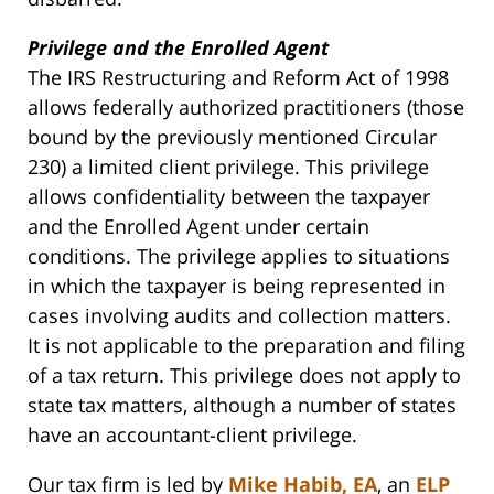
Privilege and the Enrolled Agent
The IRS Restructuring and Reform Act of 1998
allows federally authorized practitioners (those
bound by the previously mentioned Circular
230) a limited client privilege. This privilege
allows confidentiality between the taxpayer
and the Enrolled Agent under certain
conditions. The privilege applies to situations
in which the taxpayer is being represented in
cases involving audits and collection matters.
It is not applicable to the preparation and filing
of a tax return. This privilege does not apply to
state tax matters, although a number of states
have an accountant-client privilege.
Our tax firm is led by
Mike Habib, EA
, an
ELP