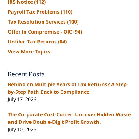
IRS Notice
(112)
Payroll Tax Problems
(110)
Tax Resolution Services
(100)
Offer In Compromise - OIC
(94)
Unfiled Tax Returns
(84)
View More Topics
Recent Posts
Behind on Multiple Years of Tax Returns? A Step-
by-Step Path Back to Compliance
July 17, 2026
The Corporate Cost-Cutter: Uncover Hidden Waste
and Drive Double-Digit Profit Growth.
July 10, 2026