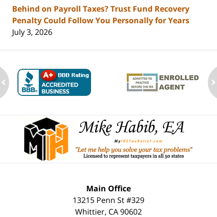
Behind on Payroll Taxes? Trust Fund Recovery
Penalty Could Follow You Personally for Years
July 3, 2026
ev
n
Contact
Information
Main Office
13215 Penn St #329
Whittier
,
CA
90602