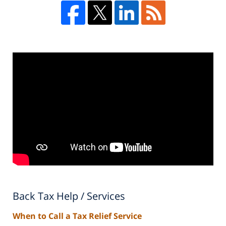
Back Tax Help / Services
When to Call a Tax Relief Service