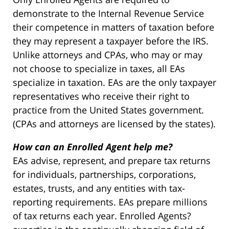
demonstrate to the Internal Revenue Service
their competence in matters of taxation before
they may represent a taxpayer before the IRS.
Unlike attorneys and CPAs, who may or may
not choose to specialize in taxes, all EAs
specialize in taxation. EAs are the only taxpayer
representatives who receive their right to
practice from the United States government.
(CPAs and attorneys are licensed by the states).
How can an Enrolled Agent help me?
EAs advise, represent, and prepare tax returns
for individuals, partnerships, corporations,
estates, trusts, and any entities with tax-
reporting requirements. EAs prepare millions
of tax returns each year. Enrolled Agents?