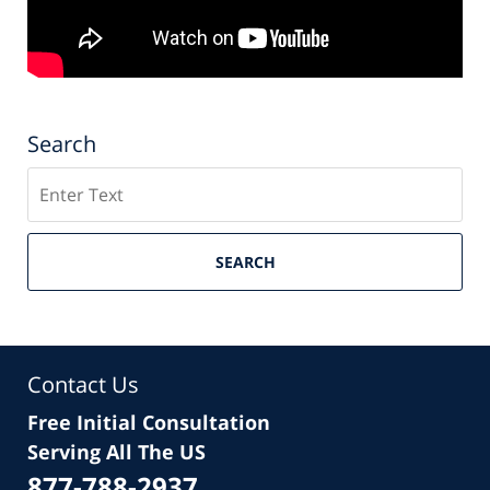
Search
Search
SEARCH
Contact Us
Free Initial Consultation
Serving All The US
877-788-2937