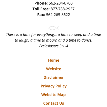
Phone:
562-204-6700
Toll Free:
877-788-2937
Fax:
562-265-8622
There is a time for everything... a time to weep and a time
to laugh, a time to mourn and a time to dance.
Ecclesiastes 3:1-4
Home
Website
Disclaimer
Privacy Policy
Website Map
Contact Us