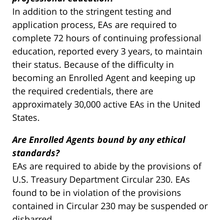
In addition to the stringent testing and
application process, EAs are required to
complete 72 hours of continuing professional
education, reported every 3 years, to maintain
their status. Because of the difficulty in
becoming an Enrolled Agent and keeping up
the required credentials, there are
approximately 30,000 active EAs in the United
States.
Are Enrolled Agents bound by any ethical
standards?
EAs are required to abide by the provisions of
U.S. Treasury Department Circular 230. EAs
found to be in violation of the provisions
contained in Circular 230 may be suspended or
disbarred.