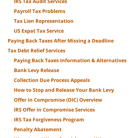
IRS Tax Audit Services
Payroll Tax Problems
Tax Lien Representation
US Expat Tax Service
Paying Back Taxes After Missing a Deadline
Tax Debt Relief Services
Paying Back Taxes Information & Alternatives
Bank Levy Release
Collection Due Process Appeals
How to Stop and Release Your Bank Levy
Offer in Compromise (OIC) Overview
IRS Offer in Compromise Services
IRS Tax Forgiveness Program
Penalty Abatement