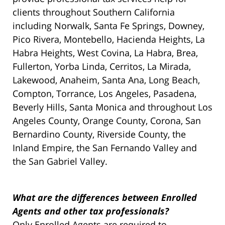
clients throughout Southern California
including Norwalk, Santa Fe Springs, Downey,
Pico Rivera, Montebello, Hacienda Heights, La
Habra Heights, West Covina, La Habra, Brea,
Fullerton, Yorba Linda, Cerritos, La Mirada,
Lakewood, Anaheim, Santa Ana, Long Beach,
Compton, Torrance, Los Angeles, Pasadena,
Beverly Hills, Santa Monica and throughout Los
Angeles County, Orange County, Corona, San
Bernardino County, Riverside County, the
Inland Empire, the San Fernando Valley and
the San Gabriel Valley.
What are the differences between Enrolled
Agents and other tax professionals?
Only Enrolled Agents are required to