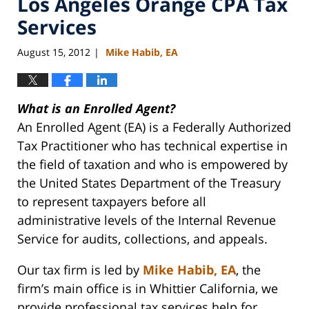
Los Angeles Orange CPA Tax
Services
August 15, 2012
Mike Habib, EA
|
What is an Enrolled Agent?
An Enrolled Agent (EA) is a Federally Authorized
Tax Practitioner who has technical expertise in
the field of taxation and who is empowered by
the United States Department of the Treasury
to represent taxpayers before all
administrative levels of the Internal Revenue
Service for audits, collections, and appeals.
Our tax firm is led by
Mike Habib, EA
, the
firm’s main office is in Whittier California, we
provide professional tax services help for