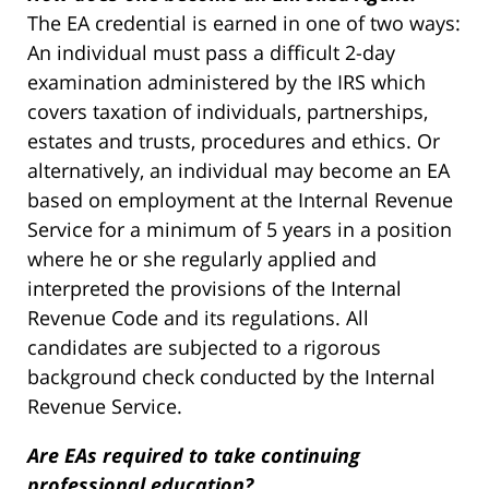
The EA credential is earned in one of two ways:
An individual must pass a difficult 2-day
examination administered by the IRS which
covers taxation of individuals, partnerships,
estates and trusts, procedures and ethics. Or
alternatively, an individual may become an EA
based on employment at the Internal Revenue
Service for a minimum of 5 years in a position
where he or she regularly applied and
interpreted the provisions of the Internal
Revenue Code and its regulations. All
candidates are subjected to a rigorous
background check conducted by the Internal
Revenue Service.
Are EAs required to take continuing
professional education?