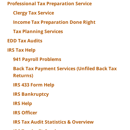
Professional Tax Preparation Service
Clergy Tax Service
Income Tax Preparation Done Right
Tax Planning Services
EDD Tax Audits
IRS Tax Help
941 Payroll Problems
Back Tax Payment Services (Unfiled Back Tax
Returns)
IRS 433 Form Help
IRS Bankruptcy
IRS Help
IRS Officer
IRS Tax Audit Statistics & Overview