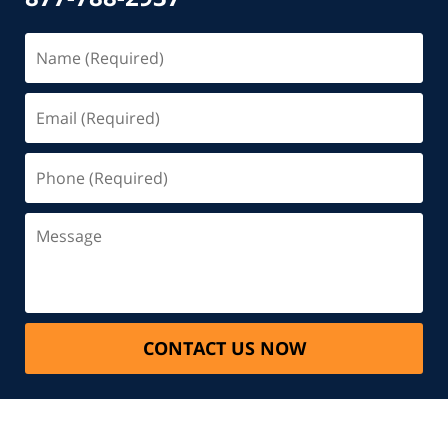
CONTACT US NOW