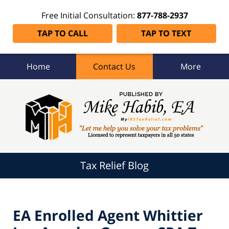
Free Initial Consultation:
877-788-2937
TAP TO CALL
TAP TO TEXT
Home
Contact Us
More
Tax
Relief
Blog
Navigation
Tax Relief Blog
EA Enrolled Agent Whittier