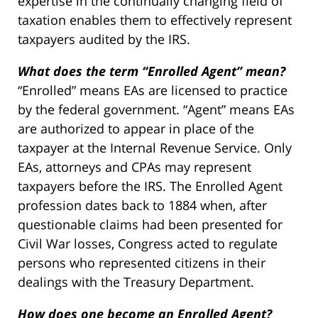
expertise in the continually changing field of
taxation enables them to effectively represent
taxpayers audited by the IRS.
What does the term “Enrolled Agent” mean?
“Enrolled” means EAs are licensed to practice
by the federal government. “Agent” means EAs
are authorized to appear in place of the
taxpayer at the Internal Revenue Service. Only
EAs, attorneys and CPAs may represent
taxpayers before the IRS. The Enrolled Agent
profession dates back to 1884 when, after
questionable claims had been presented for
Civil War losses, Congress acted to regulate
persons who represented citizens in their
dealings with the Treasury Department.
How does one become an Enrolled Agent?