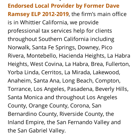
Endorsed Local Provider by Former Dave
Ramsey ELP 2012-2019
, the firm’s main office
is in Whittier California, we provide
professional tax services help for clients
throughout Southern California including
Norwalk, Santa Fe Springs, Downey, Pico
Rivera, Montebello, Hacienda Heights, La Habra
Heights, West Covina, La Habra, Brea, Fullerton,
Yorba Linda, Cerritos, La Mirada, Lakewood,
Anaheim, Santa Ana, Long Beach, Compton,
Torrance, Los Angeles, Pasadena, Beverly Hills,
Santa Monica and throughout Los Angeles
County, Orange County, Corona, San
Bernardino County, Riverside County, the
Inland Empire, the San Fernando Valley and
the San Gabriel Valley.