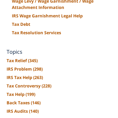
Wage Levy / Wage Garnishment / Wage
Attachment Information
IRS Wage Garnishment Legal Help
Tax Debt
Tax Resolution Services
Topics
Tax Relief
(345)
IRS Problem
(298)
IRS Tax Help
(263)
Tax Controversy
(228)
Tax Help
(199)
Back Taxes
(146)
IRS Audits
(140)