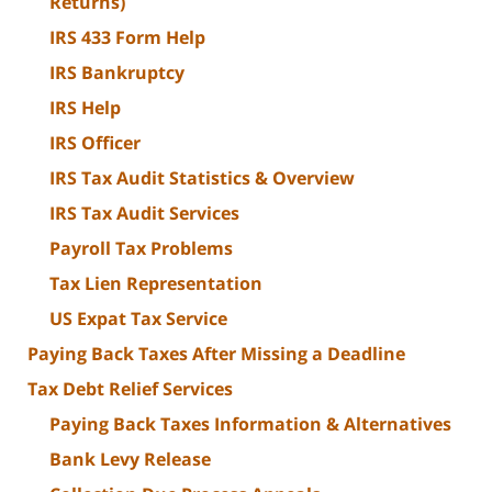
Returns)
IRS 433 Form Help
IRS Bankruptcy
IRS Help
IRS Officer
IRS Tax Audit Statistics & Overview
IRS Tax Audit Services
Payroll Tax Problems
Tax Lien Representation
US Expat Tax Service
Paying Back Taxes After Missing a Deadline
Tax Debt Relief Services
Paying Back Taxes Information & Alternatives
Bank Levy Release