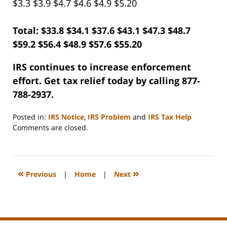
$3.3 $3.9 $4.7 $4.6 $4.9 $5.20
Total: $33.8 $34.1 $37.6 $43.1 $47.3 $48.7
$59.2 $56.4 $48.9 $57.6 $55.20
IRS continues to increase enforcement
effort. Get tax relief today by calling 877-
788-2937.
Posted in:
IRS Notice
,
IRS Problem
and
IRS Tax Help
Updated:
Comments are closed.
September
3,
2020
11:12
«
»
Previous
|
Home
|
Next
am