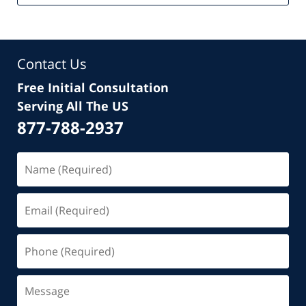
Contact Us
Free Initial Consultation
Serving All The US
877-788-2937