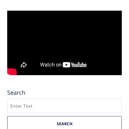
Search
Search
SEARCH