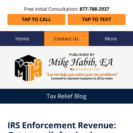
Free Initial Consultation:
877-788-2937
TAP TO CALL
TAP TO TEXT
Home
Contact Us
More
Tax
Relief
Blog
Navigation
Tax Relief Blog
IRS Enforcement Revenue: