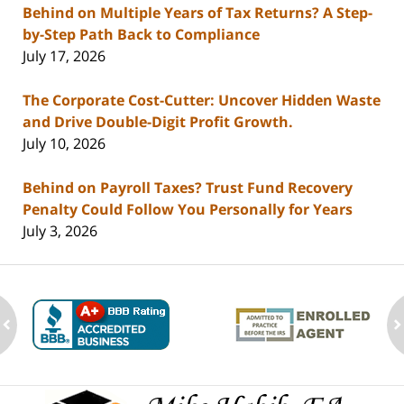
Behind on Multiple Years of Tax Returns? A Step-
by-Step Path Back to Compliance
July 17, 2026
The Corporate Cost-Cutter: Uncover Hidden Waste
and Drive Double-Digit Profit Growth.
July 10, 2026
Behind on Payroll Taxes? Trust Fund Recovery
Penalty Could Follow You Personally for Years
July 3, 2026
ev
n
Contact