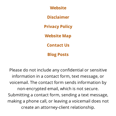
Website
Disclaimer
Privacy Policy
Website Map
Contact Us
Blog Posts
Please do not include any confidential or sensitive
information in a contact form, text message, or
voicemail. The contact form sends information by
non-encrypted email, which is not secure.
Submitting a contact form, sending a text message,
making a phone call, or leaving a voicemail does not
create an attorney-client relationship.