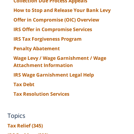
Collection Due Process Appeals
How to Stop and Release Your Bank Levy
Offer in Compromise (OIC) Overview
IRS Offer in Compromise Services
IRS Tax Forgiveness Program
Penalty Abatement
Wage Levy / Wage Garnishment / Wage
Attachment Information
IRS Wage Garnishment Legal Help
Tax Debt
Tax Resolution Services
Topics
Tax Relief
(345)