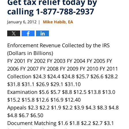
Get tax relief today by
calling 1-877-788-2937
January 6, 2012
Mike Habib, EA
|
Enforcement Revenue Collected by the IRS
(Dollars in Billions)
FY 2001 FY 2002 FY 2003 FY 2004 FY 2005 FY
2006 FY 2007 FY 2008 FY 2009 FY 2010 FY 2011
Collection $24.3 $24.4 $24.8 $25.7 $26.6 $28.2
$31.8 $31.1 $26.9 $29.1 $31.10
Examination $5.6 $5.7 $8.8 $12.5 $13.8 $13.0
$15.2 $15.8 $12.6 $16.9 $12.40
Appeals $2.3 $2.2 $1.9 $2.2 $3.9 $4.3 $8.3 $4.8
$4.8 $6.7 $6.50
Document Matching $1.6 $1.8 $2.2 $2.7 $3.1