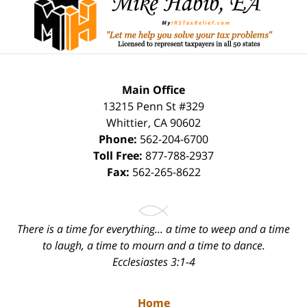
Information
Main Office
13215 Penn St #329
Whittier
,
CA
90602
Phone:
562-204-6700
Toll Free:
877-788-2937
Fax:
562-265-8622
There is a time for everything... a time to weep and a time
to laugh, a time to mourn and a time to dance.
Ecclesiastes 3:1-4
Home