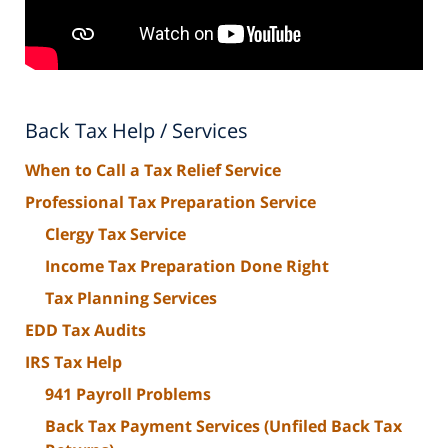
Back Tax Help / Services
When to Call a Tax Relief Service
Professional Tax Preparation Service
Clergy Tax Service
Income Tax Preparation Done Right
Tax Planning Services
EDD Tax Audits
IRS Tax Help
941 Payroll Problems
Back Tax Payment Services (Unfiled Back Tax