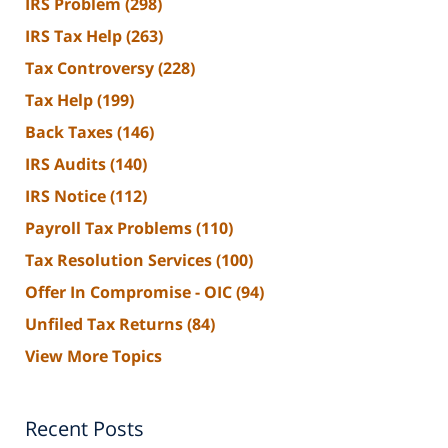
IRS Problem
(298)
IRS Tax Help
(263)
Tax Controversy
(228)
Tax Help
(199)
Back Taxes
(146)
IRS Audits
(140)
IRS Notice
(112)
Payroll Tax Problems
(110)
Tax Resolution Services
(100)
Offer In Compromise - OIC
(94)
Unfiled Tax Returns
(84)
View More Topics
Recent Posts