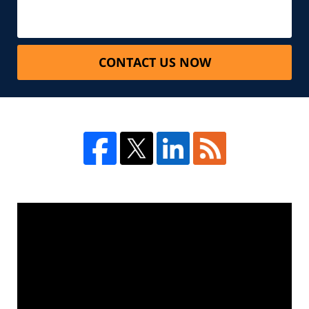
CONTACT US NOW