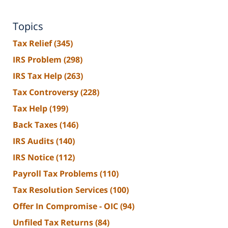
Topics
Tax Relief
(345)
IRS Problem
(298)
IRS Tax Help
(263)
Tax Controversy
(228)
Tax Help
(199)
Back Taxes
(146)
IRS Audits
(140)
IRS Notice
(112)
Payroll Tax Problems
(110)
Tax Resolution Services
(100)
Offer In Compromise - OIC
(94)
Unfiled Tax Returns
(84)