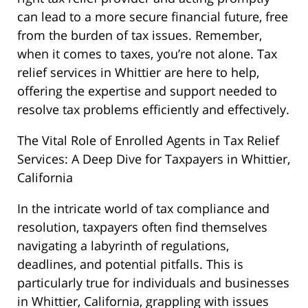
can lead to a more secure financial future, free
from the burden of tax issues. Remember,
when it comes to taxes, you’re not alone. Tax
relief services in Whittier are here to help,
offering the expertise and support needed to
resolve tax problems efficiently and effectively.
The Vital Role of Enrolled Agents in Tax Relief
Services: A Deep Dive for Taxpayers in Whittier,
California
In the intricate world of tax compliance and
resolution, taxpayers often find themselves
navigating a labyrinth of regulations,
deadlines, and potential pitfalls. This is
particularly true for individuals and businesses
in Whittier, California, grappling with issues