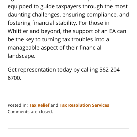
equipped to guide taxpayers through the most
daunting challenges, ensuring compliance, and
fostering financial stability. For those in
Whittier and beyond, the support of an EA can
be the key to turning tax troubles into a
manageable aspect of their financial
landscape.
Get representation today by calling 562-204-
6700.
Posted in:
Tax Relief
and
Tax Resolution Services
Updated:
Comments are closed.
April
7,
2024
6:17