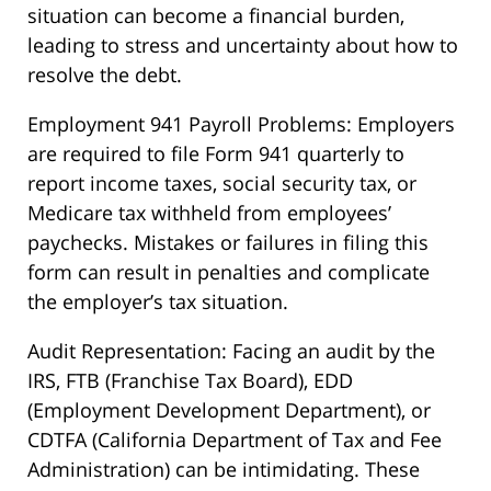
situation can become a financial burden,
leading to stress and uncertainty about how to
resolve the debt.
Employment 941 Payroll Problems: Employers
are required to file Form 941 quarterly to
report income taxes, social security tax, or
Medicare tax withheld from employees’
paychecks. Mistakes or failures in filing this
form can result in penalties and complicate
the employer’s tax situation.
Audit Representation: Facing an audit by the
IRS, FTB (Franchise Tax Board), EDD
(Employment Development Department), or
CDTFA (California Department of Tax and Fee
Administration) can be intimidating. These