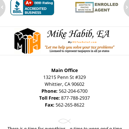
ev
n
Contact
Information
Main Office
13215 Penn St #329
Whittier
,
CA
90602
Phone:
562-204-6700
Toll Free:
877-788-2937
Fax:
562-265-8622
There is a time for everything... a time to weep and a time