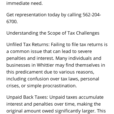
immediate need.
Get representation today by calling 562-204-
6700.
Understanding the Scope of Tax Challenges
Unfiled Tax Returns: Failing to file tax returns is
a common issue that can lead to severe
penalties and interest. Many individuals and
businesses in Whittier may find themselves in
this predicament due to various reasons,
including confusion over tax laws, personal
crises, or simple procrastination.
Unpaid Back Taxes: Unpaid taxes accumulate
interest and penalties over time, making the
original amount owed significantly larger. This