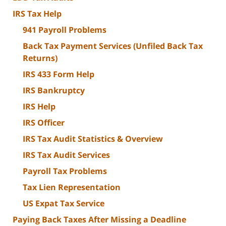
IRS Tax Help
941 Payroll Problems
Back Tax Payment Services (Unfiled Back Tax
Returns)
IRS 433 Form Help
IRS Bankruptcy
IRS Help
IRS Officer
IRS Tax Audit Statistics & Overview
IRS Tax Audit Services
Payroll Tax Problems
Tax Lien Representation
US Expat Tax Service
Paying Back Taxes After Missing a Deadline