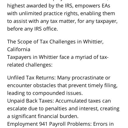
highest awarded by the IRS, empowers EAs
with unlimited practice rights, enabling them
to assist with any tax matter, for any taxpayer,
before any IRS office.
The Scope of Tax Challenges in Whittier,
California
Taxpayers in Whittier face a myriad of tax-
related challenges:
Unfiled Tax Returns: Many procrastinate or
encounter obstacles that prevent timely filing,
leading to compounded issues.
Unpaid Back Taxes: Accumulated taxes can
escalate due to penalties and interest, creating
a significant financial burden.
Employment 941 Payroll Problems: Errors in