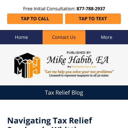
Free Initial Consultation:
877-788-2937
TAP TO CALL
TAP TO TEXT
Home
Contact Us
More
Tax
Relief
Blog
Navigation
Tax Relief Blog
Navigating Tax Relief