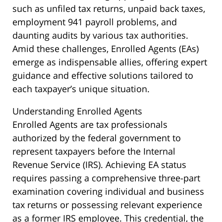
such as unfiled tax returns, unpaid back taxes,
employment 941 payroll problems, and
daunting audits by various tax authorities.
Amid these challenges, Enrolled Agents (EAs)
emerge as indispensable allies, offering expert
guidance and effective solutions tailored to
each taxpayer’s unique situation.
Understanding Enrolled Agents
Enrolled Agents are tax professionals
authorized by the federal government to
represent taxpayers before the Internal
Revenue Service (IRS). Achieving EA status
requires passing a comprehensive three-part
examination covering individual and business
tax returns or possessing relevant experience
as a former IRS employee. This credential, the