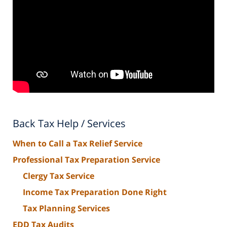
Back Tax Help / Services
When to Call a Tax Relief Service
Professional Tax Preparation Service
Clergy Tax Service
Income Tax Preparation Done Right
Tax Planning Services
EDD Tax Audits