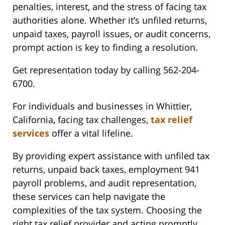
penalties, interest, and the stress of facing tax
authorities alone. Whether it’s unfiled returns,
unpaid taxes, payroll issues, or audit concerns,
prompt action is key to finding a resolution.
Get representation today by calling 562-204-
6700.
For individuals and businesses in Whittier,
California, facing tax challenges,
tax relief
services
offer a vital lifeline.
By providing expert assistance with unfiled tax
returns, unpaid back taxes, employment 941
payroll problems, and audit representation,
these services can help navigate the
complexities of the tax system. Choosing the
right tax relief provider and acting promptly