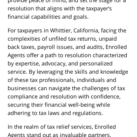
provide peace of mind, and set the stage for a
resolution that aligns with the taxpayer’s
financial capabilities and goals.
For taxpayers in Whittier, California, facing the
complexities of unfiled tax returns, unpaid
back taxes, payroll issues, and audits, Enrolled
Agents offer a path to resolution characterized
by expertise, advocacy, and personalized
service. By leveraging the skills and knowledge
of these tax professionals, individuals and
businesses can navigate the challenges of tax
compliance and resolution with confidence,
securing their financial well-being while
adhering to tax laws and regulations.
In the realm of tax relief services, Enrolled
Agents stand out as invaluable partners,