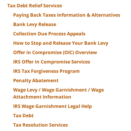
Tax Debt Relief Services
Paying Back Taxes Information & Alternatives
Bank Levy Release
Collection Due Process Appeals
How to Stop and Release Your Bank Levy
Offer in Compromise (OIC) Overview
IRS Offer in Compromise Services
IRS Tax Forgiveness Program
Penalty Abatement
Wage Levy / Wage Garnishment / Wage
Attachment Information
IRS Wage Garnishment Legal Help
Tax Debt
Tax Resolution Services