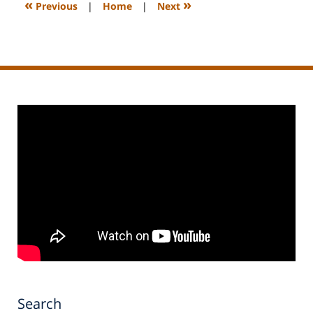
«
»
Previous
|
Home
|
Next
pm
Search