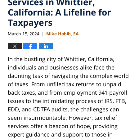
Services in Whittier,
California: A Lifeline for
Taxpayers
March 15, 2024
Mike Habib, EA
|
In the bustling city of Whittier, California,
individuals and businesses alike face the
daunting task of navigating the complex world
of taxes. From unfiled tax returns to unpaid
back taxes, and from employment 941 payroll
issues to the intimidating process of IRS, FTB,
EDD, and CDTFA audits, the challenges can
seem insurmountable. However, tax relief
services offer a beacon of hope, providing
expert guidance and support to those in