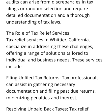
audits can arise from discrepancies in tax
filings or random selection and require
detailed documentation and a thorough
understanding of tax laws.
The Role of Tax Relief Services
Tax relief services in Whittier, California,
specialize in addressing these challenges,
offering a range of solutions tailored to
individual and business needs. These services
include:
Filing Unfiled Tax Returns: Tax professionals
can assist in gathering necessary
documentation and filing past due returns,
minimizing penalties and interest.
Resolving Unpaid Back Taxes: Tax relief