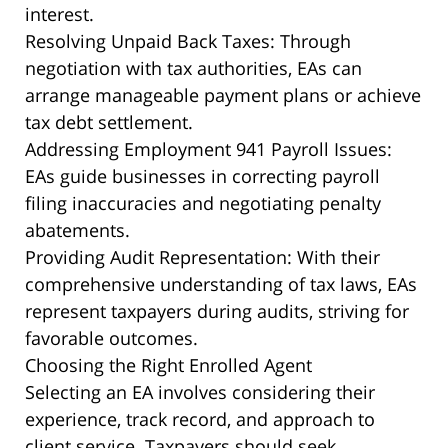
interest.
Resolving Unpaid Back Taxes: Through
negotiation with tax authorities, EAs can
arrange manageable payment plans or achieve
tax debt settlement.
Addressing Employment 941 Payroll Issues:
EAs guide businesses in correcting payroll
filing inaccuracies and negotiating penalty
abatements.
Providing Audit Representation: With their
comprehensive understanding of tax laws, EAs
represent taxpayers during audits, striving for
favorable outcomes.
Choosing the Right Enrolled Agent
Selecting an EA involves considering their
experience, track record, and approach to
client service. Taxpayers should seek