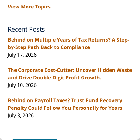
View More Topics
Recent Posts
Behind on Multiple Years of Tax Returns? A Step-
by-Step Path Back to Compliance
July 17, 2026
The Corporate Cost-Cutter: Uncover Hidden Waste
and Drive Double-Digit Profit Growth.
July 10, 2026
Behind on Payroll Taxes? Trust Fund Recovery
Penalty Could Follow You Personally for Years
July 3, 2026