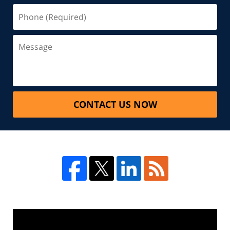
CONTACT US NOW