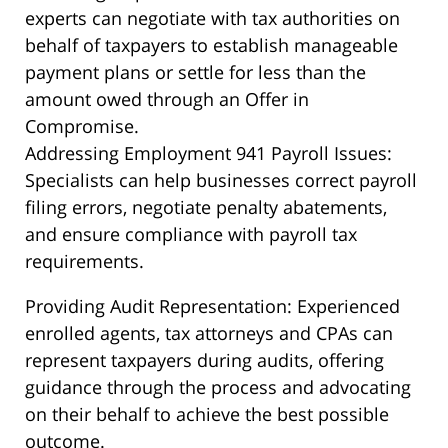
experts can negotiate with tax authorities on
behalf of taxpayers to establish manageable
payment plans or settle for less than the
amount owed through an Offer in
Compromise.
Addressing Employment 941 Payroll Issues:
Specialists can help businesses correct payroll
filing errors, negotiate penalty abatements,
and ensure compliance with payroll tax
requirements.
Providing Audit Representation: Experienced
enrolled agents, tax attorneys and CPAs can
represent taxpayers during audits, offering
guidance through the process and advocating
on their behalf to achieve the best possible
outcome.