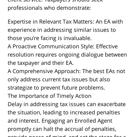
professionals who demonstrate:
Expertise in Relevant Tax Matters: An EA with
experience in addressing similar issues to
those you’re facing is invaluable.
A Proactive Communication Style: Effective
resolution requires ongoing dialogue between
the taxpayer and their EA.
A Comprehensive Approach: The best EAs not
only address current tax issues but also
strategize to prevent future problems.
The Importance of Timely Action
Delay in addressing tax issues can exacerbate
the situation, leading to increased penalties
and interest. Engaging an Enrolled Agent
promptly can halt the accrual of penalties,