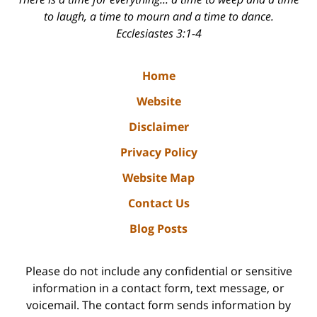
to laugh, a time to mourn and a time to dance.
Ecclesiastes 3:1-4
Home
Website
Disclaimer
Privacy Policy
Website Map
Contact Us
Blog Posts
Please do not include any confidential or sensitive
information in a contact form, text message, or
voicemail. The contact form sends information by