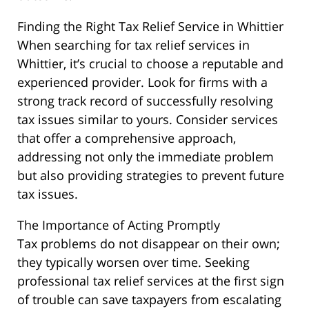
Finding the Right Tax Relief Service in Whittier
When searching for tax relief services in
Whittier, it’s crucial to choose a reputable and
experienced provider. Look for firms with a
strong track record of successfully resolving
tax issues similar to yours. Consider services
that offer a comprehensive approach,
addressing not only the immediate problem
but also providing strategies to prevent future
tax issues.
The Importance of Acting Promptly
Tax problems do not disappear on their own;
they typically worsen over time. Seeking
professional tax relief services at the first sign
of trouble can save taxpayers from escalating