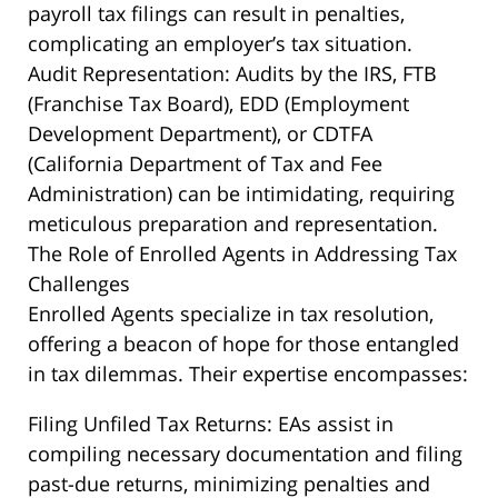
payroll tax filings can result in penalties,
complicating an employer’s tax situation.
Audit Representation: Audits by the IRS, FTB
(Franchise Tax Board), EDD (Employment
Development Department), or CDTFA
(California Department of Tax and Fee
Administration) can be intimidating, requiring
meticulous preparation and representation.
The Role of Enrolled Agents in Addressing Tax
Challenges
Enrolled Agents specialize in tax resolution,
offering a beacon of hope for those entangled
in tax dilemmas. Their expertise encompasses:
Filing Unfiled Tax Returns: EAs assist in
compiling necessary documentation and filing
past-due returns, minimizing penalties and