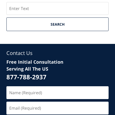
Search
SEARCH
Contact Us
Free Initial Consultation
Serving All The US
877-788-2937