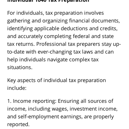
For individuals, tax preparation involves
gathering and organizing financial documents,
identifying applicable deductions and credits,
and accurately completing federal and state
tax returns. Professional tax preparers stay up-
to-date with ever-changing tax laws and can
help individuals navigate complex tax
situations.
Key aspects of individual tax preparation
include:
1. Income reporting: Ensuring all sources of
income, including wages, investment income,
and self-employment earnings, are properly
reported.