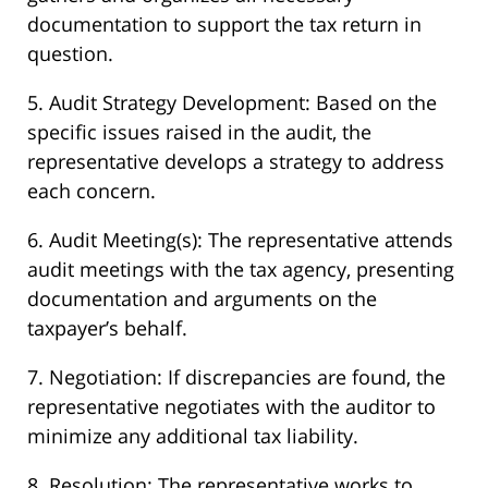
documentation to support the tax return in
question.
5. Audit Strategy Development: Based on the
specific issues raised in the audit, the
representative develops a strategy to address
each concern.
6. Audit Meeting(s): The representative attends
audit meetings with the tax agency, presenting
documentation and arguments on the
taxpayer’s behalf.
7. Negotiation: If discrepancies are found, the
representative negotiates with the auditor to
minimize any additional tax liability.
8. Resolution: The representative works to