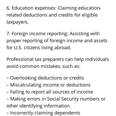
6. Education expenses: Claiming education-
related deductions and credits for eligible
taxpayers.
7. Foreign income reporting: Assisting with
proper reporting of foreign income and assets
for U.S. citizens living abroad.
Professional tax preparers can help individuals
avoid common mistakes, such as:
– Overlooking deductions or credits
– Miscalculating income or deductions
– Failing to report all sources of income
– Making errors in Social Security numbers or
other identifying information
– Incorrectly claiming dependents