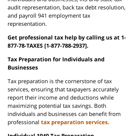
audit representation, back tax debt resolution,
and payroll 941 employment tax
representation.
Get professional tax help by calling us at 1-
877-78-TAXES [1-877-788-2937].
Tax Preparation for Individuals and
Businesses
Tax preparation is the cornerstone of tax
services, ensuring that taxpayers accurately
report their income and deductions while
maximizing potential tax savings. Both
individuals and businesses can benefit from
professional
tax preparation services
.
Individual 1040 Tax Preparation