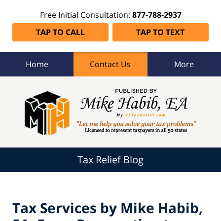
Free Initial Consultation:
877-788-2937
TAP TO CALL
TAP TO TEXT
Home
Contact Us
More
Tax
Relief
Blog
Navigation
Tax Relief Blog
Tax Services by Mike Habib,