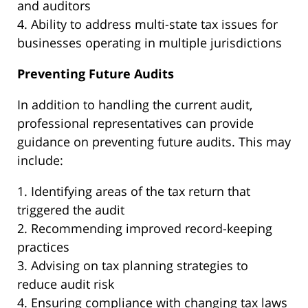
and auditors
4. Ability to address multi-state tax issues for
businesses operating in multiple jurisdictions
Preventing Future Audits
In addition to handling the current audit,
professional representatives can provide
guidance on preventing future audits. This may
include:
1. Identifying areas of the tax return that
triggered the audit
2. Recommending improved record-keeping
practices
3. Advising on tax planning strategies to
reduce audit risk
4. Ensuring compliance with changing tax laws