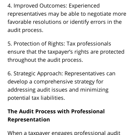
4. Improved Outcomes: Experienced
representatives may be able to negotiate more
favorable resolutions or identify errors in the
audit process.
5. Protection of Rights: Tax professionals
ensure that the taxpayer’s rights are protected
throughout the audit process.
6. Strategic Approach: Representatives can
develop a comprehensive strategy for
addressing audit issues and minimizing
potential tax liabilities.
The Audit Process with Professional
Representation
When a taxpayer engages professional audit