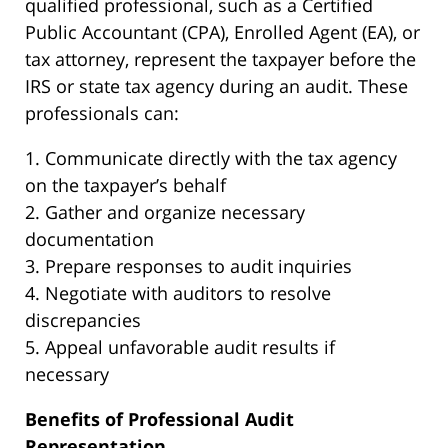
qualified professional, such as a Certified
Public Accountant (CPA), Enrolled Agent (EA), or
tax attorney, represent the taxpayer before the
IRS or state tax agency during an audit. These
professionals can:
1. Communicate directly with the tax agency
on the taxpayer’s behalf
2. Gather and organize necessary
documentation
3. Prepare responses to audit inquiries
4. Negotiate with auditors to resolve
discrepancies
5. Appeal unfavorable audit results if
necessary
Benefits of Professional Audit
Representation