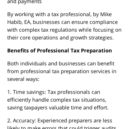
and payments
By working with a tax professional, by Mike
Habib, EA, businesses can ensure compliance
with complex tax regulations while focusing on
their core operations and growth strategies.
Benefits of Professional Tax Preparation
Both individuals and businesses can benefit
from professional tax preparation services in
several ways:
1. Time savings: Tax professionals can
efficiently handle complex tax situations,
saving taxpayers valuable time and effort.
2. Accuracy: Experienced preparers are less
likely to make errors that could trigger audits