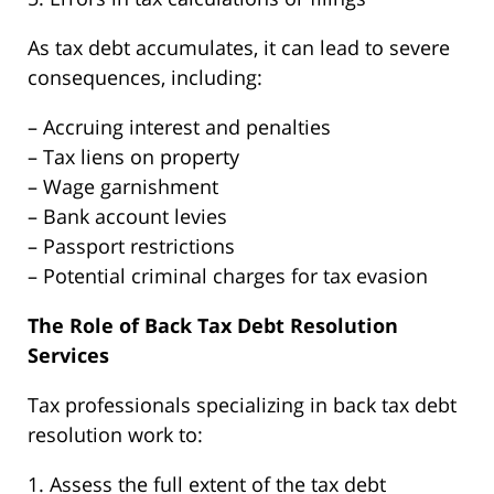
As tax debt accumulates, it can lead to severe
consequences, including:
– Accruing interest and penalties
– Tax liens on property
– Wage garnishment
– Bank account levies
– Passport restrictions
– Potential criminal charges for tax evasion
The Role of Back Tax Debt Resolution
Services
Tax professionals specializing in back tax debt
resolution work to:
1. Assess the full extent of the tax debt