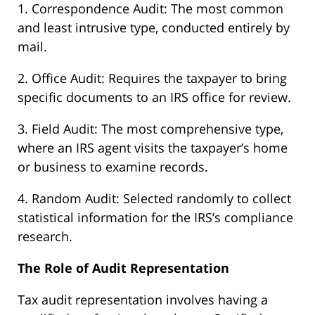
1. Correspondence Audit: The most common
and least intrusive type, conducted entirely by
mail.
2. Office Audit: Requires the taxpayer to bring
specific documents to an IRS office for review.
3. Field Audit: The most comprehensive type,
where an IRS agent visits the taxpayer’s home
or business to examine records.
4. Random Audit: Selected randomly to collect
statistical information for the IRS’s compliance
research.
The Role of Audit Representation
Tax audit representation involves having a