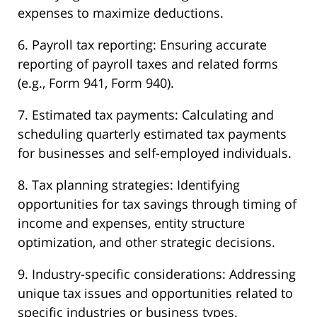
expenses to maximize deductions.
6. Payroll tax reporting: Ensuring accurate
reporting of payroll taxes and related forms
(e.g., Form 941, Form 940).
7. Estimated tax payments: Calculating and
scheduling quarterly estimated tax payments
for businesses and self-employed individuals.
8. Tax planning strategies: Identifying
opportunities for tax savings through timing of
income and expenses, entity structure
optimization, and other strategic decisions.
9. Industry-specific considerations: Addressing
unique tax issues and opportunities related to
specific industries or business types.