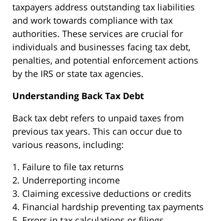
taxpayers address outstanding tax liabilities
and work towards compliance with tax
authorities. These services are crucial for
individuals and businesses facing tax debt,
penalties, and potential enforcement actions
by the IRS or state tax agencies.
Understanding Back Tax Debt
Back tax debt refers to unpaid taxes from
previous tax years. This can occur due to
various reasons, including:
1. Failure to file tax returns
2. Underreporting income
3. Claiming excessive deductions or credits
4. Financial hardship preventing tax payments
5. Errors in tax calculations or filings