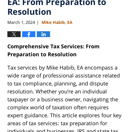
EA: From Preparation to
Resolution
March 1, 2024
Mike Habib, EA
|
Comprehensive Tax Services: From
Preparation to Resolution
Tax services by Mike Habib, EA encompass a
wide range of professional assistance related
to tax compliance, planning, and dispute
resolution. Whether you’re an individual
taxpayer or a business owner, navigating the
complex world of taxation often requires
expert guidance. This article explores four key
areas of tax services: tax preparation for
individuals and businesses, IRS and state tax