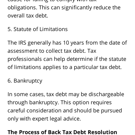
obligations. This can significantly reduce the
overall tax debt.
5. Statute of Limitations
The IRS generally has 10 years from the date of
assessment to collect tax debt. Tax
professionals can help determine if the statute
of limitations applies to a particular tax debt.
6. Bankruptcy
In some cases, tax debt may be dischargeable
through bankruptcy. This option requires
careful consideration and should be pursued
only with expert legal advice.
The Process of Back Tax Debt Resolution