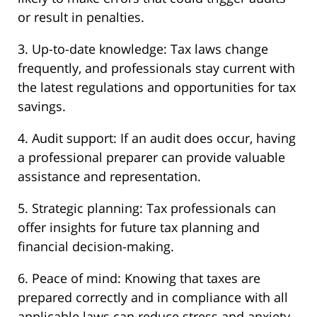
or result in penalties.
3. Up-to-date knowledge: Tax laws change
frequently, and professionals stay current with
the latest regulations and opportunities for tax
savings.
4. Audit support: If an audit does occur, having
a professional preparer can provide valuable
assistance and representation.
5. Strategic planning: Tax professionals can
offer insights for future tax planning and
financial decision-making.
6. Peace of mind: Knowing that taxes are
prepared correctly and in compliance with all
applicable laws can reduce stress and anxiety