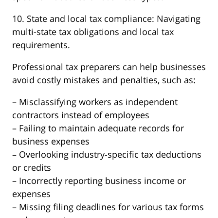
10. State and local tax compliance: Navigating
multi-state tax obligations and local tax
requirements.
Professional tax preparers can help businesses
avoid costly mistakes and penalties, such as:
– Misclassifying workers as independent
contractors instead of employees
– Failing to maintain adequate records for
business expenses
– Overlooking industry-specific tax deductions
or credits
– Incorrectly reporting business income or
expenses
– Missing filing deadlines for various tax forms