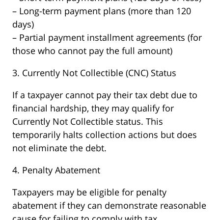
– Long-term payment plans (more than 120
days)
– Partial payment installment agreements (for
those who cannot pay the full amount)
3. Currently Not Collectible (CNC) Status
If a taxpayer cannot pay their tax debt due to
financial hardship, they may qualify for
Currently Not Collectible status. This
temporarily halts collection actions but does
not eliminate the debt.
4. Penalty Abatement
Taxpayers may be eligible for penalty
abatement if they can demonstrate reasonable
cause for failing to comply with tax