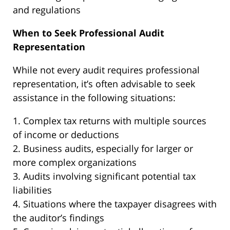
and regulations
When to Seek Professional Audit
Representation
While not every audit requires professional
representation, it’s often advisable to seek
assistance in the following situations:
1. Complex tax returns with multiple sources
of income or deductions
2. Business audits, especially for larger or
more complex organizations
3. Audits involving significant potential tax
liabilities
4. Situations where the taxpayer disagrees with
the auditor’s findings