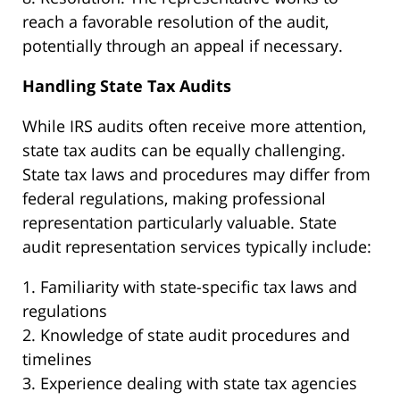
reach a favorable resolution of the audit,
potentially through an appeal if necessary.
Handling State Tax Audits
While IRS audits often receive more attention,
state tax audits can be equally challenging.
State tax laws and procedures may differ from
federal regulations, making professional
representation particularly valuable. State
audit representation services typically include:
1. Familiarity with state-specific tax laws and
regulations
2. Knowledge of state audit procedures and
timelines
3. Experience dealing with state tax agencies