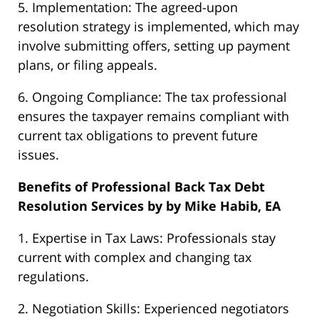
5. Implementation: The agreed-upon
resolution strategy is implemented, which may
involve submitting offers, setting up payment
plans, or filing appeals.
6. Ongoing Compliance: The tax professional
ensures the taxpayer remains compliant with
current tax obligations to prevent future
issues.
Benefits of Professional Back Tax Debt
Resolution Services by by Mike Habib, EA
1. Expertise in Tax Laws: Professionals stay
current with complex and changing tax
regulations.
2. Negotiation Skills: Experienced negotiators