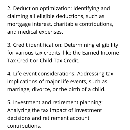
2. Deduction optimization: Identifying and
claiming all eligible deductions, such as
mortgage interest, charitable contributions,
and medical expenses.
3. Credit identification: Determining eligibility
for various tax credits, like the Earned Income
Tax Credit or Child Tax Credit.
4. Life event considerations: Addressing tax
implications of major life events, such as
marriage, divorce, or the birth of a child.
5. Investment and retirement planning:
Analyzing the tax impact of investment
decisions and retirement account
contributions.