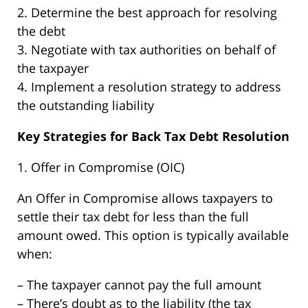
2. Determine the best approach for resolving
the debt
3. Negotiate with tax authorities on behalf of
the taxpayer
4. Implement a resolution strategy to address
the outstanding liability
Key Strategies for Back Tax Debt Resolution
1. Offer in Compromise (OIC)
An Offer in Compromise allows taxpayers to
settle their tax debt for less than the full
amount owed. This option is typically available
when:
– The taxpayer cannot pay the full amount
– There’s doubt as to the liability (the tax