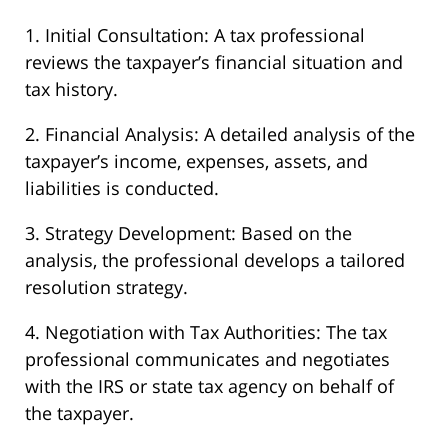
1. Initial Consultation: A tax professional
reviews the taxpayer’s financial situation and
tax history.
2. Financial Analysis: A detailed analysis of the
taxpayer’s income, expenses, assets, and
liabilities is conducted.
3. Strategy Development: Based on the
analysis, the professional develops a tailored
resolution strategy.
4. Negotiation with Tax Authorities: The tax
professional communicates and negotiates
with the IRS or state tax agency on behalf of
the taxpayer.