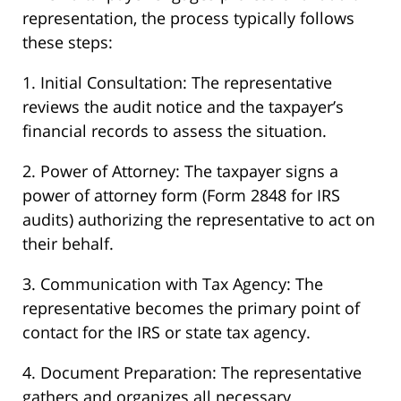
representation, the process typically follows
these steps:
1. Initial Consultation: The representative
reviews the audit notice and the taxpayer’s
financial records to assess the situation.
2. Power of Attorney: The taxpayer signs a
power of attorney form (Form 2848 for IRS
audits) authorizing the representative to act on
their behalf.
3. Communication with Tax Agency: The
representative becomes the primary point of
contact for the IRS or state tax agency.
4. Document Preparation: The representative
gathers and organizes all necessary