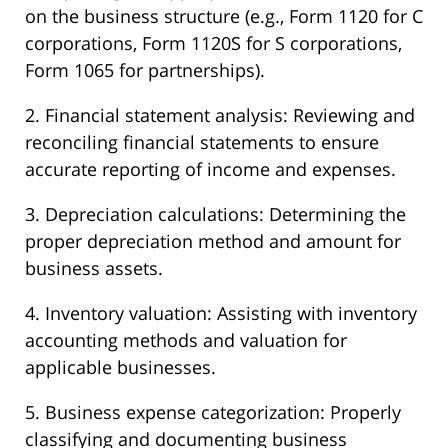
on the business structure (e.g., Form 1120 for C
corporations, Form 1120S for S corporations,
Form 1065 for partnerships).
2. Financial statement analysis: Reviewing and
reconciling financial statements to ensure
accurate reporting of income and expenses.
3. Depreciation calculations: Determining the
proper depreciation method and amount for
business assets.
4. Inventory valuation: Assisting with inventory
accounting methods and valuation for
applicable businesses.
5. Business expense categorization: Properly
classifying and documenting business