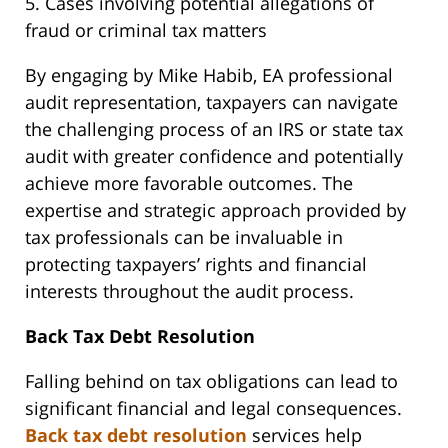
5. Cases involving potential allegations of
fraud or criminal tax matters
By engaging by Mike Habib, EA professional
audit representation, taxpayers can navigate
the challenging process of an IRS or state tax
audit with greater confidence and potentially
achieve more favorable outcomes. The
expertise and strategic approach provided by
tax professionals can be invaluable in
protecting taxpayers’ rights and financial
interests throughout the audit process.
Back Tax Debt Resolution
Falling behind on tax obligations can lead to
significant financial and legal consequences.
Back tax debt resolution
services help