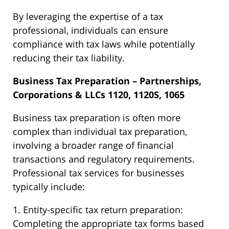
By leveraging the expertise of a tax
professional, individuals can ensure
compliance with tax laws while potentially
reducing their tax liability.
Business Tax Preparation – Partnerships,
Corporations & LLCs 1120, 1120S, 1065
Business tax preparation is often more
complex than individual tax preparation,
involving a broader range of financial
transactions and regulatory requirements.
Professional tax services for businesses
typically include:
1. Entity-specific tax return preparation:
Completing the appropriate tax forms based