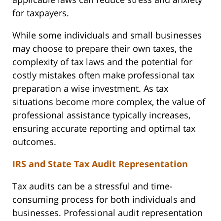
for taxpayers.
While some individuals and small businesses
may choose to prepare their own taxes, the
complexity of tax laws and the potential for
costly mistakes often make professional tax
preparation a wise investment. As tax
situations become more complex, the value of
professional assistance typically increases,
ensuring accurate reporting and optimal tax
outcomes.
IRS and State Tax Audit Representation
Tax audits can be a stressful and time-
consuming process for both individuals and
businesses. Professional audit representation