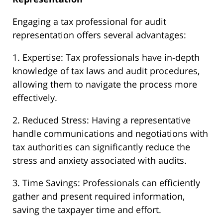
Engaging a tax professional for audit
representation offers several advantages:
1. Expertise: Tax professionals have in-depth
knowledge of tax laws and audit procedures,
allowing them to navigate the process more
effectively.
2. Reduced Stress: Having a representative
handle communications and negotiations with
tax authorities can significantly reduce the
stress and anxiety associated with audits.
3. Time Savings: Professionals can efficiently
gather and present required information,
saving the taxpayer time and effort.