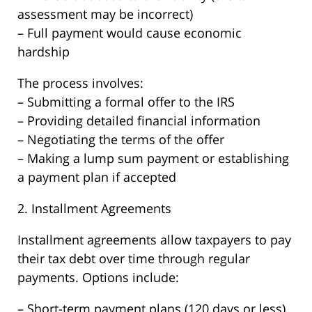
assessment may be incorrect)
– Full payment would cause economic
hardship
The process involves:
– Submitting a formal offer to the IRS
– Providing detailed financial information
– Negotiating the terms of the offer
– Making a lump sum payment or establishing
a payment plan if accepted
2. Installment Agreements
Installment agreements allow taxpayers to pay
their tax debt over time through regular
payments. Options include:
– Short-term payment plans (120 days or less)