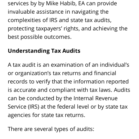
services by by Mike Habib, EA can provide
invaluable assistance in navigating the
complexities of IRS and state tax audits,
protecting taxpayers’ rights, and achieving the
best possible outcomes.
Understanding Tax Audits
A tax audit is an examination of an individual’s
or organization’s tax returns and financial
records to verify that the information reported
is accurate and compliant with tax laws. Audits
can be conducted by the Internal Revenue
Service (IRS) at the federal level or by state tax
agencies for state tax returns.
There are several types of audits: