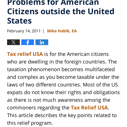
Problems for American
Citizens outside the United
States
February 14, 2011
Mike Habib, EA
|
Tax relief USA
is for the American citizens
who are dwelling in the foreign countries. The
taxation phenomenon becomes multifaceted
and complex as you become taxable under the
laws of two different countries. Most of the US
expats do not know their rights and obligations
as there is not much awareness among the
commoners regarding the
Tax Relief USA
.
This article describes the key points related to
this relief program.