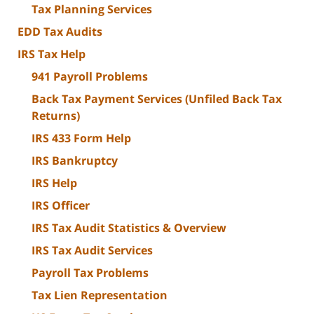
Tax Planning Services
EDD Tax Audits
IRS Tax Help
941 Payroll Problems
Back Tax Payment Services (Unfiled Back Tax
Returns)
IRS 433 Form Help
IRS Bankruptcy
IRS Help
IRS Officer
IRS Tax Audit Statistics & Overview
IRS Tax Audit Services
Payroll Tax Problems
Tax Lien Representation