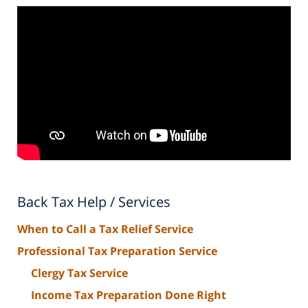
Back Tax Help / Services
When to Call a Tax Relief Service
Professional Tax Preparation Service
Clergy Tax Service
Income Tax Preparation Done Right