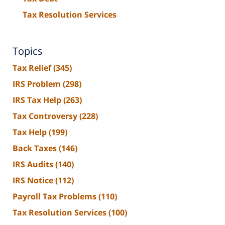
Tax Resolution Services
Topics
Tax Relief
(345)
IRS Problem
(298)
IRS Tax Help
(263)
Tax Controversy
(228)
Tax Help
(199)
Back Taxes
(146)
IRS Audits
(140)
IRS Notice
(112)
Payroll Tax Problems
(110)
Tax Resolution Services
(100)