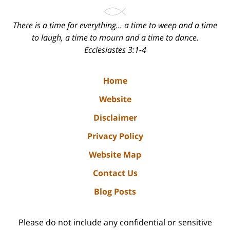
There is a time for everything... a time to weep and a time
to laugh, a time to mourn and a time to dance.
Ecclesiastes 3:1-4
Home
Website
Disclaimer
Privacy Policy
Website Map
Contact Us
Blog Posts
Please do not include any confidential or sensitive