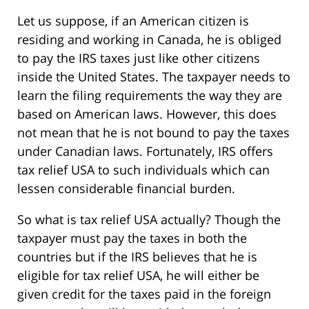
Let us suppose, if an American citizen is
residing and working in Canada, he is obliged
to pay the IRS taxes just like other citizens
inside the United States. The taxpayer needs to
learn the filing requirements the way they are
based on American laws. However, this does
not mean that he is not bound to pay the taxes
under Canadian laws. Fortunately, IRS offers
tax relief USA to such individuals which can
lessen considerable financial burden.
So what is tax relief USA actually? Though the
taxpayer must pay the taxes in both the
countries but if the IRS believes that he is
eligible for tax relief USA, he will either be
given credit for the taxes paid in the foreign