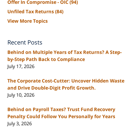
Offer In Compromise - OIC
(94)
Unfiled Tax Returns
(84)
View More Topics
Recent Posts
Behind on Multiple Years of Tax Returns? A Step-
by-Step Path Back to Compliance
July 17, 2026
The Corporate Cost-Cutter: Uncover Hidden Waste
and Drive Double-Digit Profit Growth.
July 10, 2026
Behind on Payroll Taxes? Trust Fund Recovery
Penalty Could Follow You Personally for Years
July 3, 2026