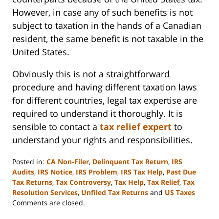
However, in case any of such benefits is not
subject to taxation in the hands of a Canadian
resident, the same benefit is not taxable in the
United States.
Obviously this is not a straightforward
procedure and having different taxation laws
for different countries, legal tax expertise are
required to understand it thoroughly. It is
sensible to contact a
tax relief expert
to
understand your rights and responsibilities.
Posted in:
CA Non-Filer
,
Delinquent Tax Return
,
IRS
Audits
,
IRS Notice
,
IRS Problem
,
IRS Tax Help
,
Past Due
Tax Returns
,
Tax Controversy
,
Tax Help
,
Tax Relief
,
Tax
Resolution Services
,
Unfiled Tax Returns
and
US Taxes
Updated:
Comments are closed.
September