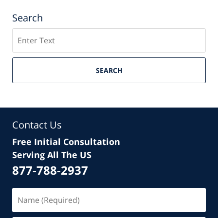
Search
Search
SEARCH
Contact Us
Free Initial Consultation
Serving All The US
877-788-2937