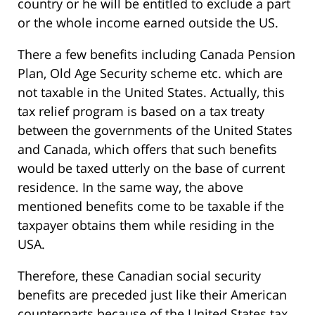
country or he will be entitled to exclude a part
or the whole income earned outside the US.
There a few benefits including Canada Pension
Plan, Old Age Security scheme etc. which are
not taxable in the United States. Actually, this
tax relief program is based on a tax treaty
between the governments of the United States
and Canada, which offers that such benefits
would be taxed utterly on the base of current
residence. In the same way, the above
mentioned benefits come to be taxable if the
taxpayer obtains them while residing in the
USA.
Therefore, these Canadian social security
benefits are preceded just like their American
counterparts because of the United States tax.