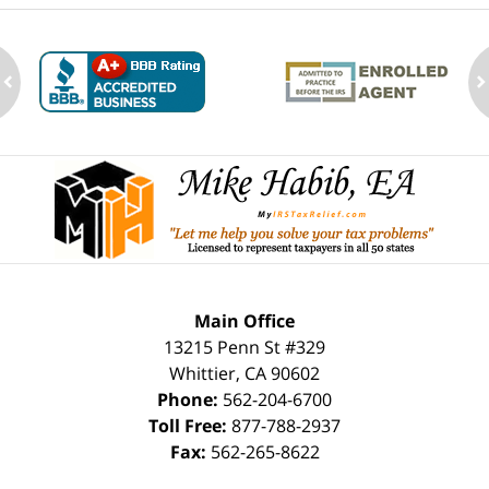
ev
n
Contact
Information
Main Office
13215 Penn St #329
Whittier
,
CA
90602
Phone:
562-204-6700
Toll Free:
877-788-2937
Fax:
562-265-8622