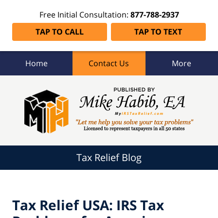
Free Initial Consultation:
877-788-2937
TAP TO CALL
TAP TO TEXT
Home
Contact Us
More
Tax
Relief
Blog
Navigation
Tax Relief Blog
Tax Relief USA: IRS Tax