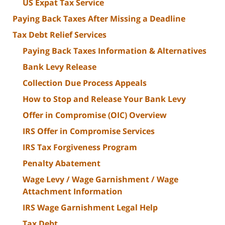
US Expat Tax Service
Paying Back Taxes After Missing a Deadline
Tax Debt Relief Services
Paying Back Taxes Information & Alternatives
Bank Levy Release
Collection Due Process Appeals
How to Stop and Release Your Bank Levy
Offer in Compromise (OIC) Overview
IRS Offer in Compromise Services
IRS Tax Forgiveness Program
Penalty Abatement
Wage Levy / Wage Garnishment / Wage
Attachment Information
IRS Wage Garnishment Legal Help
Tax Debt