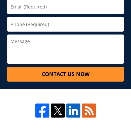
CONTACT US NOW