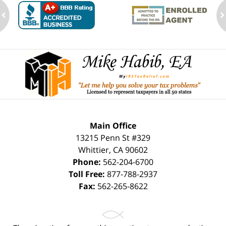
ev
n
Contact
Information
Main Office
13215 Penn St #329
Whittier
,
CA
90602
Phone:
562-204-6700
Toll Free:
877-788-2937
Fax:
562-265-8622