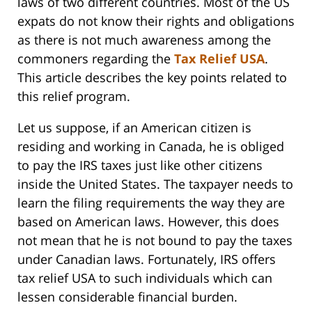
laws of two different countries. Most of the US
expats do not know their rights and obligations
as there is not much awareness among the
commoners regarding the
Tax Relief USA
.
This article describes the key points related to
this relief program.
Let us suppose, if an American citizen is
residing and working in Canada, he is obliged
to pay the IRS taxes just like other citizens
inside the United States. The taxpayer needs to
learn the filing requirements the way they are
based on American laws. However, this does
not mean that he is not bound to pay the taxes
under Canadian laws. Fortunately, IRS offers
tax relief USA to such individuals which can
lessen considerable financial burden.