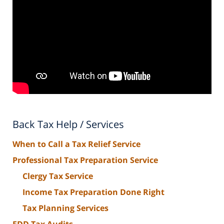
Back Tax Help / Services
When to Call a Tax Relief Service
Professional Tax Preparation Service
Clergy Tax Service
Income Tax Preparation Done Right
Tax Planning Services