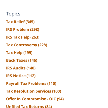
Topics
Tax Relief
(345)
IRS Problem
(298)
IRS Tax Help
(263)
Tax Controversy
(228)
Tax Help
(199)
Back Taxes
(146)
IRS Audits
(140)
IRS Notice
(112)
Payroll Tax Problems
(110)
Tax Resolution Services
(100)
Offer In Compromise - OIC
(94)
Unfiled Tax Returns
(84)