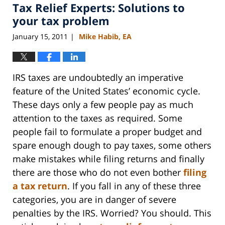
Tax Relief Experts: Solutions to
11:15
am
your tax problem
January 15, 2011
Mike Habib, EA
|
IRS taxes are undoubtedly an imperative
feature of the United States’ economic cycle.
These days only a few people pay as much
attention to the taxes as required. Some
people fail to formulate a proper budget and
spare enough dough to pay taxes, some others
make mistakes while filing returns and finally
there are those who do not even bother
filing
a tax return
. If you fall in any of these three
categories, you are in danger of severe
penalties by the IRS. Worried? You should. This