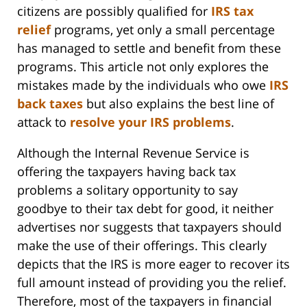
citizens are possibly qualified for
IRS tax
relief
programs, yet only a small percentage
has managed to settle and benefit from these
programs. This article not only explores the
mistakes made by the individuals who owe
IRS
back taxes
but also explains the best line of
attack to
resolve your IRS problems
.
Although the Internal Revenue Service is
offering the taxpayers having back tax
problems a solitary opportunity to say
goodbye to their tax debt for good, it neither
advertises nor suggests that taxpayers should
make the use of their offerings. This clearly
depicts that the IRS is more eager to recover its
full amount instead of providing you the relief.
Therefore, most of the taxpayers in financial