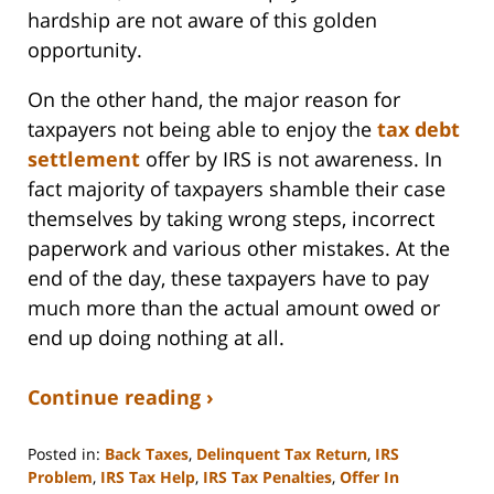
hardship are not aware of this golden
opportunity.
On the other hand, the major reason for
taxpayers not being able to enjoy the
tax debt
settlement
offer by IRS is not awareness. In
fact majority of taxpayers shamble their case
themselves by taking wrong steps, incorrect
paperwork and various other mistakes. At the
end of the day, these taxpayers have to pay
much more than the actual amount owed or
end up doing nothing at all.
Continue reading ›
Posted in:
Back Taxes
,
Delinquent Tax Return
,
IRS
Problem
,
IRS Tax Help
,
IRS Tax Penalties
,
Offer In