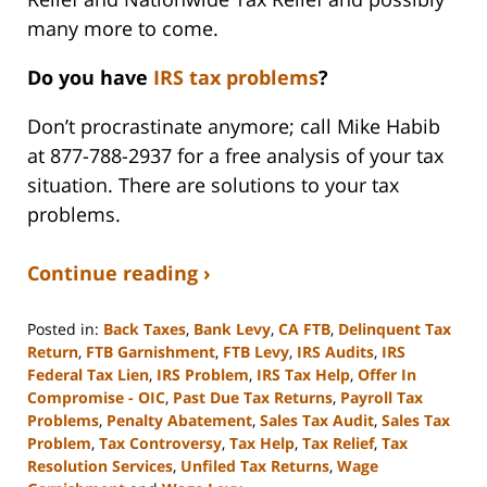
many more to come.
Do you have
IRS tax problems
?
Don’t procrastinate anymore; call Mike Habib
at 877-788-2937 for a free analysis of your tax
situation. There are solutions to your tax
problems.
Continue reading ›
Posted in:
Back Taxes
,
Bank Levy
,
CA FTB
,
Delinquent Tax
Return
,
FTB Garnishment
,
FTB Levy
,
IRS Audits
,
IRS
Federal Tax Lien
,
IRS Problem
,
IRS Tax Help
,
Offer In
Compromise - OIC
,
Past Due Tax Returns
,
Payroll Tax
Problems
,
Penalty Abatement
,
Sales Tax Audit
,
Sales Tax
Problem
,
Tax Controversy
,
Tax Help
,
Tax Relief
,
Tax
Resolution Services
,
Unfiled Tax Returns
,
Wage