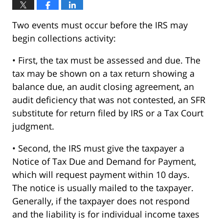
Two events must occur before the IRS may
begin collections activity:
• First, the tax must be assessed and due. The
tax may be shown on a tax return showing a
balance due, an audit closing agreement, an
audit deficiency that was not contested, an SFR
substitute for return filed by IRS or a Tax Court
judgment.
• Second, the IRS must give the taxpayer a
Notice of Tax Due and Demand for Payment,
which will request payment within 10 days.
The notice is usually mailed to the taxpayer.
Generally, if the taxpayer does not respond
and the liability is for individual income taxes