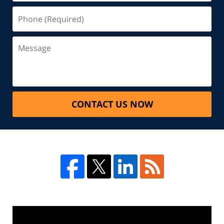
CONTACT US NOW