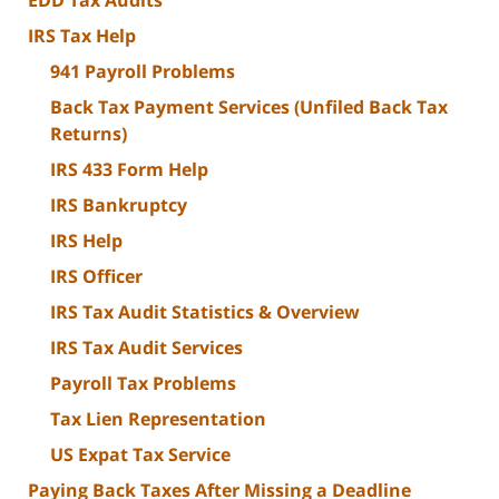
EDD Tax Audits
IRS Tax Help
941 Payroll Problems
Back Tax Payment Services (Unfiled Back Tax
Returns)
IRS 433 Form Help
IRS Bankruptcy
IRS Help
IRS Officer
IRS Tax Audit Statistics & Overview
IRS Tax Audit Services
Payroll Tax Problems
Tax Lien Representation
US Expat Tax Service
Paying Back Taxes After Missing a Deadline