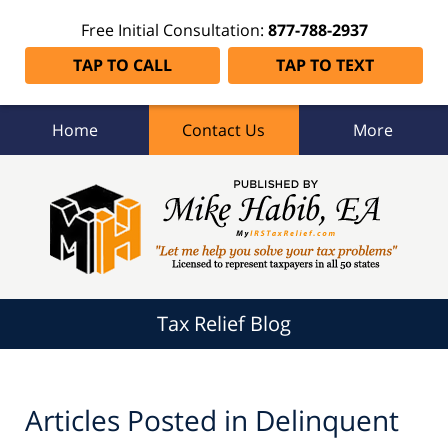
Free Initial Consultation:
877-788-2937
TAP TO CALL
TAP TO TEXT
Home
Contact Us
More
Tax
Relief
Blog
Navigation
Tax Relief Blog
Articles Posted in
Delinquent