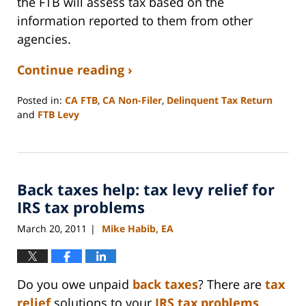
the FTB will assess tax based on the
information reported to them from other
agencies.
Continue reading ›
Posted in:
CA FTB
,
CA Non-Filer
,
Delinquent Tax Return
and
FTB Levy
Updated:
September
3,
2020
Back taxes help: tax levy relief for
11:11
am
IRS tax problems
March 20, 2011
Mike Habib, EA
|
Do you owe unpaid
back taxes
? There are
tax
relief
solutions to your
IRS tax problems
.