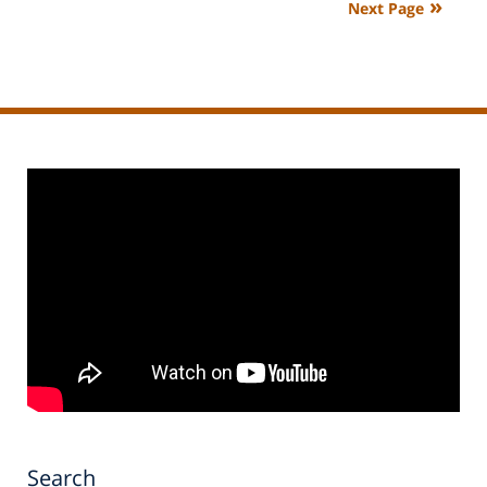
Next Page
11:15
am
Search