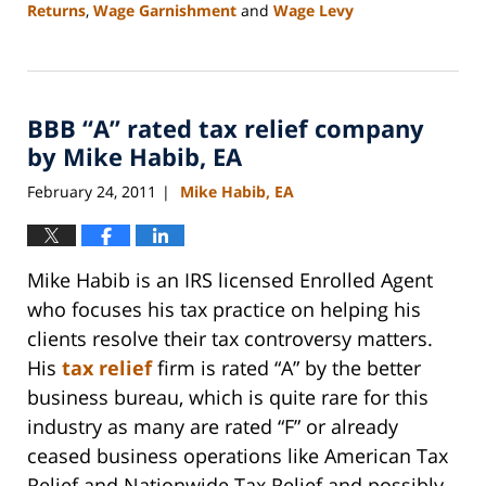
Returns
,
Wage Garnishment
and
Wage Levy
Updated:
September
3,
2020
BBB “A” rated tax relief company
11:15
am
by Mike Habib, EA
February 24, 2011
Mike Habib, EA
|
Mike Habib is an IRS licensed Enrolled Agent
who focuses his tax practice on helping his
clients resolve their tax controversy matters.
His
tax relief
firm is rated “A” by the better
business bureau, which is quite rare for this
industry as many are rated “F” or already
ceased business operations like American Tax
Relief and Nationwide Tax Relief and possibly