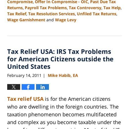
Compromise
,
Offer In Compromise - OIC
,
Past Due Tax
Returns
,
Payroll Tax Problems
,
Tax Controversy
,
Tax Help
,
Tax Relief
,
Tax Resolution Services
,
Unfiled Tax Returns
,
Wage Garnishment
and
Wage Levy
Updated:
September
3,
2020
Tax Relief USA: IRS Tax Problems
11:15
am
for American Citizens outside the
United States
February 14, 2011
Mike Habib, EA
|
Tax relief USA
is for the American citizens
who are dwelling in the foreign countries. The
taxation phenomenon becomes multifaceted
and complex as you become taxable under the