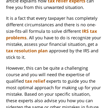
article explains how
tax relief experts
can
free you from this unwanted situation.
It is a fact that every taxpayer has completely
different circumstances and there is no one-
size-fits-all formula to solve different
IRS tax
problems
. All you have to do is recognize your
mistake, assess your financial situation, get a
tax resolution plan
approved by the IRS and
stick to it.
However, this can be quite a challenging
course and you will need the expertise of
qualified
tax relief
experts to guide you the
most optimal approach for making up for your
mistake. Based on your specific situation,
these experts also advise you how you can
sidestep the same or other mistakes in future.