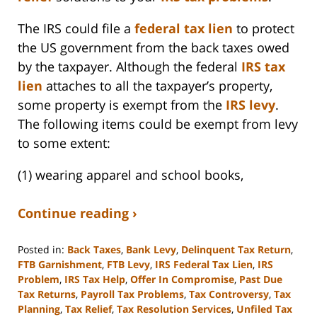
The IRS could file a
federal tax lien
to protect
the US government from the back taxes owed
by the taxpayer. Although the federal
IRS tax
lien
attaches to all the taxpayer’s property,
some property is exempt from the
IRS levy
.
The following items could be exempt from levy
to some extent:
(1) wearing apparel and school books,
Continue reading ›
Posted in:
Back Taxes
,
Bank Levy
,
Delinquent Tax Return
,
FTB Garnishment
,
FTB Levy
,
IRS Federal Tax Lien
,
IRS
Problem
,
IRS Tax Help
,
Offer In Compromise
,
Past Due
Tax Returns
,
Payroll Tax Problems
,
Tax Controversy
,
Tax
Planning
,
Tax Relief
,
Tax Resolution Services
,
Unfiled Tax