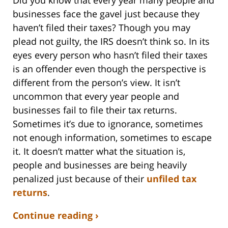
Did you know that every year many people and
businesses face the gavel just because they
haven’t filed their taxes? Though you may
plead not guilty, the IRS doesn’t think so. In its
eyes every person who hasn’t filed their taxes
is an offender even though the perspective is
different from the person’s view. It isn’t
uncommon that every year people and
businesses fail to file their tax returns.
Sometimes it’s due to ignorance, sometimes
not enough information, sometimes to escape
it. It doesn’t matter what the situation is,
people and businesses are being heavily
penalized just because of their
unfiled tax
returns
.
Continue reading ›