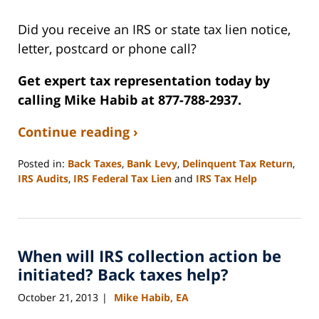
Did you receive an IRS or state tax lien notice,
letter, postcard or phone call?
Get expert tax representation today by
calling Mike Habib at 877-788-2937.
Continue reading ›
Posted in:
Back Taxes
,
Bank Levy
,
Delinquent Tax Return
,
IRS Audits
,
IRS Federal Tax Lien
and
IRS Tax Help
Updated:
September
3,
2020
When will IRS collection action be
11:10
am
initiated? Back taxes help?
October 21, 2013
Mike Habib, EA
|