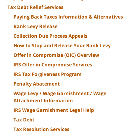
Tax Debt Relief Services
Paying Back Taxes Information & Alternatives
Bank Levy Release
Collection Due Process Appeals
How to Stop and Release Your Bank Levy
Offer in Compromise (OIC) Overview
IRS Offer in Compromise Services
IRS Tax Forgiveness Program
Penalty Abatement
Wage Levy / Wage Garnishment / Wage
Attachment Information
IRS Wage Garnishment Legal Help
Tax Debt
Tax Resolution Services