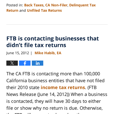
Posted in:
Back Taxes
,
CA Non-Filer
,
Delinquent Tax
Return
and
Unfiled Tax Returns
Updated:
September
3,
2020
FTB is contacting businesses that
11:11
am
didn’t file tax returns
June 15, 2012
Mike Habib, EA
|
The CA FTB is contacting more than 100,000
California business entities that have not filed
their 2010 state
income tax returns
. (FTB
News Release (June 14, 2012)) When a business
is contacted, they will have 30 days to either
file or show why no return is due. Otherwise,