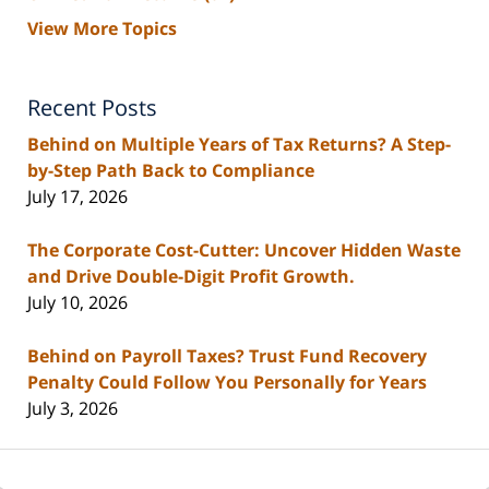
View More Topics
Recent Posts
Behind on Multiple Years of Tax Returns? A Step-
by-Step Path Back to Compliance
July 17, 2026
The Corporate Cost-Cutter: Uncover Hidden Waste
and Drive Double-Digit Profit Growth.
July 10, 2026
Behind on Payroll Taxes? Trust Fund Recovery
Penalty Could Follow You Personally for Years
July 3, 2026