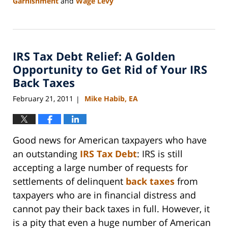
Garnishment
and
Wage Levy
Updated:
September
3,
2020
IRS Tax Debt Relief: A Golden
11:15
am
Opportunity to Get Rid of Your IRS
Back Taxes
February 21, 2011
Mike Habib, EA
|
Good news for American taxpayers who have
an outstanding
IRS Tax Debt
: IRS is still
accepting a large number of requests for
settlements of delinquent
back taxes
from
taxpayers who are in financial distress and
cannot pay their back taxes in full. However, it
is a pity that even a huge number of American