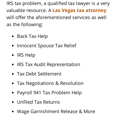
IRS tax problem, a qualified tax lawyer is a very
valuable resource. A
Las Vegas tax attorney
will offer the aforementioned services as well
as the following;
Back Tax Help
Innocent Spouse Tax Relief
IRS Help
IRS Tax Audit Representation
Tax Debt Settlement
Tax Negotiations & Resolution
Payroll 941 Tax Problem Help
Unfiled Tax Returns
Wage Garnishment Release & More