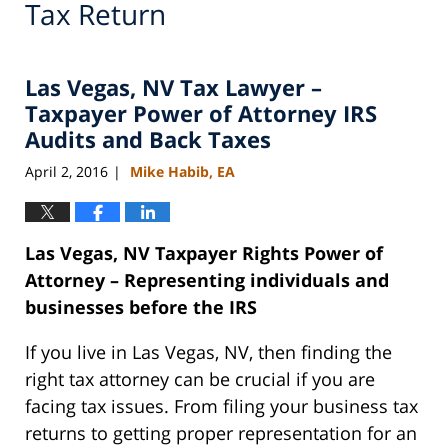
Tax Return
Las Vegas, NV Tax Lawyer –
Taxpayer Power of Attorney IRS
Audits and Back Taxes
April 2, 2016
Mike Habib, EA
|
Las Vegas, NV Taxpayer Rights Power of
Attorney – Representing individuals and
businesses before the IRS
If you live in Las Vegas, NV, then finding the
right tax attorney can be crucial if you are
facing tax issues. From filing your business tax
returns to getting proper representation for an