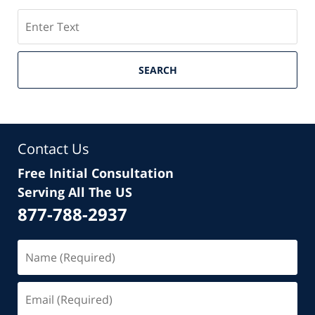
Search
SEARCH
Contact Us
Free Initial Consultation
Serving All The US
877-788-2937