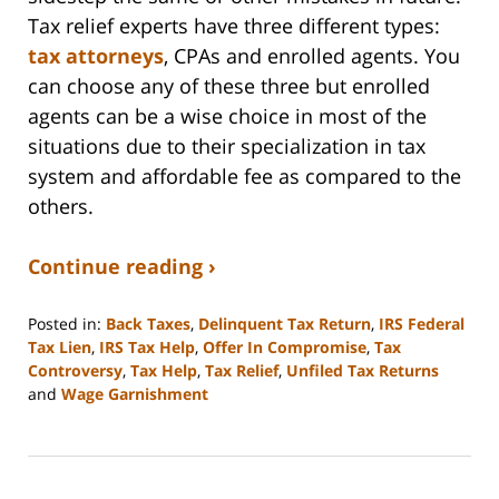
Tax relief experts have three different types:
tax attorneys
, CPAs and enrolled agents. You
can choose any of these three but enrolled
agents can be a wise choice in most of the
situations due to their specialization in tax
system and affordable fee as compared to the
others.
Continue reading ›
Posted in:
Back Taxes
,
Delinquent Tax Return
,
IRS Federal
Tax Lien
,
IRS Tax Help
,
Offer In Compromise
,
Tax
Controversy
,
Tax Help
,
Tax Relief
,
Unfiled Tax Returns
and
Wage Garnishment
Updated:
September
3,
2020