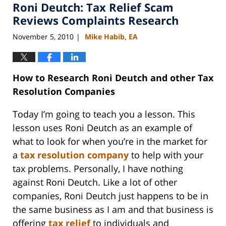
Roni Deutch: Tax Relief Scam
11:15
am
Reviews Complaints Research
November 5, 2010
Mike Habib, EA
|
How to Research Roni Deutch and other Tax
Resolution Companies
Today I’m going to teach you a lesson. This
lesson uses Roni Deutch as an example of
what to look for when you’re in the market for
a
tax resolution company
to help with your
tax problems. Personally, I have nothing
against Roni Deutch. Like a lot of other
companies, Roni Deutch just happens to be in
the same business as I am and that business is
offering
tax relief
to individuals and