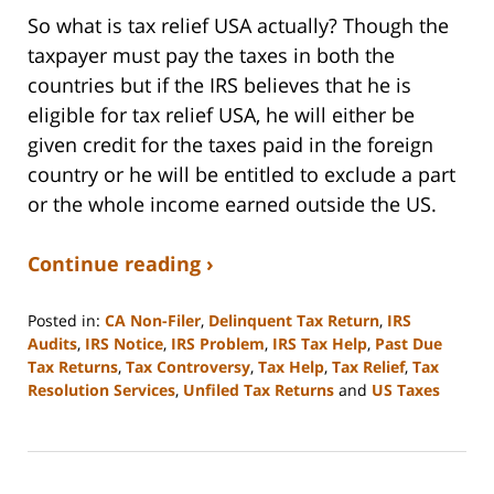
So what is tax relief USA actually? Though the
taxpayer must pay the taxes in both the
countries but if the IRS believes that he is
eligible for tax relief USA, he will either be
given credit for the taxes paid in the foreign
country or he will be entitled to exclude a part
or the whole income earned outside the US.
Continue reading ›
Posted in:
CA Non-Filer
,
Delinquent Tax Return
,
IRS
Audits
,
IRS Notice
,
IRS Problem
,
IRS Tax Help
,
Past Due
Tax Returns
,
Tax Controversy
,
Tax Help
,
Tax Relief
,
Tax
Resolution Services
,
Unfiled Tax Returns
and
US Taxes
Updated:
September
3,
2020