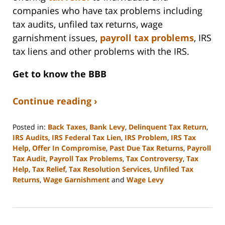
companies who have tax problems including
tax audits, unfiled tax returns, wage
garnishment issues,
payroll tax problems
, IRS
tax liens and other problems with the IRS.
Get to know the BBB
Continue reading ›
Posted in:
Back Taxes
,
Bank Levy
,
Delinquent Tax Return
,
IRS Audits
,
IRS Federal Tax Lien
,
IRS Problem
,
IRS Tax
Help
,
Offer In Compromise
,
Past Due Tax Returns
,
Payroll
Tax Audit
,
Payroll Tax Problems
,
Tax Controversy
,
Tax
Help
,
Tax Relief
,
Tax Resolution Services
,
Unfiled Tax
Returns
,
Wage Garnishment
and
Wage Levy
Updated:
September
3,
2020