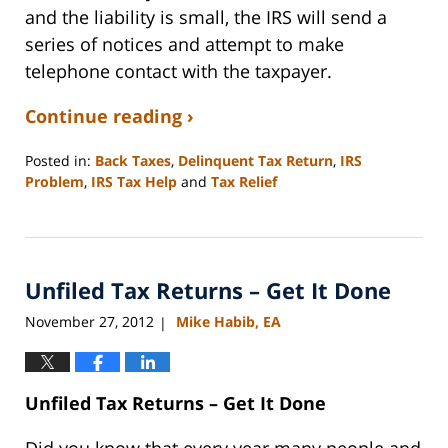
and the liability is small, the IRS will send a
series of notices and attempt to make
telephone contact with the taxpayer.
Continue reading ›
Posted in:
Back Taxes
,
Delinquent Tax Return
,
IRS
Problem
,
IRS Tax Help
and
Tax Relief
Updated:
September
3,
2020
Unfiled Tax Returns – Get It Done
11:11
am
November 27, 2012
Mike Habib, EA
|
Unfiled Tax Returns – Get It Done