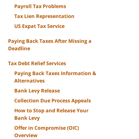
Payroll Tax Problems
Tax Lien Representation
US Expat Tax Service
Paying Back Taxes After Missing a
Deadline
Tax Debt Relief Services
Paying Back Taxes Information &
Alternatives
Bank Levy Release
Collection Due Process Appeals
How to Stop and Release Your
Bank Levy
Offer in Compromise (OIC)
Overview