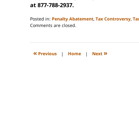
at 877-788-2937.
Posted in:
Penalty Abatement
,
Tax Controversy
,
Ta
Updated:
Comments are closed.
September
3,
2020
11:16
«
»
Previous
|
Home
|
Next
am