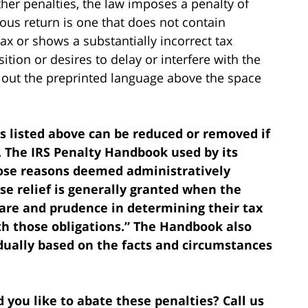
ther penalties, the law imposes a penalty of
volous return is one that does not contain
ax or shows a substantially incorrect tax
ition or desires to delay or interfere with the
ng out the preprinted language above the space
es listed above can be reduced or removed if
 The IRS Penalty Handbook used by its
hose reasons deemed administratively
se relief is generally granted when the
care and prudence in determining their tax
th those obligations.” The Handbook also
dually based on the facts and circumstances
 you like to abate these penalties? Call us