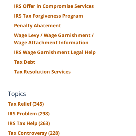
IRS Offer in Compromise Services
IRS Tax Forgiveness Program
Penalty Abatement
Wage Levy / Wage Garnishment /
Wage Attachment Information
IRS Wage Garnishment Legal Help
Tax Debt
Tax Resolution Services
Topics
Tax Relief
(345)
IRS Problem
(298)
IRS Tax Help
(263)
Tax Controversy
(228)