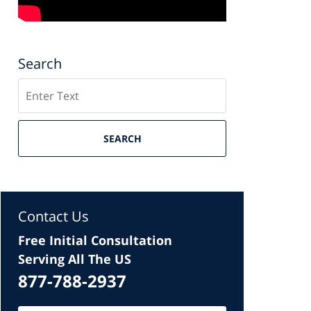
Search
Search
SEARCH
Contact Us
Free Initial Consultation
Serving All The US
877-788-2937