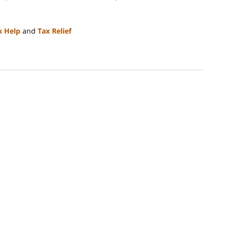
x Help
and
Tax Relief