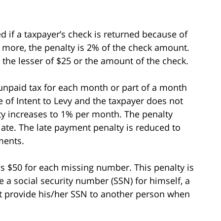
d if a taxpayer’s check is returned because of
r more, the penalty is 2% of the check amount.
s the lesser of $25 or the amount of the check.
unpaid tax for each month or part of a month
ce of Intent to Levy and the taxpayer does not
ty increases to 1% per month. The penalty
ate. The late payment penalty is reduced to
ments.
 is $50 for each missing number. This penalty is
a social security number (SSN) for himself, a
t provide his/her SSN to another person when