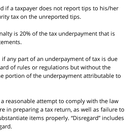
d if a taxpayer does not report tips to his/her
rity tax on the unreported tips.
nalty is 20% of the tax underpayment that is
atements.
 if any part of an underpayment of tax is due
gard of rules or regulations but without the
the portion of the underpayment attributable to
e a reasonable attempt to comply with the law
 in preparing a tax return, as well as failure to
bstantiate items properly. “Disregard” includes
gard.