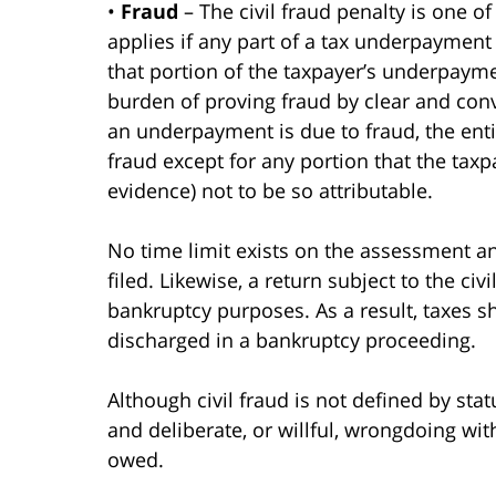
•
Fraud
– The civil fraud penalty is one of
applies if any part of a tax underpayment
that portion of the taxpayer’s underpayme
burden of proving fraud by clear and convi
an underpayment is due to fraud, the enti
fraud except for any portion that the tax
evidence) not to be so attributable.
No time limit exists on the assessment and
filed. Likewise, a return subject to the civ
bankruptcy purposes. As a result, taxes 
discharged in a bankruptcy proceeding.
Although civil fraud is not defined by sta
and deliberate, or willful, wrongdoing with
owed.