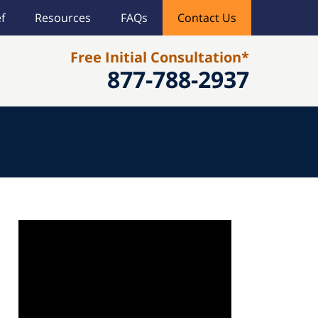
f
Resources
FAQs
Contact Us
Free Initial Consultation*
877-788-2937