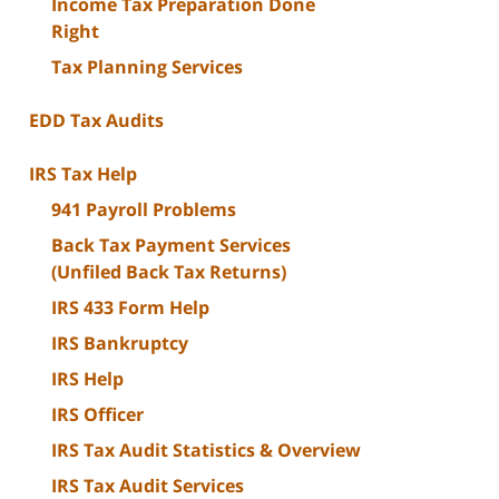
Income Tax Preparation Done
Right
Tax Planning Services
EDD Tax Audits
IRS Tax Help
941 Payroll Problems
Back Tax Payment Services
(Unfiled Back Tax Returns)
IRS 433 Form Help
IRS Bankruptcy
IRS Help
IRS Officer
IRS Tax Audit Statistics & Overview
IRS Tax Audit Services