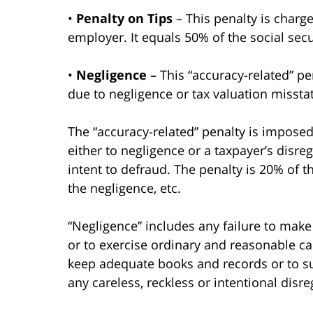
•
Penalty on Tips
– This penalty is charge
employer. It equals 50% of the social secu
•
Negligence
– This “accuracy-related” pe
due to negligence or tax valuation misst
The “accuracy-related” penalty is imposed
either to negligence or a taxpayer’s disre
intent to defraud. The penalty is 20% of 
the negligence, etc.
“Negligence” includes any failure to mak
or to exercise ordinary and reasonable care
keep adequate books and records or to su
any careless, reckless or intentional disre