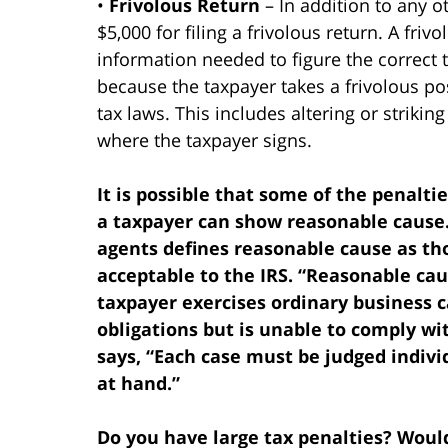
•
Frivolous Return
– In addition to any o
$5,000 for filing a frivolous return. A fri
information needed to figure the correct t
because the taxpayer takes a frivolous pos
tax laws. This includes altering or striki
where the taxpayer signs.
It is possible that some of the penalti
a taxpayer can show reasonable cause.
agents defines reasonable cause as t
acceptable to the IRS. “Reasonable cau
taxpayer exercises ordinary business 
obligations but is unable to comply wi
says, “Each case must be judged indivi
at hand.”
Do you have large tax penalties? Would