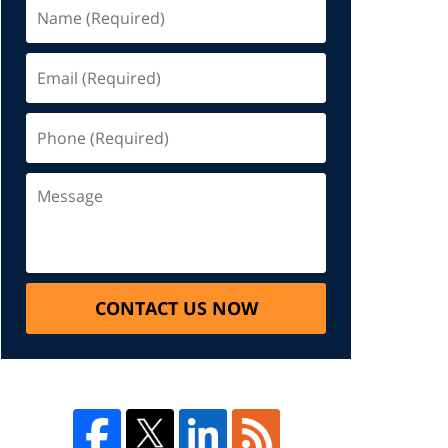
CONTACT US NOW