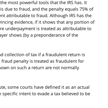
 the most powerful tools that the IRS has. It
 is due to fraud, and the penalty equals 75% of
nt attributable to fraud. Although IRS has the
ncing evidence, if it shows that any portion of
re underpayment is treated as attributable to
payer shows (by a preponderance of the
 collection of tax if a fraudulent return is
il fraud penalty is treated as fraudulent for
shown on such a return are not normally
tute, some courts have defined it as an actual
 specific intent to evade a tax believed to be