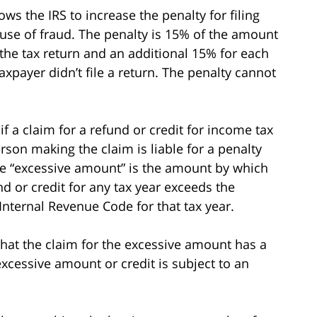
ows the IRS to increase the penalty for filing
cause of fraud. The penalty is 15% of the amount
the tax return and an additional 15% for each
xpayer didn’t file a return. The penalty cannot
if a claim for a refund or credit for income tax
rson making the claim is liable for a penalty
he “excessive amount” is the amount by which
d or credit for any tax year exceeds the
nternal Revenue Code for that tax year.
 that the claim for the excessive amount has a
excessive amount or credit is subject to an