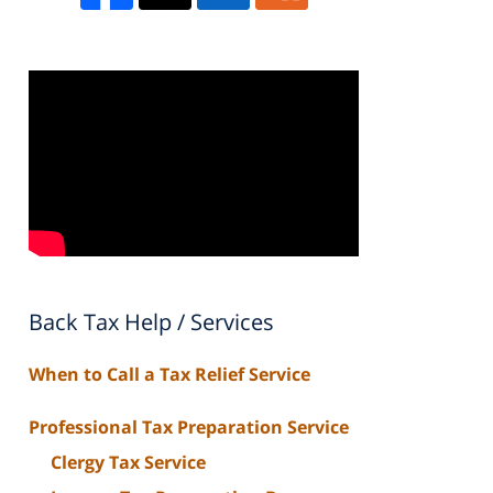
Back Tax Help / Services
When to Call a Tax Relief Service
Professional Tax Preparation Service
Clergy Tax Service