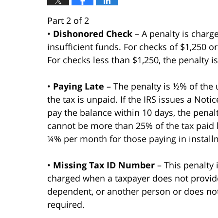
Part 2 of 2
•
Dishonored Check
– A penalty is charge
insufficient funds. For checks of $1,250 o
For checks less than $1,250, the penalty i
•
Paying Late
– The penalty is ½% of the 
the tax is unpaid. If the IRS issues a Noti
pay the balance within 10 days, the penal
cannot be more than 25% of the tax paid l
¼% per month for those paying in install
•
Missing Tax ID Number
– This penalty
charged when a taxpayer does not provide 
dependent, or another person or does no
required.