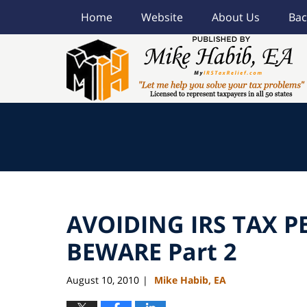
Home
Website
About Us
Bac
Navigation
AVOIDING IRS TAX P
BEWARE Part 2
August 10, 2010
Mike Habib, EA
|