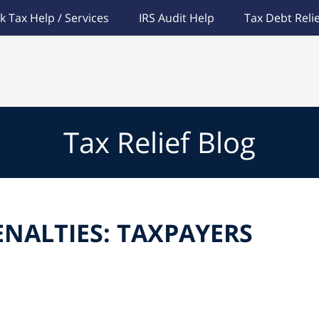
k Tax Help / Services
IRS Audit Help
Tax Debt Relie
Tax Relief Blog
ENALTIES: TAXPAYERS