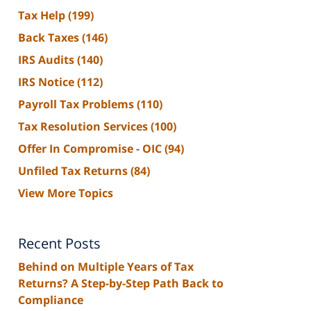
Tax Help
(199)
Back Taxes
(146)
IRS Audits
(140)
IRS Notice
(112)
Payroll Tax Problems
(110)
Tax Resolution Services
(100)
Offer In Compromise - OIC
(94)
Unfiled Tax Returns
(84)
View More Topics
Recent Posts
Behind on Multiple Years of Tax
Returns? A Step-by-Step Path Back to
Compliance