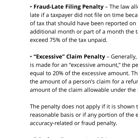
•
Fraud-Late Filing Penalty
– The law all
late if a taxpayer did not file on time be
of tax that should have been reported on 
additional month or part of a month the ta
exceed 75% of the tax unpaid.
•
“Excessive” Claim Penalty
– Generally, 
is made for an “excessive amount,” the pe
equal to 20% of the excessive amount. T
the amount of a person’s claim for a refun
amount of the claim allowable under the I
The penalty does not apply if it is shown
reasonable basis or if any portion of the 
accuracy-related or fraud penalty.