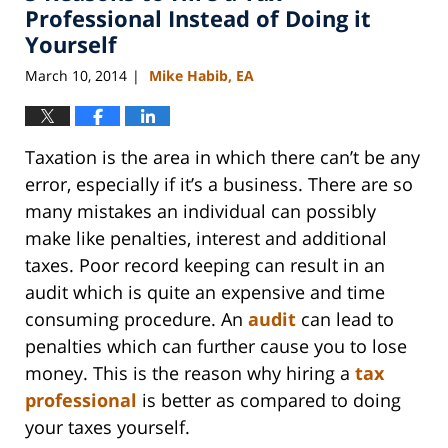
am
Professional Instead of Doing it
Yourself
March 10, 2014
Mike Habib, EA
|
Taxation is the area in which there can’t be any
error, especially if it’s a business. There are so
many mistakes an individual can possibly
make like penalties, interest and additional
taxes. Poor record keeping can result in an
audit which is quite an expensive and time
consuming procedure. An
audit
can lead to
penalties which can further cause you to lose
money. This is the reason why hiring a
tax
professional
is better as compared to doing
your taxes yourself.