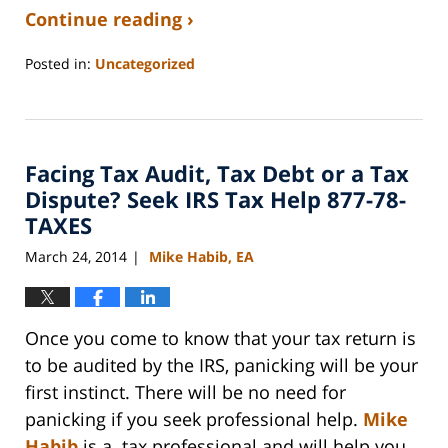
Continue reading ›
Posted in:
Uncategorized
Updated:
September
3,
2020
Facing Tax Audit, Tax Debt or a Tax
11:11
am
Dispute? Seek IRS Tax Help 877-78-
TAXES
March 24, 2014
Mike Habib, EA
|
Once you come to know that your tax return is
to be audited by the IRS, panicking will be your
first instinct. There will be no need for
panicking if you seek professional help.
Mike
Habib
is a tax professional and will help you