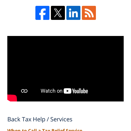
Back Tax Help / Services
When to Call a Tax Relief Service