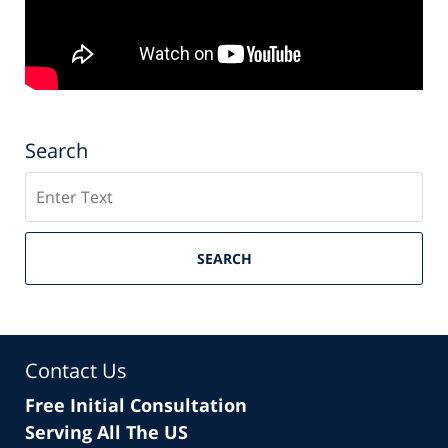
Search
Search
SEARCH
Contact Us
Free Initial Consultation
Serving All The US