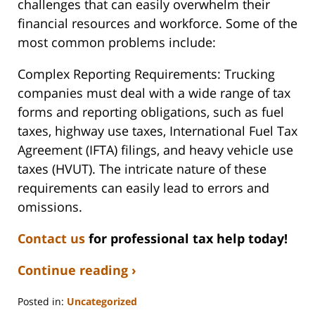
challenges that can easily overwhelm their
financial resources and workforce. Some of the
most common problems include:
Complex Reporting Requirements: Trucking
companies must deal with a wide range of tax
forms and reporting obligations, such as fuel
taxes, highway use taxes, International Fuel Tax
Agreement (IFTA) filings, and heavy vehicle use
taxes (HVUT). The intricate nature of these
requirements can easily lead to errors and
omissions.
Contact us
for professional tax help today!
Continue reading ›
Posted in:
Uncategorized