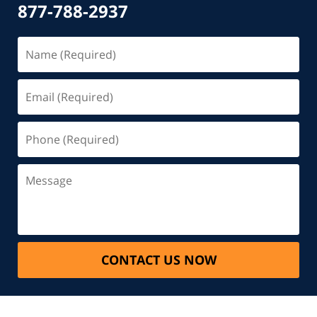
877-788-2937
CONTACT US NOW