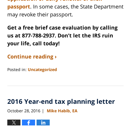
passport
. In some cases, the State Department
may revoke their passport.
Get a free brief case evaluation by calling
us at 877-788-2937. Don’t let the IRS ruin
your life, call today!
Continue reading ›
Posted in:
Uncategorized
Updated:
September
3,
2020
2016 Year-end tax planning letter
11:10
am
October 28, 2016
Mike Habib, EA
|