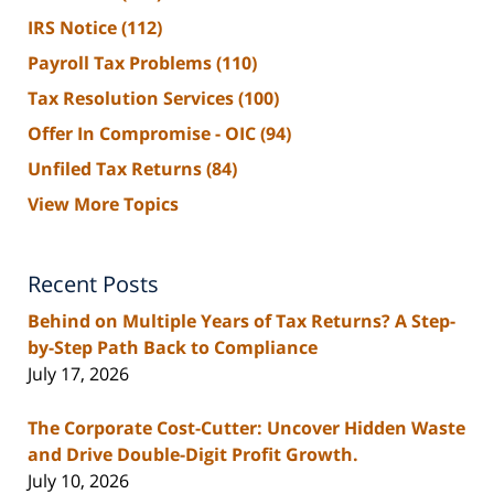
IRS Notice
(112)
Payroll Tax Problems
(110)
Tax Resolution Services
(100)
Offer In Compromise - OIC
(94)
Unfiled Tax Returns
(84)
View More Topics
Recent Posts
Behind on Multiple Years of Tax Returns? A Step-
by-Step Path Back to Compliance
July 17, 2026
The Corporate Cost-Cutter: Uncover Hidden Waste
and Drive Double-Digit Profit Growth.
July 10, 2026