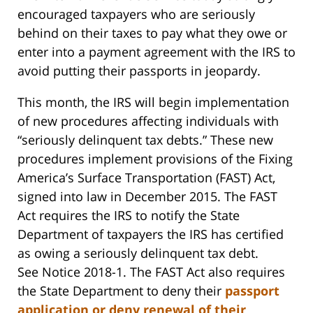
encouraged taxpayers who are seriously
behind on their taxes to pay what they owe or
enter into a payment agreement with the IRS to
avoid putting their passports in jeopardy.
This month, the IRS will begin implementation
of new procedures affecting individuals with
“seriously delinquent tax debts.” These new
procedures implement provisions of the Fixing
America’s Surface Transportation (FAST) Act,
signed into law in December 2015. The FAST
Act requires the IRS to notify the State
Department of taxpayers the IRS has certified
as owing a seriously delinquent tax debt.
See Notice 2018-1. The FAST Act also requires
the State Department to deny their
passport
application or deny renewal of their