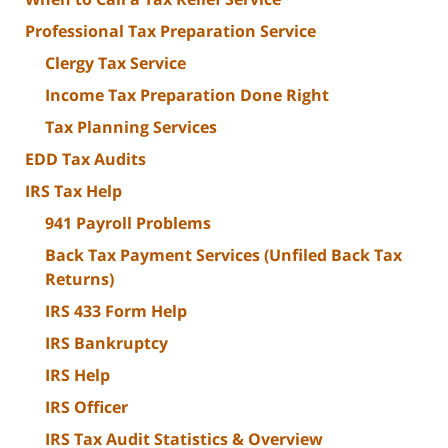
Professional Tax Preparation Service
Clergy Tax Service
Income Tax Preparation Done Right
Tax Planning Services
EDD Tax Audits
IRS Tax Help
941 Payroll Problems
Back Tax Payment Services (Unfiled Back Tax
Returns)
IRS 433 Form Help
IRS Bankruptcy
IRS Help
IRS Officer
IRS Tax Audit Statistics & Overview