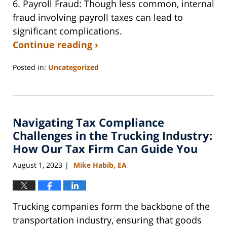
6. Payroll Fraud:
Though less common, internal
fraud involving payroll taxes can lead to
significant complications.
Continue reading ›
Posted in:
Uncategorized
Updated:
February
22,
2025
Navigating Tax Compliance
5:02
pm
Challenges in the Trucking Industry:
How Our Tax Firm Can Guide You
August 1, 2023
Mike Habib, EA
|
Trucking companies form the backbone of the
transportation industry, ensuring that goods