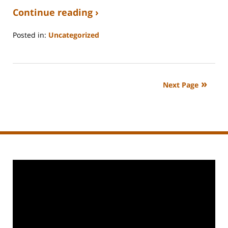
Continue reading ›
Posted in:
Uncategorized
Updated:
September
3,
2020
Next Page
11:11
am