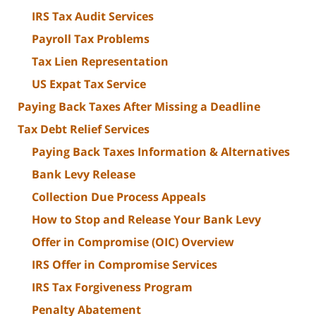
IRS Tax Audit Services
Payroll Tax Problems
Tax Lien Representation
US Expat Tax Service
Paying Back Taxes After Missing a Deadline
Tax Debt Relief Services
Paying Back Taxes Information & Alternatives
Bank Levy Release
Collection Due Process Appeals
How to Stop and Release Your Bank Levy
Offer in Compromise (OIC) Overview
IRS Offer in Compromise Services
IRS Tax Forgiveness Program
Penalty Abatement