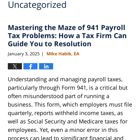
Uncategorized
Mastering the Maze of 941 Payroll
Tax Problems: How a Tax Firm Can
Guide You to Resolution
January 3, 2025
Mike Habib, EA
|
Understanding and managing payroll taxes,
particularly through Form 941, is a critical but
often misunderstood part of running a
business. This form, which employers must file
quarterly, reports withheld income taxes, as
well as Social Security and Medicare taxes for
employees. Yet, even a minor error in this
process can lead to significant financial and