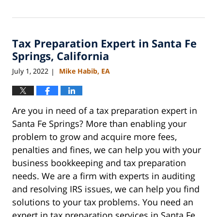
Updated:
August
6,
2023
Tax Preparation Expert in Santa Fe
9:02
am
Springs, California
July 1, 2022
Mike Habib, EA
|
Are you in need of a tax preparation expert in
Santa Fe Springs? More than enabling your
problem to grow and acquire more fees,
penalties and fines, we can help you with your
business bookkeeping and tax preparation
needs. We are a firm with experts in auditing
and resolving IRS issues, we can help you find
solutions to your tax problems. You need an
expert in tax preparation services in Santa Fe