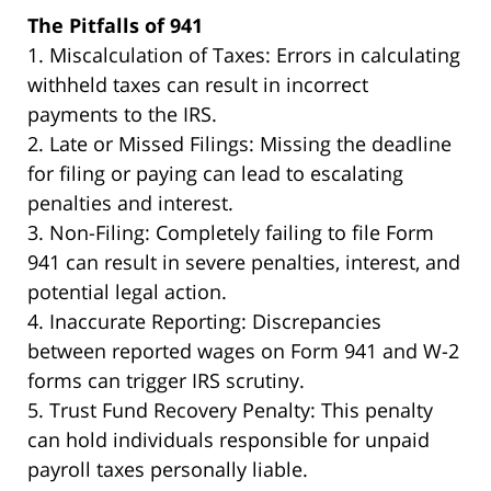
The Pitfalls of 941
1. Miscalculation of Taxes:
Errors in calculating
withheld taxes can result in incorrect
payments to the IRS.
2. Late or Missed Filings:
Missing the deadline
for filing or paying can lead to escalating
penalties and interest.
3. Non-Filing:
Completely failing to file Form
941 can result in severe penalties, interest, and
potential legal action.
4. Inaccurate Reporting:
Discrepancies
between reported wages on Form 941 and W-2
forms can trigger IRS scrutiny.
5. Trust Fund Recovery Penalty:
This penalty
can hold individuals responsible for unpaid
payroll taxes personally liable.