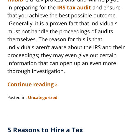
in preparing for the
IRS tax audit
and ensure
that you achieve the best possible outcome.
Generally, it is a proven fact that individuals
must not handle the proceedings of audits
themselves. The reason for this is that
individuals aren’t aware about the IRS and their
proceedings; they may even give out certain
information that can open up an even more
thorough investigation.
Continue reading ›
Posted in:
Uncategorized
Updated:
September
3,
2020
5 Reasons to Hire a Tax
11:11