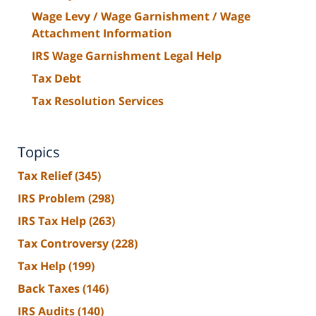
Wage Levy / Wage Garnishment / Wage
Attachment Information
IRS Wage Garnishment Legal Help
Tax Debt
Tax Resolution Services
Topics
Tax Relief
(345)
IRS Problem
(298)
IRS Tax Help
(263)
Tax Controversy
(228)
Tax Help
(199)
Back Taxes
(146)
IRS Audits
(140)