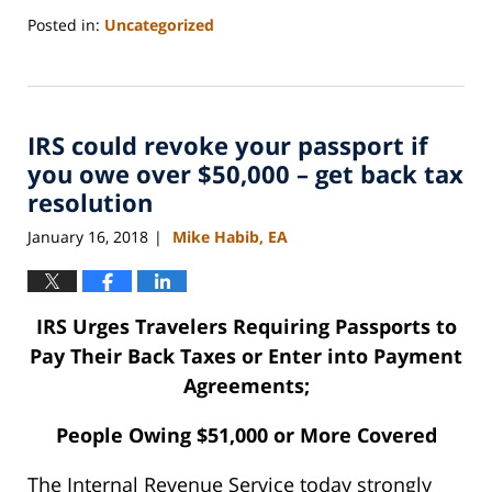
Posted in:
Uncategorized
Updated:
September
3,
2020
IRS could revoke your passport if
11:10
am
you owe over $50,000 – get back tax
resolution
January 16, 2018
Mike Habib, EA
|
IRS Urges Travelers Requiring Passports to
Pay Their Back Taxes or Enter into Payment
Agreements;
People Owing $51,000 or More Covered
The Internal Revenue Service today strongly