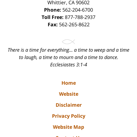
Whittier
,
CA
90602
Phone:
562-204-6700
Toll Free:
877-788-2937
Fax:
562-265-8622
There is a time for everything... a time to weep and a time
to laugh, a time to mourn and a time to dance.
Ecclesiastes 3:1-4
Home
Website
Disclaimer
Privacy Policy
Website Map