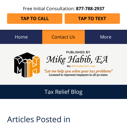
Free Initial Consultation:
877-788-2937
TAP TO CALL
TAP TO TEXT
Home
Contact Us
More
Tax
Relief
Blog
Navigation
Tax Relief Blog
Articles Posted in