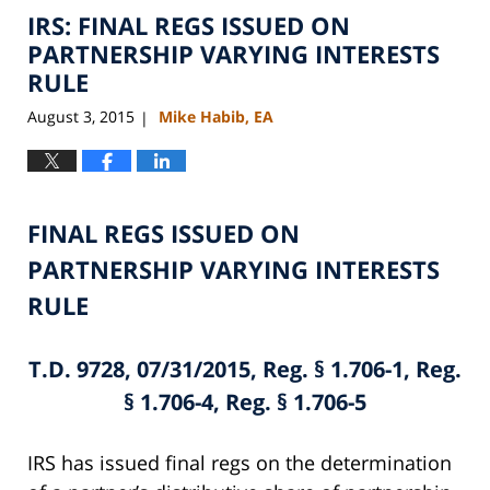
IRS: FINAL REGS ISSUED ON
11:10
am
PARTNERSHIP VARYING INTERESTS
RULE
August 3, 2015
Mike Habib, EA
|
FINAL REGS ISSUED ON
PARTNERSHIP VARYING INTERESTS
RULE
T.D. 9728, 07/31/2015, Reg. § 1.706-1, Reg.
§ 1.706-4, Reg. § 1.706-5
IRS has issued final regs on the determination