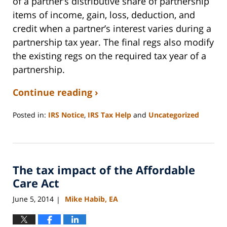
of a partner’s distributive share of partnership
items of income, gain, loss, deduction, and
credit when a partner’s interest varies during a
partnership tax year. The final regs also modify
the existing regs on the required tax year of a
partnership.
Continue reading ›
Posted in:
IRS Notice
,
IRS Tax Help
and
Uncategorized
Updated:
September
3,
2020
The tax impact of the Affordable
11:11
am
Care Act
June 5, 2014
Mike Habib, EA
|