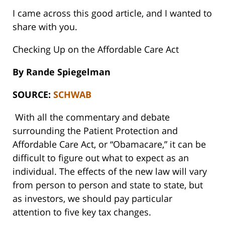
I came across this good article, and I wanted to
share with you.
Checking Up on the Affordable Care Act
By
Rande Spiegelman
SOURCE:
SCHWAB
With all the commentary and debate
surrounding the Patient Protection and
Affordable Care Act, or “Obamacare,” it can be
difficult to figure out what to expect as an
individual. The effects of the new law will vary
from person to person and state to state, but
as investors, we should pay particular
attention to five key tax changes.