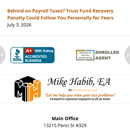
Behind on Payroll Taxes? Trust Fund Recovery
Penalty Could Follow You Personally for Years
July 3, 2026
ev
n
Contact
Information
Main Office
13215 Penn St #329