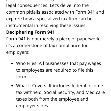
legal consequences. Let’s delve into the
common pitfalls associated with Form 941 and
explore how a specialized tax firm can be
instrumental in resolving these issues.
Deciphering Form 941
Form 941 is not merely a piece of paperwork;
it’s a cornerstone of tax compliance for
employers:
Who Files:
All businesses that pay wages
to employees are required to file this
form.
What It Covers:
It includes federal income
tax withheld, Social Security, and Medicare
taxes both from the employee and
employer sides.