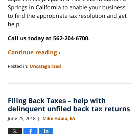
Springs in California to enable your business
to find the appropriate tax resolution and get
help.
Call us today at 562-204-6700.
Continue reading ›
Posted in:
Uncategorized
Updated:
July
26,
2022
Filing Bасk Tаxеѕ – help with
10:02
am
delinquent unfiled back tax returns
June 25, 2018
Mike Habib, EA
|