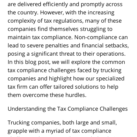
are delivered efficiently and promptly across
the country. However, with the increasing
complexity of tax regulations, many of these
companies find themselves struggling to
maintain tax compliance. Non-compliance can
lead to severe penalties and financial setbacks,
posing a significant threat to their operations.
In this blog post, we will explore the common
tax compliance challenges faced by trucking
companies and highlight how our specialized
tax firm can offer tailored solutions to help
them overcome these hurdles.
Understanding the Tax Compliance Challenges
Trucking companies, both large and small,
grapple with a myriad of tax compliance