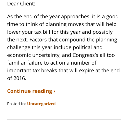
Dear
Client
:
As the end of the year approaches, it is a good
time to think of
planning
moves that will help
lower your
tax
bill for this year and possibly
the next. Factors that compound the
planning
challenge this year include political and
economic uncertainty, and Congress’s all too
familiar failure to act on a number of
important
tax
breaks that will expire at the end
of 2016.
Continue reading ›
Posted in:
Uncategorized
Updated:
September
3,
2020