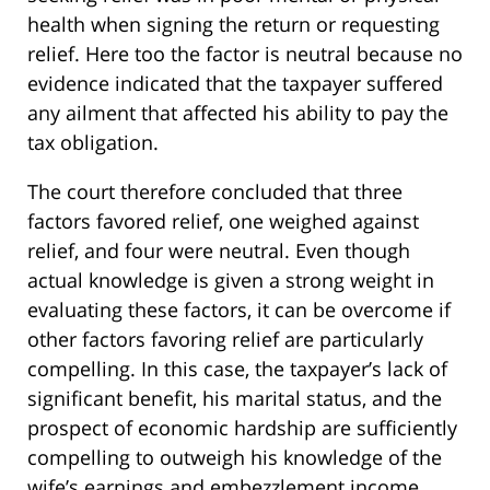
health when signing the return or requesting
relief. Here too the factor is neutral because no
evidence indicated that the taxpayer suffered
any ailment that affected his ability to pay the
tax obligation.
The court therefore concluded that three
factors favored relief, one weighed against
relief, and four were neutral. Even though
actual knowledge is given a strong weight in
evaluating these factors, it can be overcome if
other factors favoring relief are particularly
compelling. In this case, the taxpayer’s lack of
significant benefit, his marital status, and the
prospect of economic hardship are sufficiently
compelling to outweigh his knowledge of the
wife’s earnings and embezzlement income.