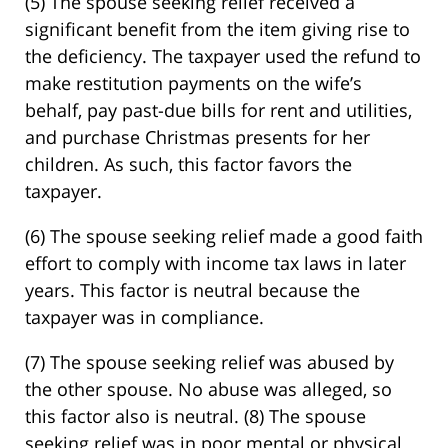
(5) The spouse seeking relief received a
significant benefit from the item giving rise to
the deficiency. The taxpayer used the refund to
make restitution payments on the wife’s
behalf, pay past-due bills for rent and utilities,
and purchase Christmas presents for her
children. As such, this factor favors the
taxpayer.
(6) The spouse seeking relief made a good faith
effort to comply with income tax laws in later
years. This factor is neutral because the
taxpayer was in compliance.
(7) The spouse seeking relief was abused by
the other spouse. No abuse was alleged, so
this factor also is neutral. (8) The spouse
seeking relief was in poor mental or physical