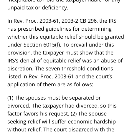
unpaid tax or deficiency.
In Rev. Proc. 2003-61, 2003-2 CB 296, the IRS
has prescribed guidelines for determining
whether this equitable relief should be granted
under Section 6015(f). To prevail under this
provision, the taxpayer must show that the
IRS’s denial of equitable relief was an abuse of
discretion. The seven threshold conditions
listed in Rev. Proc. 2003-61 and the court’s
application of them are as follows:
(1) The spouses must be separated or
divorced. The taxpayer had divorced, so this
factor favors his request. (2) The spouse
seeking relief will suffer economic hardship
without relief. The court disagreed with the