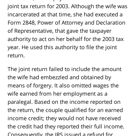
joint tax return for 2003. Although the wife was
incarcerated at that time, she had executed a
Form 2848, Power of Attorney and Declaration
of Representative, that gave the taxpayer
authority to act on her behalf for the 2003 tax
year. He used this authority to file the joint
return.
The joint return failed to include the amount
the wife had embezzled and obtained by
means of forgery. It also omitted wages the
wife earned from her employment as a
paralegal. Based on the income reported on
the return, the couple qualified for an earned
income credit; they would not have received
the credit had they reported their full income.
Consequently, the IRS issued a refund for