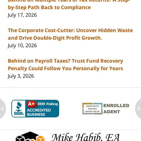
by-Step Path Back to Compliance
July 17, 2026
The Corporate Cost-Cutter: Uncover Hidden Waste
and Drive Double-Digit Profit Growth.
July 10, 2026
Behind on Payroll Taxes? Trust Fund Recovery
Penalty Could Follow You Personally for Years
July 3, 2026
ev
n
Contact
Information