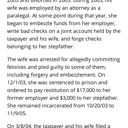
2003 and divorced in 2005. During 2003, his
wife was employed by an attorney as a
paralegal. At some point during that year, she
began to embezzle funds from her employer,
write bad checks on a joint account held by the
taxpayer and his wife, and forge checks
belonging to her stepfather.
The wife was arrested for allegedly committing
felonies and pled guilty to some of them,
including forgery and embezzlement. On
12/1/03, she was sentenced to prison and
ordered to pay restitution of $17,000 to her
former employer and $3,000 to her stepfather.
She remained incarcerated from 10/20/03 to
11/9/05.
On 3/8/04, the taxpayer and his wife filed a