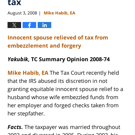
tax
August 3, 2008
Mike Habib, EA
|
Innocent spouse relieved of tax from
embezzlement and forgery
Yakubik
, TC Summary Opinion 2008-74
Mike Habib, EA
The Tax Court recently held
that the IRS abused its discretion in not
granting equitable innocent spouse relief to a
husband whose wife embezzled funds from
her employer and forged checks taken from
her stepfather.
Facts.
The taxpayer was married throughout