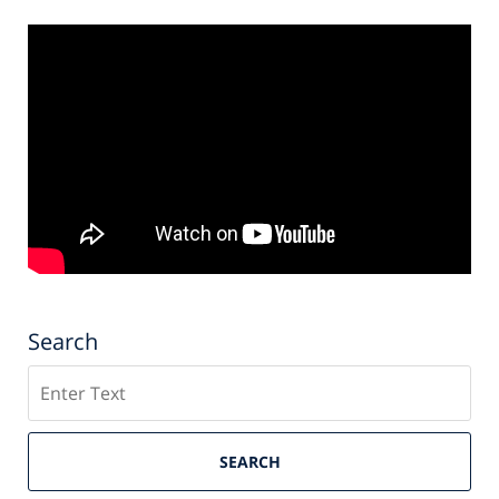
Search
Search
SEARCH