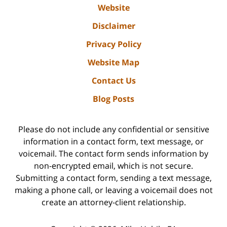
Website
Disclaimer
Privacy Policy
Website Map
Contact Us
Blog Posts
Please do not include any confidential or sensitive
information in a contact form, text message, or
voicemail. The contact form sends information by
non-encrypted email, which is not secure.
Submitting a contact form, sending a text message,
making a phone call, or leaving a voicemail does not
create an attorney-client relationship.