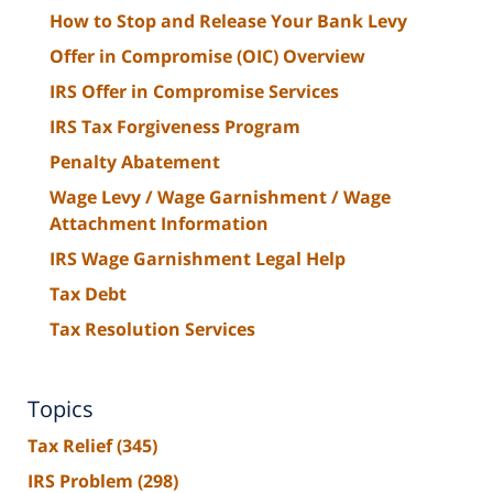
How to Stop and Release Your Bank Levy
Offer in Compromise (OIC) Overview
IRS Offer in Compromise Services
IRS Tax Forgiveness Program
Penalty Abatement
Wage Levy / Wage Garnishment / Wage
Attachment Information
IRS Wage Garnishment Legal Help
Tax Debt
Tax Resolution Services
Topics
Tax Relief
(345)
IRS Problem
(298)