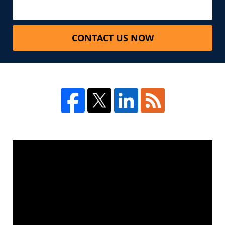
CONTACT US NOW