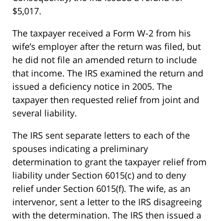
$5,017.
The taxpayer received a Form W-2 from his
wife’s employer after the return was filed, but
he did not file an amended return to include
that income. The IRS examined the return and
issued a deficiency notice in 2005. The
taxpayer then requested relief from joint and
several liability.
The IRS sent separate letters to each of the
spouses indicating a preliminary
determination to grant the taxpayer relief from
liability under Section 6015(c) and to deny
relief under Section 6015(f). The wife, as an
intervenor, sent a letter to the IRS disagreeing
with the determination. The IRS then issued a