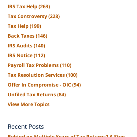
IRS Tax Help
(263)
Tax Controversy
(228)
Tax Help
(199)
Back Taxes
(146)
IRS Audits
(140)
IRS Notice
(112)
Payroll Tax Problems
(110)
Tax Resolution Services
(100)
Offer In Compromise - OIC
(94)
Unfiled Tax Returns
(84)
View More Topics
Recent Posts
Behind on Multiple Years of Tax Returns? A Step-