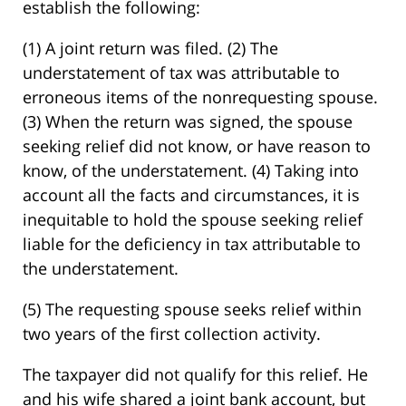
establish the following:
(1) A joint return was filed. (2) The
understatement of tax was attributable to
erroneous items of the nonrequesting spouse.
(3) When the return was signed, the spouse
seeking relief did not know, or have reason to
know, of the understatement. (4) Taking into
account all the facts and circumstances, it is
inequitable to hold the spouse seeking relief
liable for the deficiency in tax attributable to
the understatement.
(5) The requesting spouse seeks relief within
two years of the first collection activity.
The taxpayer did not qualify for this relief. He
and his wife shared a joint bank account, but