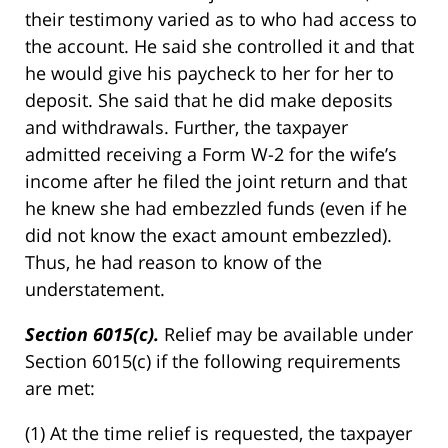
their testimony varied as to who had access to
the account. He said she controlled it and that
he would give his paycheck to her for her to
deposit. She said that he did make deposits
and withdrawals. Further, the taxpayer
admitted receiving a Form W-2 for the wife’s
income after he filed the joint return and that
he knew she had embezzled funds (even if he
did not know the exact amount embezzled).
Thus, he had reason to know of the
understatement.
Section 6015(c).
Relief may be available under
Section 6015(c) if the following requirements
are met:
(1) At the time relief is requested, the taxpayer