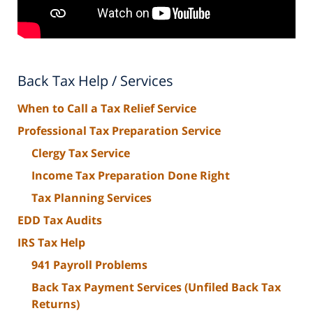
Back Tax Help / Services
When to Call a Tax Relief Service
Professional Tax Preparation Service
Clergy Tax Service
Income Tax Preparation Done Right
Tax Planning Services
EDD Tax Audits
IRS Tax Help
941 Payroll Problems
Back Tax Payment Services (Unfiled Back Tax
Returns)