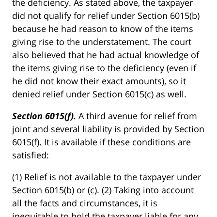
the deficiency. As stated above, the taxpayer
did not qualify for relief under Section 6015(b)
because he had reason to know of the items
giving rise to the understatement. The court
also believed that he had actual knowledge of
the items giving rise to the deficiency (even if
he did not know their exact amounts), so it
denied relief under Section 6015(c) as well.
Section 6015(f).
A third avenue for relief from
joint and several liability is provided by Section
6015(f). It is available if these conditions are
satisfied:
(1) Relief is not available to the taxpayer under
Section 6015(b) or (c). (2) Taking into account
all the facts and circumstances, it is
inequitable to hold the taxpayer liable for any