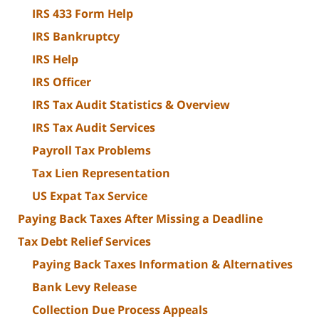
IRS 433 Form Help
IRS Bankruptcy
IRS Help
IRS Officer
IRS Tax Audit Statistics & Overview
IRS Tax Audit Services
Payroll Tax Problems
Tax Lien Representation
US Expat Tax Service
Paying Back Taxes After Missing a Deadline
Tax Debt Relief Services
Paying Back Taxes Information & Alternatives
Bank Levy Release
Collection Due Process Appeals