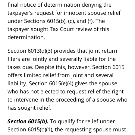
final notice of determination denying the
taxpayer’s request for innocent spouse relief
under Sections 6015(b), (c), and (f). The
taxpayer sought Tax Court review of this
determination.
Section 6013(d)(3) provides that joint return
filers are jointly and severally liable for the
taxes due. Despite this, however, Section 6015
offers limited relief from joint and several
liability. Section 6015(e)(4) gives the spouse
who has not elected to request relief the right
to intervene in the proceeding of a spouse who
has sought relief.
Section 6015(b).
To qualify for relief under
Section 6015(b)(1), the requesting spouse must