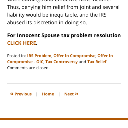
Thus, denying him relief from joint and several
liability would be inequitable, and the IRS
abused its discretion in doing so.
For Innocent Spouse tax problem resolution
CLICK HERE
.
Posted in:
IRS Problem
,
Offer In Compromise
,
Offer In
Compromise - OIC
,
Tax Controversy
and
Tax Relief
Updated:
Comments are closed.
August
3,
2008
11:23
«
»
Previous
|
Home
|
Next
pm