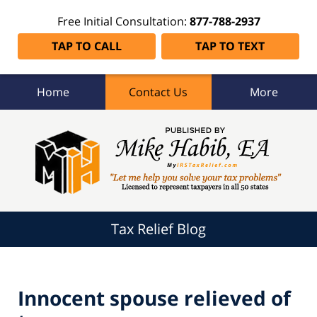
Free Initial Consultation:
877-788-2937
TAP TO CALL
TAP TO TEXT
Home
Contact Us
More
Tax
Relief
Blog
Navigation
Tax Relief Blog
Innocent spouse relieved of