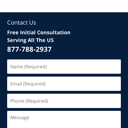
Contact Us
Free Initial Consultation
Serving All The US
877-788-2937