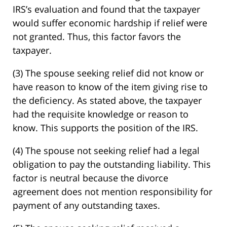
IRS’s evaluation and found that the taxpayer
would suffer economic hardship if relief were
not granted. Thus, this factor favors the
taxpayer.
(3) The spouse seeking relief did not know or
have reason to know of the item giving rise to
the deficiency. As stated above, the taxpayer
had the requisite knowledge or reason to
know. This supports the position of the IRS.
(4) The spouse not seeking relief had a legal
obligation to pay the outstanding liability. This
factor is neutral because the divorce
agreement does not mention responsibility for
payment of any outstanding taxes.