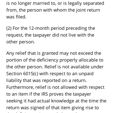
is no longer married to, or is legally separated
from, the person with whom the joint return
was filed.
(2) For the 12-month period preceding the
request, the taxpayer did not live with the
other person.
Any relief that is granted may not exceed the
portion of the deficiency properly allocable to
the other person. Relief is not available under
Section 6015(c) with respect to an unpaid
liability that was reported on a return.
Furthermore, relief is not allowed with respect
to an item if the IRS proves the taxpayer
seeking it had actual knowledge at the time the
return was signed of that item giving rise to