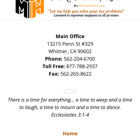
Main Office
13215 Penn St #329
Whittier
,
CA
90602
Phone:
562-204-6700
Toll Free:
877-788-2937
Fax:
562-265-8622
There is a time for everything... a time to weep and a time
to laugh, a time to mourn and a time to dance.
Ecclesiastes 3:1-4
Home