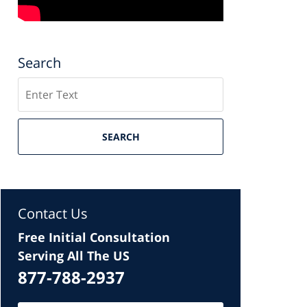
Search
Search
SEARCH
Contact Us
Free Initial Consultation
Serving All The US
877-788-2937