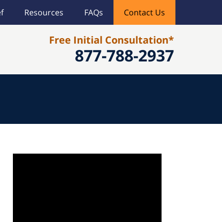
f
Resources
FAQs
Contact Us
Free Initial Consultation*
877-788-2937