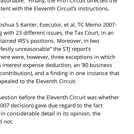
onable.” Finally, the Fifth Circuit directed the
ent with the Eleventh Circuit’s instructions.
Joshua S Kanter, Executor, et al, TC Memo 2007-
ith 23 different issues, the Tax Court, in an
tained IRS’s positions. Moreover, in two
festly unreasonable” the STJ report’s
There were, however, three exceptions in which
6 interest expense deduction, an ’80 business
ontribution), and a finding in one instance that
ealed to the Eleventh Circuit.
uestion before the Eleventh Circuit was whether
2007 decision) gave due regard to the fact
in considerable detail in its opinion, the
d not.