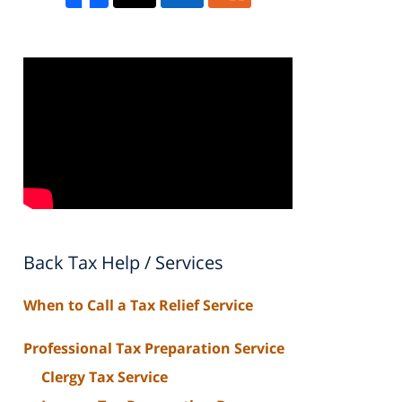
Back Tax Help / Services
When to Call a Tax Relief Service
Professional Tax Preparation Service
Clergy Tax Service