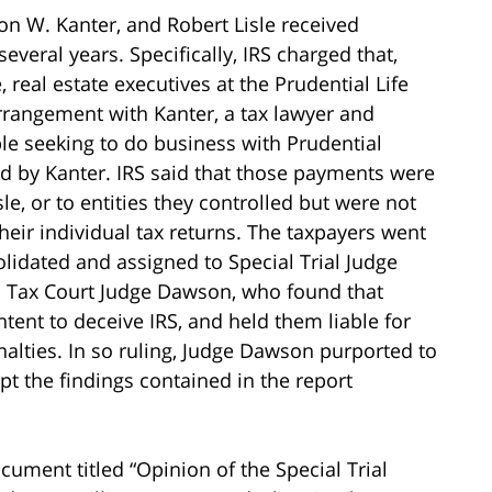
on W. Kanter, and Robert Lisle received
everal years. Specifically, IRS charged that,
e, real estate executives at the Prudential Life
rangement with Kanter, a tax lawyer and
e seeking to do business with Prudential
d by Kanter. IRS said that those payments were
sle, or to entities they controlled but were not
their individual tax returns. The taxpayers went
lidated and assigned to Special Trial Judge
 to Tax Court Judge Dawson, who found that
ntent to deceive IRS, and held them liable for
alties. In so ruling, Judge Dawson purported to
pt the findings contained in the report
cument titled “Opinion of the Special Trial