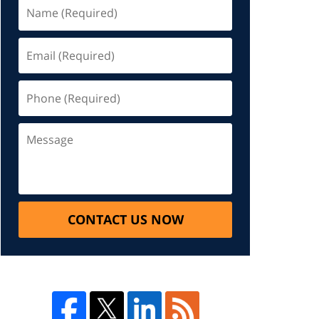
CONTACT US NOW