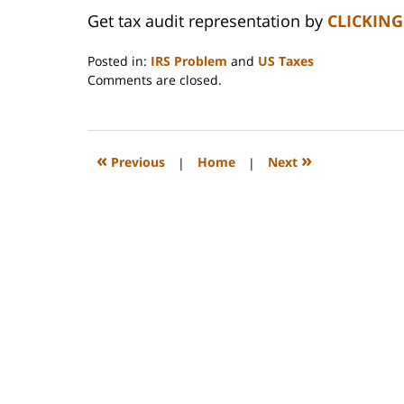
Get tax audit representation by
CLICKING
Posted in:
IRS Problem
and
US Taxes
Updated:
Comments are closed.
April
9,
2008
12:18
«
»
Previous
|
Home
|
Next
pm