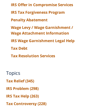
IRS Offer in Compromise Services
IRS Tax Forgiveness Program
Penalty Abatement
Wage Levy / Wage Garnishment /
Wage Attachment Information
IRS Wage Garnishment Legal Help
Tax Debt
Tax Resolution Services
Topics
Tax Relief
(345)
IRS Problem
(298)
IRS Tax Help
(263)
Tax Controversy
(228)