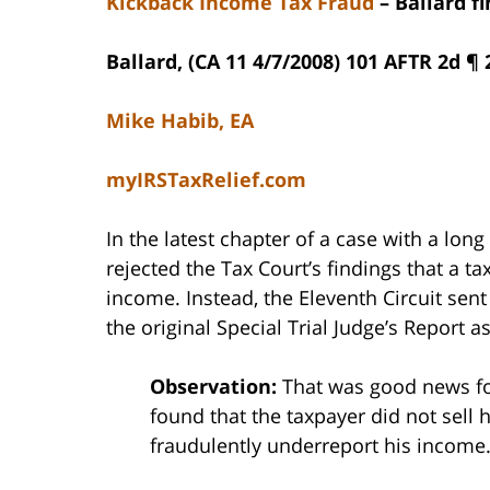
Kickback Income Tax Fraud
– Ballard f
Ballard, (CA 11 4/7/2008) 101 AFTR 2d ¶
Mike Habib, EA
myIRSTaxRelief.com
In the latest chapter of a case with a long
rejected the Tax Court’s findings that a ta
income. Instead, the Eleventh Circuit sent
the original Special Trial Judge’s Report a
Observation:
That was good news for
found that the taxpayer did not sell 
fraudulently underreport his income