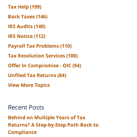
Tax Help
(199)
Back Taxes
(146)
IRS Audits
(140)
IRS Notice
(112)
Payroll Tax Problems
(110)
Tax Resolution Services
(100)
Offer In Compromise - OIC
(94)
Unfiled Tax Returns
(84)
View More Topics
Recent Posts
Behind on Multiple Years of Tax
Returns? A Step-by-Step Path Back to
Compliance