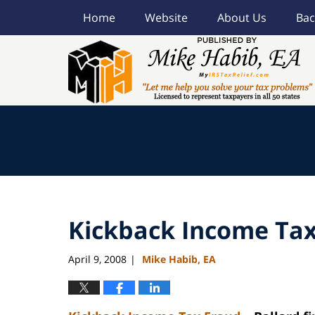
Home
Website
About Us
Bac
Navigation
Kickback Income Tax
April 9, 2008
Mike Habib, EA
|