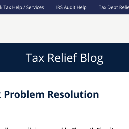
k Tax Help / Services
IRS Audit Help
Tax Debt Relie
Tax Relief Blog
 Problem Resolution