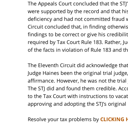
The Appeals Court concluded that the STJ’s
were supported by the record and that his
deficiency and had not committed fraud 
Circuit concluded that, in finding otherwi
findings to be correct or give his credibil
required by Tax Court Rule 183. Rather, 
of the facts in violation of Rule 183 and th
The Eleventh Circuit did acknowledge that 
Judge Haines been the original trial judge
affirmance. However, he was not the trial
The STJ did and found them credible. Acco
to the Tax Court with instructions to vac
approving and adopting the STJ’s original 
Resolve your tax problems by
CLICKING 