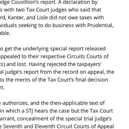
udge Couvillion’s report. A declaration by
ns with two Tax Court judges who said that
rd, Kanter, and Lisle did not owe taxes with
viduals seeking to do business with Prudential,
able.
o get the underlying special report released
ppealed to their respective Circuits Courts of
ts) and lost. Having rejected the taxpayers’
ial judge’s report from the record on appeal, the
 the merits of the Tax Court’s final decision
t.
authorizes, and the then-applicable text of
in which a STJ hears the case but the Tax Court
warrant, concealment of the special trial judge’s
he Seventh and Eleventh Circuit Courts of Appeal