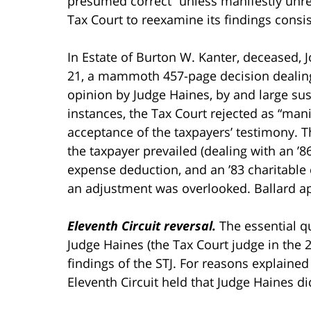
presumed correct “unless manifestly unreas
Tax Court to reexamine its findings consist
In Estate of Burton W. Kanter, deceased, 
21, a mammoth 457-page decision dealing w
opinion by Judge Haines, by and large sus
instances, the Tax Court rejected as “mani
acceptance of the taxpayers’ testimony. 
the taxpayer prevailed (dealing with an ’8
expense deduction, and an ’83 charitable c
an adjustment was overlooked. Ballard app
Eleventh Circuit reversal.
The essential q
Judge Haines (the Tax Court judge in the 
findings of the STJ. For reasons explained 
Eleventh Circuit held that Judge Haines di