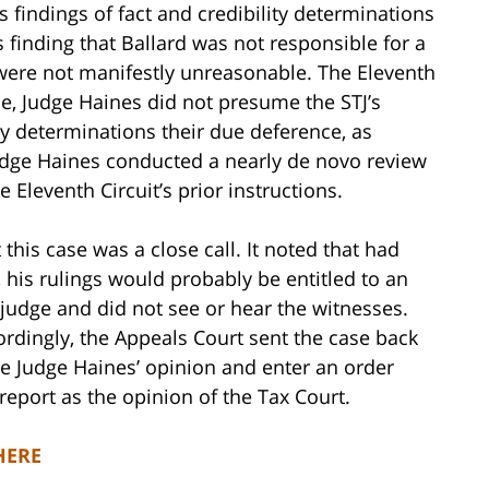
 findings of fact and credibility determinations
 finding that Ballard was not responsible for a
were not manifestly unreasonable. The Eleventh
se, Judge Haines did not presume the STJ’s
ity determinations their due deference, as
Judge Haines conducted a nearly de novo review
e Eleventh Circuit’s prior instructions.
this case was a close call. It noted that had
, his rulings would probably be entitled to an
 judge and did not see or hear the witnesses.
rdingly, the Appeals Court sent the case back
ate Judge Haines’ opinion and enter an order
report as the opinion of the Tax Court.
HERE