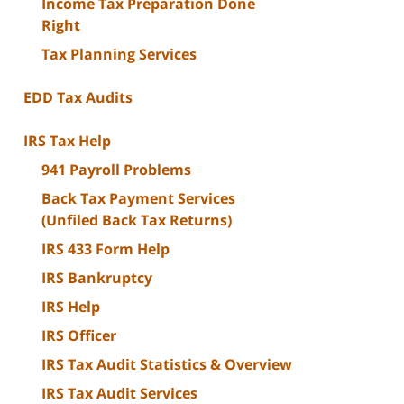
Income Tax Preparation Done
Right
Tax Planning Services
EDD Tax Audits
IRS Tax Help
941 Payroll Problems
Back Tax Payment Services
(Unfiled Back Tax Returns)
IRS 433 Form Help
IRS Bankruptcy
IRS Help
IRS Officer
IRS Tax Audit Statistics & Overview
IRS Tax Audit Services