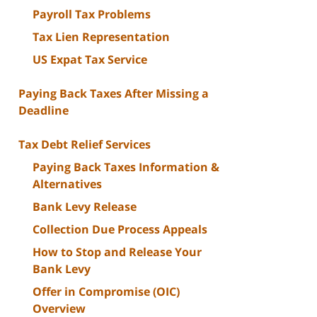
Payroll Tax Problems
Tax Lien Representation
US Expat Tax Service
Paying Back Taxes After Missing a
Deadline
Tax Debt Relief Services
Paying Back Taxes Information &
Alternatives
Bank Levy Release
Collection Due Process Appeals
How to Stop and Release Your
Bank Levy
Offer in Compromise (OIC)
Overview