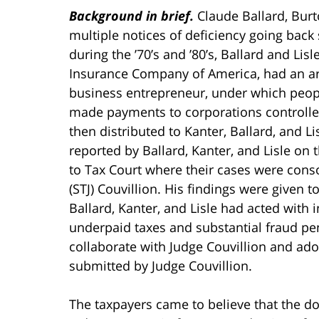
Background in brief.
Claude Ballard, Burt
multiple notices of deficiency going back s
during the ’70’s and ’80’s, Ballard and Lisl
Insurance Company of America, had an ar
business entrepreneur, under which peopl
made payments to corporations controlle
then distributed to Kanter, Ballard, and Li
reported by Ballard, Kanter, and Lisle on 
to Tax Court where their cases were conso
(STJ) Couvillion. His findings were given
Ballard, Kanter, and Lisle had acted with i
underpaid taxes and substantial fraud pen
collaborate with Judge Couvillion and ado
submitted by Judge Couvillion.
The taxpayers came to believe that the do