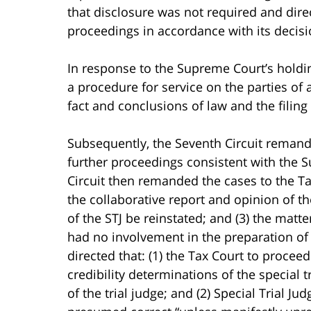
that disclosure was not required and dire
proceedings in accordance with its decisi
In response to the Supreme Court’s holdi
a procedure for service on the parties of
fact and conclusions of law and the filin
Subsequently, the Seventh Circuit reman
further proceedings consistent with the 
Circuit then remanded the cases to the Tax
the collaborative report and opinion of the
of the STJ be reinstated; and (3) the matt
had no involvement in the preparation of t
directed that: (1) the Tax Court to procee
credibility determinations of the special 
of the trial judge; and (2) Special Trial Jud