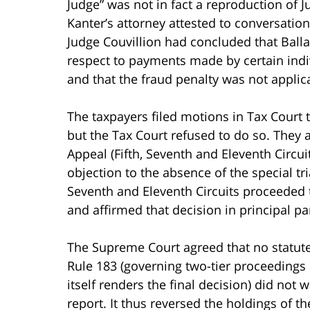
Judge” was not in fact a reproduction of J
Kanter’s attorney attested to conversatio
Judge Couvillion had concluded that Balla
respect to payments made by certain indi
and that the fraud penalty was not applic
The taxpayers filed motions in Tax Court t
but the Tax Court refused to do so. They a
Appeal (Fifth, Seventh and Eleventh Circui
objection to the absence of the special tr
Seventh and Eleventh Circuits proceeded to
and affirmed that decision in principal par
The Supreme Court agreed that no statute 
Rule 183 (governing two-tier proceedings 
itself renders the final decision) did not 
report. It thus reversed the holdings of t