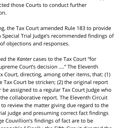
cted those Courts to conduct further
on.
ng, the Tax Court amended Rule 183 to provide
 a Special Trial Judge’s recommended findings of
g of objections and responses.
ded the
Kanter
cases to the Tax Court “for
Supreme Court’s decision ….” The Eleventh
 Court, directing, among other items, that: (1)
 Tax Court be stricken; (2) the original report
er be assigned to a regular Tax Court Judge who
he collaborative report. The Eleventh Circuit
d to review the matter giving due regard to the
trial judge and presuming correct fact findings
ge Couvillion’s findings of fact are to be