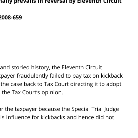
inally prevails in reversal by Eleventh Circuit
 2008-659
 and storied history, the Eleventh Circuit
xpayer fraudulently failed to pay tax on kickback
 the case back to Tax Court directing it to adopt
s the Tax Court’s opinion.
 the taxpayer because the Special Trial Judge
his influence for kickbacks and hence did not
.