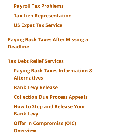
Payroll Tax Problems
Tax Lien Representation
US Expat Tax Service
Paying Back Taxes After Missing a
Deadline
Tax Debt Relief Services
Paying Back Taxes Information &
Alternatives
Bank Levy Release
Collection Due Process Appeals
How to Stop and Release Your
Bank Levy
Offer in Compromise (OIC)
Overview