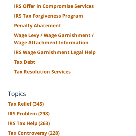
IRS Offer in Compromise Services
IRS Tax Forgiveness Program
Penalty Abatement
Wage Levy / Wage Garnishment /
Wage Attachment Information
IRS Wage Garnishment Legal Help
Tax Debt
Tax Resolution Services
Topics
Tax Relief
(345)
IRS Problem
(298)
IRS Tax Help
(263)
Tax Controversy
(228)