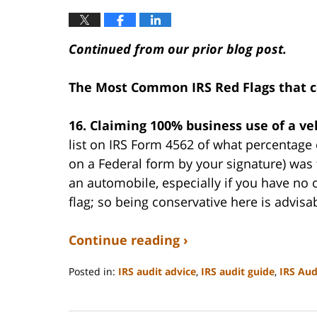
Continued from our prior blog post.
The Most Common IRS Red Flags that c
16. Claiming 100% business use of a ve
list on IRS Form 4562 of what percentage o
on a Federal form by your signature) was
an automobile, especially if you have no o
flag; so being conservative here is advisa
Continue reading ›
Posted in:
IRS audit advice
,
IRS audit guide
,
IRS Aud
Updated:
September
3,