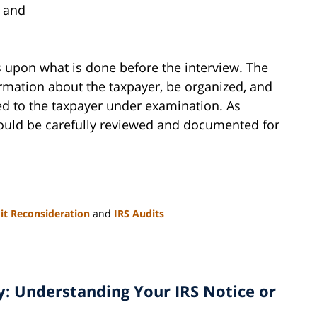
, and
upon what is done before the interview. The
mation about the taxpayer, be organized, and
red to the taxpayer under examination. As
should be carefully reviewed and documented for
it Reconsideration
and
IRS Audits
vy: Understanding Your IRS Notice or