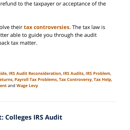
a refund to the taxpayer or acceptance of the
olve their
tax controversies
. The tax law is
tter able to guide you through the audit
back tax matter.
uide
,
IRS Audit Reconsideration
,
IRS Audits
,
IRS Problem
,
eturns
,
Payroll Tax Problems
,
Tax Controversy
,
Tax Help
,
ent
and
Wage Levy
t: Colleges IRS Audit