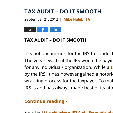
2020
TAX AUDIT – DO IT SMOOTH
11:11
am
September 21, 2012
Mike Habib, EA
|
TAX AUDIT – DO IT SMOOTH
It is not uncommon for the IRS to conduc
The very news that the IRS would be payi
for any individual/ organization. While a
by the IRS, it has however gained a notor
wracking process for the taxpayer. To mak
IRS is and has always made best of its at
Continue reading ›
Posted in:
IRS audit advice
,
IRS Audit Reconsiderat