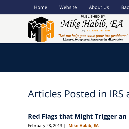
Home
Website
About Us
Bac
Navigation
Articles Posted in
IRS 
Red Flags that Might Trigger an 
February 28, 2013
Mike Habib, EA
|