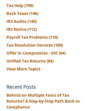
Tax Help
(199)
Back Taxes
(146)
IRS Audits
(140)
IRS Notice
(112)
Payroll Tax Problems
(110)
Tax Resolution Services
(100)
Offer In Compromise - OIC
(94)
Unfiled Tax Returns
(84)
View More Topics
Recent Posts
Behind on Multiple Years of Tax
Returns? A Step-by-Step Path Back to
Compliance