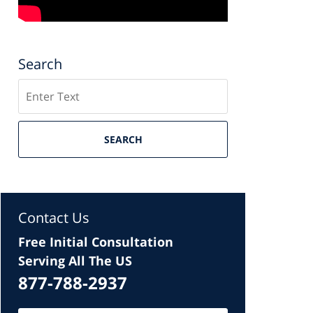
Search
Search
SEARCH
Contact Us
Free Initial Consultation
Serving All The US
877-788-2937