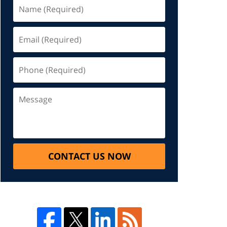
CONTACT US NOW