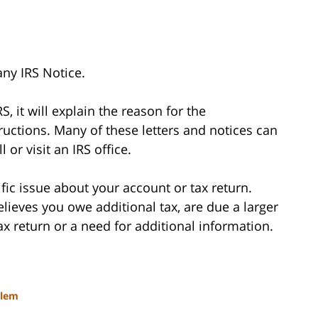
any IRS Notice.
RS, it will explain the reason for the
uctions. Many of these letters and notices can
 or visit an IRS office.
fic issue about your account or tax return.
 believes you owe additional tax, are due a larger
tax return or a need for additional information.
blem