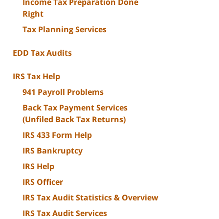
Income Tax Preparation Done
Right
Tax Planning Services
EDD Tax Audits
IRS Tax Help
941 Payroll Problems
Back Tax Payment Services
(Unfiled Back Tax Returns)
IRS 433 Form Help
IRS Bankruptcy
IRS Help
IRS Officer
IRS Tax Audit Statistics & Overview
IRS Tax Audit Services