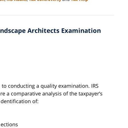
Landscape Architects Examination
l to conducting a quality examination. IRS
e a comparative analysis of the taxpayer’s
identification of:
lections