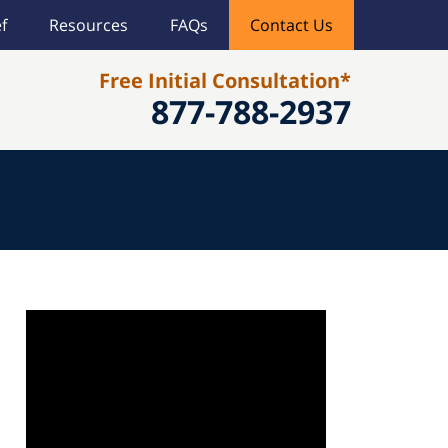
f
Resources
FAQs
Contact Us
Free Initial Consultation*
877-788-2937