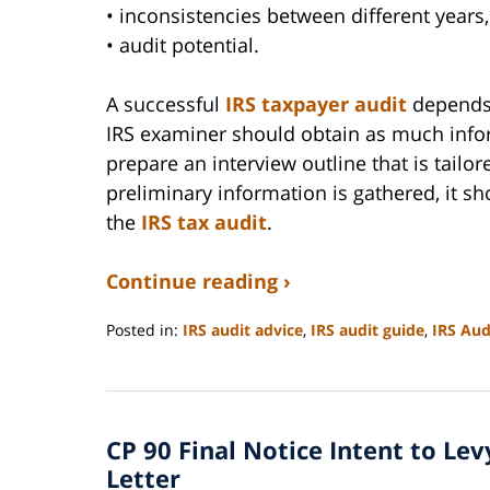
• inconsistencies between different years
• audit potential.
A successful
IRS taxpayer audit
depends 
IRS examiner should obtain as much infor
prepare an interview outline that is tailo
preliminary information is gathered, it 
the
IRS tax audit
.
Continue reading ›
Posted in:
IRS audit advice
,
IRS audit guide
,
IRS Aud
Updated:
September
3,
2020
CP 90 Final Notice Intent to Le
11:12
am
Letter