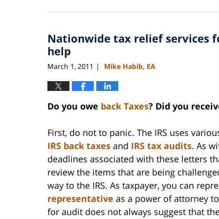
September
3,
2020
Nationwide tax relief services f
11:15
am
help
March 1, 2011
Mike Habib, EA
|
Do you owe
back Taxes
? Did you receiv
First, do not to panic. The IRS uses vari
IRS back taxes
and
IRS tax audits
. As w
deadlines associated with these letters t
review the items that are being challenge
way to the IRS. As taxpayer, you can repre
representative
as a power of attorney to 
for audit does not always suggest that th