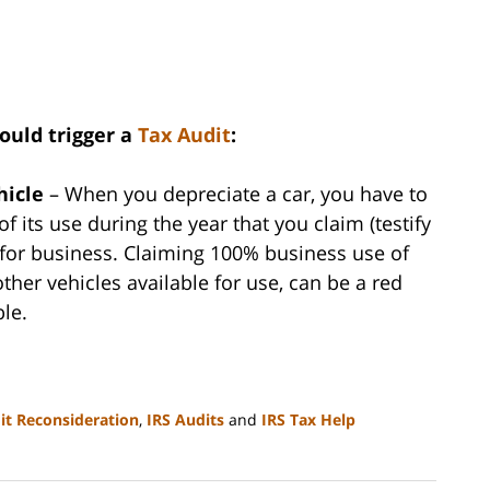
ould trigger a
Tax Audit
:
hicle
– When you depreciate a car, you have to
f its use during the year that you claim (testify
 for business. Claiming 100% business use of
ther vehicles available for use, can be a red
ble.
it Reconsideration
,
IRS Audits
and
IRS Tax Help