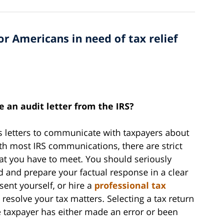
or Americans in need of tax relief
e an audit letter from the IRS?
ous letters to communicate with taxpayers about
ith most IRS communications, there are strict
hat you have to meet. You should seriously
d and prepare your factual response in a clear
sent yourself, or hire a
professional tax
resolve your tax matters. Selecting a tax return
e taxpayer has either made an error or been