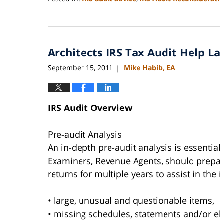
Updated:
September
3,
2020
Architects IRS Tax Audit Help 
11:11
am
September 15, 2011
Mike Habib, EA
|
IRS Audit Overview
Pre-audit Analysis
An in-depth pre-audit analysis is essentia
Examiners, Revenue Agents, should prepar
returns for multiple years to assist in the 
• large, unusual and questionable items,
• missing schedules, statements and/or e