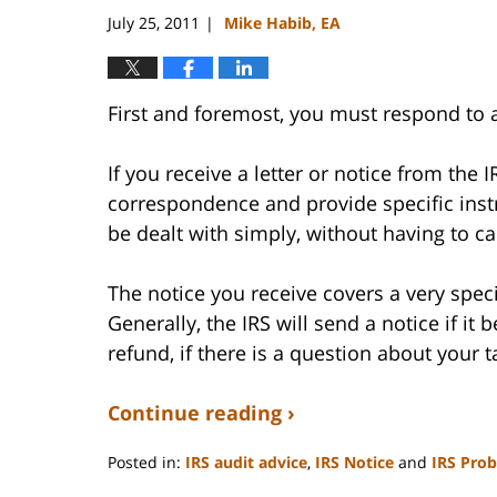
July 25, 2011
Mike Habib, EA
|
First and foremost, you must respond to 
If you receive a letter or notice from the I
correspondence and provide specific instr
be dealt with simply, without having to call
The notice you receive covers a very speci
Generally, the IRS will send a notice if it
refund, if there is a question about your 
Continue reading ›
Posted in:
IRS audit advice
,
IRS Notice
and
IRS Pro
Updated: