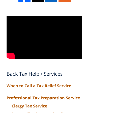
Back Tax Help / Services
When to Call a Tax Relief Service
Professional Tax Preparation Service
Clergy Tax Service