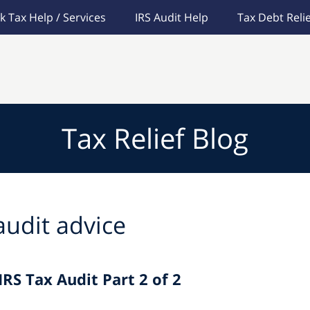
k Tax Help / Services
IRS Audit Help
Tax Debt Relie
Tax Relief Blog
audit advice
IRS Tax Audit Part 2 of 2