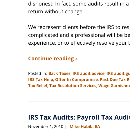
dishonest. In fact, some audits result in 
return without change.
We represent clients before the IRS to res
complicated and a professional will be be
experience, or to effectively resolve your 
Continue reading ›
Posted in:
Back Taxes
,
IRS audit advice
,
IRS audit g
IRS Tax Help
,
Offer In Compromise
,
Past Due Tax R
Tax Relief
,
Tax Resolution Services
,
Wage Garnishm
Updated:
September
3,
2020
IRS Tax Audits: Payroll Tax Audi
11:15
am
November 1, 2010
Mike Habib, EA
|