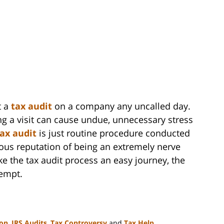
t a
tax audit
on a company any uncalled day.
ng a visit can cause undue, unnecessary stress
tax audit
is just routine procedure conducted
ious reputation of being an extremely nerve
e the tax audit process an easy journey, the
tempt.
ion
,
IRS Audits
,
Tax Controversy
and
Tax Help