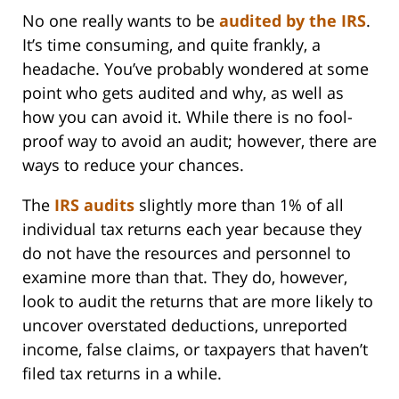
No one really wants to be
audited by the IRS
.
It’s time consuming, and quite frankly, a
headache. You’ve probably wondered at some
point who gets audited and why, as well as
how you can avoid it. While there is no fool-
proof way to avoid an audit; however, there are
ways to reduce your chances.
The
IRS audits
slightly more than 1% of all
individual tax returns each year because they
do not have the resources and personnel to
examine more than that. They do, however,
look to audit the returns that are more likely to
uncover overstated deductions, unreported
income, false claims, or taxpayers that haven’t
filed tax returns in a while.