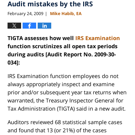
Audit mistakes by the IRS
11:15
am
February 24, 2009
Mike Habib, EA
|
TIGTA assesses how well
IRS
Examination
function scrutinizes all open tax periods
during audits [Audit Report No. 2009-30-
034]:
IRS
Examination function employees do not
always appropriately inspect and examine
prior and/or subsequent year tax returns when
warranted, the Treasury Inspector General for
Tax Administration (TIGTA) said in a new audit.
Auditors reviewed 68 statistical sample cases
and found that 13 (or 21%) of the cases