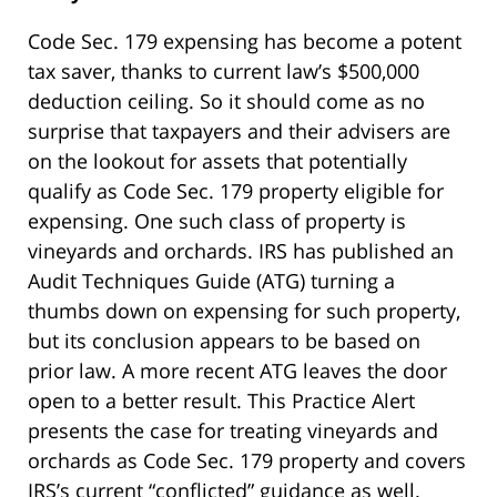
Code Sec. 179 expensing has become a potent
tax saver, thanks to current law’s $500,000
deduction ceiling. So it should come as no
surprise that taxpayers and their advisers are
on the lookout for assets that potentially
qualify as Code Sec. 179 property eligible for
expensing. One such class of property is
vineyards and orchards. IRS has published an
Audit Techniques Guide (ATG) turning a
thumbs down on expensing for such property,
but its conclusion appears to be based on
prior law. A more recent ATG leaves the door
open to a better result. This Practice Alert
presents the case for treating vineyards and
orchards as Code Sec. 179 property and covers
IRS’s current “conflicted” guidance as well.