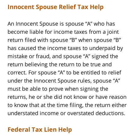
Innocent Spouse Relief Tax Help
An Innocent Spouse is spouse “A” who has
become liable for income taxes from a joint
return filed with spouse “B” when spouse “B”
has caused the income taxes to underpaid by
mistake or fraud, and spouse “A” signed the
return believing the return to be true and
correct. For spouse “A” to be entitled to relief
under the Innocent Spouse rules, spouse “A”
must be able to prove when signing the
returns, he or she did not know or have reason
to know that at the time filing, the return either
understated income or overstated deductions.
Federal Tax Lien Help