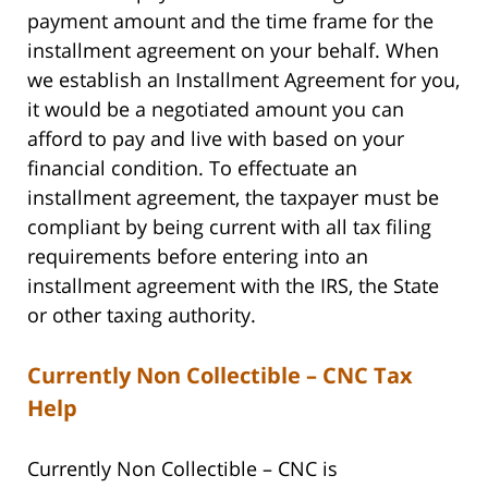
payment amount and the time frame for the
installment agreement on your behalf. When
we establish an Installment Agreement for you,
it would be a negotiated amount you can
afford to pay and live with based on your
financial condition. To effectuate an
installment agreement, the taxpayer must be
compliant by being current with all tax filing
requirements before entering into an
installment agreement with the IRS, the State
or other taxing authority.
Currently Non Collectible – CNC Tax
Help
Currently Non Collectible – CNC is