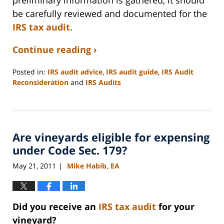
preliminary information is gathered, it should
be carefully reviewed and documented for the
IRS tax audit
.
Continue reading ›
Posted in:
IRS audit advice
,
IRS audit guide
,
IRS Audit
Reconsideration
and
IRS Audits
Updated:
September
3,
2020
Are vineyards eligible for expensing
11:12
am
under Code Sec. 179?
May 21, 2011
Mike Habib, EA
|
Did you receive an
IRS tax audit
for your
vineyard?