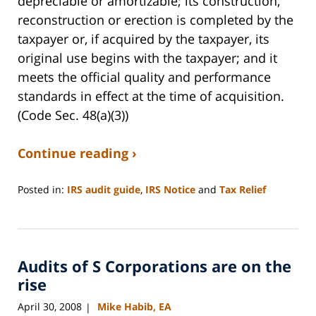
depreciable or amortizable; its construction,
reconstruction or erection is completed by the
taxpayer or, if acquired by the taxpayer, its
original use begins with the taxpayer; and it
meets the official quality and performance
standards in effect at the time of acquisition.
(Code Sec. 48(a)(3))
Continue reading ›
Posted in:
IRS audit guide
,
IRS Notice
and
Tax Relief
Updated:
August
22,
2008
Audits of S Corporations are on the
12:41
pm
rise
April 30, 2008
Mike Habib, EA
|