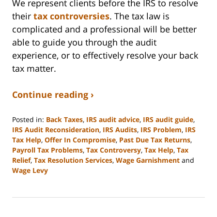
We represent clients before the IRS to resolve
their
tax controversies
. The tax law is
complicated and a professional will be better
able to guide you through the audit
experience, or to effectively resolve your back
tax matter.
Continue reading ›
Posted in:
Back Taxes
,
IRS audit advice
,
IRS audit guide
,
IRS Audit Reconsideration
,
IRS Audits
,
IRS Problem
,
IRS
Tax Help
,
Offer In Compromise
,
Past Due Tax Returns
,
Payroll Tax Problems
,
Tax Controversy
,
Tax Help
,
Tax
Relief
,
Tax Resolution Services
,
Wage Garnishment
and
Wage Levy
Updated:
September
3,
2020