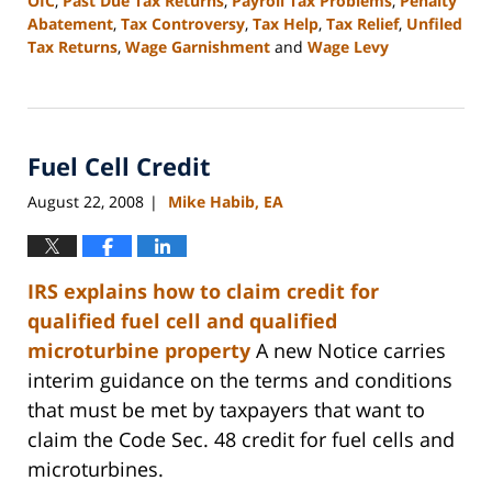
OIC
,
Past Due Tax Returns
,
Payroll Tax Problems
,
Penalty
Abatement
,
Tax Controversy
,
Tax Help
,
Tax Relief
,
Unfiled
Tax Returns
,
Wage Garnishment
and
Wage Levy
Updated:
September
13,
2016
Fuel Cell Credit
3:12
pm
August 22, 2008
Mike Habib, EA
|
IRS
explains how to claim credit for
qualified fuel cell and qualified
microturbine property
A new Notice carries
interim guidance on the terms and conditions
that must be met by taxpayers that want to
claim the Code Sec. 48 credit for fuel cells and
microturbines.