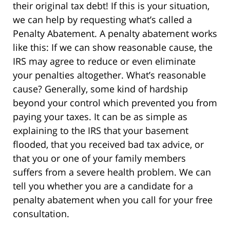
their original tax debt! If this is your situation,
we can help by requesting what’s called a
Penalty Abatement. A penalty abatement works
like this: If we can show reasonable cause, the
IRS may agree to reduce or even eliminate
your penalties altogether. What’s reasonable
cause? Generally, some kind of hardship
beyond your control which prevented you from
paying your taxes. It can be as simple as
explaining to the IRS that your basement
flooded, that you received bad tax advice, or
that you or one of your family members
suffers from a severe health problem. We can
tell you whether you are a candidate for a
penalty abatement when you call for your free
consultation.