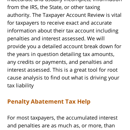
from the IRS, the State, or other taxing
authority. The Taxpayer Account Review is vital
for taxpayers to receive exact and accurate
information about their tax account including
penalties and interest assessed. We will
provide you a detailed account break down for
the years in question detailing tax amounts,
any credits or payments, and penalties and
interest assessed. This is a great tool for root
cause analysis to find out what is driving your
tax liability
Penalty Abatement Tax Help
For most taxpayers, the accumulated interest
and penalties are as much as, or more, than