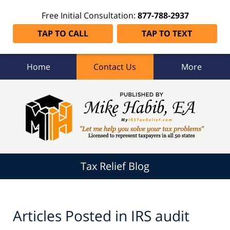
Free Initial Consultation:
877-788-2937
TAP TO CALL
TAP TO TEXT
Home
Contact Us
More
Tax
Relief
Blog
Navigation
Tax Relief Blog
Articles Posted in
IRS audit