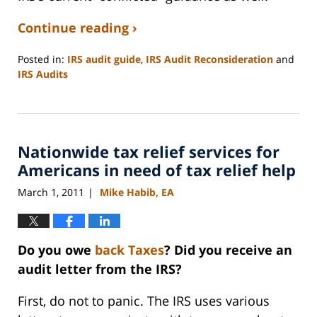
Continue reading ›
Posted in:
IRS audit guide
,
IRS Audit Reconsideration
and
IRS Audits
Updated:
September
3,
2020
Nationwide tax relief services for
11:15
am
Americans in need of tax relief help
March 1, 2011
Mike Habib, EA
|
Do you owe
back Taxes
? Did you receive an
audit letter from the IRS?
First, do not to panic. The IRS uses various