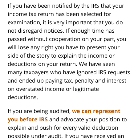
If you have been notified by the IRS that your
income tax return has been selected for
examination, it is very important that you do
not disregard notices. If enough time has
passed without cooperation on your part, you
will lose any right you have to present your
side of the story to explain the income or
deductions on your return. We have seen
many taxpayers who have ignored IRS requests
and ended up paying tax, penalty and interest
on overstated income or legitimate
deductions.
If you are being audited,
we can represent
you before IRS
and advocate your position to
explain and push for every valid deduction
possible under audit. If you have received an