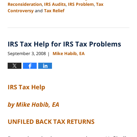
Reconsideration
,
IRS Audits
,
IRS Problem
,
Tax
Controversy
and
Tax Relief
Updated:
February
24,
2009
IRS Tax Help for IRS Tax Problems
5:03
pm
September 3, 2008
Mike Habib, EA
|
IRS Tax Help
by Mike Habib, EA
UNFILED BACK TAX RETURNS