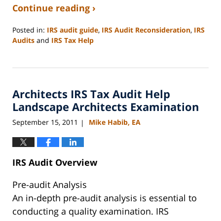
Continue reading ›
Posted in:
IRS audit guide
,
IRS Audit Reconsideration
,
IRS
Audits
and
IRS Tax Help
Updated:
September
3,
2020
Architects IRS Tax Audit Help
11:11
am
Landscape Architects Examination
September 15, 2011
Mike Habib, EA
|
IRS Audit Overview
Pre-audit Analysis
An in-depth pre-audit analysis is essential to
conducting a quality examination. IRS