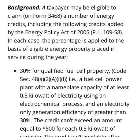
Background.
A
taxpayer may be eligible to
claim (on Form 3468) a number of energy
credits, including the following credits added
by the Energy Policy Act of 2005 (P.L. 109-58).
In each case, the percentage is applied to the
basis of eligible energy property placed in
service during the year:
30% for qualified fuel cell property, (Code
Sec. 48(a)(2)(A)(i)(I)) i.e., a fuel cell power
plant with a nameplate capacity of at least
0.5 kilowatt of electricity using an
electrochemical process, and an electricity
only generation efficiency of greater than
30%. The credit can’t exceed an amount
equal to $500 for each 0.5 kilowatt of
capacity. The credit isn’t available after