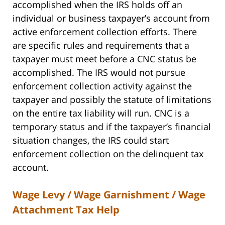
accomplished when the IRS holds off an
individual or business taxpayer’s account from
active enforcement collection efforts. There
are specific rules and requirements that a
taxpayer must meet before a CNC status be
accomplished. The IRS would not pursue
enforcement collection activity against the
taxpayer and possibly the statute of limitations
on the entire tax liability will run. CNC is a
temporary status and if the taxpayer’s financial
situation changes, the IRS could start
enforcement collection on the delinquent tax
account.
Wage Levy / Wage Garnishment / Wage
Attachment Tax Help