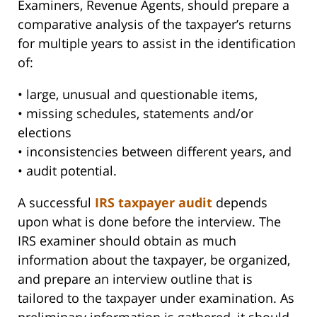
Examiners, Revenue Agents, should prepare a
comparative analysis of the taxpayer’s returns
for multiple years to assist in the identification
of:
• large, unusual and questionable items,
• missing schedules, statements and/or
elections
• inconsistencies between different years, and
• audit potential.
A successful
IRS taxpayer audit
depends
upon what is done before the interview. The
IRS examiner should obtain as much
information about the taxpayer, be organized,
and prepare an interview outline that is
tailored to the taxpayer under examination. As