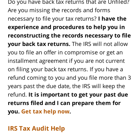
Do you have back tax returns that are Unfiled?
Are you missing the records and forms
necessary to file your tax returns?
I have the
experience and procedures to help you in
reconstructing the records necessary to file
your back tax returns.
The IRS will not allow
you to file an offer in compromise or get an
installment agreement if you are not current
on filing your back tax returns. If you have a
refund coming to you and you file more than 3
years past the due date, the IRS will keep the
refund.
It is important to get your past due
returns filed and I can prepare them for
you.
Get tax help now
.
IRS Tax Audit Help