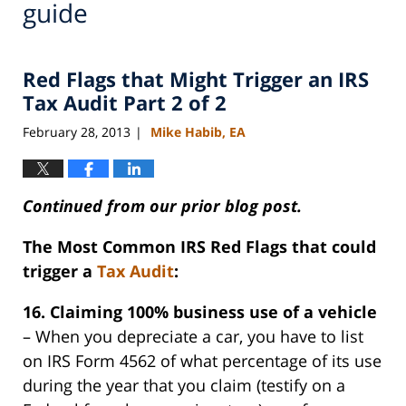
guide
Red Flags that Might Trigger an IRS
Tax Audit Part 2 of 2
February 28, 2013
Mike Habib, EA
|
Continued from our prior blog post.
The Most Common IRS Red Flags that could
trigger a
Tax Audit
:
16. Claiming 100% business use of a vehicle
– When you depreciate a car, you have to list
on IRS Form 4562 of what percentage of its use
during the year that you claim (testify on a