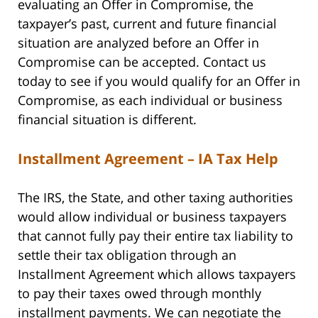
evaluating an Offer in Compromise, the
taxpayer’s past, current and future financial
situation are analyzed before an Offer in
Compromise can be accepted. Contact us
today to see if you would qualify for an Offer in
Compromise, as each individual or business
financial situation is different.
Installment Agreement – IA Tax Help
The IRS, the State, and other taxing authorities
would allow individual or business taxpayers
that cannot fully pay their entire tax liability to
settle their tax obligation through an
Installment Agreement which allows taxpayers
to pay their taxes owed through monthly
installment payments. We can negotiate the