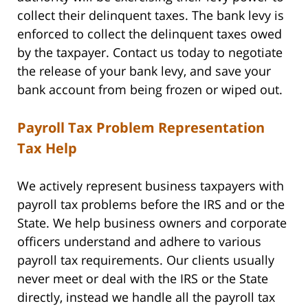
collect their delinquent taxes. The bank levy is
enforced to collect the delinquent taxes owed
by the taxpayer. Contact us today to negotiate
the release of your bank levy, and save your
bank account from being frozen or wiped out.
Payroll Tax Problem Representation
Tax Help
We actively represent business taxpayers with
payroll tax problems before the IRS and or the
State. We help business owners and corporate
officers understand and adhere to various
payroll tax requirements. Our clients usually
never meet or deal with the IRS or the State
directly, instead we handle all the payroll tax