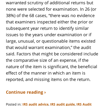
warranted scrutiny of additional returns but
none were selected for examination. In 26 (or
38%) of the 68 cases, “there was no evidence
that examiners inspected either the prior or
subsequent year return to identify similar
issues to the years under examination or if
large, unusual, or questionable items existed
that would warrant examination,” the audit
said. Factors that might be considered include
the comparative size of an expense, if the
nature of the item is significant, the beneficial
effect of the manner in which an item is
reported, and missing items on the return.
Continue reading ›
Posted in:
IRS audit advice
,
IRS audit guide
,
IRS Audit