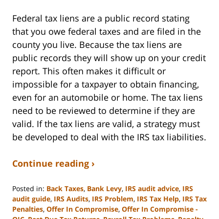
Federal tax liens are a public record stating
that you owe federal taxes and are filed in the
county you live. Because the tax liens are
public records they will show up on your credit
report. This often makes it difficult or
impossible for a taxpayer to obtain financing,
even for an automobile or home. The tax liens
need to be reviewed to determine if they are
valid. If the tax liens are valid, a strategy must
be developed to deal with the IRS tax liabilities.
Continue reading ›
Posted in:
Back Taxes
,
Bank Levy
,
IRS audit advice
,
IRS
audit guide
,
IRS Audits
,
IRS Problem
,
IRS Tax Help
,
IRS Tax
Penalties
,
Offer In Compromise
,
Offer In Compromise -