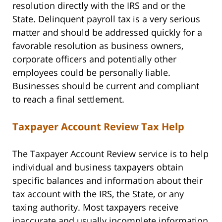
resolution directly with the IRS and or the
State. Delinquent payroll tax is a very serious
matter and should be addressed quickly for a
favorable resolution as business owners,
corporate officers and potentially other
employees could be personally liable.
Businesses should be current and compliant
to reach a final settlement.
Taxpayer Account Review Tax Help
The Taxpayer Account Review service is to help
individual and business taxpayers obtain
specific balances and information about their
tax account with the IRS, the State, or any
taxing authority. Most taxpayers receive
inaccurate and usually incomplete information