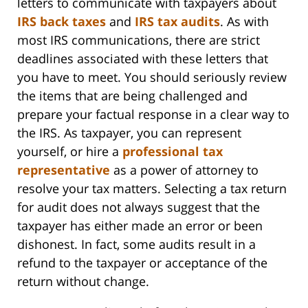
letters to communicate with taxpayers about
IRS back taxes
and
IRS tax audits
. As with
most IRS communications, there are strict
deadlines associated with these letters that
you have to meet. You should seriously review
the items that are being challenged and
prepare your factual response in a clear way to
the IRS. As taxpayer, you can represent
yourself, or hire a
professional tax
representative
as a power of attorney to
resolve your tax matters. Selecting a tax return
for audit does not always suggest that the
taxpayer has either made an error or been
dishonest. In fact, some audits result in a
refund to the taxpayer or acceptance of the
return without change.