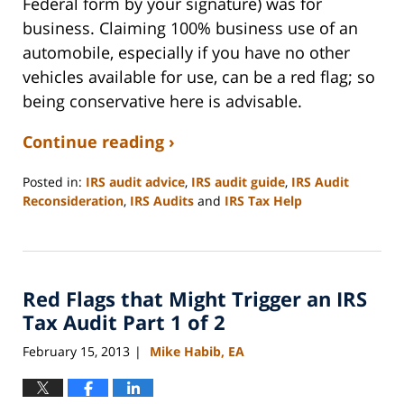
Federal form by your signature) was for
business. Claiming 100% business use of an
automobile, especially if you have no other
vehicles available for use, can be a red flag; so
being conservative here is advisable.
Continue reading ›
Posted in:
IRS audit advice
,
IRS audit guide
,
IRS Audit
Reconsideration
,
IRS Audits
and
IRS Tax Help
Updated:
September
3,
2020
Red Flags that Might Trigger an IRS
11:11
am
Tax Audit Part 1 of 2
February 15, 2013
Mike Habib, EA
|