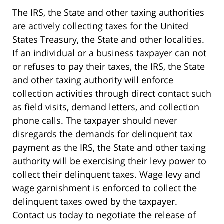
The IRS, the State and other taxing authorities
are actively collecting taxes for the United
States Treasury, the State and other localities.
If an individual or a business taxpayer can not
or refuses to pay their taxes, the IRS, the State
and other taxing authority will enforce
collection activities through direct contact such
as field visits, demand letters, and collection
phone calls. The taxpayer should never
disregards the demands for delinquent tax
payment as the IRS, the State and other taxing
authority will be exercising their levy power to
collect their delinquent taxes. Wage levy and
wage garnishment is enforced to collect the
delinquent taxes owed by the taxpayer.
Contact us today to negotiate the release of