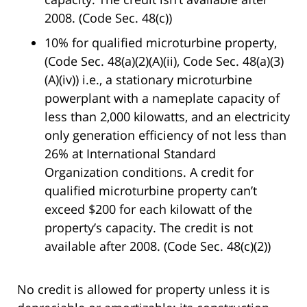
2008. (Code Sec. 48(c))
10% for qualified microturbine property,
(Code Sec. 48(a)(2)(A)(ii), Code Sec. 48(a)(3)
(A)(iv)) i.e., a stationary microturbine
powerplant with a nameplate capacity of
less than 2,000 kilowatts, and an electricity
only generation efficiency of not less than
26% at International Standard
Organization conditions. A credit for
qualified microturbine property can’t
exceed $200 for each kilowatt of the
property’s capacity. The credit is not
available after 2008. (Code Sec. 48(c)(2))
No credit is allowed for property unless it is