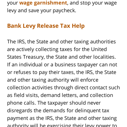
your
wage garnishment
, and stop your wage
levy and save your paycheck.
Bank Levy Release Tax Help
The IRS, the State and other taxing authorities
are actively collecting taxes for the United
States Treasury, the State and other localities.
If an individual or a business taxpayer can not
or refuses to pay their taxes, the IRS, the State
and other taxing authority will enforce
collection activities through direct contact such
as field visits, demand letters, and collection
phone calls. The taxpayer should never
disregards the demands for delinquent tax
payment as the IRS, the State and other taxing
authority will be exercising their levy power to