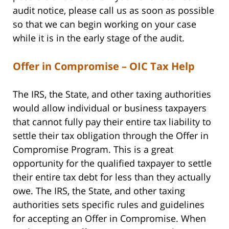
audit notice, please call us as soon as possible
so that we can begin working on your case
while it is in the early stage of the audit.
Offer in Compromise – OIC Tax Help
The IRS, the State, and other taxing authorities
would allow individual or business taxpayers
that cannot fully pay their entire tax liability to
settle their tax obligation through the Offer in
Compromise Program. This is a great
opportunity for the qualified taxpayer to settle
their entire tax debt for less than they actually
owe. The IRS, the State, and other taxing
authorities sets specific rules and guidelines
for accepting an Offer in Compromise. When