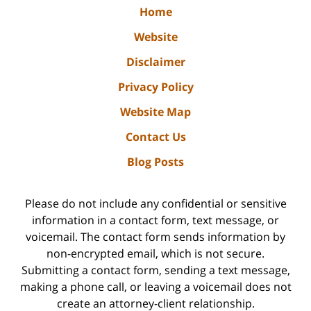
Home
Website
Disclaimer
Privacy Policy
Website Map
Contact Us
Blog Posts
Please do not include any confidential or sensitive
information in a contact form, text message, or
voicemail. The contact form sends information by
non-encrypted email, which is not secure.
Submitting a contact form, sending a text message,
making a phone call, or leaving a voicemail does not
create an attorney-client relationship.