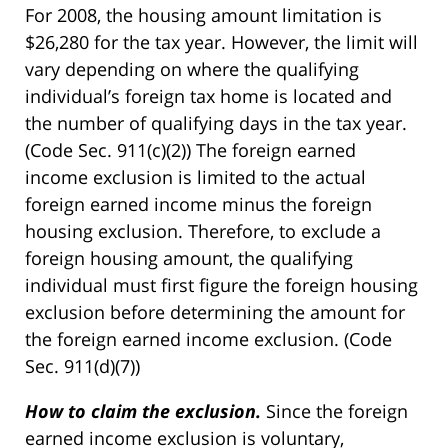
For 2008, the housing amount limitation is
$26,280 for the tax year. However, the limit will
vary depending on where the qualifying
individual’s foreign tax home is located and
the number of qualifying days in the tax year.
(Code Sec. 911(c)(2)) The foreign earned
income exclusion is limited to the actual
foreign earned income minus the foreign
housing exclusion. Therefore, to exclude a
foreign housing amount, the qualifying
individual must first figure the foreign housing
exclusion before determining the amount for
the foreign earned income exclusion. (Code
Sec. 911(d)(7))
How to claim the exclusion.
Since the foreign
earned income exclusion is voluntary,