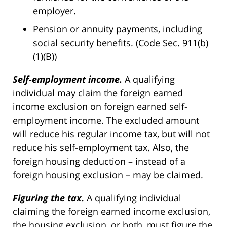
employer.
Pension or annuity payments, including
social security benefits. (Code Sec. 911(b)
(1)(B))
Self-employment income.
A qualifying
individual may claim the foreign earned
income exclusion on foreign earned self-
employment income. The excluded amount
will reduce his regular income tax, but will not
reduce his self-employment tax. Also, the
foreign housing deduction
–
instead of a
foreign housing exclusion
–
may be claimed.
Figuring the tax.
A qualifying individual
claiming the foreign earned income exclusion,
the housing exclusion, or both, must figure the