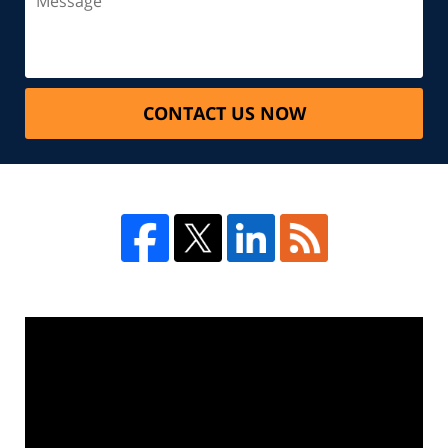
CONTACT US NOW