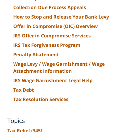
Collection Due Process Appeals
How to Stop and Release Your Bank Levy
Offer in Compromise (OIC) Overview
IRS Offer in Compromise Services
IRS Tax Forgiveness Program
Penalty Abatement
Wage Levy / Wage Garnishment / Wage
Attachment Information
IRS Wage Garnishment Legal Help
Tax Debt
Tax Resolution Services
Topics
Tax Relief
(345)