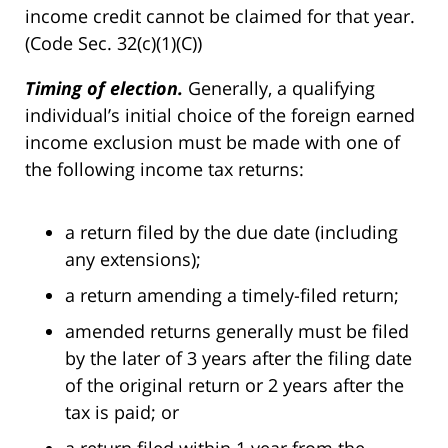
income credit cannot be claimed for that year.
(Code Sec. 32(c)(1)(C))
Timing of election.
Generally, a qualifying
individual’s initial choice of the foreign earned
income exclusion must be made with one of
the following income tax returns:
a return filed by the due date (including
any extensions);
a return amending a timely-filed return;
amended returns generally must be filed
by the later of 3 years after the filing date
of the original return or 2 years after the
tax is paid; or