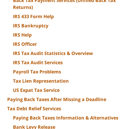
Back Tax Payment Services (Unfiled Back Tax
Returns)
IRS 433 Form Help
IRS Bankruptcy
IRS Help
IRS Officer
IRS Tax Audit Statistics & Overview
IRS Tax Audit Services
Payroll Tax Problems
Tax Lien Representation
US Expat Tax Service
Paying Back Taxes After Missing a Deadline
Tax Debt Relief Services
Paying Back Taxes Information & Alternatives
Bank Levy Release