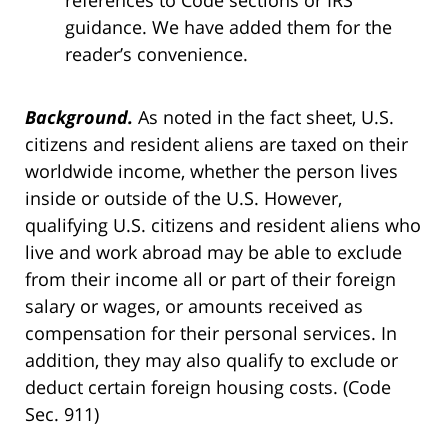
references to Code sections or IRS
guidance. We have added them for the
reader’s convenience.
Background.
As noted in the fact sheet, U.S.
citizens and resident aliens are taxed on their
worldwide income, whether the person lives
inside or outside of the U.S. However,
qualifying U.S. citizens and resident aliens who
live and work abroad may be able to exclude
from their income all or part of their foreign
salary or wages, or amounts received as
compensation for their personal services. In
addition, they may also qualify to exclude or
deduct certain foreign housing costs. (Code
Sec. 911)