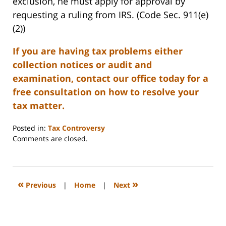
exclusion, he must apply for approval by
requesting a ruling from IRS. (Code Sec. 911(e)
(2))
If you are having tax problems either
collection notices or audit and
examination, contact our office today for a
free consultation on how to resolve your
tax matter.
Posted in:
Tax Controversy
Updated:
Comments are closed.
May
5,
2008
2:27
«
»
Previous
|
Home
|
Next
pm