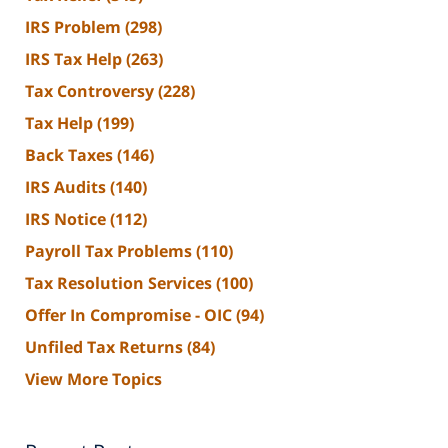
IRS Problem
(298)
IRS Tax Help
(263)
Tax Controversy
(228)
Tax Help
(199)
Back Taxes
(146)
IRS Audits
(140)
IRS Notice
(112)
Payroll Tax Problems
(110)
Tax Resolution Services
(100)
Offer In Compromise - OIC
(94)
Unfiled Tax Returns
(84)
View More Topics