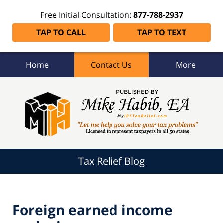
Free Initial Consultation:
877-788-2937
TAP TO CALL
TAP TO TEXT
Home
Contact Us
More
Tax
Relief
Blog
Navigation
Tax Relief Blog
Foreign earned income