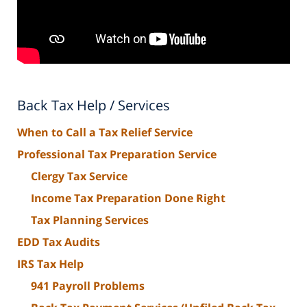
Back Tax Help / Services
When to Call a Tax Relief Service
Professional Tax Preparation Service
Clergy Tax Service
Income Tax Preparation Done Right
Tax Planning Services
EDD Tax Audits
IRS Tax Help
941 Payroll Problems