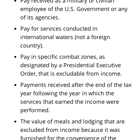
Pay received as a military or civilian
employee of the U.S. Government or any
of its agencies.
Pay for services conducted in
international waters (not a foreign
country).
Pay in specific combat zones, as
designated by a Presidential Executive
Order, that is excludable from income.
Payments received after the end of the tax
year following the year in which the
services that earned the income were
performed.
The value of meals and lodging that are
excluded from income because it was
furnished for the convenience of the