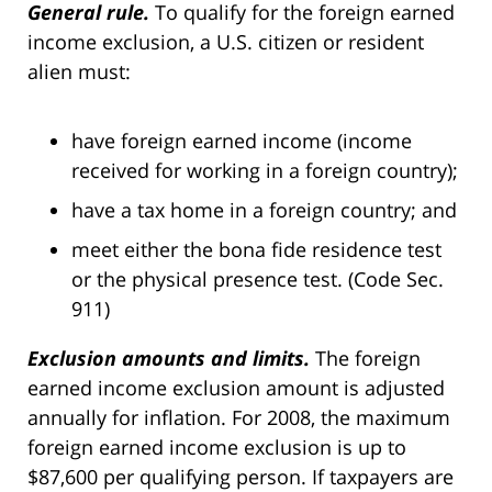
General rule.
To qualify for the foreign earned
income exclusion, a U.S. citizen or resident
alien must:
have foreign earned income (income
received for working in a foreign country);
have a tax home in a foreign country; and
meet either the bona fide residence test
or the physical presence test. (Code Sec.
911)
Exclusion amounts and limits.
The foreign
earned income exclusion amount is adjusted
annually for inflation. For 2008, the maximum
foreign earned income exclusion is up to
$87,600 per qualifying person. If taxpayers are