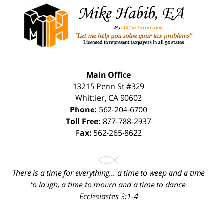
Contact
Information
Main Office
13215 Penn St #329
Whittier
,
CA
90602
Phone:
562-204-6700
Toll Free:
877-788-2937
Fax:
562-265-8622
There is a time for everything... a time to weep and a time
to laugh, a time to mourn and a time to dance.
Ecclesiastes 3:1-4