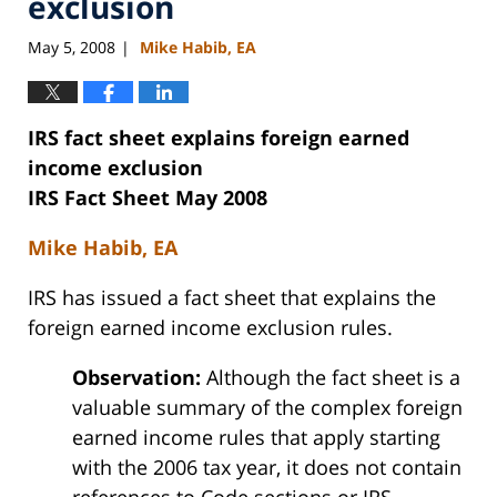
exclusion
May 5, 2008
Mike Habib, EA
|
IRS fact sheet explains foreign earned
income exclusion
IRS Fact Sheet May 2008
Mike Habib, EA
IRS has issued a fact sheet that explains the
foreign earned income exclusion rules.
Observation:
Although the fact sheet is a
valuable summary of the complex foreign
earned income rules that apply starting
with the 2006 tax year, it does not contain