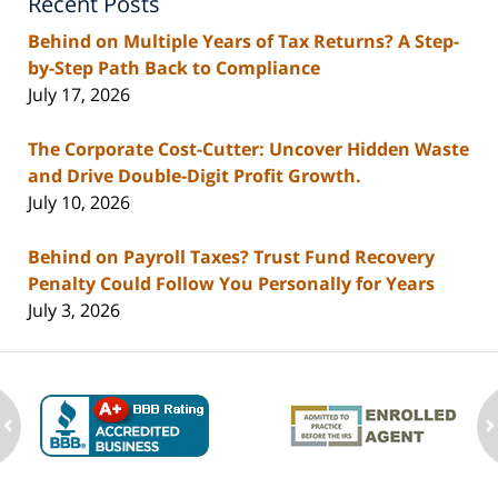
Recent Posts
Behind on Multiple Years of Tax Returns? A Step-
by-Step Path Back to Compliance
July 17, 2026
The Corporate Cost-Cutter: Uncover Hidden Waste
and Drive Double-Digit Profit Growth.
July 10, 2026
Behind on Payroll Taxes? Trust Fund Recovery
Penalty Could Follow You Personally for Years
July 3, 2026
ev
n