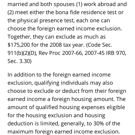
married and both spouses (1) work abroad and
(2) meet either the bona fide residence test or
the physical presence test, each one can
choose the foreign earned income exclusion.
Together, they can exclude as much as
$175,200 for the 2008 tax year. (Code Sec.
911(b)(2)(D), Rev Proc 2007-66, 2007-45 IRB 970,
Sec. 3.30)
In addition to the foreign earned income
exclusion, qualifying individuals may also
choose to exclude or deduct from their foreign
earned income a foreign housing amount. The
amount of qualified housing expenses eligible
for the housing exclusion and housing
deduction is limited, generally, to 30% of the
maximum foreign earned income exclusion.