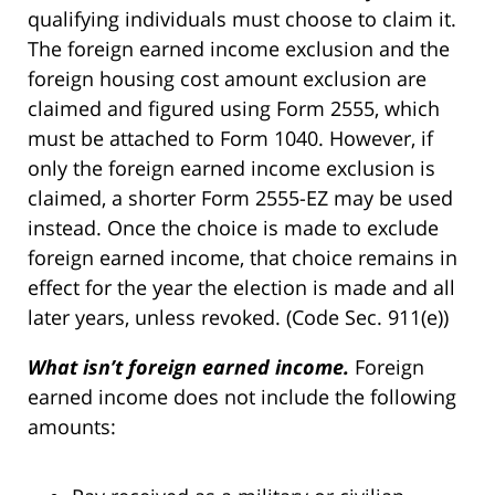
qualifying individuals must choose to claim it.
The foreign earned income exclusion and the
foreign housing cost amount exclusion are
claimed and figured using Form 2555, which
must be attached to Form 1040. However, if
only the foreign earned income exclusion is
claimed, a shorter Form 2555-EZ may be used
instead. Once the choice is made to exclude
foreign earned income, that choice remains in
effect for the year the election is made and all
later years, unless revoked. (Code Sec. 911(e))
What isn’t foreign earned income.
Foreign
earned income does not include the following
amounts: