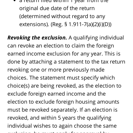
a return filed within 1 year from the
original due date of the return
(determined without regard to any
extensions). (Reg. § 1.911-7(a)(2)(i)(D))
Revoking the exclusion.
A qualifying individual
can revoke an election to claim the foreign
earned income exclusion for any year. This is
done by attaching a statement to the tax return
revoking one or more previously made
choices. The statement must specify which
choice(s) are being revoked, as the election to
exclude foreign earned income and the
election to exclude foreign housing amounts
must be revoked separately. If an election is
revoked, and within 5 years the qualifying
individual wishes to again choose the same