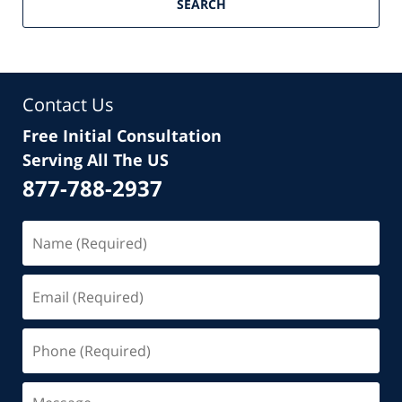
SEARCH
Contact Us
Free Initial Consultation
Serving All The US
877-788-2937