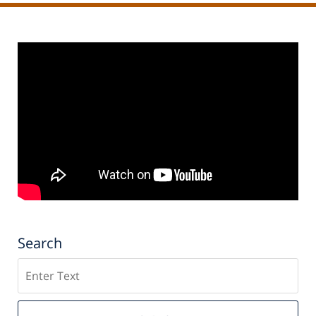
Search
Search