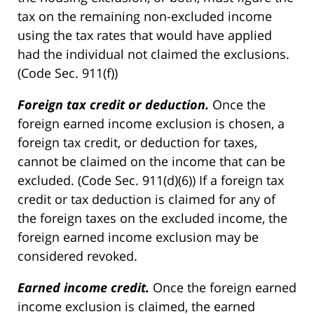
tax on the remaining non-excluded income
using the tax rates that would have applied
had the individual not claimed the exclusions.
(Code Sec. 911(f))
Foreign tax credit or deduction.
Once the
foreign earned income exclusion is chosen, a
foreign tax credit, or deduction for taxes,
cannot be claimed on the income that can be
excluded. (Code Sec. 911(d)(6)) If a foreign tax
credit or tax deduction is claimed for any of
the foreign taxes on the excluded income, the
foreign earned income exclusion may be
considered revoked.
Earned income credit.
Once the foreign earned
income exclusion is claimed, the earned